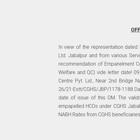
OF
In view of the representation dated
Ltd. Jabalpur and from various Serv
recommendation of Empanelment Com
Welfare and QC) vide letter date! 0
Centre Pyt. Lid., Near 2nd Bridge N
26/21-Estt/CGHS/JBP/1178-1188 Date
date of issue of this OM. The valid
empapelled HCOs under CGHS Jabalpur
NABH Rates from CGHS beneficiaries 