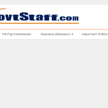
7th Pay Commission
Dearness Allowance
Important Orders