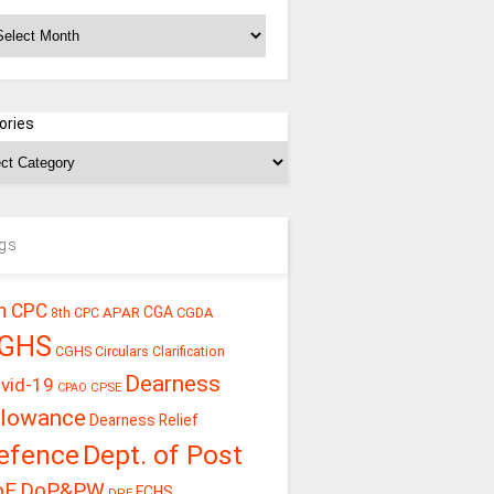
chives
ories
gs
h CPC
CGA
APAR
CGDA
8th CPC
GHS
CGHS Circulars
Clarification
Dearness
vid-19
CPSE
CPAO
llowance
Dearness Relief
efence
Dept. of Post
oE
DoP&PW
ECHS
DPE