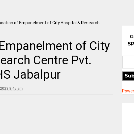
cation of Empanelment of City Hospital & Research
G
 Empanelment of City
SP
earch Centre Pvt.
HS Jabalpur
Sub
 2023 8:45 am
Power