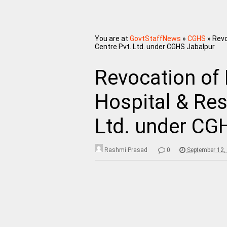
You are at
GovtStaffNews
»
CGHS
»
Revo
Centre Pvt. Ltd. under CGHS Jabalpur
Revocation of
Hospital & Res
Ltd. under CG
Rashmi Prasad
0
September 12,