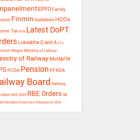
mpanelment
EPFO
Family
Finmin
HCOs
nsion
Guidelines
Latest DoPT
come Tax
KVS
rders
Loksabha Q and A
LTC
Ministry of Labour
nimum Wages
nistry of Railway
MoH&FW
Pension
PS
PCDA
PFRDA
ailway Board
Railway
RBE Orders
culars
RBE-2023
SB
er
Variable Dearness Allowance
VDA