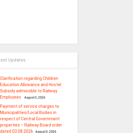
test Updates
Clarification regarding Children
Education Allowance and Hostel
Subsidy admissible to Railway
Employees
August 5, 2026
Payment of service charges to
Municipalities/Local Bodies in
respect of Central Government
properties – Railway Board order
dated 03.08.2026
August 5, 2026