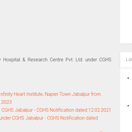
 Hospital & Research Centre Pvt. Ltd. under CGHS
La
finity Heart Institute, Napier Town Jabalpur from
6.2023
r CGHS Jabalpur - CGHS Notification dated 12.02.2021
under CGHS Jabalpur - CGHS Notification dated