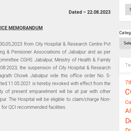
Ar
Dated – 22.08.2023
FICE MEMORANDUM
Categ
 30,05,2023 from City Hospital & Research Centre Pvt
ing & Pensioner Associations of Jabalpur and as per
mittee CGHS Jabalpur, Ministry of Health & Family
Ta
9.08.2023, the suspension of City Hospital & Research
agrath Chowk Jabalpur vide this office order No. 5-
7t
d 11.05.2021 is hereby revoked with effect from the
C
ity of present empanelment will be at par with other
. The Hospital will be eligible to claim/charge Non-
Co
for QCI recommended facilities.
A
D
D