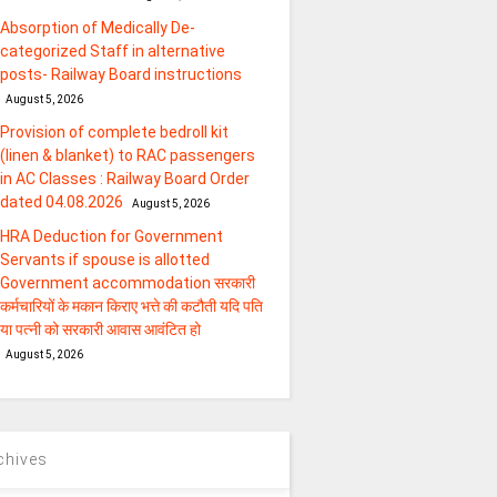
Absorption of Medically De-
categorized Staff in alternative
posts- Railway Board instructions
August 5, 2026
Provision of complete bedroll kit
(linen & blanket) to RAC passengers
in AC Classes : Railway Board Order
dated 04.08.2026
August 5, 2026
HRA Deduction for Government
Servants if spouse is allotted
Government accommodation सरकारी
कर्मचारियों के मकान किराए भत्ते की कटौती यदि पति
या पत्‍नी को सरकारी आवास आवंटित हो
August 5, 2026
chives