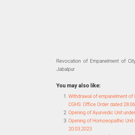
Revocation of Empanelment of City
Jabalpur
You may also like:
Withdrawal of empanelment of In
CGHS: Office Order dated 28.0
Opening of Ayurvedic Unit unde
Opening of Homoeopathic Unit 
20.03.2023