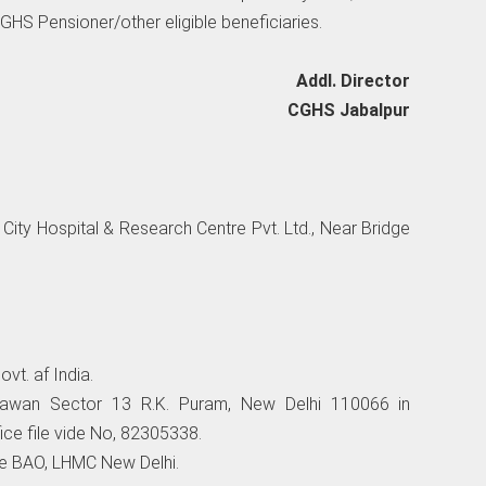
 CGHS Pensioner/other eligible beneficiaries.
Addl. Director
CGHS Jabalpur
City Hospital & Research Centre Pvt. Ltd., Near Bridge
vt. af India.
awan Sector 13 R.K. Puram, New Delhi 110066 in
ice file vide No, 82305338.
the BAO, LHMC New Delhi.