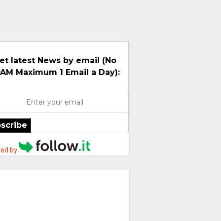
et latest News by email (No
AM Maximum 1 Email a Day):
scribe
ed by