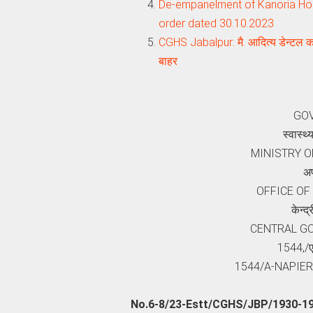
De-empanelment of Kanoria Hos
order dated 30.10.2023
CGHS Jabalpur: मै. आदित्य डेन्टल 
बाहर
GOV
स्‍वास्‍
MINISTRY O
अप
OFFICE OF
केन्द
CENTRAL G
1544,/ए 
1544/A-NAPIER
No.6-8/23-Estt/CGHS/JBP/1930-1