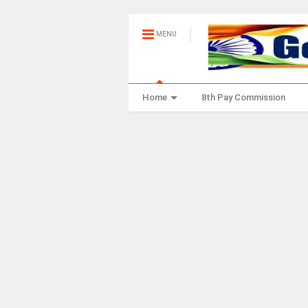
MENU
Home
8th Pay Commission