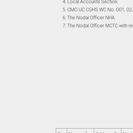
Local Accounts Section.
CMO UC CGHS WC No. O01, 02, 0
The Nodal Officer NHA.
The Nodal Officer MCTC with r