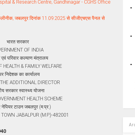
pital & Research Centre, Gandhinagar - CGHS Office
कलीनीक, जबलपुर दिनांक 11.09.2025 से सीजीएचएस पैनल से
भारत सरकार
ERNMENT OF INDIA
थ्‍य एवं परिवार कल्‍याण मंत्रालय
F HEALTH & FAMILY WELFARE
र निदेशक का कार्यालय
 THE ADDITIONAL DIRECTOR
्रीय सरकार स्वास्थ्य योजना
OVERNMENT HEALTH SCHEME
नेपियर टाउन जबलपुर (म.प्र.)
 TOWN JABALPUR (M.P.)-482001
Ar
940