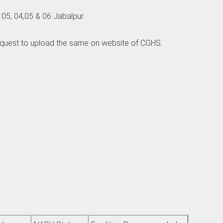
5, 04,05 & 06 Jabalpur.
equest to upload the same on website of CGHS.