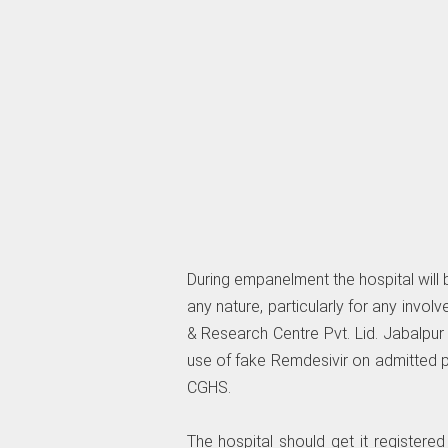
During empanelment the hospital will 
any nature, particularly for any involve
& Research Centre Pvt. Lid. Jabalpur 
use of fake Remdesivir on admitted pa
CGHS.
The hospital should get it registered