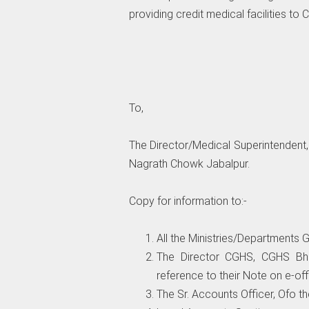
providing credit medical facilities to
To,
The Director/Medical Superintendent, 
Nagrath Chowk Jabalpur.
Copy for information to:-
All the Ministries/Departments Go
The Director CGHS, CGHS Bh
reference to their Note on e-off
The Sr. Accounts Officer, Ofo 