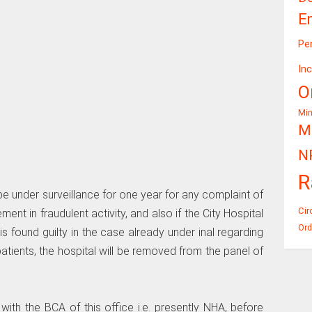
E
Pe
In
O
Mi
Mi
N
R
be under surveillance for one year for any complaint of
Cir
ment in fraudulent activity, and also if the City Hospital
Ord
is found guilty in the case already under inal regarding
tients, the hospital will be removed from the panel of
 with the BCA of this office i.e. presently NHA, before