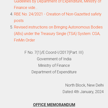
Guidelines by Department of Expenditure, Ministry of
Finance vide…
RBE No. 24/2021 - Creation of Non-Gazetted safety
posts
Revised instructions on Bringing Autonomous Bodies
(ABs) under the Treasury Single (TSA) System: CGA,
FinMin Order
F No. 7(1)/E.Coord-I/2017(Part. III)
Government of India
Ministry of Finance
Department of Expenditure
North Block, New Delhi
Dated 4th January, 2024
OFFICE MEMORANDUM