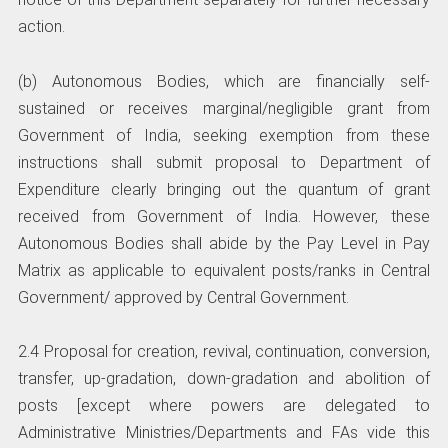
action.
(b) Autonomous Bodies, which are financially self-
sustained or receives marginal/negligible grant from
Government of India, seeking exemption from these
instructions shall submit proposal to Department of
Expenditure clearly bringing out the quantum of grant
received from Government of India. However, these
Autonomous Bodies shall abide by the Pay Level in Pay
Matrix as applicable to equivalent posts/ranks in Central
Government/ approved by Central Government.
2.4 Proposal for creation, revival, continuation, conversion,
transfer, up-gradation, down-gradation and abolition of
posts [except where powers are delegated to
Administrative Ministries/Departments and FAs vide this