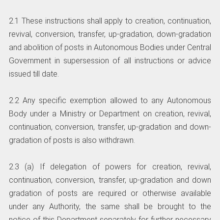
2.1 These instructions shall apply to creation, continuation,
revival, conversion, transfer, up-gradation, down-gradation
and abolition of posts in Autonomous Bodies under Central
Government in supersession of all instructions or advice
issued till date.
2.2 Any specific exemption allowed to any Autonomous
Body under a Ministry or Department on creation, revival,
continuation, conversion, transfer, up-gradation and down-
gradation of posts is also withdrawn.
2.3 (a) If delegation of powers for creation, revival,
continuation, conversion, transfer, up-gradation and down
gradation of posts are required or otherwise available
under any Authority, the same shall be brought to the
notice of this Department separately for further necessary