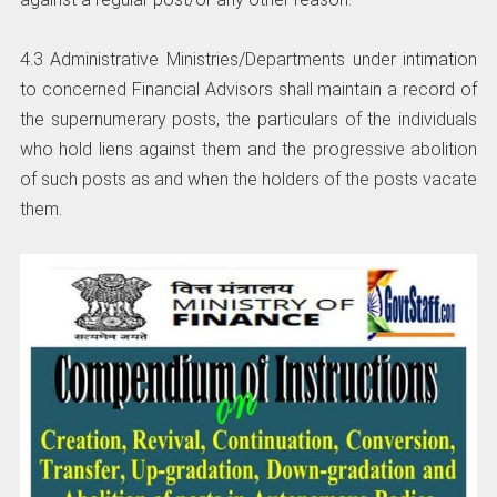
4.3 Administrative Ministries/Departments under intimation
to concerned Financial Advisors shall maintain a record of
the supernumerary posts, the particulars of the individuals
who hold liens against them and the progressive abolition
of such posts as and when the holders of the posts vacate
them.