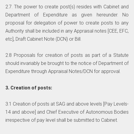
2.7. The power to create post(s) resides with Cabinet and
Department of Expenditure as given hereunder. No
proposal for delegation of power to create posts to any
Authority shall be included in any Appraisal notes [CEE, EFC,
etc], Draft Cabinet Note (DCN) or Bill.
2.8 Proposals for creation of posts as part of a Statute
should invariably be brought to the notice of Department of
Expenditure through Appraisal Notes/DCN for approval.
3. Creation of posts:
3.1 Creation of posts at SAG and above levels [Pay Levels-
14 and above] and Chief Executive of Autonomous Bodies
irrespective of pay level shall be submitted to Cabinet.