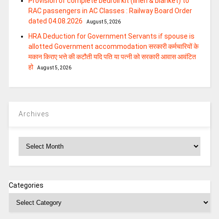
Provision of complete bedroll kit (linen & blanket) to
RAC passengers in AC Classes : Railway Board Order
dated 04.08.2026
August 5, 2026
HRA Deduction for Government Servants if spouse is
allotted Government accommodation सरकारी कर्मचारियों के
मकान किराए भत्ते की कटौती यदि पति या पत्‍नी को सरकारी आवास आवंटित
हो
August 5, 2026
Archives
Archives
Categories