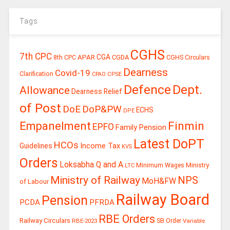
Tags
CGHS
7th CPC
CGA
APAR
CGDA
8th CPC
CGHS Circulars
Dearness
Covid-19
Clarification
CPSE
CPAO
Defence
Dept.
Allowance
Dearness Relief
of Post
DoE
DoP&PW
ECHS
DPE
Finmin
Empanelment
EPFO
Family Pension
Latest DoPT
HCOs
Guidelines
Income Tax
KVS
Orders
Loksabha Q and A
Ministry
Minimum Wages
LTC
Ministry of Railway
NPS
MoH&FW
of Labour
Railway Board
Pension
PCDA
PFRDA
RBE Orders
Railway Circulars
RBE-2023
SB Order
Variable