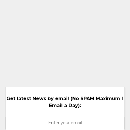
Get latest News by email (No SPAM Maximum 1
Email a Day):