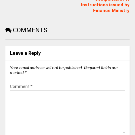
Instructions issued by
Finance Ministry
COMMENTS
Leave a Reply
Your email address will not be published.
Required fields are
marked
*
Comment
*