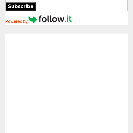
Subscribe
Powered by