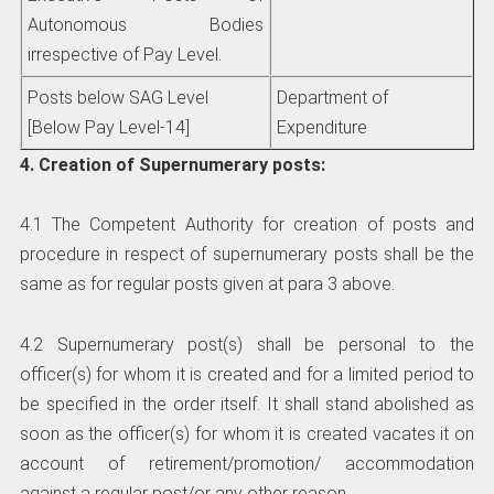
Autonomous Bodies
irrespective of Pay Level.
Posts below SAG Level
Department of
[Below Pay Level-14]
Expenditure
4. Creation of Supernumerary posts:
4.1 The Competent Authority for creation of posts and
procedure in respect of supernumerary posts shall be the
same as for regular posts given at para 3 above.
4.2 Supernumerary post(s) shall be personal to the
officer(s) for whom it is created and for a limited period to
be specified in the order itself. It shall stand abolished as
soon as the officer(s) for whom it is created vacates it on
account of retirement/promotion/ accommodation
against a regular post/or any other reason.