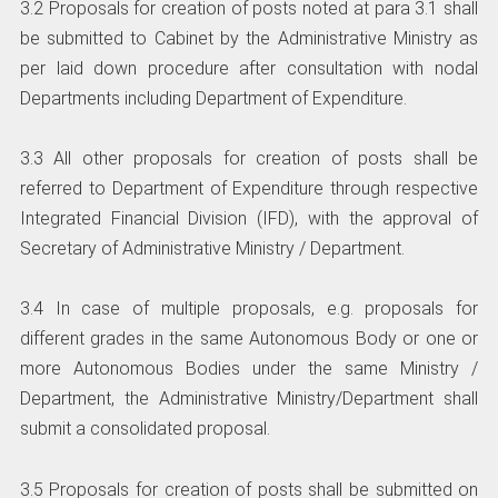
3.2 Proposals for creation of posts noted at para 3.1 shall
be submitted to Cabinet by the Administrative Ministry as
per laid down procedure after consultation with nodal
Departments including Department of Expenditure.
3.3 All other proposals for creation of posts shall be
referred to Department of Expenditure through respective
Integrated Financial Division (IFD), with the approval of
Secretary of Administrative Ministry / Department.
3.4 In case of multiple proposals, e.g. proposals for
different grades in the same Autonomous Body or one or
more Autonomous Bodies under the same Ministry /
Department, the Administrative Ministry/Department shall
submit a consolidated proposal.
3.5 Proposals for creation of posts shall be submitted on