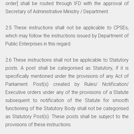
order] shall be routed through IFD with the approval of
Secretary of Administrative Ministry / Department.
2.5 These instructions shall not be applicable to CPSEs,
which may follow the instructions issued by Department of
Public Enterprises in this regard.
2.6 These instructions shall not be applicable to Statutory
posts. A post shall be categorised as Statutory, if it is
specifically mentioned under the provisions of any Act of
Parliament. Post(s) created by Rules/ Notification/
Executive orders under any of the provisions of a Statute
subsequent to notification of the Statute for smooth
functioning of the Statutory Body shall not be categorised
as Statutory Post(s). These posts shall be subject to the
provisions of these instructions.