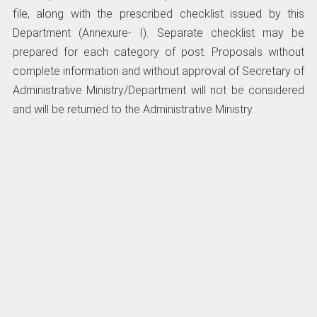
file, along with the prescribed checklist issued by this
Department (Annexure- I). Separate checklist may be
prepared for each category of post. Proposals without
complete information and without approval of Secretary of
Administrative Ministry/Department will not be considered
and will be returned to the Administrative Ministry.