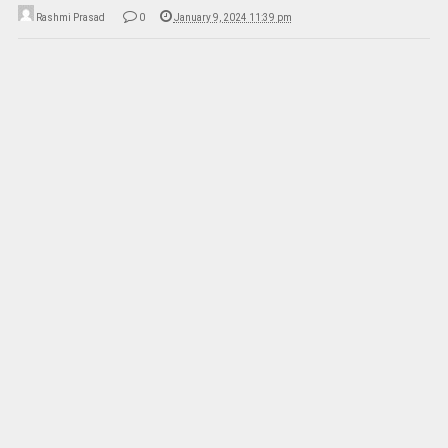
Rashmi Prasad
0
January 9, 2024 11:39 pm