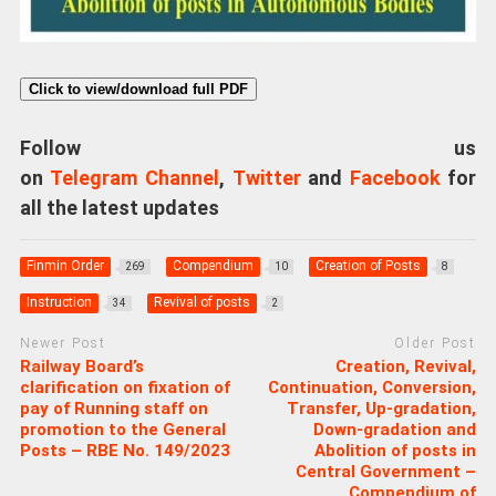
Click to view/download full PDF
Follow us
on
Telegram Channel
,
Twitter
and
Facebook
for
all the latest updates
Finmin Order
Compendium
Creation of Posts
269
10
8
Instruction
Revival of posts
34
2
Newer Post
Older Post
Railway Board’s
Creation, Revival,
clarification on fixation of
Continuation, Conversion,
pay of Running staff on
Transfer, Up-gradation,
promotion to the General
Down-gradation and
Posts – RBE No. 149/2023
Abolition of posts in
Central Government –
Compendium of