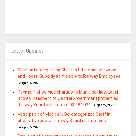
Latest Updates
Clarification regarding Children Education Allowance
and Hostel Subsidy admissible to Railway Employees
August 5, 2026
Payment of service charges to Municipalities/Local
Bodies in respect of Central Government properties –
Railway Board order dated 03.08.2026
August 5, 2026
Absorption of Medically De-categorized Staff in
alternative posts- Railway Board instructions
August 5, 2026