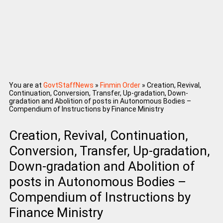
You are at
GovtStaffNews
»
Finmin Order
»
Creation, Revival,
Continuation, Conversion, Transfer, Up-gradation, Down-
gradation and Abolition of posts in Autonomous Bodies –
Compendium of Instructions by Finance Ministry
Creation, Revival, Continuation,
Conversion, Transfer, Up-gradation,
Down-gradation and Abolition of
posts in Autonomous Bodies –
Compendium of Instructions by
Finance Ministry