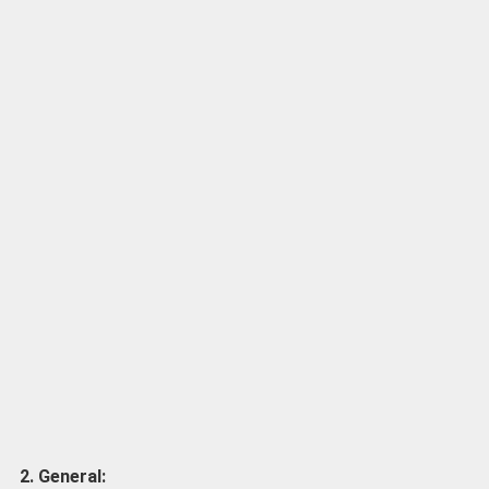
2. General: