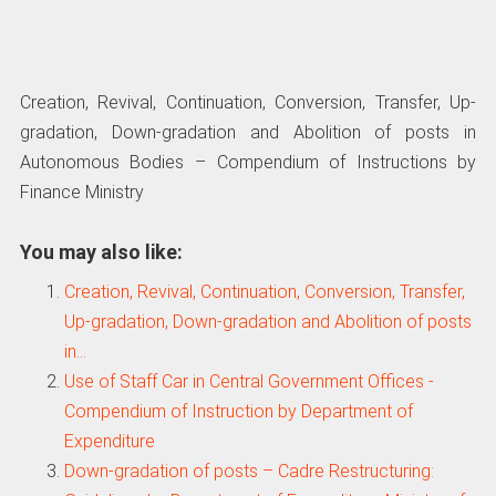
Creation, Revival, Continuation, Conversion, Transfer, Up-
gradation, Down-gradation and Abolition of posts in
Autonomous Bodies – Compendium of Instructions by
Finance Ministry
You may also like:
Creation, Revival, Continuation, Conversion, Transfer,
Up-gradation, Down-gradation and Abolition of posts
in…
Use of Staff Car in Central Government Offices -
Compendium of Instruction by Department of
Expenditure
Down-gradation of posts – Cadre Restructuring: