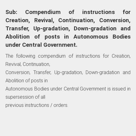
Sub: Compendium of instructions for
Creation, Revival, Continuation, Conversion,
Transfer, Up-gradation, Down-gradation and
Abolition of posts in Autonomous Bodies
under Central Government.
The following compendium of instructions for Creation,
Revival, Continuation,
Conversion, Transfer, Up-gradation, Down-gradation and
Abolition of posts in
Autonomous Bodies under Central Government is issued in
supersession of all
previous instructions / orders.