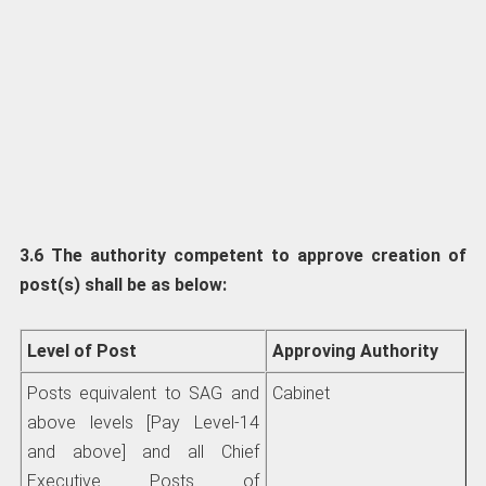
3.6 The authority competent to approve creation of
post(s) shall be as below:
Level of Post
Approving Authority
Posts equivalent to SAG and
Cabinet
above levels [Pay Level-14
and above] and all Chief
Executive Posts of