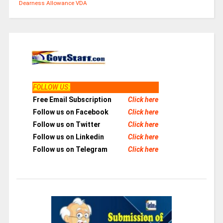
Dearness Allowance
VDA
FOLLOW US
:
Free Email Subscription
Click here
Follow us on Facebook
Click here
Follow us on Twitter
Click here
Follow us on Linkedin
Click here
Follow us on Telegram
Click here