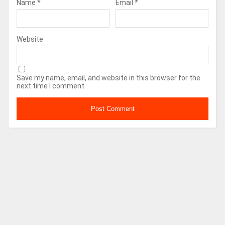
Name
*
Email
*
Website
Save my name, email, and website in this browser for the
next time I comment.