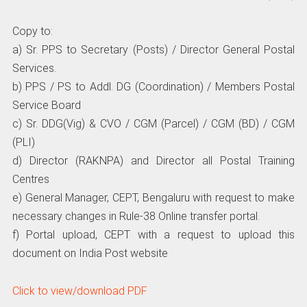
Copy to:
a) Sr. PPS to Secretary (Posts) / Director General Postal
Services.
b) PPS / PS to Addl. DG (Coordination) / Members Postal
Service Board
c) Sr. DDG(Vig) & CVO / CGM (Parcel) / CGM (BD) / CGM
(PLI)
d) Director (RAKNPA) and Director all Postal Training
Centres
e) General Manager, CEPT, Bengaluru with request to make
necessary changes in Rule-38 Online transfer portal.
f) Portal upload, CEPT with a request to upload this
document on India Post website
Click to view/download PDF