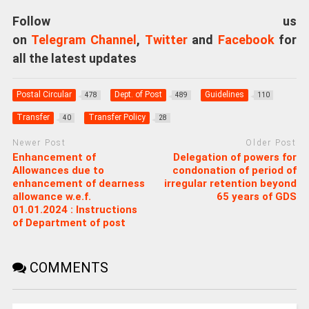
Follow us
on
Telegram Channel
,
Twitter
and
Facebook
for
all the latest updates
Postal Circular
Dept. of Post
Guidelines
478
489
110
Transfer
Transfer Policy
40
28
Newer Post
Older Post
Enhancement of
Delegation of powers for
Allowances due to
condonation of period of
enhancement of dearness
irregular retention beyond
allowance w.e.f.
65 years of GDS
01.01.2024 : Instructions
of Department of post
COMMENTS