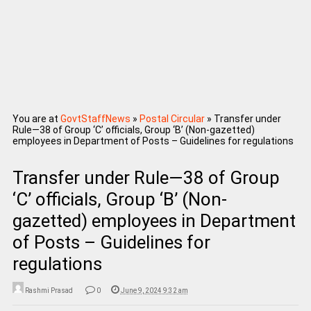
You are at
GovtStaffNews
»
Postal Circular
»
Transfer under
Rule—38 of Group ‘C’ officials, Group ‘B’ (Non-gazetted)
employees in Department of Posts – Guidelines for regulations
Transfer under Rule—38 of Group
‘C’ officials, Group ‘B’ (Non-
gazetted) employees in Department
of Posts – Guidelines for
regulations
Rashmi Prasad
0
June 9, 2024 9:32 am