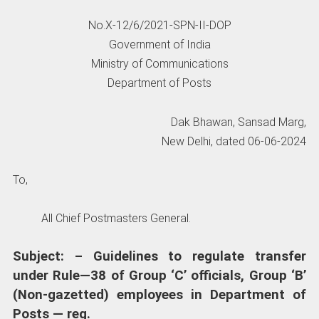
No.X-12/6/2021-SPN-II-DOP
Government of India
Ministry of Communications
Department of Posts
Dak Bhawan, Sansad Marg,
New Delhi, dated 06-06-2024
To,
All Chief Postmasters General.
Subject: – Guidelines to regulate transfer
under Rule—38 of Group ‘C’ officials, Group ‘B’
(Non-gazetted) employees in Department of
Posts — reg.