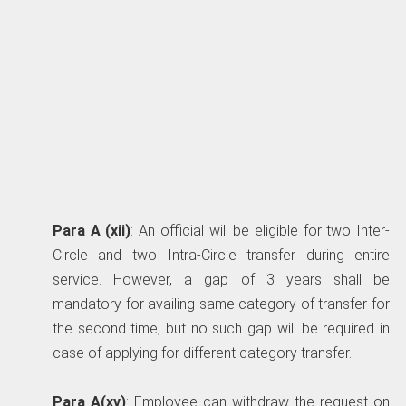
Para A (xii)
: An official will be eligible for two Inter-
Circle and two Intra-Circle transfer during entire
service. However, a gap of 3 years shall be
mandatory for availing same category of transfer for
the second time, but no such gap will be required in
case of applying for different category transfer.
Para A(xv)
: Employee can withdraw the request on