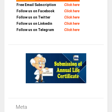
Free Email Subscription
Click here
Follow us on Facebook
Click here
Follow us on Twitter
Click here
Follow us on Linkedin
Click here
Follow us on Telegram
Click here
Meta