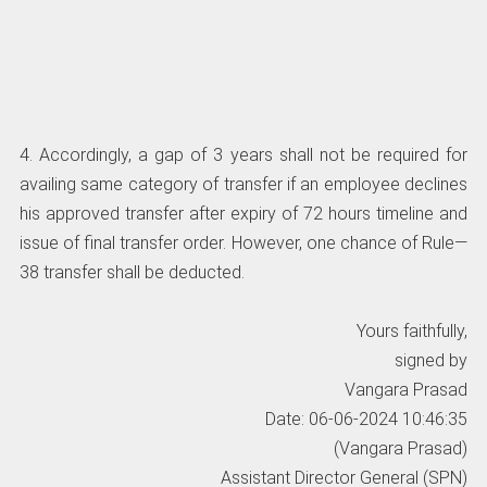
4. Accordingly, a gap of 3 years shall not be required for
availing same category of transfer if an employee declines
his approved transfer after expiry of 72 hours timeline and
issue of final transfer order. However, one chance of Rule—
38 transfer shall be deducted.
Yours faithfully,
signed by
Vangara Prasad
Date: 06-06-2024 10:46:35
(Vangara Prasad)
Assistant Director General (SPN)