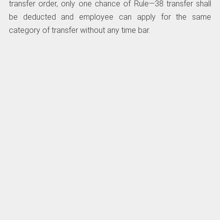
transfer order, only one chance of Rule—38 transfer shall
be deducted and employee can apply for the same
category of transfer without any time bar.