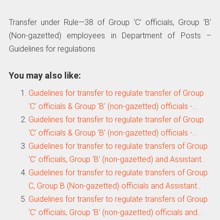
Transfer under Rule—38 of Group ‘C’ officials, Group ‘B’
(Non-gazetted) employees in Department of Posts –
Guidelines for regulations
You may also like:
Guidelines for transfer to regulate transfer of Group
'C' officials & Group 'B' (non-gazetted) officials -…
Guidelines for transfer to regulate transfer of Group
‘C’ officials & Group ‘B' (non-gazetted) officials -…
Guidelines for transfer to regulate transfers of Group
‘C’ officials, Group ‘B’ (non-gazetted) and Assistant…
Guidelines for transfer to regulate transfers of Group
C, Group B (Non-gazetted) officials and Assistant…
Guidelines for transfer to regulate transfers of Group
‘C' officials, Group 'B' (non-gazetted) officials and…