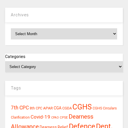
Archives
Archives
Categories
Tags
CGHS
7th CPC
CGA
APAR
CGDA
8th CPC
CGHS Circulars
Dearness
Covid-19
Clarification
CPSE
CPAO
Defence
Dept.
Allowance
Dearness Relief