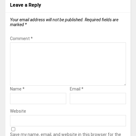
Leave a Reply
Your email address will not be published.
Required fields are
marked
*
Comment
*
Name
*
Email
*
Website
Save my name, email, and website in this browser for the