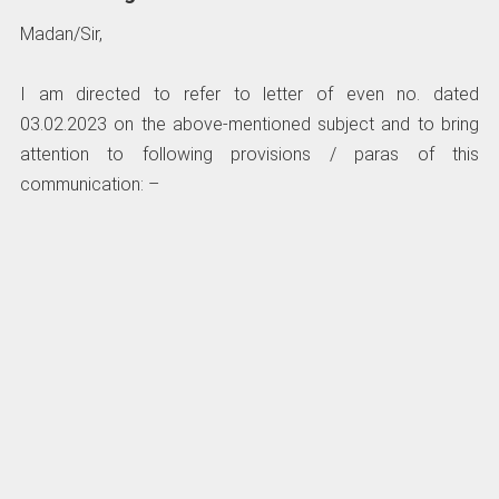
Madan/Sir,
I am directed to refer to letter of even no. dated
03.02.2023 on the above-mentioned subject and to bring
attention to following provisions / paras of this
communication: –