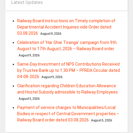
Latest Updates
Railway Board instructions on Timely completion of
Departmental Accident Inquiries vide Order dated
03.08.2026
August 9, 2026
Celebration of ‘Har Ghar Tiranga’ campaign from 9th
August to 17th August, 2026 – Railway Board order
August 9, 2026
Same-Day Investment of NPS Contributions Received
by Trustee Bank up to 1:30 PM – PFRDA Circular dated
04-08-2026
August 9, 2026
Clarification regarding Children Education Allowance
and Hostel Subsidy admissible to Railway Employees
August 5, 2026
Payment of service charges to Municipalities/Local
Bodies in respect of Central Government properties –
Railway Board order dated 03.08.2026
August 5, 2026