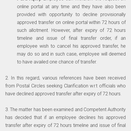
online portal at any time and they have also been
provided with opportunity to decline provisionally
approved transfer on online portal within 72 hours of
such allotment. However, after expiry of 72 hours
timeline and issue of final transfer order, if an
employee wish to cancel his approved transfer, he
may do so and in such case, employee will deemed
to have availed one chance of transfer.
2. In this regard, various references have been received
from Postal Circles seeking Clarification w.r.t officials who
have declined approved transfer after expiry of 72 hours.
3. The matter has been examined and Competent Authority
has decided that if an employee declines his approved
transfer after expiry of 72 hours timeline and issue of final