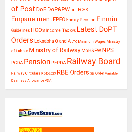
of Post
DoE
DoP&PW
ECHS
DPE
Finmin
Empanelment
EPFO
Family Pension
Latest DoPT
HCOs
Guidelines
Income Tax
KVS
Orders
Loksabha Q and A
Ministry
Minimum Wages
LTC
Ministry of Railway
NPS
MoH&FW
of Labour
Railway Board
Pension
PCDA
PFRDA
RBE Orders
Railway Circulars
RBE-2023
SB Order
Variable
Dearness Allowance
VDA
FOLLOW US
: