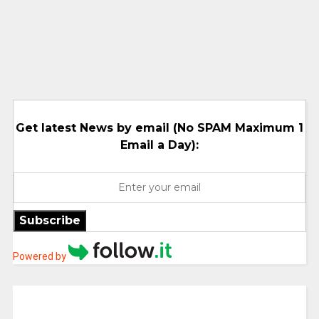
Get latest News by email (No SPAM Maximum 1
Email a Day):
Subscribe
Powered by