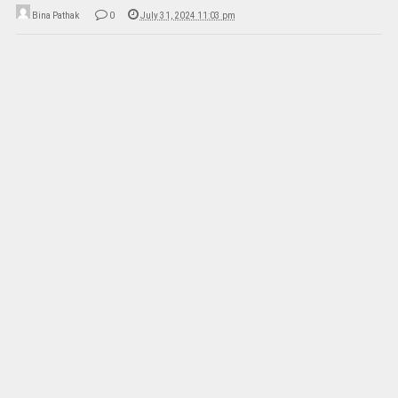
Bina Pathak
0
July 31, 2024 11:03 pm