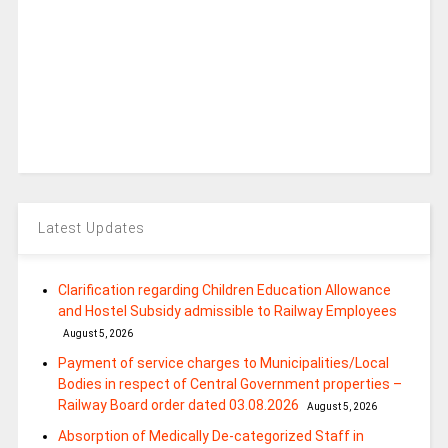
Latest Updates
Clarification regarding Children Education Allowance
and Hostel Subsidy admissible to Railway Employees
August 5, 2026
Payment of service charges to Municipalities/Local
Bodies in respect of Central Government properties –
Railway Board order dated 03.08.2026
August 5, 2026
Absorption of Medically De-categorized Staff in