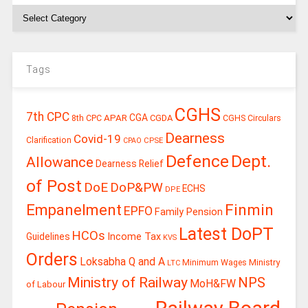
Tags
CGHS
7th CPC
CGA
APAR
CGDA
8th CPC
CGHS Circulars
Dearness
Covid-19
Clarification
CPSE
CPAO
Defence
Dept.
Allowance
Dearness Relief
of Post
DoE
DoP&PW
ECHS
DPE
Finmin
Empanelment
EPFO
Family Pension
Latest DoPT
HCOs
Guidelines
Income Tax
KVS
Orders
Loksabha Q and A
Ministry
Minimum Wages
LTC
Ministry of Railway
NPS
MoH&FW
of Labour