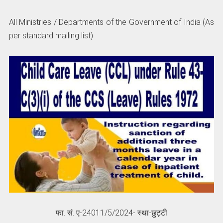
All Ministries / Departments of the Government of India (As
per standard mailing list)
फा. सं. ए-24011/5/2024- स्था-छुट्टी