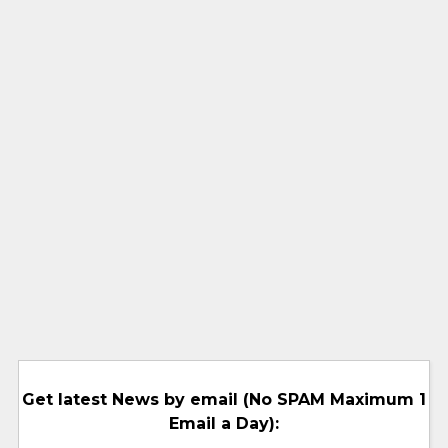
Get latest News by email (No SPAM Maximum 1
Email a Day):