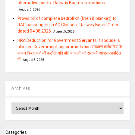
alternative posts- Railway Board instructions
August 5, 2026
Provision of complete bedroll kit (linen & blanket) to
RAC passengers in AC Classes : Railway Board Order
dated 04.08.2026
August 5, 2026
HRA Deduction for Government Servants if spouse is
allotted Government accommodation सरकारी कर्मचारियों के
मकान किराए भत्ते की कटौती यदि पति या पत्‍नी को सरकारी आवास आवंटित
हो
August 5, 2026
Archives
Archives
Categories