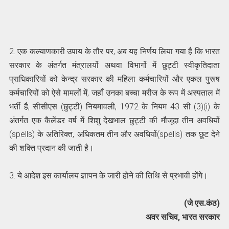
2. एक कल्याणकारी उपाय के तौर पर, अब यह निर्णय लिया गया है कि भारत
सरकार के अंतर्गत मंत्रालयों अथवा विभागों में छुट्टी स्वीकृतिदाता
प्राधिकारियों को केन्द्र सरकार की महिला कर्मचारियों और एकल पुरूष
कर्मचारियों को ऐसे मामलों में, जहाँ उनका बच्चा मरीज के रूप में अस्पताल में
भर्ती है, सीसीएस (छुट्टी) नियमावली, 1972 के नियम 43 सी (3)(i) के
अंतर्गत एक कैलेंडर वर्ष में शिशु देखभाल छुट्टी की मौजूदा तीन अवधियों
(spells) के अतिरिक्त, अधिकतम तीन और अवधियों(spells) तक छूट देने
की शक्ति प्रदान की जाती है।
3. ये आदेश इस कार्यालय ज्ञापन के जारी होने की तिथि से प्रभावी होंगे।
(जे एस.कंठ)
अवर सचिव, भारत सरकार