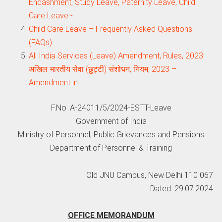
Encashment, Study Leave, Paternity Leave, Child
Care Leave -…
Child Care Leave – Frequently Asked Questions
(FAQs)
All India Services (Leave) Amendment, Rules, 2023
अखिल भारतीय सेवा (छुट्टी) संशोधन, नियम, 2023 –
Amendment in…
F.No. A-24011/5/2024-ESTT-Leave
Government of India
Ministry of Personnel, Public Grievances and Pensions
Department of Personnel & Training
Old JNU Campus, New Delhi 110 067
Dated: 29.07.2024
OFFICE MEMORANDUM