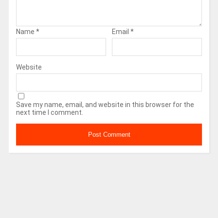
Name
*
Email
*
Website
Save my name, email, and website in this browser for the
next time I comment.