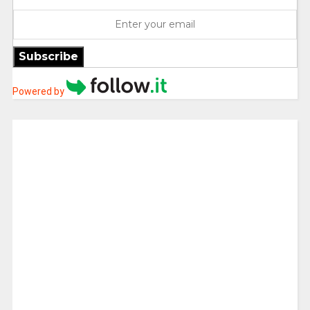
Subscribe
Powered by