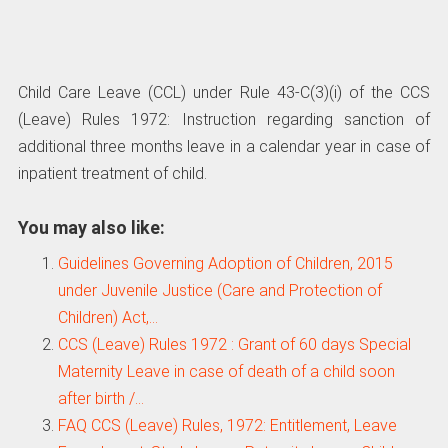
Child Care Leave (CCL) under Rule 43-C(3)(i) of the CCS
(Leave) Rules 1972: Instruction regarding sanction of
additional three months leave in a calendar year in case of
inpatient treatment of child.
You may also like:
Guidelines Governing Adoption of Children, 2015
under Juvenile Justice (Care and Protection of
Children) Act,…
CCS (Leave) Rules 1972 : Grant of 60 days Special
Maternity Leave in case of death of a child soon
after birth /…
FAQ CCS (Leave) Rules, 1972: Entitlement, Leave