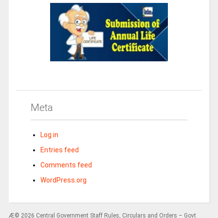
Meta
Log in
Entries feed
Comments feed
WordPress.org
Æ© 2026 Central Government Staff Rules, Circulars and Orders – Govt