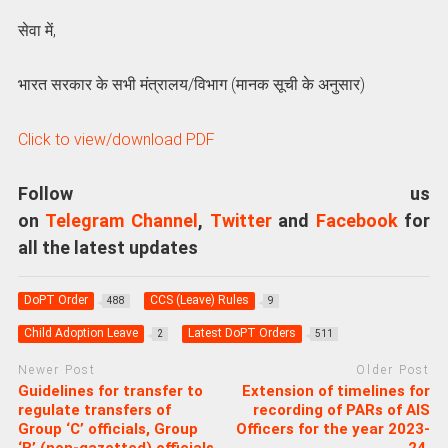
सेवा में,
भारत सरकार के सभी मंत्रालय/विभाग (मानक सूची के अनुसार)
Click to view/download PDF
Follow us
on
Telegram Channel
,
Twitter
and
Facebook
for
all the latest updates
DoPT Order
CCS (Leave) Rules
488
9
Child Adoption Leave
Latest DoPT Orders
2
511
Newer Post
Older Post
Guidelines for transfer to
Extension of timelines for
regulate transfers of
recording of PARs of AIS
Group ‘C’ officials, Group
Officers for the year 2023-
‘B’ (non-gazetted) officials
24