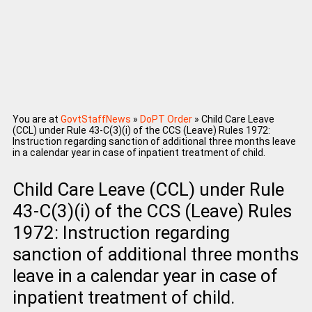
You are at
GovtStaffNews
»
DoPT Order
»
Child Care Leave
(CCL) under Rule 43-C(3)(i) of the CCS (Leave) Rules 1972:
Instruction regarding sanction of additional three months leave
in a calendar year in case of inpatient treatment of child.
Child Care Leave (CCL) under Rule
43-C(3)(i) of the CCS (Leave) Rules
1972: Instruction regarding
sanction of additional three months
leave in a calendar year in case of
inpatient treatment of child.