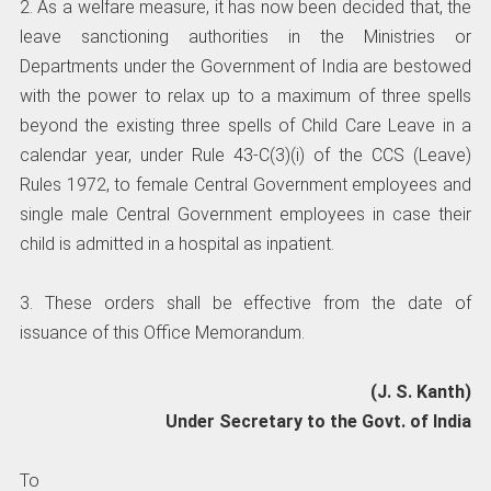
2. As a welfare measure, it has now been decided that, the
leave sanctioning authorities in the Ministries or
Departments under the Government of India are bestowed
with the power to relax up to a maximum of three spells
beyond the existing three spells of Child Care Leave in a
calendar year, under Rule 43-C(3)(i) of the CCS (Leave)
Rules 1972, to female Central Government employees and
single male Central Government employees in case their
child is admitted in a hospital as inpatient.
3. These orders shall be effective from the date of
issuance of this Office Memorandum.
(J. S. Kanth)
Under Secretary to the Govt. of India
To