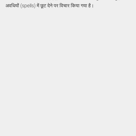
अवधियों (spells) में छूट देने पर विचार किया गया है।