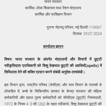
भारत सरकार
कार्मिक, लोक शिकायत तथा पेंशन मंत्रालय
कार्मिक और प्रशिक्षण विभाग
पुराना जेएनयू परिसर, नई दिल्ली-110067
दिनांक: 29.07.2024
कार्यालय ज्ञापन
विषयः भारत सरकार के अंतर्गत मंत्रालयों और विभागों में छुट्टी
स्वीकृतिदाता प्राधिकारी को शिशु देखभाल छुट्टी की अवधियों(spells) में
शिथिलता देने की शक्ति प्रदान करने संबंधी अनुदेश-तत्संबंधी।
इस विभाग द्वारा, राष्‍ट्रीय परिषद (जेसीएम) और व्यय विभाग के परामर्श से
लोकहित में, बच्चे के चिकित्सीय उपचार के केन्द्र सरकार की महिला
कर्मचारियों और एकल पुरुष कर्मचारियों को सीसीएस (छुट्टी) नियमावली,
1972 के नियम 4 3-सी (3)(i) के तहत स्वीकार्य, शिशु देखभाल छुट्टी की