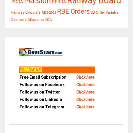
Railway Board
Pension
PCDA
PFRDA
RBE Orders
Railway Circulars
RBE-2023
SB Order
Variable
Dearness Allowance
VDA
FOLLOW US
:
Free Email Subscription
Click here
Follow us on Facebook
Click here
Follow us on Twitter
Click here
Follow us on Linkedin
Click here
Follow us on Telegram
Click here