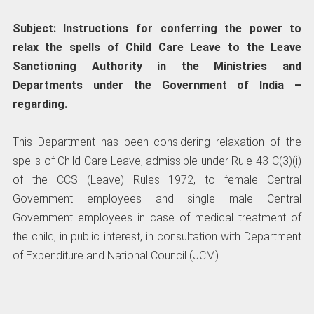
Subject: Instructions for conferring the power to
relax the spells of Child Care Leave to the Leave
Sanctioning Authority in the Ministries and
Departments under the Government of India –
regarding.
This Department has been considering relaxation of the
spells of Child Care Leave, admissible under Rule 43-C(3)(i)
of the CCS (Leave) Rules 1972, to female Central
Government employees and single male Central
Government employees in case of medical treatment of
the child, in public interest, in consultation with Department
of Expenditure and National Council (JCM).