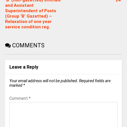
and Assistant
Superintendent of Posts
(Group ‘B’ Gazetted) –
Relaxation of one year
service condition reg.
COMMENTS
Leave a Reply
Your email address will not be published.
Required fields are
marked
*
Comment
*