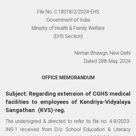
File No. C.18018/2/2024-EHS
Government of India
Ministry of Health & Family Welfare
(EHS Section)
Nirman Bhawgn, New Delhi
Dated 28th May, 2024
OFFICE MEMORANDUM
Subject: Regarding extension of CGHS medical
facilities to employees of Kendriya-Vidyalaya
Sangathan (KVS)-reg.
The undersigned & directed to refer to file no. 4-8/2023-
INS-1 received from D/o School Education & Literacy