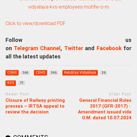
Click to view/download PDF
Follow us
on
Telegram Channel
,
Twitter
and
Facebook
for
all the latest updates
CGHS
CGHS
Kendriya Vidyalaya
566
546
36
KVS
73
Newer Post
Older Post
Closure of Railway printing
General Financial Rules
presses – IRTSA appeal to
2017 (GFR-2017) :
review the decision
Amendment issued vide
O.M. dated 10.07.2024