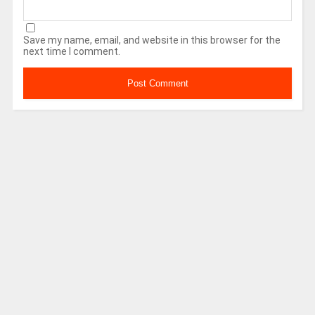
Save my name, email, and website in this browser for the
next time I comment.