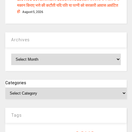
मकान किराए भत्ते की कटौती यदि पति या पत्‍नी को सरकारी आवास आवंटित
हो
August 5, 2026
Archives
Archives
Categories
Tags