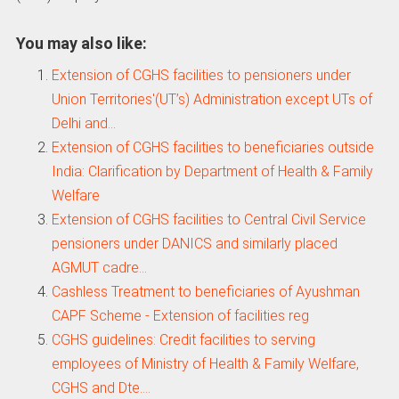
You may also like:
Extension of CGHS facilities to pensioners under
Union Territories'(UT’s) Administration except UTs of
Delhi and…
Extension of CGHS facilities to beneficiaries outside
India: Clarification by Department of Health & Family
Welfare
Extension of CGHS facilities to Central Civil Service
pensioners under DANICS and similarly placed
AGMUT cadre…
Cashless Treatment to beneficiaries of Ayushman
CAPF Scheme - Extension of facilities reg
CGHS guidelines: Credit facilities to serving
employees of Ministry of Health & Family Welfare,
CGHS and Dte.…