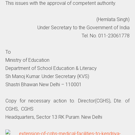
This issues with the approval of competent authority.
(Hemlata Singh)
Under Secretary to the Government of India
Tel. No. 011-23061778
To
Ministry of Education
Department of School Education & Literacy
Sh Manoj Kumar. Under Secretary (KVS)
Shastri Bhawan New Delhi – 110001
Copy for necessary action to. Director(CGHS), Dte. of
CGHS, CGHS
Headquarters, Sector 13 RK Puram. New Delhi