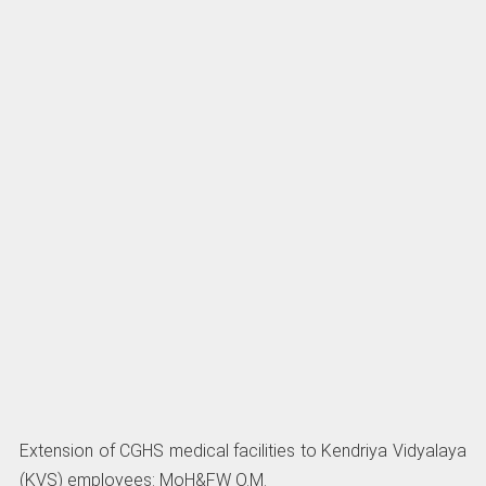
Extension of CGHS medical facilities to Kendriya Vidyalaya
(KVS) employees: MoH&FW O.M.