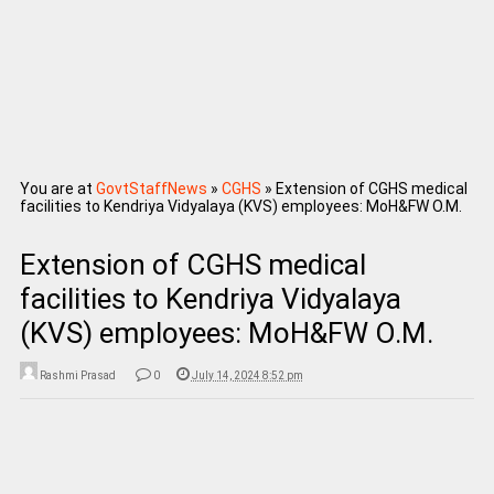
You are at
GovtStaffNews
»
CGHS
»
Extension of CGHS medical
facilities to Kendriya Vidyalaya (KVS) employees: MoH&FW O.M.
Extension of CGHS medical
facilities to Kendriya Vidyalaya
(KVS) employees: MoH&FW O.M.
Rashmi Prasad
0
July 14, 2024 8:52 pm