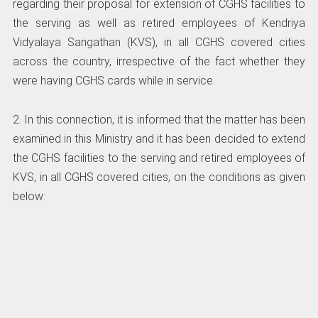
regarding their proposal for extension of CGHS facilities to
the serving as well as retired employees of Kendriya
Vidyalaya Sangathan (KVS), in all CGHS covered cities
across the country, irrespective of the fact whether they
were having CGHS cards while in service.
2. In this connection, it is informed that the matter has been
examined in this Ministry and it has been decided to extend
the CGHS facilities to the serving and retired employees of
KVS, in all CGHS covered cities, on the conditions as given
below: