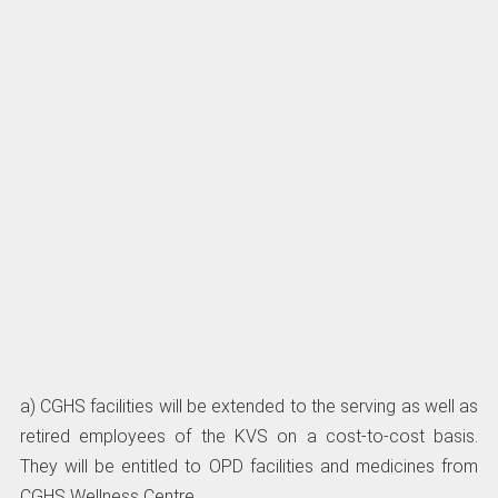
a) CGHS facilities will be extended to the serving as well as
retired employees of the KVS on a cost-to-cost basis.
They will be entitled to OPD facilities and medicines from
CGHS Wellness Centre.