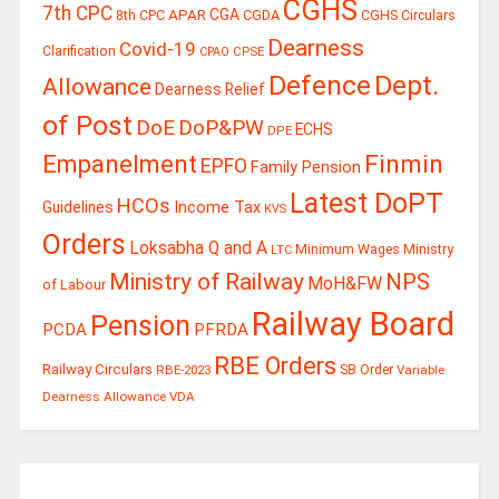
CGHS
7th CPC
CGA
APAR
CGDA
8th CPC
CGHS Circulars
Dearness
Covid-19
Clarification
CPSE
CPAO
Defence
Dept.
Allowance
Dearness Relief
of Post
DoE
DoP&PW
ECHS
DPE
Finmin
Empanelment
EPFO
Family Pension
Latest DoPT
HCOs
Guidelines
Income Tax
KVS
Orders
Loksabha Q and A
Ministry
Minimum Wages
LTC
Ministry of Railway
NPS
MoH&FW
of Labour
Railway Board
Pension
PCDA
PFRDA
RBE Orders
Railway Circulars
RBE-2023
SB Order
Variable
Dearness Allowance
VDA