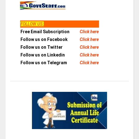
FOLLOW US
:
Free Email Subscription
Click here
Follow us on Facebook
Click here
Follow us on Twitter
Click here
Follow us on Linkedin
Click here
Follow us on Telegram
Click here