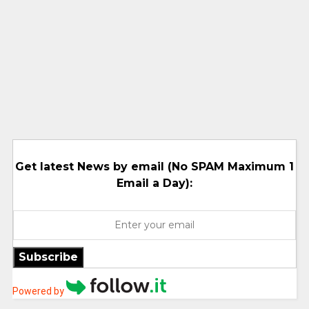
Get latest News by email (No SPAM Maximum 1
Email a Day):
Subscribe
Powered by