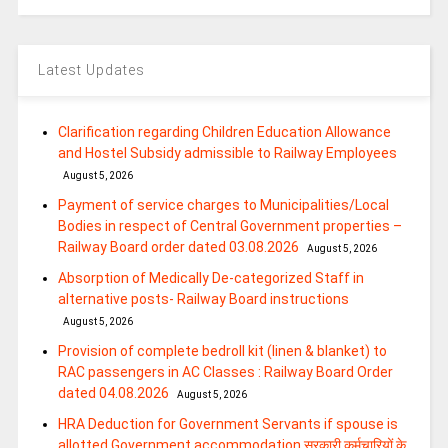
Latest Updates
Clarification regarding Children Education Allowance
and Hostel Subsidy admissible to Railway Employees
August 5, 2026
Payment of service charges to Municipalities/Local
Bodies in respect of Central Government properties –
Railway Board order dated 03.08.2026
August 5, 2026
Absorption of Medically De-categorized Staff in
alternative posts- Railway Board instructions
August 5, 2026
Provision of complete bedroll kit (linen & blanket) to
RAC passengers in AC Classes : Railway Board Order
dated 04.08.2026
August 5, 2026
HRA Deduction for Government Servants if spouse is
allotted Government accommodation सरकारी कर्मचारियों के