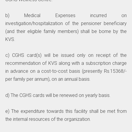
b) Medical Expenses incurred on
investigation/hospitalization of the pensioner beneficiary
(and their eligible family members) shall be borne by the
KVS.
c) CGHS card(s) will be issued only on receipt of the
recommendation of KVS along with a subscription charge
in advance on a cost-to-cost basis (presently Rs.15368/-
per family per annum), on an annual basis.
d) The CGHS cards will be renewed on yearly basis.
e) The expenditure towards this facility shall be met from
the internal resources of the organization.