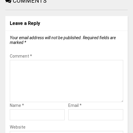
COMMENTS
Leave a Reply
Your email address will not be published.
Required fields are
marked
*
Comment
*
Name
*
Email
*
Website