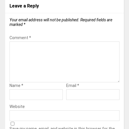
Leave a Reply
Your email address will not be published.
Required fields are
marked
*
Comment
*
Name
*
Email
*
Website
Save my name, email, and website in this browser for the