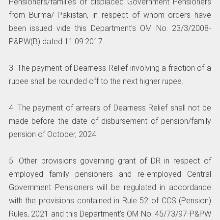
Pensioners/families of displaced Government Pensioners
from Burma/ Pakistan, in respect of whom orders have
been issued vide this Department’s OM No. 23/3/2008-
P&PW(B) dated 11.09.2017.
3. The payment of Dearness Relief involving a fraction of a
rupee shall be rounded off to the next higher rupee.
4. The payment of arrears of Dearness Relief shall not be
made before the date of disbursement of pension/family
pension of October, 2024.
5. Other provisions governing grant of DR in respect of
employed family pensioners and re-employed Central
Government Pensioners will be regulated in accordance
with the provisions contained in Rule 52 of CCS (Pension)
Rules, 2021 and this Department’s OM No. 45/73/97-P&PW