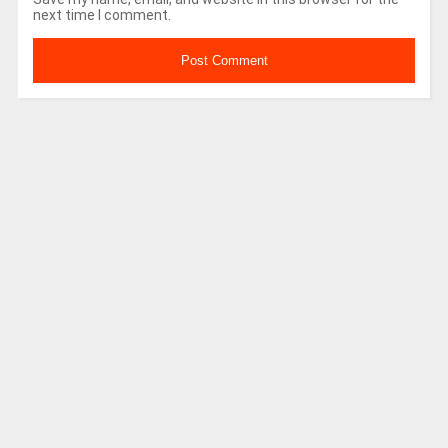
next time I comment.