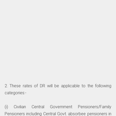
2. These rates of DR will be applicable to the following
categories:-
(i) Civilian Central Government Pensioners/Family
Pensioners including Central Govt. absorbee pensioners in