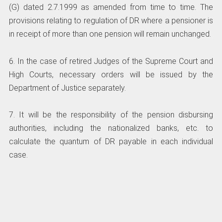
(G) dated 2.7.1999 as amended from time to time. The
provisions relating to regulation of DR where a pensioner is
in receipt of more than one pension will remain unchanged.
6. In the case of retired Judges of the Supreme Court and
High Courts, necessary orders will be issued by the
Department of Justice separately.
7. It will be the responsibility of the pension disbursing
authorities, including the nationalized banks, etc. to
calculate the quantum of DR payable in each individual
case.