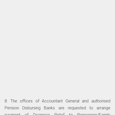
8. The offices of Accountant General and authorised
Pension Disbursing Banks are requested to arrange
payment of Dearness Relief to Pensioners/Family