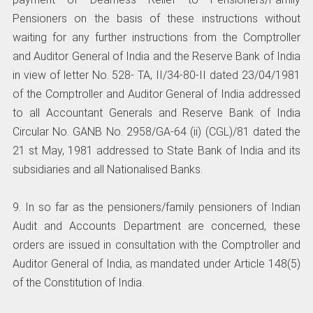
Pensioners on the basis of these instructions without
waiting for any further instructions from the Comptroller
and Auditor General of India and the Reserve Bank of India
in view of letter No. 528- TA, II/34-80-II dated 23/04/1981
of the Comptroller and Auditor General of India addressed
to all Accountant Generals and Reserve Bank of India
Circular No. GANB No. 2958/GA-64 (ii) (CGL)/81 dated the
21 st May, 1981 addressed to State Bank of India and its
subsidiaries and all Nationalised Banks.
9. In so far as the pensioners/family pensioners of Indian
Audit and Accounts Department are concerned, these
orders are issued in consultation with the Comptroller and
Auditor General of India, as mandated under Article 148(5)
of the Constitution of India.