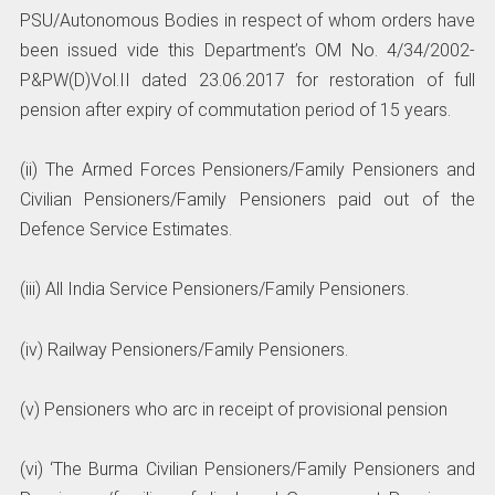
PSU/Autonomous Bodies in respect of whom orders have
been issued vide this Department’s OM No. 4/34/2002-
P&PW(D)Vol.II dated 23.06.2017 for restoration of full
pension after expiry of commutation period of 15 years.
(ii) The Armed Forces Pensioners/Family Pensioners and
Civilian Pensioners/Family Pensioners paid out of the
Defence Service Estimates.
(iii) All India Service Pensioners/Family Pensioners.
(iv) Railway Pensioners/Family Pensioners.
(v) Pensioners who arc in receipt of provisional pension
(vi) ‘The Burma Civilian Pensioners/Family Pensioners and