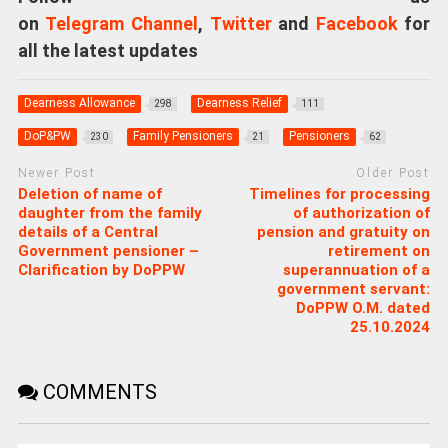
on
Telegram Channel
,
Twitter
and
Facebook
for
all the latest updates
Dearness Allowance
Dearness Relief
298
111
DoP&PW
Family Pensioners
Pensioners
230
21
62
Newer Post
Older Post
Deletion of name of
Timelines for processing
daughter from the family
of authorization of
details of a Central
pension and gratuity on
Government pensioner –
retirement on
Clarification by DoPPW
superannuation of a
government servant:
DoPPW O.M. dated
25.10.2024
COMMENTS