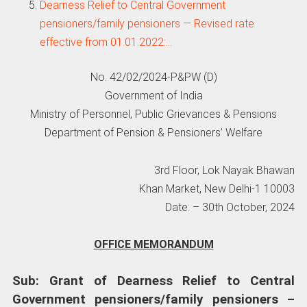
Dearness Relief to Central Government
pensioners/family pensioners — Revised rate
effective from 01.01.2022:…
No. 42/02/2024-P&PW (D)
Government of India
Ministry of Personnel, Public Grievances & Pensions
Department of Pension & Pensioners’ Welfare
3rd Floor, Lok Nayak Bhawan
Khan Market, New Delhi-1 10003
Date: – 30th October, 2024
OFFICE MEMORANDUM
Sub: Grant of Dearness Relief to Central
Government pensioners/family pensioners –