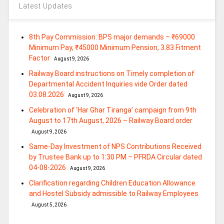
Latest Updates
8th Pay Commission: BPS major demands – ₹69000
Minimum Pay, ₹45000 Minimum Pension, 3.83 Fitment
Factor
August 9, 2026
Railway Board instructions on Timely completion of
Departmental Accident Inquiries vide Order dated
03.08.2026
August 9, 2026
Celebration of ‘Har Ghar Tiranga’ campaign from 9th
August to 17th August, 2026 – Railway Board order
August 9, 2026
Same-Day Investment of NPS Contributions Received
by Trustee Bank up to 1:30 PM – PFRDA Circular dated
04-08-2026
August 9, 2026
Clarification regarding Children Education Allowance
and Hostel Subsidy admissible to Railway Employees
August 5, 2026