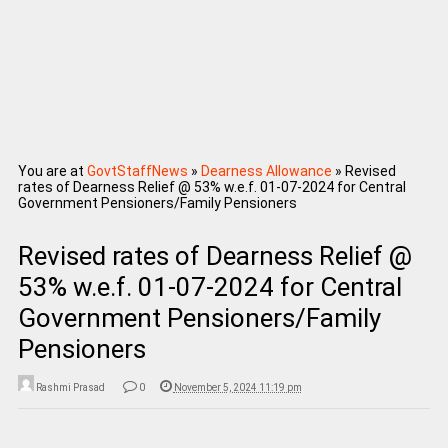
You are at
GovtStaffNews
»
Dearness Allowance
»
Revised
rates of Dearness Relief @ 53% w.e.f. 01-07-2024 for Central
Government Pensioners/Family Pensioners
Revised rates of Dearness Relief @
53% w.e.f. 01-07-2024 for Central
Government Pensioners/Family
Pensioners
Rashmi Prasad
0
November 5, 2024 11:19 pm