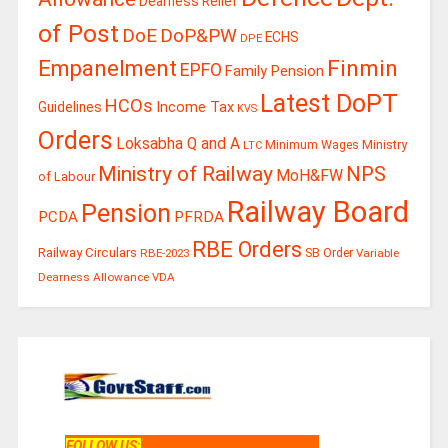
Dearness Relief
of Post
DoE
DoP&PW
ECHS
DPE
Finmin
Empanelment
EPFO
Family Pension
Latest DoPT
HCOs
Guidelines
Income Tax
KVS
Orders
Loksabha Q and A
Ministry
Minimum Wages
LTC
Ministry of Railway
NPS
MoH&FW
of Labour
Railway Board
Pension
PCDA
PFRDA
RBE Orders
Railway Circulars
RBE-2023
SB Order
Variable
Dearness Allowance
VDA
FOLLOW US
: