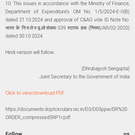
10. This issues in accordance with the Ministry of Finance,
Department of Expenditure’s OM No. 1/5/2024-E-II(B)
dated 21.10.2024 and approval of C&AG vide ID Note No.
भारत के नि.म.ले.प.यू.ओ.संख्‍या-339 स्‍टााफ हक (नियम)/AR/02-2020)
dated 30.10.2024.
Hindi version will follow.
(Dhrubajyoti Sengupta)
Joint Secretary to the Government of India
Click to view/download PDF
https://documents.doptcirculars.nic.in/D3/D03ppw/DR%20
ORDER_compressedSRP1r.pdf
Follow us