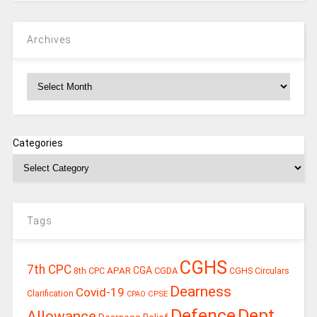
Archives
Archives
Categories
Tags
CGHS
7th CPC
CGA
APAR
CGDA
8th CPC
CGHS Circulars
Dearness
Covid-19
Clarification
CPSE
CPAO
Defence
Dept.
Allowance