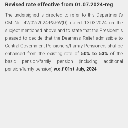
Revised rate effective from 01.07.2024-reg
The undersigned is directed to refer to this Department’s
OM No. 42/02/2024-P&PW(D) dated 13.03.2024 on the
subject mentioned above and to state that the President is
pleased to decide that the Dearness Relief admissible to
Central Government Pensioners/Family Pensioners shall be
enhanced from the existing rate of
50% to 53%
of the
basic pension/family pension (including additional
pension/family pension)
w.e.f 01st July, 2024
.