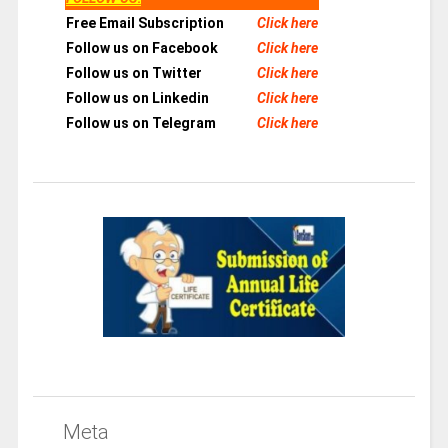
Free Email Subscription
Click here
Follow us on Facebook
Click here
Follow us on Twitter
Click here
Follow us on Linkedin
Click here
Follow us on Telegram
Click here
Meta