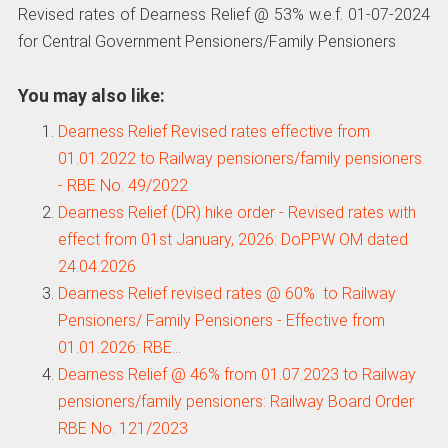
Revised rates of Dearness Relief @ 53% w.e.f. 01-07-2024
for Central Government Pensioners/Family Pensioners
You may also like:
Dearness Relief Revised rates effective from
01.01.2022 to Railway pensioners/family pensioners
- RBE No. 49/2022
Dearness Relief (DR) hike order - Revised rates with
effect from 01st January, 2026: DoPPW OM dated
24.04.2026
Dearness Relief revised rates @ 60% to Railway
Pensioners/ Family Pensioners - Effective from
01.01.2026: RBE…
Dearness Relief @ 46% from 01.07.2023 to Railway
pensioners/family pensioners: Railway Board Order
RBE No. 121/2023