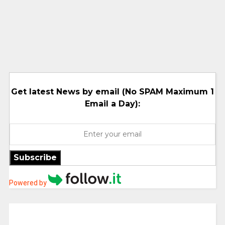
Get latest News by email (No SPAM Maximum 1
Email a Day):
Subscribe
Powered by