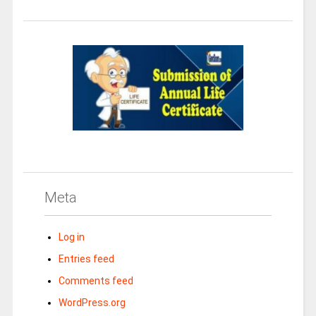
Meta
Log in
Entries feed
Comments feed
WordPress.org