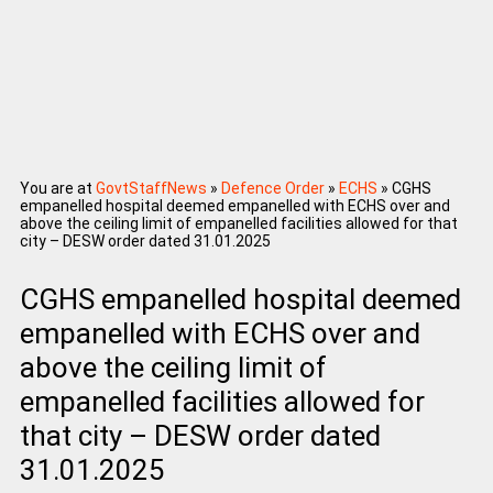
You are at
GovtStaffNews
»
Defence Order
»
ECHS
»
CGHS
empanelled hospital deemed empanelled with ECHS over and
above the ceiling limit of empanelled facilities allowed for that
city – DESW order dated 31.01.2025
CGHS empanelled hospital deemed
empanelled with ECHS over and
above the ceiling limit of
empanelled facilities allowed for
that city – DESW order dated
31.01.2025