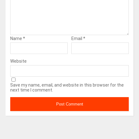
Name
*
Email
*
Website
Save my name, email, and website in this browser for the
next time I comment.