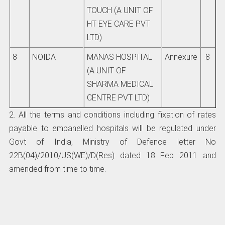
TOUCH (A UNIT OF
HT EYE CARE PVT
LTD)
8
NOIDA
MANAS HOSPITAL
Annexure
8
(A UNIT OF
SHARMA MEDICAL
CENTRE PVT LTD)
2. All the terms and conditions including fixation of rates
payable to empanelled hospitals will be regulated under
Govt of India, Ministry of Defence letter No
22B(04)/2010/US(WE)/D(Res) dated 18 Feb 2011 and
amended from time to time.