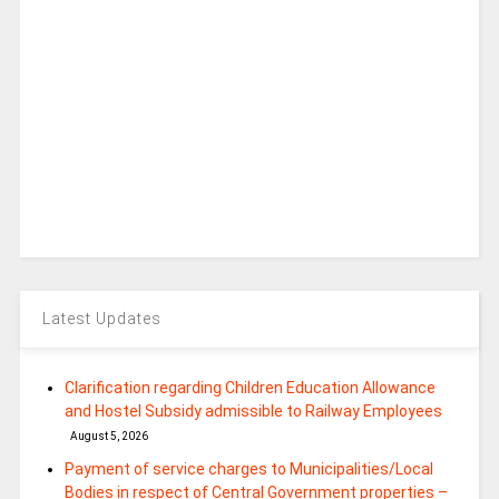
Latest Updates
Clarification regarding Children Education Allowance
and Hostel Subsidy admissible to Railway Employees
August 5, 2026
Payment of service charges to Municipalities/Local
Bodies in respect of Central Government properties –