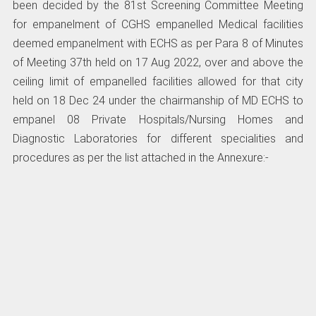
been decided by the 81st Screening Committee Meeting
for empanelment of CGHS empanelled Medical facilities
deemed empanelment with ECHS as per Para 8 of Minutes
of Meeting 37th held on 17 Aug 2022, over and above the
ceiling limit of empanelled facilities allowed for that city
held on 18 Dec 24 under the chairmanship of MD ECHS to
empanel 08 Private Hospitals/Nursing Homes and
Diagnostic Laboratories for different specialities and
procedures as per the list attached in the Annexure:-