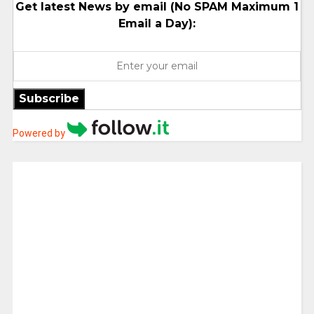
Get latest News by email (No SPAM Maximum 1
Email a Day):
Subscribe
Powered by