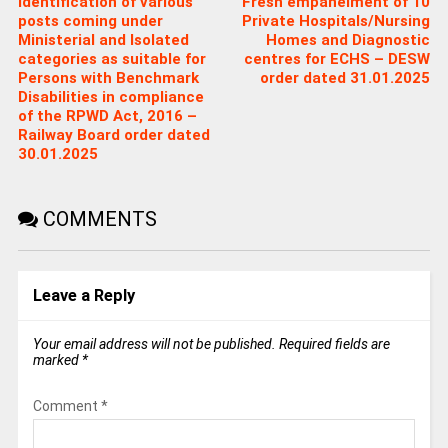
Identification of various
Fresh empanelment of 10
posts coming under
Private Hospitals/Nursing
Ministerial and Isolated
Homes and Diagnostic
categories as suitable for
centres for ECHS – DESW
Persons with Benchmark
order dated 31.01.2025
Disabilities in compliance
of the RPWD Act, 2016 –
Railway Board order dated
30.01.2025
COMMENTS
Leave a Reply
Your email address will not be published.
Required fields are
marked
*
Comment
*