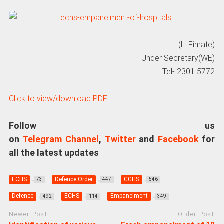
(L. Fimate)
Under Secretary(WE)
Tel- 2301 5772
Click to view/download PDF
Follow us
on
Telegram Channel
,
Twitter
and
Facebook
for
all the latest updates
ECHS
Defence Order
CGHS
73
447
546
Defence
ECHS
Empanelment
492
114
349
Newer Post
Older Post