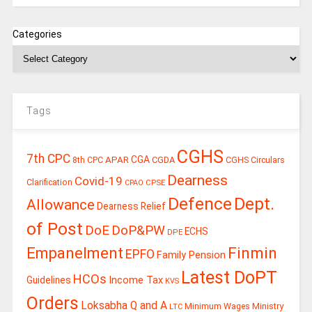
Categories
Tags
CGHS
7th CPC
CGA
APAR
CGDA
8th CPC
CGHS Circulars
Dearness
Covid-19
Clarification
CPSE
CPAO
Defence
Dept.
Allowance
Dearness Relief
of Post
DoE
DoP&PW
ECHS
DPE
Finmin
Empanelment
EPFO
Family Pension
Latest DoPT
HCOs
Guidelines
Income Tax
KVS
Orders
Loksabha Q and A
Ministry
Minimum Wages
LTC