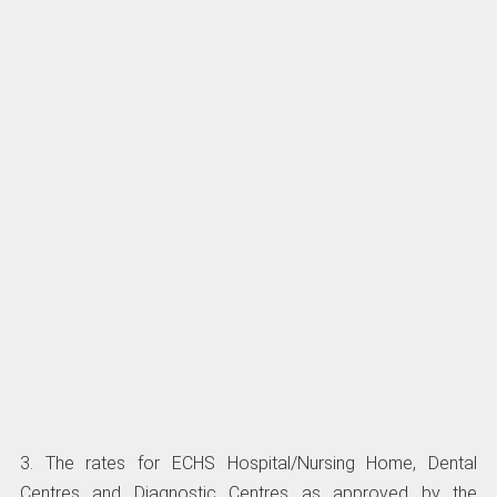
3. The rates for ECHS Hospital/Nursing Home, Dental
Centres and Diagnostic Centres as approved by the