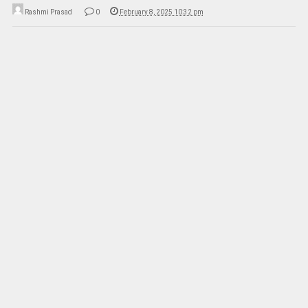
Rashmi Prasad
0
February 8, 2025 10:32 pm