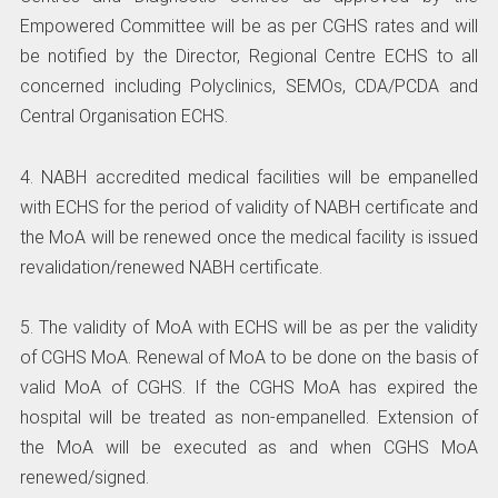
Empowered Committee will be as per CGHS rates and will
be notified by the Director, Regional Centre ECHS to all
concerned including Polyclinics, SEMOs, CDA/PCDA and
Central Organisation ECHS.
4. NABH accredited medical facilities will be empanelled
with ECHS for the period of validity of NABH certificate and
the MoA will be renewed once the medical facility is issued
revalidation/renewed NABH certificate.
5. The validity of MoA with ECHS will be as per the validity
of CGHS MoA. Renewal of MoA to be done on the basis of
valid MoA of CGHS. If the CGHS MoA has expired the
hospital will be treated as non-empanelled. Extension of
the MoA will be executed as and when CGHS MoA
renewed/signed.