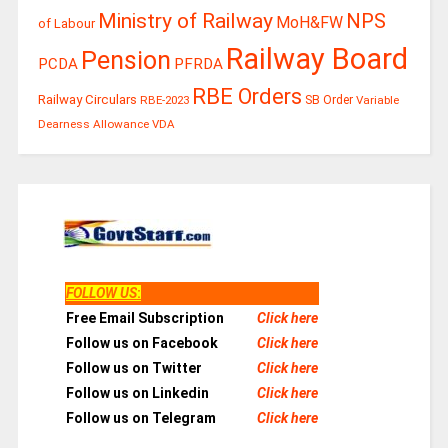
Ministry of Railway
NPS
MoH&FW
of Labour
Railway Board
Pension
PCDA
PFRDA
RBE Orders
Railway Circulars
RBE-2023
SB Order
Variable
Dearness Allowance
VDA
FOLLOW US
:
Free Email Subscription
Click here
Follow us on Facebook
Click here
Follow us on Twitter
Click here
Follow us on Linkedin
Click here
Follow us on Telegram
Click here