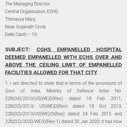
The Managing Director
Central Organisation, ECHS
Thimayya Marg
Near Gopinath Circle
Delhi Cantt — 10
SUBJECT:
CGHS EMPANELLED HOSPITAL
DEEMED EMPANELLED WITH ECHS OVER
AND
ABOVE THE CEILING LIMIT OF EMPANELLED
FACILITIES ALLOWED FOR THAT CITY
1. I am directed to state that in terms of the provisions of
Govt of India, Ministry of Defence letter No.
22B(04)/2010/US(WE)D(Res) dated 18 Feb 2011,
22B(02)/2013/ US(WE)D(Res) dated 18 Oct 2013,
22B(02)/2013/US(WE)/D(Res) dated 24 Feb 2015 and
22B(02)/2020/WE/D(Res-1) dated 30 Jan 2020, it has now