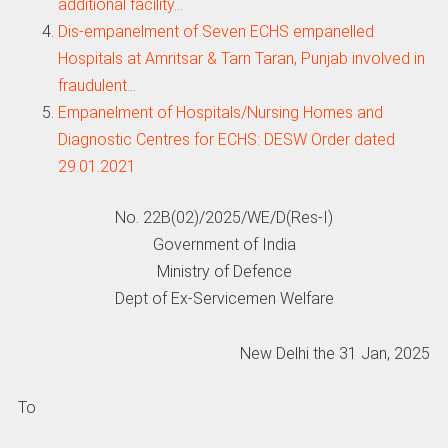
additional facility…
Dis-empanelment of Seven ECHS empanelled
Hospitals at Amritsar & Tarn Taran, Punjab involved in
fraudulent…
Empanelment of Hospitals/Nursing Homes and
Diagnostic Centres for ECHS: DESW Order dated
29.01.2021
No. 22B(02)/2025/WE/D(Res-I)
Government of India
Ministry of Defence
Dept of Ex-Servicemen Welfare
New Delhi the 31 Jan, 2025
To