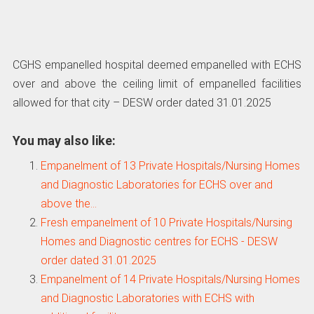
CGHS empanelled hospital deemed empanelled with ECHS
over and above the ceiling limit of empanelled facilities
allowed for that city – DESW order dated 31.01.2025
You may also like:
Empanelment of 13 Private Hospitals/Nursing Homes
and Diagnostic Laboratories for ECHS over and
above the…
Fresh empanelment of 10 Private Hospitals/Nursing
Homes and Diagnostic centres for ECHS - DESW
order dated 31.01.2025
Empanelment of 14 Private Hospitals/Nursing Homes
and Diagnostic Laboratories with ECHS with