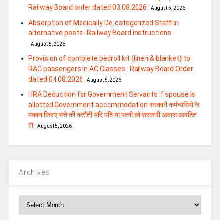
Railway Board order dated 03.08.2026
August 5, 2026
Absorption of Medically De-categorized Staff in
alternative posts- Railway Board instructions
August 5, 2026
Provision of complete bedroll kit (linen & blanket) to
RAC passengers in AC Classes : Railway Board Order
dated 04.08.2026
August 5, 2026
HRA Deduction for Government Servants if spouse is
allotted Government accommodation सरकारी कर्मचारियों के
मकान किराए भत्ते की कटौती यदि पति या पत्‍नी को सरकारी आवास आवंटित
हो
August 5, 2026
Archives
Archives