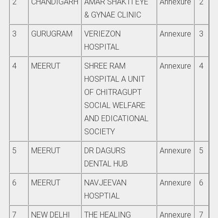
2
CHANDIGARH
AMAR SHAKTI EYE
Annexure
2
& GYNAE CLINIC
3
GURUGRAM
VERIEZON
Annexure
3
HOSPITAL
4
MEERUT
SHREE RAM
Annexure
4
HOSPITAL A UNIT
OF CHITRAGUPT
SOCIAL WELFARE
AND EDICATIONAL
SOCIETY
5
MEERUT
DR DAGURS
Annexure
5
DENTAL HUB
6
MEERUT
NAVJEEVAN
Annexure
6
HOSPTIAL
7
NEW DELHI
THE HEALING
Annexure
7