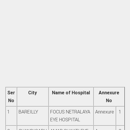
Ser
City
Name of Hospital
Annexure
No
No
1
BAREILLY
FOCUS NETRALAYA
Annexure
1
EYE HOSPITAL