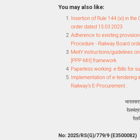
You may also like:
Insertion of Rule 144 (xi) in th
order dated 15.03.2023
Adherence to existing provision
Procedure - Railway Board ord
MeitY instructions/guidelines o
[PPP-MII] framework
Paperless working: e-Bills for 
Implementation of e-tendering i
Railway's E-Procurement…
भारतसर
रेलमंत
रेल
No: 2025/RS(G)/779/9 (E3500082)