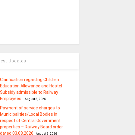
test Updates
Clarification regarding Children
Education Allowance and Hostel
Subsidy admissible to Railway
Employees
August 5, 2026
Payment of service charges to
Municipalities/Local Bodies in
respect of Central Government
properties – Railway Board order
dated 03.08.2026
August 5, 2026