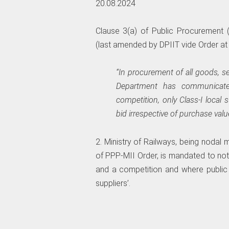
20.08.2024
Clause 3(a) of Public Procurement (
(last amended by DPIIT vide Order at re
“In procurement of all goods, se
Department has communicated 
competition, only Class-I local 
bid irrespective of purchase valu
2. Ministry of Railways, being nodal 
of PPP-MII Order, is mandated to notif
and a competition and where public p
suppliers’.