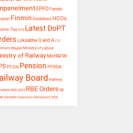
mpanelment
EPFO
Family
Finmin
HCOs
nsion
Guidelines
Latest DoPT
come Tax
KVS
rders
Loksabha Q and A
LTC
Ministry of Labour
nimum Wages
nistry of Railway
MoH&FW
Pension
PS
PCDA
PFRDA
ailway Board
Railway
RBE Orders
culars
RBE-2023
SB
er
Variable Dearness Allowance
VDA