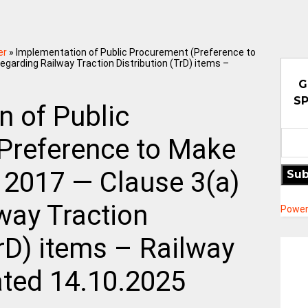
er
»
Implementation of Public Procurement (Preference to
regarding Railway Traction Distribution (TrD) items –
G
SP
n of Public
Preference to Make
, 2017 — Clause 3(a)
Sub
way Traction
Power
TrD) items – Railway
ated 14.10.2025