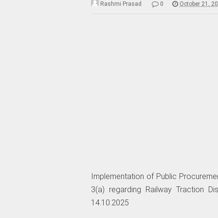
Rashmi Prasad
0
October 21, 2
Implementation of Public Procuremen
3(a) regarding Railway Traction Di
14.10.2025