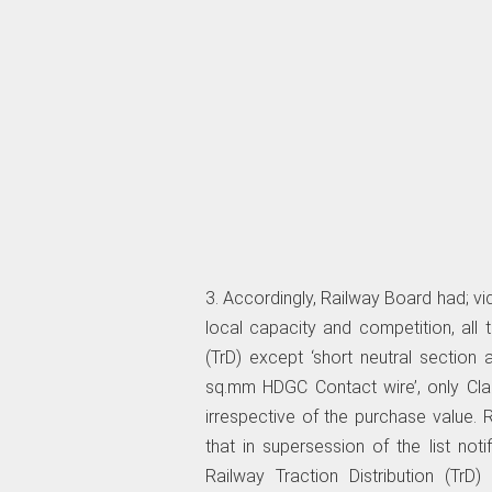
3. Accordingly, Railway Board had; vide 
local capacity and competition, all t
(TrD) except ‘short neutral sectio
sq.mm HDGC Contact wire’, only Class
irrespective of the purchase value.
that in supersession of the list notif
Railway Traction Distribution (TrD