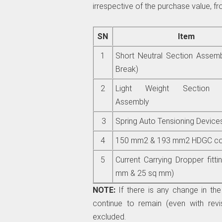
irrespective of the purchase value, fro
SN
Item
1
Short Neutral Section Assem
Break)
2
Light Weight Section In
Assembly
3
Spring Auto Tensioning Device
4
150 mm2 & 193 mm2 HDGC con
5
Current Carrying Dropper fitti
mm & 25 sq mm)
NOTE:
If there is any change in the 
continue to remain (even with revis
excluded.