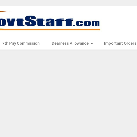
7th Pay Commission
Dearness Allowance
Important Orders