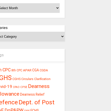
chives
ories
gs
h CPC
CGA
APAR
CGDA
8th CPC
GHS
CGHS Circulars
Clarification
Dearness
vid-19
CPSE
CPAO
llowance
Dearness Relief
efence
Dept. of Post
oE
DoP&PW
ECHS
DPE