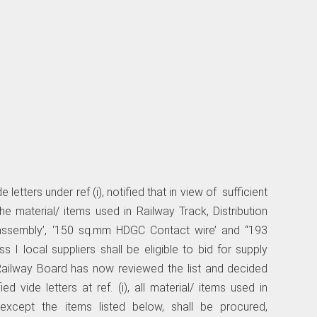
letters under ref (i), notified that in view of sufficient
he material/ items used in Railway Track, Distribution
n assembly’, ‘150 sq.mm HDGC Contact wire’ and “193
 I local suppliers shall be eligible to bid for supply
 Railway Board has now reviewed the list and decided
ied vide letters at ref. (i), all material/ items used in
) except the items listed below, shall be procured,