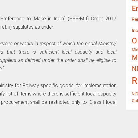
E
Preference to. Make in India) (PPP-MII) Order, 2017
Pe
f. ii) stipulates as under:
In
O
rvices or works in respect of which the nodal Ministry/
Mi
that there is sufficient local capacity and local
Mi
suppliers as defined under the order shall be eligible to
N
e.”
R
ministry for Railway specific goods, for implementation
y list of items where there is sufficient local capacity
Cir
Ord
rocurement shall be restricted only to ‘Class-I local