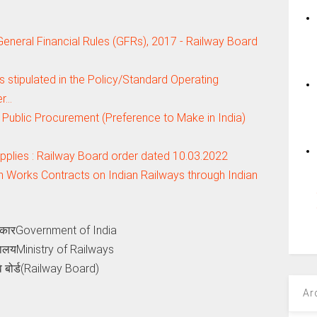
e General Financial Rules (GFRs), 2017 - Railway Board
s stipulated in the Policy/Standard Operating
er…
n Public Procurement (Preference to Make in India)
supplies : Railway Board order dated 10.03.2022
n Works Contracts on Indian Railways through Indian
कारGovernment of India
्रालयMinistry of Railways
वे बोर्ड(Railway Board)
Ar