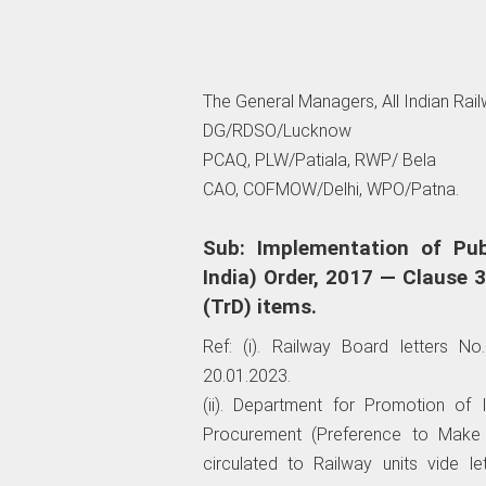
The General Managers, All Indian Rai
DG/RDSO/Lucknow
PCAQ, PLW/Patiala, RWP/ Bela
CAO, COFMOW/Delhi, WPO/Patna.
Sub: Implementation of Pub
India) Order, 2017 — Clause 3
(TrD) items.
Ref: (i). Railway Board letters N
20.01.2023.
(ii). Department for Promotion of I
Procurement (Preference to Make i
circulated to Railway units vide 