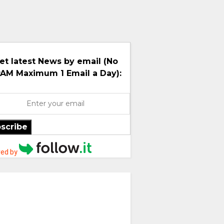
et latest News by email (No
AM Maximum 1 Email a Day):
scribe
ed by