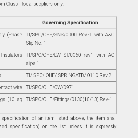
m Class I local suppliers only:
Governing Specification
bly (Phase
TI/SPC/OHE/SNS/0000 Rev.-1 with A&C
Slip No. 1
sulators
TI/SPC/OHE/LWTSI/0060 rev1 with AC
slips 1
s
TI/ SPC/ OHE/ SPRINGATD/ 0110 Rev.2
tact wire
TI/SPC/OHE/CW/0971
ngs (10 sq
TI/SPC/OHE/Fittings/0130(10/13) Rev-1
specification of an item listed above, the item shall
ed specification) on the list unless it is expressly