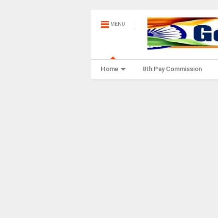
MENU
Home
8th Pay Commission