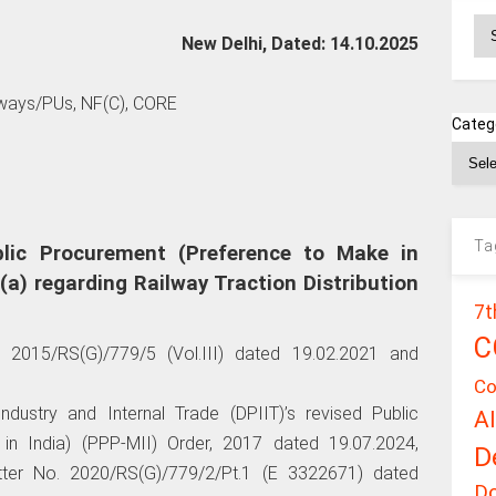
Ar
New Delhi, Dated: 14.10.2025
lways/PUs, NF(C), CORE
Categ
Ta
lic Procurement (Preference to Make in
(a) regarding Railway Traction Distribution
7t
C
o. 2015/RS(G)/779/5 (Vol.III) dated 19.02.2021 and
Co
ndustry and Internal Trade (DPIIT)’s revised Public
A
n India) (PPP-MII) Order, 2017 dated 19.07.2024,
D
letter No. 2020/RS(G)/779/2/Pt.1 (E 3322671) dated
D