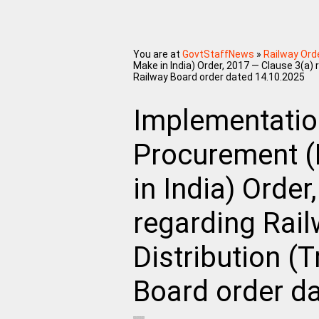
You are at
GovtStaffNews
»
Railway Ord
Make in India) Order, 2017 — Clause 3(a) 
Railway Board order dated 14.10.2025
Implementatio
Procurement (
in India) Order
regarding Rail
Distribution (
Board order d