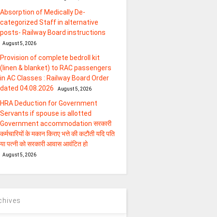
Absorption of Medically De-
categorized Staff in alternative
posts- Railway Board instructions
August 5, 2026
Provision of complete bedroll kit
(linen & blanket) to RAC passengers
in AC Classes : Railway Board Order
dated 04.08.2026
August 5, 2026
HRA Deduction for Government
Servants if spouse is allotted
Government accommodation सरकारी
कर्मचारियों के मकान किराए भत्ते की कटौती यदि पति
या पत्‍नी को सरकारी आवास आवंटित हो
August 5, 2026
chives