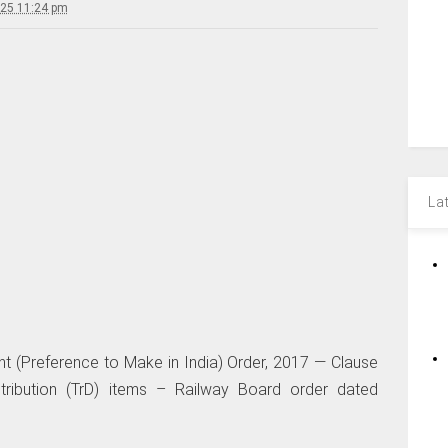
025 11:24 pm
La
t (Preference to Make in India) Order, 2017 — Clause
stribution (TrD) items – Railway Board order dated