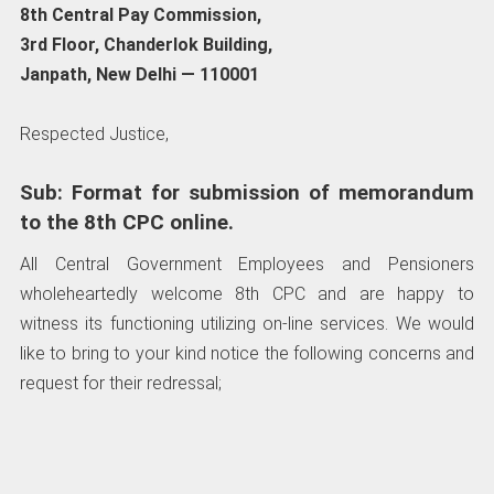
8th Central Pay Commission,
3rd Floor, Chanderlok Building,
Janpath, New Delhi — 110001
Respected Justice,
Sub: Format for submission of memorandum
to the 8th CPC online.
All Central Government Employees and Pensioners
wholeheartedly welcome 8th CPC and are happy to
witness its functioning utilizing on-line services. We would
like to bring to your kind notice the following concerns and
request for their redressal;