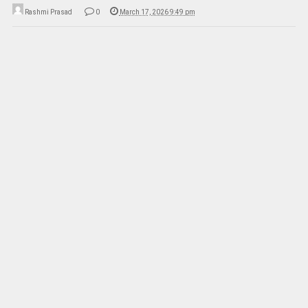
Rashmi Prasad
0
March 17, 2026 9:49 pm