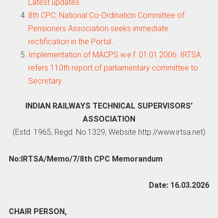
Latest updates
8th CPC: National Co-Ordination Committee of
Pensioners Association seeks immediate
rectification in the Portal…
Implementation of MACPS w.e.f. 01.01.2006: IRTSA
refers 110th report of parliamentary committee to
Secretary…
INDIAN RAILWAYS TECHNICAL SUPERVISORS’
ASSOCIATION
(Estd. 1965, Regd. No.1329, Website http://www.irtsa.net)
No:IRTSA/Memo/7/8th CPC Memorandum
Date: 16.03.2026
CHAIR PERSON,