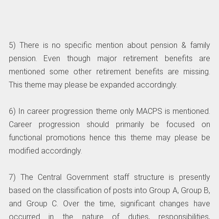
5) There is no specific mention about pension & family
pension. Even though major retirement benefits are
mentioned some other retirement benefits are missing.
This theme may please be expanded accordingly.
6) In career progression theme only MACPS is mentioned.
Career progression should primarily be focused on
functional promotions hence this theme may please be
modified accordingly.
7) The Central Government staff structure is presently
based on the classification of posts into Group A, Group B,
and Group C. Over the time, significant changes have
occurred in the nature of duties, responsibilities,