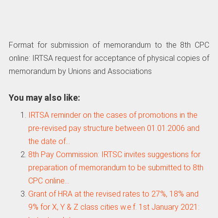
Format for submission of memorandum to the 8th CPC
online: IRTSA request for acceptance of physical copies of
memorandum by Unions and Associations
You may also like:
IRTSA reminder on the cases of promotions in the
pre-revised pay structure between 01.01.2006 and
the date of…
8th Pay Commission: IRTSC invites suggestions for
preparation of memorandum to be submitted to 8th
CPC online…
Grant of HRA at the revised rates to 27%, 18% and
9% for X, Y & Z class cities w.e.f. 1st January 2021: