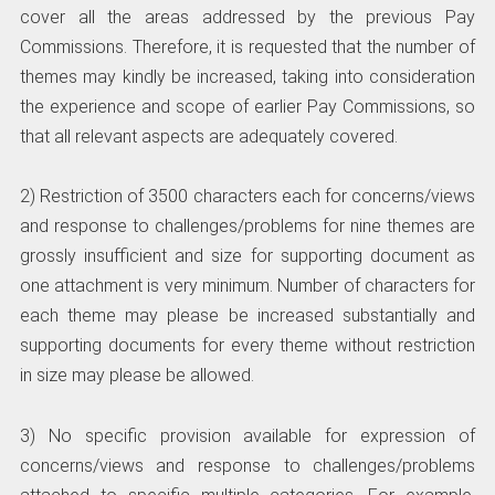
cover all the areas addressed by the previous Pay
Commissions. Therefore, it is requested that the number of
themes may kindly be increased, taking into consideration
the experience and scope of earlier Pay Commissions, so
that all relevant aspects are adequately covered.
2) Restriction of 3500 characters each for concerns/views
and response to challenges/problems for nine themes are
grossly insufficient and size for supporting document as
one attachment is very minimum. Number of characters for
each theme may please be increased substantially and
supporting documents for every theme without restriction
in size may please be allowed.
3) No specific provision available for expression of
concerns/views and response to challenges/problems