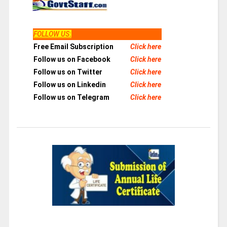
FOLLOW US
:
Free Email Subscription
Click here
Follow us on Facebook
Click here
Follow us on Twitter
Click here
Follow us on Linkedin
Click here
Follow us on Telegram
Click here