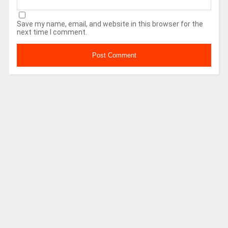
Save my name, email, and website in this browser for the
next time I comment.