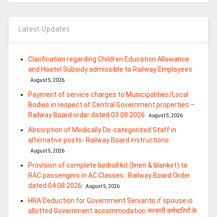
Latest Updates
Clarification regarding Children Education Allowance
and Hostel Subsidy admissible to Railway Employees
August 5, 2026
Payment of service charges to Municipalities/Local
Bodies in respect of Central Government properties –
Railway Board order dated 03.08.2026
August 5, 2026
Absorption of Medically De-categorized Staff in
alternative posts- Railway Board instructions
August 5, 2026
Provision of complete bedroll kit (linen & blanket) to
RAC passengers in AC Classes : Railway Board Order
dated 04.08.2026
August 5, 2026
HRA Deduction for Government Servants if spouse is
allotted Government accommodation सरकारी कर्मचारियों के