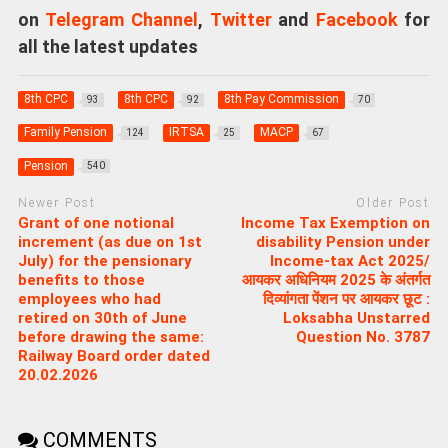
on
Telegram Channel
,
Twitter
and
Facebook
for
all the latest updates
8th CPC
8th CPC
8th Pay Commission
93
92
70
Family Pension
IRTSA
MACP
124
25
67
Pension
540
Newer Post
Older Post
Grant of one notional
Income Tax Exemption on
increment (as due on 1st
disability Pension under
July) for the pensionary
Income-tax Act 2025/
benefits to those
आयकर अधिनियम 2025 के अंतर्गत
employees who had
दिव्यांगता पेंशन पर आयकर छूट :
retired on 30th of June
Loksabha Unstarred
before drawing the same:
Question No. 3787
Railway Board order dated
20.02.2026
COMMENTS