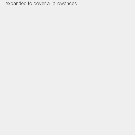
expanded to cover all allowances.