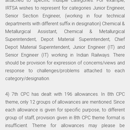
attached to specific multiple categories. For example,
IRTSA wishes to represent for categories Junior Engineer,
Senior Section Engineer, (working in four technical
departments with different suffix in designation) Chemical &
Metallurgical Assistant, Chemical & Metallurgical
Superintendent, Depot Material Superintendent, Chief
Depot Material Superintendent, Junior Engineer (IT) and
Senior Engineer (IT) working in Indian Railways. There
should be provision for expression of concerns/views and
response to challenges/problems attached to each
category/designation.
4) 7th CPC has dealt with 196 allowances. In 8th CPC
theme, only 12 groups of allowances are mentioned. Since
each allowance is given for specific purpose, to different
group of staff, provision given in 8th CPC theme format is
insufficient. Theme for allowances may please be