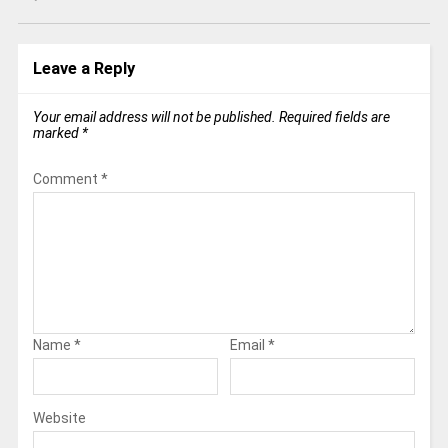
Leave a Reply
Your email address will not be published.
Required fields are
marked
*
Comment
*
Name
*
Email
*
Website