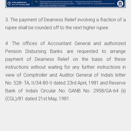
3. The payment of Dearness Relief involving a fraction of a
rupee shall be rounded off to the next higher rupee.
4. The offices of Accountant General and authorized
Pension Disbursing Banks are requested to arrange
payment of Dearness Relief on the basis of these
instructions without waiting for any further instructions in
view of Comptroller and Auditor General of India’s letter
No. 528- TA, II/34-80-II dated 23rd April, 1981 and Reserve
Bank of India’s Circular No. GANB No. 2958/GA-64 (ii)
(CGL)/81 dated 21st May, 1981.