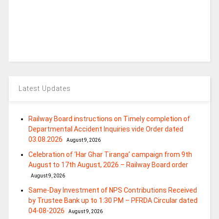
Latest Updates
Railway Board instructions on Timely completion of
Departmental Accident Inquiries vide Order dated
03.08.2026
August 9, 2026
Celebration of ‘Har Ghar Tiranga’ campaign from 9th
August to 17th August, 2026 – Railway Board order
August 9, 2026
Same-Day Investment of NPS Contributions Received
by Trustee Bank up to 1:30 PM – PFRDA Circular dated
04-08-2026
August 9, 2026