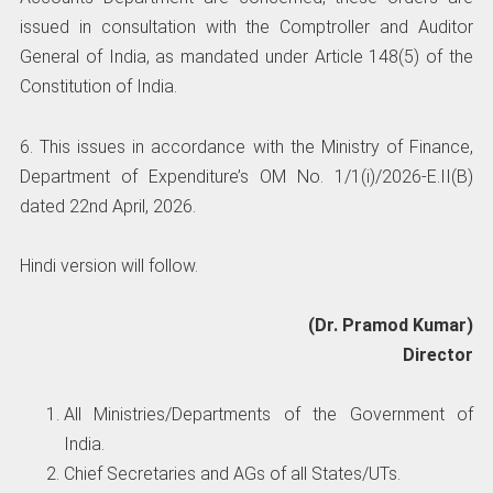
issued in consultation with the Comptroller and Auditor
General of India, as mandated under Article 148(5) of the
Constitution of India.
6. This issues in accordance with the Ministry of Finance,
Department of Expenditure’s OM No. 1/1(i)/2026-E.II(B)
dated 22nd April, 2026.
Hindi version will follow.
(Dr. Pramod Kumar)
Director
All Ministries/Departments of the Government of
India.
Chief Secretaries and AGs of all States/UTs.