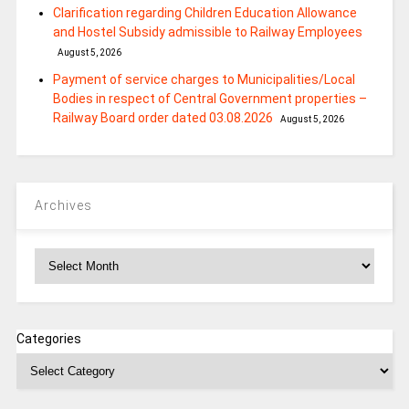
Clarification regarding Children Education Allowance
and Hostel Subsidy admissible to Railway Employees
August 5, 2026
Payment of service charges to Municipalities/Local
Bodies in respect of Central Government properties –
Railway Board order dated 03.08.2026
August 5, 2026
Archives
Archives
Categories