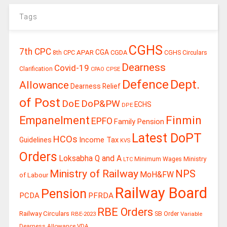
Tags
CGHS
7th CPC
CGA
APAR
CGDA
8th CPC
CGHS Circulars
Dearness
Covid-19
Clarification
CPSE
CPAO
Defence
Dept.
Allowance
Dearness Relief
of Post
DoE
DoP&PW
ECHS
DPE
Finmin
Empanelment
EPFO
Family Pension
Latest DoPT
HCOs
Guidelines
Income Tax
KVS
Orders
Loksabha Q and A
Ministry
Minimum Wages
LTC
Ministry of Railway
NPS
MoH&FW
of Labour
Railway Board
Pension
PCDA
PFRDA
RBE Orders
Railway Circulars
RBE-2023
SB Order
Variable
Dearness Allowance
VDA