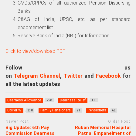
CMDs/CPPCs of all authorized Pension Disbursing
Banks.
C&AG of India, UPSC, etc. as per standard
endorsement list.
Reserve Bank of India (RBI) for Information.
Click to view/download PDF
Follow us
on
Telegram Channel
,
Twitter
and
Facebook
for
all the latest updates
Dearness Allowance
Dearness Relief
298
111
DoP&PW
Family Pensioners
Pensioners
230
21
62
Newer Post
Older Post
Big Update: 6th Pay
Ruban Memorial Hospital
Commission Dearness
Patna: Empanelment of