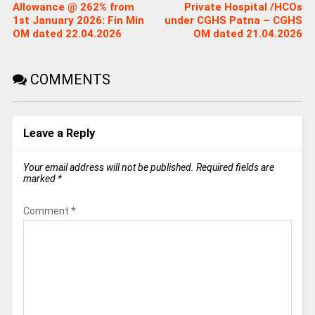
Allowance @ 262% from
Private Hospital /HCOs
1st January 2026: Fin Min
under CGHS Patna – CGHS
OM dated 22.04.2026
OM dated 21.04.2026
COMMENTS
Leave a Reply
Your email address will not be published.
Required fields are
marked
*
Comment
*