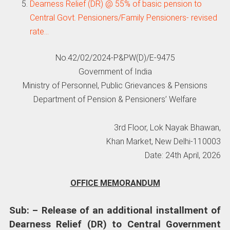
Dearness Relief (DR) @ 55% of basic pension to
Central Govt. Pensioners/Family Pensioners- revised
rate…
No.42/02/2024-P&PW(D)/E-9475
Government of India
Ministry of Personnel, Public Grievances & Pensions
Department of Pension & Pensioners’ Welfare
3rd Floor, Lok Nayak Bhawan,
Khan Market, New Delhi-110003
Date: 24th April, 2026
OFFICE MEMORANDUM
Sub: – Release of an additional installment of
Dearness Relief (DR) to Central Government