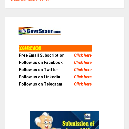
FOLLOW US
:
Free Email Subscription
Click here
Follow us on Facebook
Click here
Follow us on Twitter
Click here
Follow us on Linkedin
Click here
Follow us on Telegram
Click here