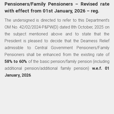
Pensioners/Family Pensioners – Revised rate
with effect from 01st January, 2026 – reg.
The undersigned is directed to refer to this Department’s
OM No. 42/02/2024-P&PW(D) dated 8th October, 2025 on
the subject mentioned above and to state that the
President is pleased to decide that the Dearness Relief
admissible to Central Government Pensioners/Family
Pensioners shall be enhanced from the existing rate of
58%
to
60%
of the basic pension/family pension (including
additional pension/additional family pension)
w.e.f. 01
January, 2026
.