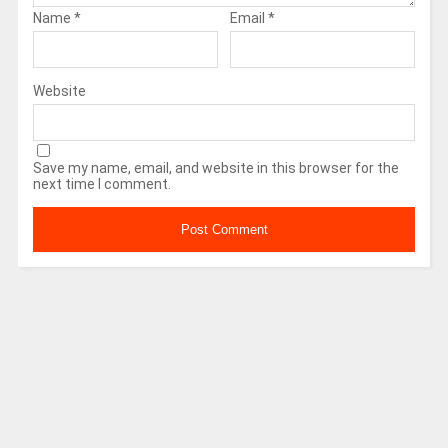
Name
*
Email
*
Website
Save my name, email, and website in this browser for the
next time I comment.