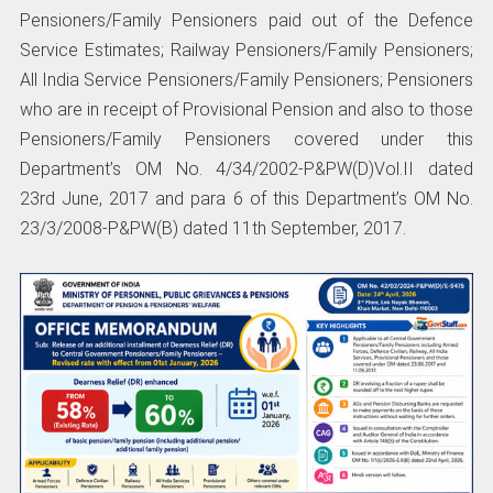
Pensioners/Family Pensioners paid out of the Defence
Service Estimates; Railway Pensioners/Family Pensioners;
All India Service Pensioners/Family Pensioners; Pensioners
who are in receipt of Provisional Pension and also to those
Pensioners/Family Pensioners covered under this
Department’s OM No. 4/34/2002-P&PW(D)Vol.II dated
23rd June, 2017 and para 6 of this Department’s OM No.
23/3/2008-P&PW(B) dated 11th September, 2017.