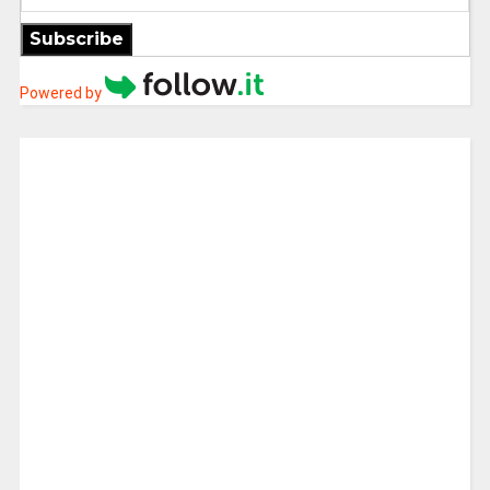
Subscribe
Powered by