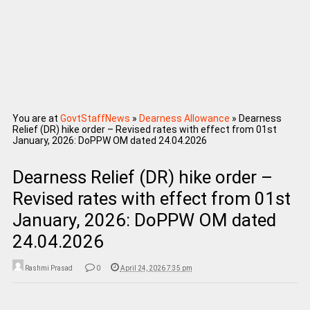
You are at
GovtStaffNews
»
Dearness Allowance
»
Dearness
Relief (DR) hike order – Revised rates with effect from 01st
January, 2026: DoPPW OM dated 24.04.2026
Dearness Relief (DR) hike order –
Revised rates with effect from 01st
January, 2026: DoPPW OM dated
24.04.2026
Rashmi Prasad
0
April 24, 2026 7:35 pm