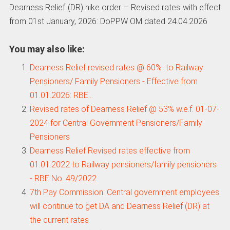
Dearness Relief (DR) hike order – Revised rates with effect
from 01st January, 2026: DoPPW OM dated 24.04.2026
You may also like:
Dearness Relief revised rates @ 60% to Railway
Pensioners/ Family Pensioners - Effective from
01.01.2026: RBE…
Revised rates of Dearness Relief @ 53% w.e.f. 01-07-
2024 for Central Government Pensioners/Family
Pensioners
Dearness Relief Revised rates effective from
01.01.2022 to Railway pensioners/family pensioners
- RBE No. 49/2022
7th Pay Commission: Central government employees
will continue to get DA and Dearness Relief (DR) at
the current rates