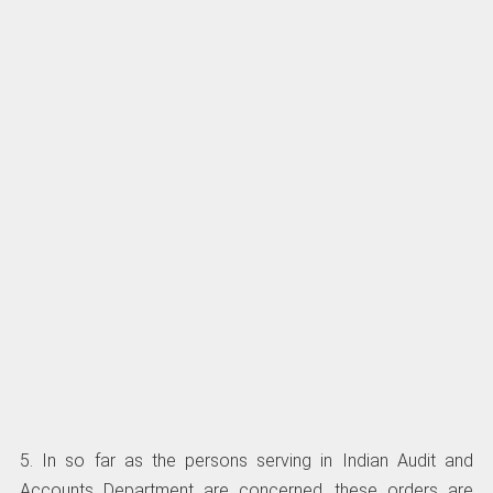
5. In so far as the persons serving in Indian Audit and
Accounts Department are concerned, these orders are