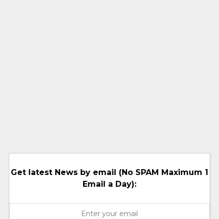
Get latest News by email (No SPAM Maximum 1
Email a Day):