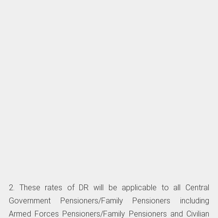
2. These rates of DR will be applicable to all Central
Government Pensioners/Family Pensioners including
Armed Forces Pensioners/Family Pensioners and Civilian