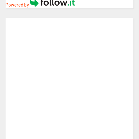
Powered by