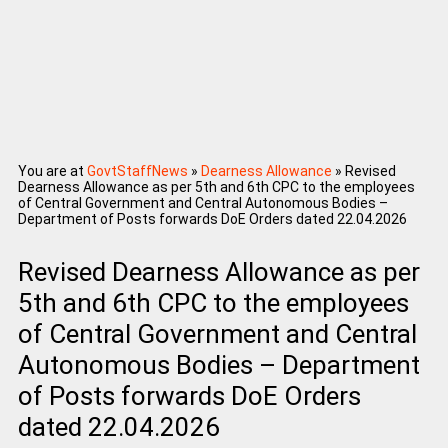
You are at
GovtStaffNews
»
Dearness Allowance
»
Revised
Dearness Allowance as per 5th and 6th CPC to the employees
of Central Government and Central Autonomous Bodies –
Department of Posts forwards DoE Orders dated 22.04.2026
Revised Dearness Allowance as per
5th and 6th CPC to the employees
of Central Government and Central
Autonomous Bodies – Department
of Posts forwards DoE Orders
dated 22.04.2026