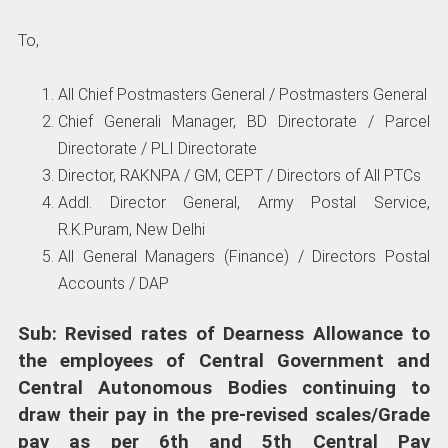
To,
All Chief Postmasters General / Postmasters General
Chief Generali Manager, BD Directorate / Parcel
Directorate / PLI Directorate
Director, RAKNPA / GM, CEPT / Directors of All PTCs
Addl. Director General, Army Postal Service,
R.K.Puram, New Delhi
All General Managers (Finance) / Directors Postal
Accounts / DAP
Sub: Revised rates of Dearness Allowance to
the employees of Central Government and
Central Autonomous Bodies continuing to
draw their pay in the pre-revised scales/Grade
pay
as per 6th and 5th Central Pay