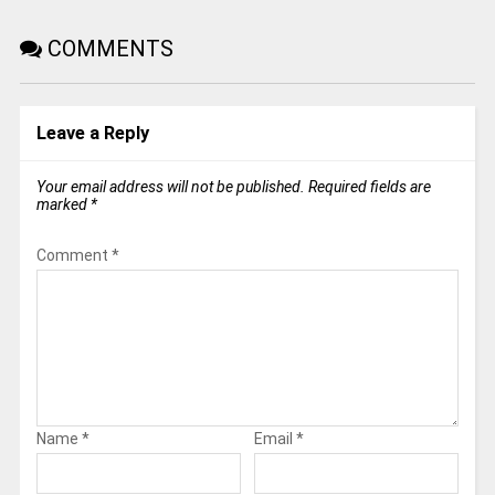
COMMENTS
Leave a Reply
Your email address will not be published.
Required fields are
marked
*
Comment
*
Name
*
Email
*