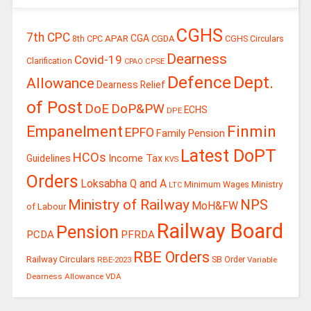
CGHS
7th CPC
CGA
APAR
CGDA
8th CPC
CGHS Circulars
Dearness
Covid-19
Clarification
CPSE
CPAO
Defence
Dept.
Allowance
Dearness Relief
of Post
DoE
DoP&PW
ECHS
DPE
Finmin
Empanelment
EPFO
Family Pension
Latest DoPT
HCOs
Guidelines
Income Tax
KVS
Orders
Loksabha Q and A
Ministry
Minimum Wages
LTC
Ministry of Railway
NPS
MoH&FW
of Labour
Railway Board
Pension
PCDA
PFRDA
RBE Orders
Railway Circulars
RBE-2023
SB Order
Variable
Dearness Allowance
VDA