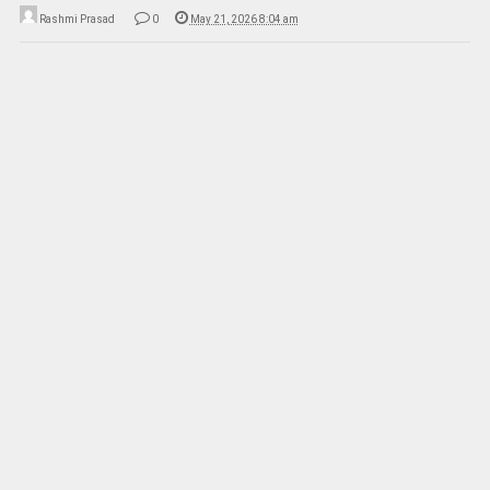
Rashmi Prasad
0
May 21, 2026 8:04 am