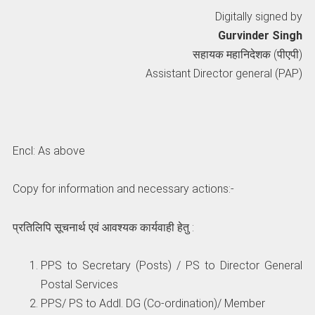
Digitally signed by
Gurvinder Singh
सहायक महानिदेशक (पीएपी)
Assistant Director general (PAP)
story-02
GovtStaff
Cadre Revi
By Rashmi Prasad
By Rashmi Prasad
By Rashmi Pra
story-
GovtStaff
Cadre
Encl: As above
02
Review
Copy for information and necessary actions:-
प्रतिलिपि सूचनार्थ एवं आवश्यक कार्यवाही हेतु :
PPS to Secretary (Posts) / PS to Director General
Postal Services
PPS/ PS to Addl. DG (Co-ordination)/ Member