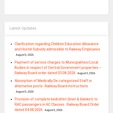
Latest Updates
Clarification regarding Children Education Allowance
and Hostel Subsidy admissible to Railway Employees
August 5, 2026
Payment of service charges to Municipalities/Local
Bodies in respect of Central Government properties –
Railway Board order dated 03.08.2026
August 5, 2026
Absorption of Medically De-categorized Staff in
alternative posts- Railway Board instructions
August 5, 2026
Provision of complete bedroll kit (linen & blanket) to
RAC passengers in AC Classes : Railway Board Order
dated 04.08.2026
August 5, 2026