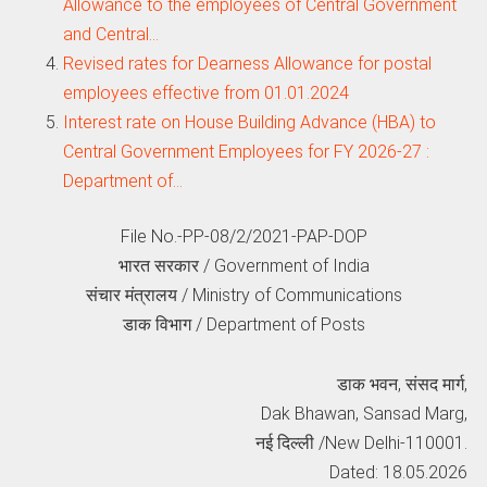
Allowance to the employees of Central Government
and Central…
Revised rates for Dearness Allowance for postal
employees effective from 01.01.2024
Interest rate on House Building Advance (HBA) to
Central Government Employees for FY 2026-27 :
Department of…
File No.-PP-08/2/2021-PAP-DOP
भारत सरकार / Government of India
संचार मंत्रालय / Ministry of Communications
डाक विभाग / Department of Posts
डाक भवन, संसद मार्ग,
Dak Bhawan, Sansad Marg,
नई दिल्‍ली /New Delhi-110001.
Dated: 18.05.2026