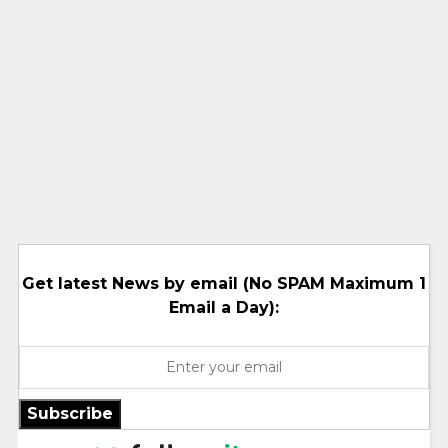
Get latest News by email (No SPAM Maximum 1
Email a Day):
Subscribe