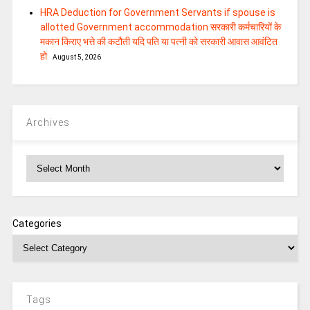
HRA Deduction for Government Servants if spouse is
allotted Government accommodation सरकारी कर्मचारियों के
मकान किराए भत्ते की कटौती यदि पति या पत्‍नी को सरकारी आवास आवंटित
हो
August 5, 2026
Archives
Archives
Categories
Tags