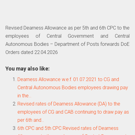
Revised Dearness Allowance as per 5th and 6th CPC to the
employees of Central Government and Central
Autonomous Bodies – Department of Posts forwards DoE
Orders dated 22.04.2026
You may also like:
Dearness Allowance w.e.f. 01.07.2021 to CG and
Central Autonomous Bodies employees drawing pay
in the…
Revised rates of Dearness Allowance (DA) to the
employees of CG and CAB continuing to draw pay as
per 6th and…
6th CPC and 5th CPC Revised rates of Dearness