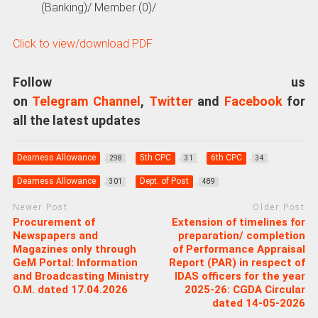
(Banking)/ Member (0)/
Click to view/download PDF
Follow us
on
Telegram Channel
,
Twitter
and
Facebook
for
all the latest updates
Dearness Allowance
5th CPC
6th CPC
298
31
34
Dearness Allowance
Dept. of Post
301
489
Newer Post
Older Post
Procurement of
Extension of timelines for
Newspapers and
preparation/ completion
Magazines only through
of Performance Appraisal
GeM Portal: Information
Report (PAR) in respect of
and Broadcasting Ministry
IDAS officers for the year
O.M. dated 17.04.2026
2025-26: CGDA Circular
dated 14-05-2026