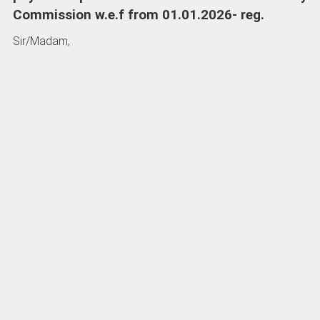
Commission
w.e.f from 01.01.2026- reg.
Sir/Madam,