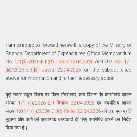
I am directed to forward herewith a copy of the Ministry of
Finance, Department of Expenditure’s Office Memorandum
No. 1/1(ii)/2026-E.II(B) dated 22.04.2026
and O.M.
No. 1/1
(iii)/2026-E.II(B) dated 22.04.2026
on the subject cited
above for information and further necessary action.
मुझे ऊपर उद्धृत विषय पर वित्‍त मंत्रालय, व्यय विभाग के कार्यालय ज्ञापन
संख्‍या
1/1 (ii)/2026-E.II दिनांक 22.04.2026
एवं कार्यलिय ज्ञापन
संख्या
N0.1/1(iii)/2026-E.II(B दिनांक 22.04.2026
की एक-एक प्रति
सूचना और आगे की आवश्यक कार्यवाही के लिए अग्रेषित करने का निर्देश
दिया गया है।