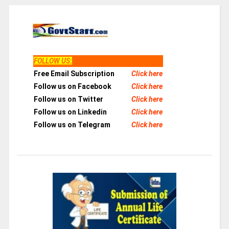
FOLLOW US
:
Free Email Subscription
Click here
Follow us on Facebook
Click here
Follow us on Twitter
Click here
Follow us on Linkedin
Click here
Follow us on Telegram
Click here