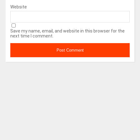
Website
Save my name, email, and website in this browser for the
next time I comment.