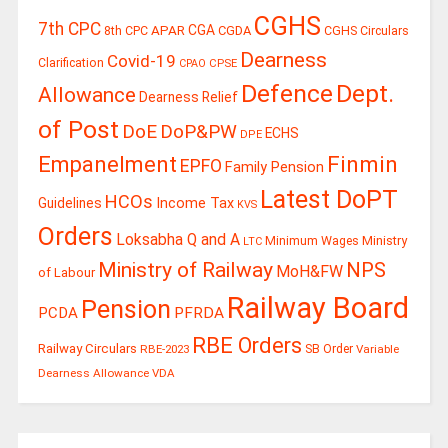
CGHS
7th CPC
CGA
APAR
CGDA
8th CPC
CGHS Circulars
Dearness
Covid-19
Clarification
CPSE
CPAO
Defence
Dept.
Allowance
Dearness Relief
of Post
DoE
DoP&PW
ECHS
DPE
Finmin
Empanelment
EPFO
Family Pension
Latest DoPT
HCOs
Guidelines
Income Tax
KVS
Orders
Loksabha Q and A
Ministry
Minimum Wages
LTC
Ministry of Railway
NPS
MoH&FW
of Labour
Railway Board
Pension
PCDA
PFRDA
RBE Orders
Railway Circulars
RBE-2023
SB Order
Variable
Dearness Allowance
VDA