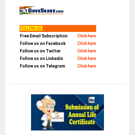
FOLLOW US
:
Free Email Subscription
Click here
Follow us on Facebook
Click here
Follow us on Twitter
Click here
Follow us on Linkedin
Click here
Follow us on Telegram
Click here