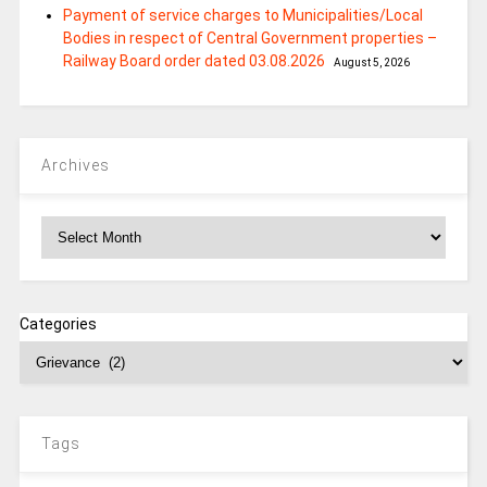
Payment of service charges to Municipalities/Local
Bodies in respect of Central Government properties –
Railway Board order dated 03.08.2026
August 5, 2026
Archives
Archives
Categories
Tags