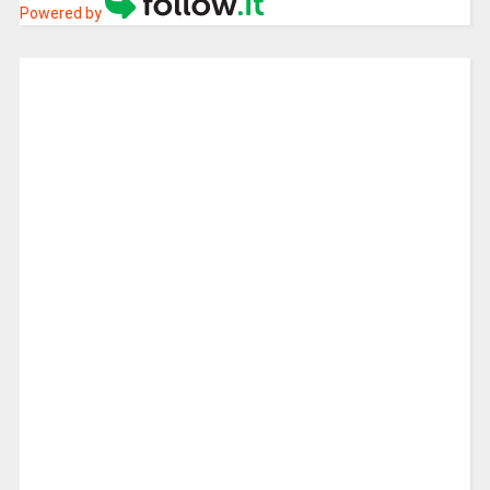
Powered by