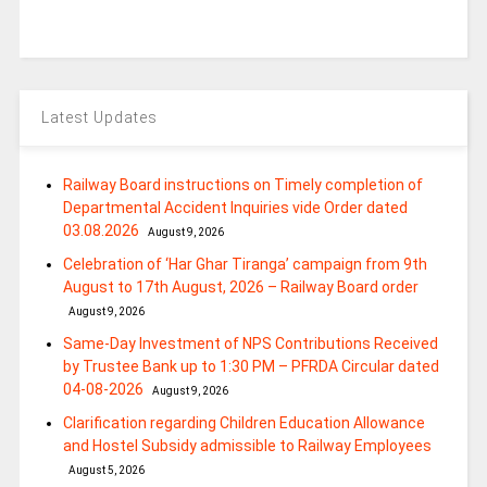
Latest Updates
Railway Board instructions on Timely completion of
Departmental Accident Inquiries vide Order dated
03.08.2026
August 9, 2026
Celebration of ‘Har Ghar Tiranga’ campaign from 9th
August to 17th August, 2026 – Railway Board order
August 9, 2026
Same-Day Investment of NPS Contributions Received
by Trustee Bank up to 1:30 PM – PFRDA Circular dated
04-08-2026
August 9, 2026
Clarification regarding Children Education Allowance
and Hostel Subsidy admissible to Railway Employees
August 5, 2026