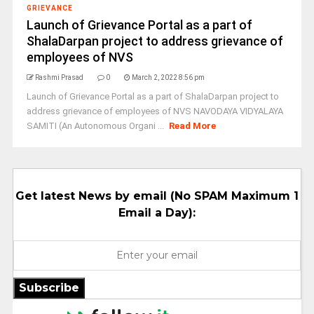
GRIEVANCE
Launch of Grievance Portal as a part of
ShalaDarpan project to address grievance of
employees of NVS
Rashmi Prasad
0
March 2, 2022 8:56 pm
Launch of Grievance Portal as a part of ShalaDarpan project to
address grievance of employees of NVS NAVODAYA VIDYALAYA
SAMITI (An Autonomous Organi ...
Read More
Get latest News by email (No SPAM Maximum 1
Email a Day):
Subscribe