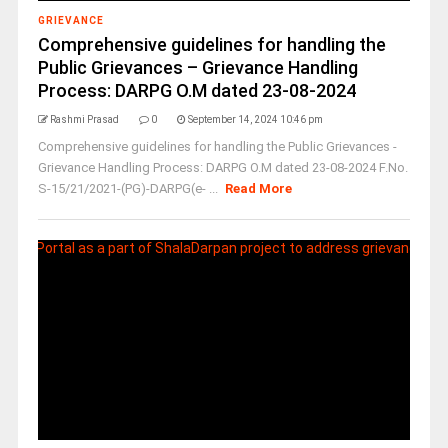
GRIEVANCE
Comprehensive guidelines for handling the
Public Grievances – Grievance Handling
Process: DARPG O.M dated 23-08-2024
Rashmi Prasad
0
September 14, 2024 10:46 pm
Comprehensive guidelines for handling the Public Grievances -
Grievance Handling Process: DARPG O.M dated 23-08-2024 F.No.
S-15/21/2021-(PG)-DARPG(e- ...
Read More