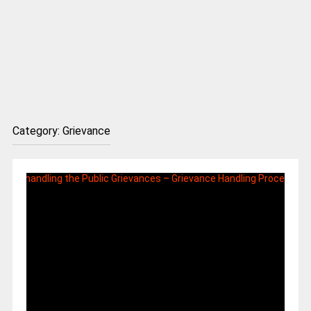
Category:
Grievance