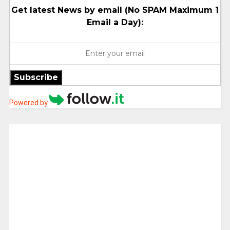
Get latest News by email (No SPAM Maximum 1
Email a Day):
Subscribe
Powered by