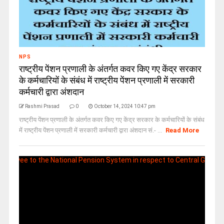
NPS
राष्ट्रीय पेंशन प्रणाली के अंतर्गत कवर किए गए केंद्र सरकार
के कर्मचारियों के संबंध में राष्ट्रीय पेंशन प्रणाली में सरकारी
कर्मचारी द्वारा अंशदान
Rashmi Prasad
0
October 14, 2024 10:47 pm
राष्ट्रीय पेंशन प्रणाली के अंतर्गत कवर किए गए केंद्र सरकार के कर्मचारियों के संबंध
में राष्ट्रीय पेंशन प्रणाली में सरकारी कर्मचारी द्वारा अंशदान सं.- ...
Read More