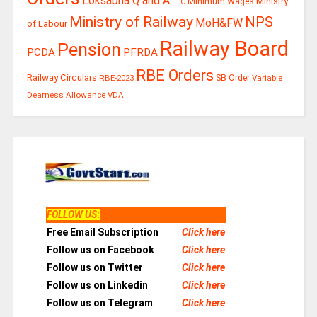
Loksabha Q and A
Ministry
Minimum Wages
LTC
Ministry of Railway
NPS
MoH&FW
of Labour
Railway Board
Pension
PCDA
PFRDA
RBE Orders
Railway Circulars
RBE-2023
SB Order
Variable
Dearness Allowance
VDA
FOLLOW US
:
Free Email Subscription
Click here
Follow us on Facebook
Click here
Follow us on Twitter
Click here
Follow us on Linkedin
Click here
Follow us on Telegram
Click here