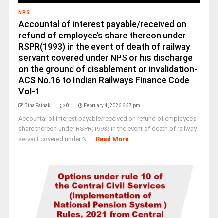
NPS
Accountal of interest payable/received on
refund of employee’s share thereon under
RSPR(1993) in the event of death of railway
servant covered under NPS or his discharge
on the ground of disablement or invalidation-
ACS No.16 to Indian Railways Finance Code
Vol-1
Bina Pathak
0
February 4, 2026 6:57 pm
Accountal of interest payable/received on refund of employee’s
share thereon under RSPR(1993) in the event of death of railway
servant covered under N ...
Read More