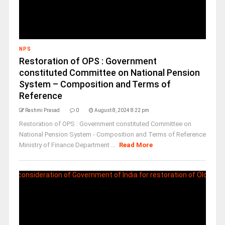
NPS
Restoration of OPS : Government
constituted Committee on National Pension
System – Composition and Terms of
Reference
Rashmi Prasad
0
August 8, 2024 8:22 pm
Restoration of OPS : Government constituted Committee on
National Pension System - Composition and Terms of Reference
Ministry of Finance Department ...
Read More