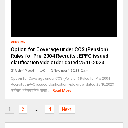
PENSION
Option for Coverage under CCS (Pension)
Rules for Pre-2004 Recruits : EPFO issued
clarification vide order dated 25.10.2023
Rashmi Prasad
0
November 4, 2023 8:02 am
Option for Coverage under CCS (Pension) Rules for Pre-2004
Recruits : EPFO issued clarification vide order dated 25.10.2023
कर्मचारी भविषयव निधि संगठ ...
Read More
…
1
2
4
Next