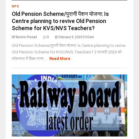
NPS
Old Pension Scheme/पुरानी पेंशन योजना: Is
Centre planning to revive Old Pension
Scheme for KVS/NVS Teachers?
Rashmi Prasad
0
February 9, 2026 9:50 am
Old Pension Scheme/पुरानी पेंशन योजना: Is Centre planning to revive
Old Pension Scheme for KVS/NVS Teachers? 2 फरवरी 2026 को
लोकसभा में शिक्षा राज्य ...
Read More