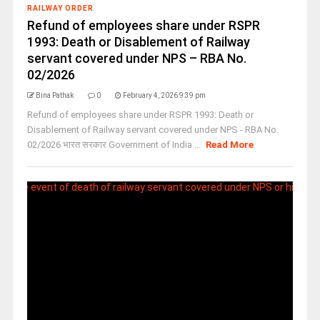
RAILWAY ORDER
Refund of employees share under RSPR
1993: Death or Disablement of Railway
servant covered under NPS – RBA No.
02/2026
Bina Pathak
0
February 4, 2026 9:39 pm
Refund of employees share under RSPR 1993: Death or
Disablement of Railway servant covered under NPS - RBA No.
02/2026 भारत सरकार Government of India ...
Read More