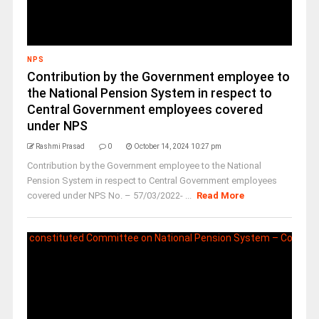
NPS
Contribution by the Government employee to
the National Pension System in respect to
Central Government employees covered
under NPS
Rashmi Prasad
0
October 14, 2024 10:27 pm
Contribution by the Government employee to the National
Pension System in respect to Central Government employees
covered under NPS No. – 57/03/2022- ...
Read More