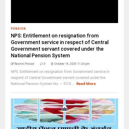
PENSION
NPS: Entitlement on resignation from
Government service in respect of Central
Government servant covered under the
National Pension System
Rashmi Prasad
0
October 14, 2024 11:26 pm
NPS: Entitlement on resignation from Government service in
respect of Central Government servant covered under the
National Pension System No. – 57/0 ...
Read More