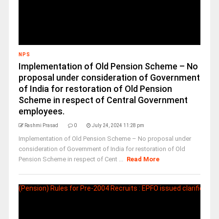
NPS
Implementation of Old Pension Scheme – No
proposal under consideration of Government
of India for restoration of Old Pension
Scheme in respect of Central Government
employees.
Rashmi Prasad
0
July 24, 2024 11:28 pm
Implementation of Old Pension Scheme – No proposal under
consideration of Government of India for restoration of Old
Pension Scheme in respect of Cent ...
Read More