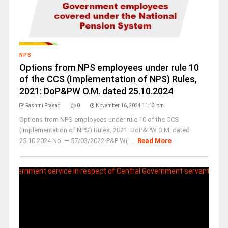
NPS
Options from NPS employees under rule 10
of the CCS (Implementation of NPS) Rules,
2021: DoP&PW O.M. dated 25.10.2024
Rashmi Prasad
0
November 16, 2024 11:13 pm
Options from NPS employees under rule 10 of the CCS
(Implementation of NPS) Rules, 2021: DoP&PW O.M. dated
25.10.2024 No. — 57/03/2022-P&P W( ...
Read More