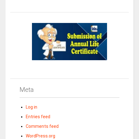
Meta
Log in
Entries feed
Comments feed
WordPress.org