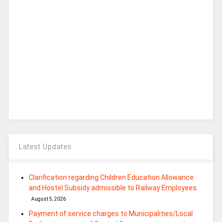
Latest Updates
Clarification regarding Children Education Allowance
and Hostel Subsidy admissible to Railway Employees
August 5, 2026
Payment of service charges to Municipalities/Local