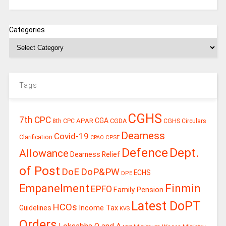
Categories
Tags
CGHS
7th CPC
CGA
APAR
CGDA
8th CPC
CGHS Circulars
Dearness
Covid-19
Clarification
CPSE
CPAO
Defence
Dept.
Allowance
Dearness Relief
of Post
DoE
DoP&PW
ECHS
DPE
Finmin
Empanelment
EPFO
Family Pension
Latest DoPT
HCOs
Guidelines
Income Tax
KVS
Orders