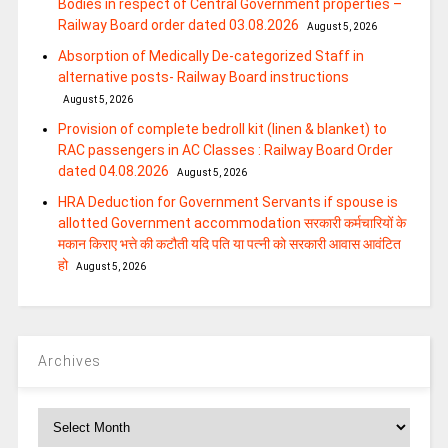
Bodies in respect of Central Government properties –
Railway Board order dated 03.08.2026
August 5, 2026
Absorption of Medically De-categorized Staff in
alternative posts- Railway Board instructions
August 5, 2026
Provision of complete bedroll kit (linen & blanket) to
RAC passengers in AC Classes : Railway Board Order
dated 04.08.2026
August 5, 2026
HRA Deduction for Government Servants if spouse is
allotted Government accommodation सरकारी कर्मचारियों के
मकान किराए भत्ते की कटौती यदि पति या पत्‍नी को सरकारी आवास आवंटित
हो
August 5, 2026
Archives
Archives