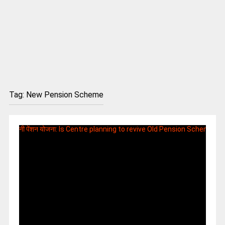
Tag:
New Pension Scheme