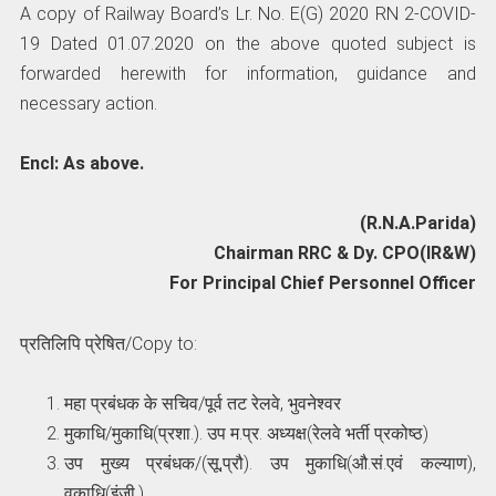
A copy of Railway Board’s Lr. No. E(G) 2020 RN 2-COVID-
19 Dated 01.07.2020 on the above quoted subject is
forwarded herewith for information, guidance and
necessary action.
Encl: As above.
(R.N.A.Parida)
Chairman RRC & Dy. CPO(IR&W)
For Principal Chief Personnel Officer
प्रतिलिपि प्रेषित/Copy to:
महा प्रबंधक के सचिव/पूर्व तट रेलवे, भुवनेश्वर
मुकाधि/मुकाधि(प्रशा.). उप म.प्र. अध्यक्ष(रेलवे भर्ती प्रकोष्ठ)
उप मुख्य प्रबंधक/(सू,प्रौ). उप मुकाधि(औ.सं.एवं कल्याण),
वकाधि(इंजी.)