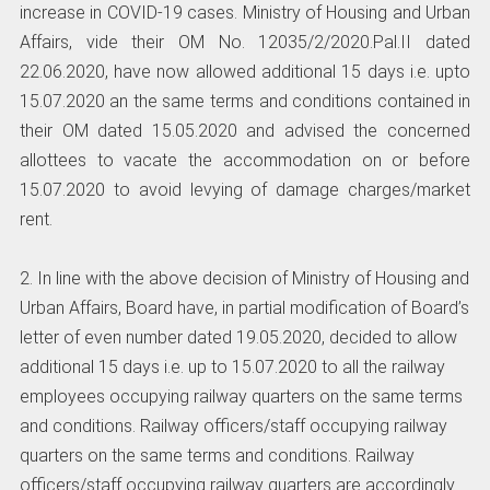
increase in COVID-19 cases. Ministry of Housing and Urban
Affairs, vide their OM No. 12035/2/2020.Pal.II dated
22.06.2020, have now allowed additional 15 days i.e. upto
15.07.2020 an the same terms and conditions contained in
their OM dated 15.05.2020 and advised the concerned
allottees to vacate the accommodation on or before
15.07.2020 to avoid levying of damage charges/market
rent.
2. In line with the above decision of Ministry of Housing and
Urban Affairs, Board have, in partial modification of Board’s
letter of even number dated 19.05.2020, decided to allow
additional 15 days i.e. up to 15.07.2020 to all the railway
employees occupying railway quarters on the same terms
and conditions. Railway officers/staff occupying railway
quarters on the same terms and conditions. Railway
officers/staff occupying railway quarters are accordingly