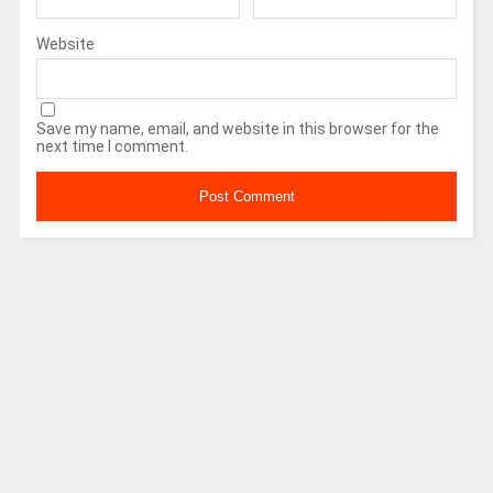
Website
Save my name, email, and website in this browser for the
next time I comment.