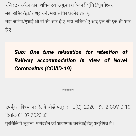
रजिस्ट्रार/रेल दावा अधिकरण, उ.मु.का अधिकारी/(नि.)/भुवनेश्वर
महा सचिव/इकोर श्र. कां., महा सचिव/इकोर श्र. यू.,
महा सचिव/एआई ओ बी सी आर ई ए, महा सचिव/ ए आई एस सी एस टी आर
ई ए
Sub: One time relaxation for retention of
Railway accommodation in view of
Novel
Coronavirus (COVID-19).
******
उपर्युक्त विषय पर रेलवे बोर्ड पत्र सं. E(G) 2020 RN 2-COVID-19
दिनांक 01.07.2020 की
प्रतिलिपि सूचना, मार्गदर्शन एवं आवश्यक कार्रवाई हेतु अग्रेषित है।