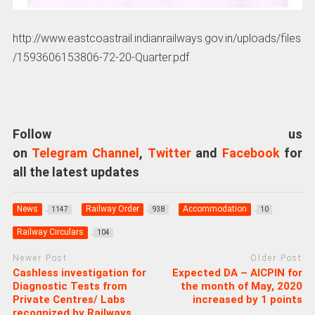
http://www.eastcoastrail.indianrailways.gov.in/uploads/files
/1593606153806-72-20-Quarter.pdf
Follow us
on
Telegram Channel
,
Twitter
and
Facebook
for
all the latest updates
News
Railway Order
Accommodation
1147
938
10
Railway Circulars
104
Newer Post
Older Post
Cashless investigation for
Expected DA – AICPIN for
Diagnostic Tests from
the month of May, 2020
Private Centres/ Labs
increased by 1 points
recognized by Railways