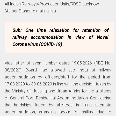
All Indian Railways/Production Units/RDSO-Lucknow
(As per Standard mailing list)
Sub: One time relaxation for retention of
railway accommodation in view of
Novel
Corona virus (COVID-19)
Vide letter of even number dated 19.05.2026 (RBE No.
38/2020), Board had allowed suo motu of railway
accommodation by officers/staff for the period from
17.03.2020 to 30-06 2020 in line with the decision taken by
the Ministry of Housing and Urban Affairs for the allottees
of General Pool Residential Accommodation. Considering
the hardships faced by allottees in hiring alternate
accommodation, arranging labour for shifting due to