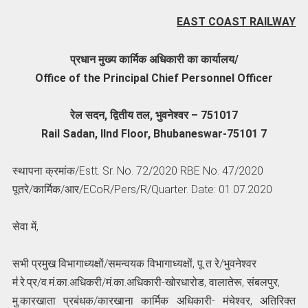
EAST COAST RAILWAY
प्रधान मुख्य कार्मिक अधिकारी का कार्यालय/
Office of the Principal Chief Personnel Officer
रेल सदन, द्वितीय तल, भुवनेश्वर – 751017
Rail Sadan, IInd Floor, Bhubaneswar-75101 7
स्थापना क्रमांक/Estt. Sr. No. 72/2020 RBE No. 47/2020
पूतरे/कार्मिक/आर/ECoR/Pers/R/Quarter. Date: 01.07.2020
सेवा में,
सभी प्रमुख विभागाध्यक्षों/समन्वयक विभागाध्यक्षों, पू त रे/भुवनेश्वर
म॑.रे.प्र/व.मं.का.अधिकरी/मं.का.अधिकारी-खोरधारोड, वालातेरू, संबलपुर,
मु.कारखाता प्रबंधक/कारखाना कार्मिक अधिकारी- मंचेश्वर, अतिरिक्त