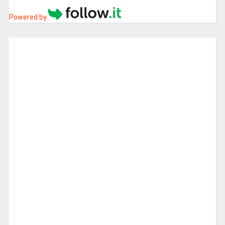
Powered by