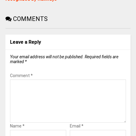
COMMENTS
Leave a Reply
Your email address will not be published.
Required fields are
marked
*
Comment
*
Name
*
Email
*