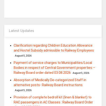
Latest Updates
Clarification regarding Children Education Allowance
and Hostel Subsidy admissible to Railway Employees
August 5, 2026
Payment of service charges to Municipalities/Local
Bodies in respect of Central Government properties –
Railway Board order dated 03.08.2026
August 5, 2026
Absorption of Medically De-categorized Staff in
alternative posts- Railway Board instructions
August 5, 2026
Provision of complete bedroll kit (linen & blanket) to
RAC passengers in AC Classes : Railway Board Order