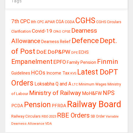
Tags
CGHS
7th CPC
CGA
APAR
CGDA
8th CPC
CGHS Circulars
Dearness
Covid-19
Clarification
CPSE
CPAO
Defence
Dept.
Allowance
Dearness Relief
of Post
DoE
DoP&PW
ECHS
DPE
Finmin
Empanelment
EPFO
Family Pension
Latest DoPT
HCOs
Guidelines
Income Tax
KVS
Orders
Loksabha Q and A
Ministry
Minimum Wages
LTC
Ministry of Railway
NPS
MoH&FW
of Labour
Railway Board
Pension
PCDA
PFRDA
RBE Orders
Railway Circulars
RBE-2023
SB Order
Variable
Dearness Allowance
VDA