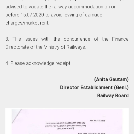
advised to vacate the railway accommodation on or
before 15.07.2020 to avoid levying of damage
charges/market rent.
3. This issues with the concurrence of the Finance
Directorate of the Ministry of Railways.
4 Please acknowledge receipt
(Anita Gautam)
Director Establishment (Genl.)
Railway Board