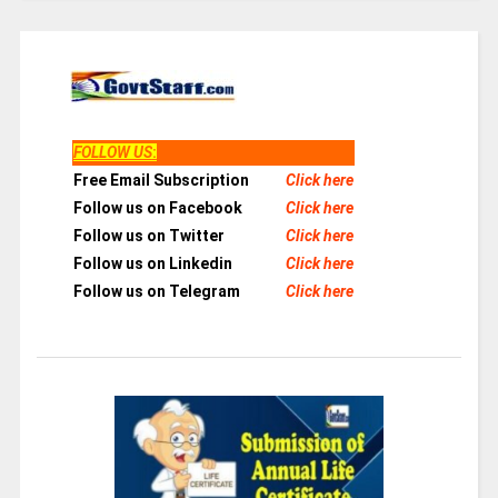
FOLLOW US
:
Free Email Subscription
Click here
Follow us on Facebook
Click here
Follow us on Twitter
Click here
Follow us on Linkedin
Click here
Follow us on Telegram
Click here