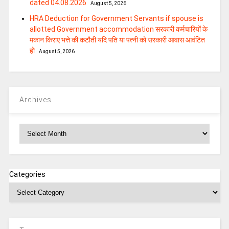
dated 04.08.2026
August 5, 2026
HRA Deduction for Government Servants if spouse is
allotted Government accommodation सरकारी कर्मचारियों के
मकान किराए भत्ते की कटौती यदि पति या पत्‍नी को सरकारी आवास आवंटित
हो
August 5, 2026
Archives
Archives
Categories