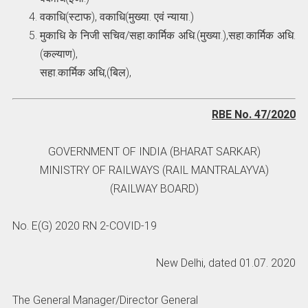
वकाधि(स्टाफ), वकाधि(मुख्या. एवं न्याया.)
मुकाधि के निजी सचिव/सहा.कार्मिक अधि.(मुख्या.),सहा.कार्मिक अधि.
(कल्याण),
सहा.कार्मिक अधि,(बिल),
RBE No. 47/2020
GOVERNMENT OF INDIA (BHARAT SARKAR)
MINISTRY OF RAILWAYS (RAIL MANTRALAYVA)
(RAILWAY BOARD)
No. E(G) 2020 RN 2-COVID-19
New Delhi, dated 01.07. 2020
The General Manager/Director General