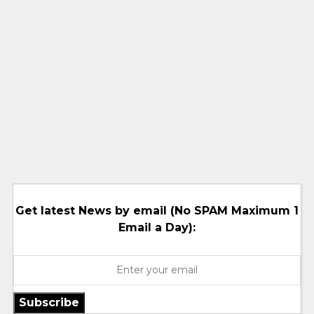
Get latest News by email (No SPAM Maximum 1
Email a Day):
Subscribe