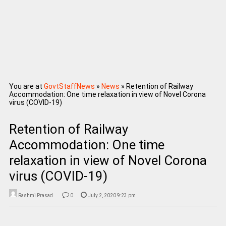
You are at
GovtStaffNews
»
News
»
Retention of Railway
Accommodation: One time relaxation in view of Novel Corona
virus (COVID-19)
Retention of Railway
Accommodation: One time
relaxation in view of Novel Corona
virus (COVID-19)
Rashmi Prasad
0
July 2, 2020 9:23 pm