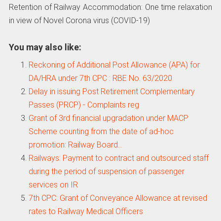
Retention of Railway Accommodation: One time relaxation
in view of Novel Corona virus (COVID-19)
You may also like:
Reckoning of Additional Post Allowance (APA) for
DA/HRA under 7th CPC : RBE No. 63/2020
Delay in issuing Post Retirement Complementary
Passes (PRCP) - Complaints reg
Grant of 3rd financial upgradation under MACP
Scheme counting from the date of ad-hoc
promotion: Railway Board…
Railways: Payment to contract and outsourced staff
during the period of suspension of passenger
services on IR
7th CPC: Grant of Conveyance Allowance at revised
rates to Railway Medical Officers