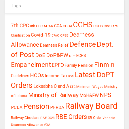
Tags
CGHS
7th CPC
CGA
APAR
CGDA
8th CPC
CGHS Circulars
Dearness
Covid-19
Clarification
CPSE
CPAO
Defence
Dept.
Allowance
Dearness Relief
of Post
DoE
DoP&PW
ECHS
DPE
Finmin
Empanelment
EPFO
Family Pension
Latest DoPT
HCOs
Guidelines
Income Tax
KVS
Orders
Loksabha Q and A
Ministry
Minimum Wages
LTC
Ministry of Railway
NPS
MoH&FW
of Labour
Railway Board
Pension
PCDA
PFRDA
RBE Orders
Railway Circulars
RBE-2023
SB Order
Variable
Dearness Allowance
VDA