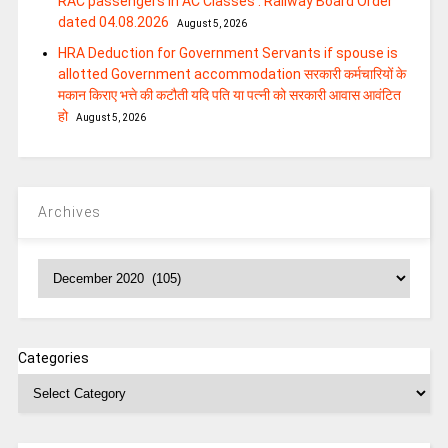
RAC passengers in AC Classes : Railway Board Order
dated 04.08.2026
August 5, 2026
HRA Deduction for Government Servants if spouse is
allotted Government accommodation सरकारी कर्मचारियों के
मकान किराए भत्ते की कटौती यदि पति या पत्‍नी को सरकारी आवास आवंटित
हो
August 5, 2026
Archives
Archives
Categories