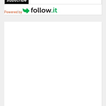
Subscribe
Powered by