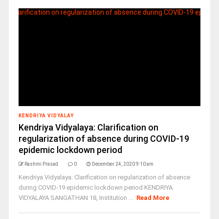
KENDRIYA VIDYALAY
Kendriya Vidyalaya: Clarification on
regularization of absence during COVID-19
epidemic lockdown period
Rashmi Prasad
0
December 24, 2020 9:10 am
Kendriya Vidyalaya: Clarification on regularization of absence
during COVID-19 epidemic lockdown period KENDRIYA
VIDYALAYA SANGATHAN 18, Institution ...
Read More