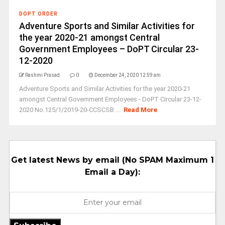
DOPT ORDER
Adventure Sports and Similar Activities for
the year 2020-21 amongst Central
Government Employees – DoPT Circular 23-
12-2020
Rashmi Prasad
0
December 24, 2020 12:59 am
Adventure Sports and Similar Activities for the year 2020-21
amongst Central Government Employees - DoPT Circular 23-12-
2020 No.125/1/2019-20-CCSCSB ...
Read More
Get latest News by email (No SPAM Maximum 1
Email a Day):