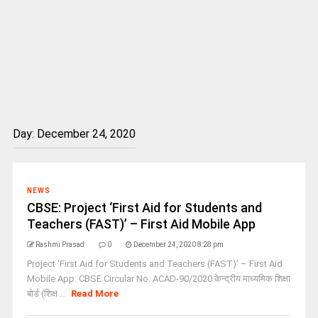
Day:
December 24, 2020
NEWS
CBSE: Project ‘First Aid for Students and
Teachers (FAST)’ – First Aid Mobile App
Rashmi Prasad
0
December 24, 2020 8:28 pm
Project ‘First Aid for Students and Teachers (FAST)’ – First Aid
Mobile App: CBSE Circular No. ACAD-90/2020 केन्‍द्रीय माध्‍यमिक शिक्षा
बोर्ड (शिक्ष ...
Read More