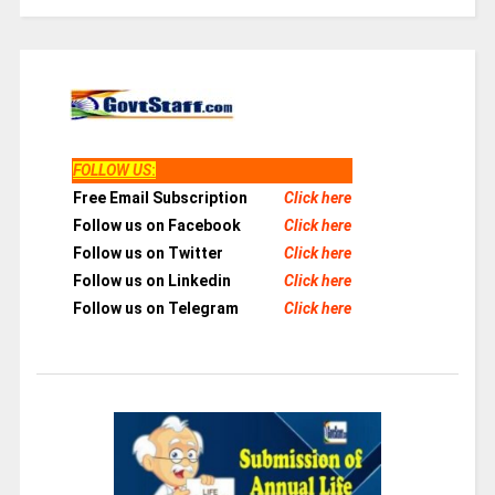
FOLLOW US
:
Free Email Subscription
Click here
Follow us on Facebook
Click here
Follow us on Twitter
Click here
Follow us on Linkedin
Click here
Follow us on Telegram
Click here