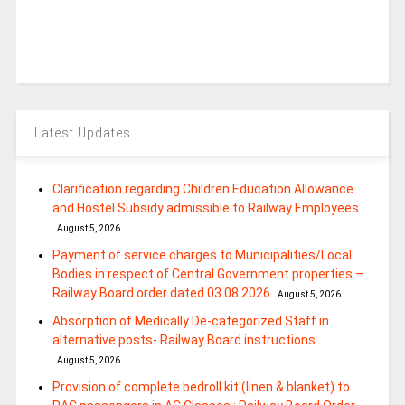
Latest Updates
Clarification regarding Children Education Allowance
and Hostel Subsidy admissible to Railway Employees
August 5, 2026
Payment of service charges to Municipalities/Local
Bodies in respect of Central Government properties –
Railway Board order dated 03.08.2026
August 5, 2026
Absorption of Medically De-categorized Staff in
alternative posts- Railway Board instructions
August 5, 2026
Provision of complete bedroll kit (linen & blanket) to