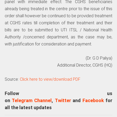
panel with immediate effect. The CGHS beneficiaries
already being treated in the centre prior to the issue of this
order shall however be continued to be provided treatment
at CGHS rates till completion of their treatment and their
bills are to be submitted to UTI ITSL / National Health
Authority /concerned department, as the case may be,
with justification for consideration and payment.
(Dr. G D Paliya)
Additional Director, CGHS (HQ)
Source:
Click here to view/download PDF
Follow us
on
Telegram Channel
,
Twitter
and
Facebook
for
all the latest updates