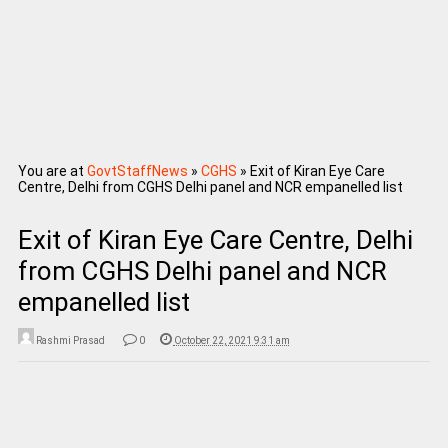
You are at
GovtStaffNews
»
CGHS
»
Exit of Kiran Eye Care
Centre, Delhi from CGHS Delhi panel and NCR empanelled list
Exit of Kiran Eye Care Centre, Delhi
from CGHS Delhi panel and NCR
empanelled list
Rashmi Prasad
0
October 22, 2021 9:31 am