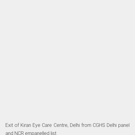
Exit of Kiran Eye Care Centre, Delhi from CGHS Delhi panel
and NCR empanelled list