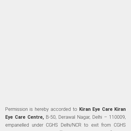
Permission is hereby accorded to
Kiran Eye Care Kiran
Eye Care Centre,
B-50, Derawal Nagar, Delhi – 110009,
empanelled under CGHS Delhi/NCR to exit from CGHS