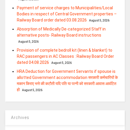
Payment of service charges to Municipalities/Local
Bodies in respect of Central Government properties –
Railway Board order dated 03.08.2026
August 5, 2026
Absorption of Medically De-categorized Staff in
alternative posts- Railway Board instructions
August 5, 2026
Provision of complete bedroll kit (linen & blanket) to
RAC passengers in AC Classes : Railway Board Order
dated 04.08.2026
August 5, 2026
HRA Deduction for Government Servants if spouse is
allotted Government accommodation सरकारी कर्मचारियों के
मकान किराए भत्ते की कटौती यदि पति या पत्‍नी को सरकारी आवास आवंटित
हो
August 5, 2026
Archives