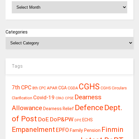
Archives
Categories
Tags
CGHS
7th CPC
CGA
APAR
CGDA
8th CPC
CGHS Circulars
Dearness
Covid-19
Clarification
CPSE
CPAO
Defence
Dept.
Allowance
Dearness Relief
of Post
DoE
DoP&PW
ECHS
DPE
Finmin
Empanelment
EPFO
Family Pension