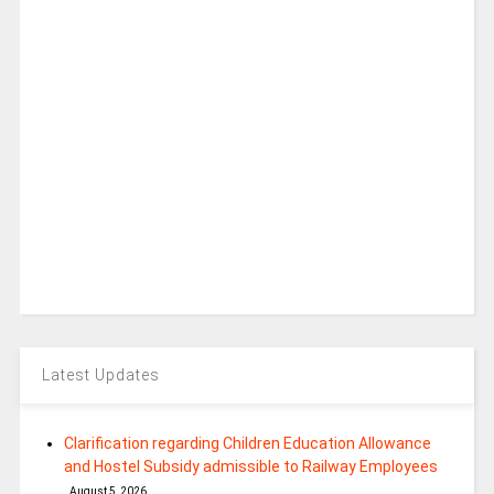
Latest Updates
Clarification regarding Children Education Allowance
and Hostel Subsidy admissible to Railway Employees
August 5, 2026