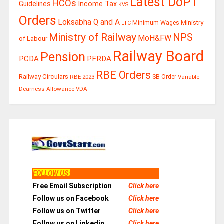
Latest DoPT
HCOs
Guidelines
Income Tax
KVS
Orders
Loksabha Q and A
Ministry
Minimum Wages
LTC
Ministry of Railway
NPS
MoH&FW
of Labour
Railway Board
Pension
PCDA
PFRDA
RBE Orders
Railway Circulars
RBE-2023
SB Order
Variable
Dearness Allowance
VDA
FOLLOW US
:
Free Email Subscription
Click here
Follow us on Facebook
Click here
Follow us on Twitter
Click here
Follow us on Linkedin
Click here