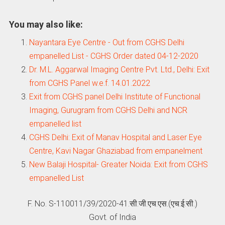
You may also like:
Nayantara Eye Centre - Out from CGHS Delhi
empanelled List - CGHS Order dated 04-12-2020
Dr. M.L. Aggarwal Imaging Centre Pvt. Ltd., Delhi: Exit
from CGHS Panel w.e.f. 14.01.2022
Exit from CGHS panel Delhi Institute of Functional
Imaging, Gurugram from CGHS Delhi and NCR
empanelled list
CGHS Delhi: Exit of Manav Hospital and Laser Eye
Centre, Kavi Nagar Ghaziabad from empanelment
New Balaji Hospital- Greater Noida: Exit from CGHS
empanelled List
F. No. S-110011/39/2020-41.सी.जी.एच.एस.(एच.ई.सी.)
Govt. of India