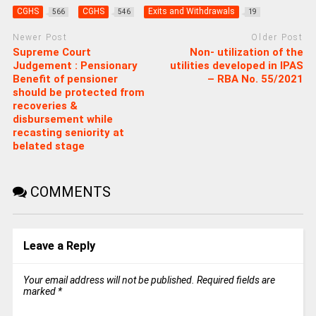
CGHS
CGHS
Exits and Withdrawals
566
546
19
Newer Post
Older Post
Supreme Court
Non- utilization of the
Judgement : Pensionary
utilities developed in IPAS
Benefit of pensioner
– RBA No. 55/2021
should be protected from
recoveries &
disbursement while
recasting seniority at
belated stage
COMMENTS
Leave a Reply
Your email address will not be published.
Required fields are
marked
*