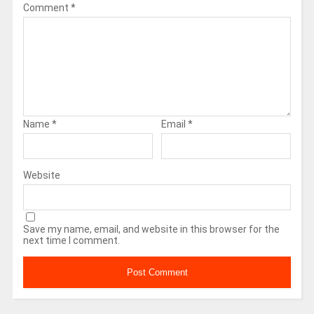
Comment
*
Name
*
Email
*
Website
Save my name, email, and website in this browser for the
next time I comment.