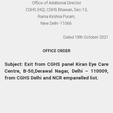
Office of Additional Director
CGHS (HQ), CGHS Bhawan, Sec-13,
Rama Kirshna Puram,
New Delhi -11066.
Dated 18th October 2021
OFFICE ORDER
Subject: Exit from CGHS panel Kiran Eye Care
Centre, B-50,Derawal Nagar, Delhi – 110009,
from CGHS Delhi and NCR empanelled list.