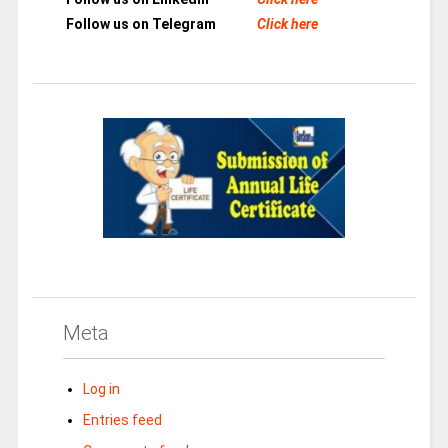
Follow us on Telegram
Click here
Meta
Log in
Entries feed