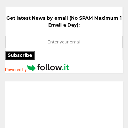
Get latest News by email (No SPAM Maximum 1
Email a Day):
Subscribe
Powered by