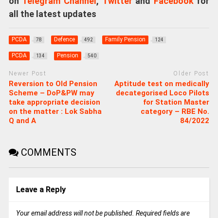
on
Telegram Channel
,
Twitter
and
Facebook
for
all the latest updates
PCDA
Defence
Family Pension
78
492
124
PCDA
Pension
134
540
Newer Post
Older Post
Reversion to Old Pension
Aptitude test on medically
Scheme – DoP&PW may
decategorised Loco Pilots
take appropriate decision
for Station Master
on the matter : Lok Sabha
category – RBE No.
Q and A
84/2022
COMMENTS
Leave a Reply
Your email address will not be published.
Required fields are