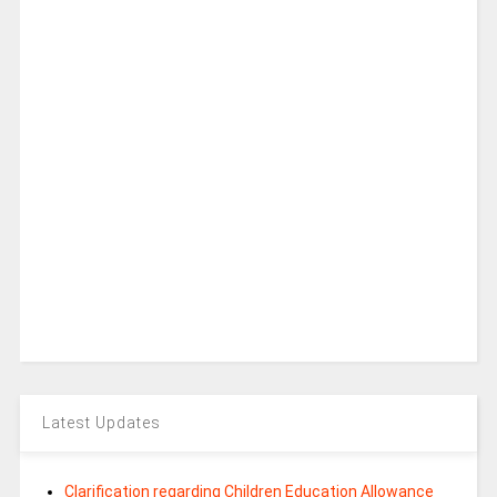
Latest Updates
Clarification regarding Children Education Allowance