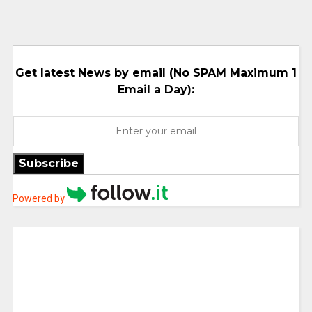
Get latest News by email (No SPAM Maximum 1
Email a Day):
Subscribe
Powered by