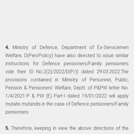
4.
Ministry of Defence, Department of Ex-Servicemen
Welfare, D(Pen/Policy) have also directed to issue similar
instructions for Defence pensioners/Family pensioners
vide their ID No.2(2)/2022/D(P/)) dated 29.03.2022.The
provisions contained in Ministry of Personnel, Public,
Pension & Pensioners’ Welfare, Deptt. of P&PW letter No.
1/4/2021-P & PW (E) Part-I dated 19/01/2022 will apply
mutatis mutandis in the case of Defence pensioners/Family
pensioners.
5.
Therefore, keeping in view the above directions of the