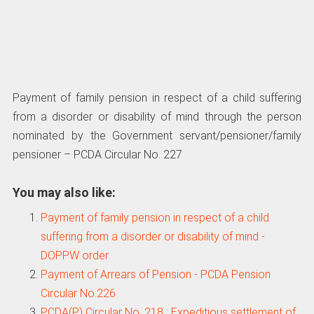
Payment of family pension in respect of a child suffering
from a disorder or disability of mind through the person
nominated by the Government servant/pensioner/family
pensioner – PCDA Circular No. 227
You may also like:
Payment of family pension in respect of a child
suffering from a disorder or disability of mind -
DOPPW order
Payment of Arrears of Pension - PCDA Pension
Circular No.226
PCDA(P) Circular No. 218 : Expeditious settlement of