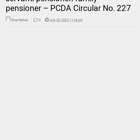
pensioner – PCDA Circular No. 227
Bina Pathak
0
July 26, 2022 11:26 pm