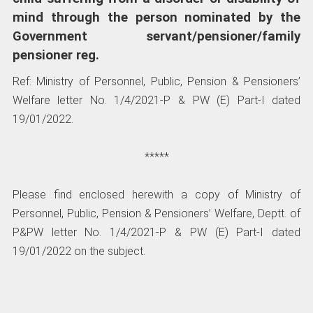
mind through the person nominated by the
Government servant/pensioner/family
pensioner reg.
Ref: Ministry of Personnel, Public, Pension & Pensioners’
Welfare letter No. 1/4/2021-P & PW (E) Part-I dated
19/01/2022.
*****
Please find enclosed herewith a copy of Ministry of
Personnel, Public, Pension & Pensioners’ Welfare, Deptt. of
P&PW letter No. 1/4/2021-P & PW (E) Part-I dated
19/01/2022 on the subject.