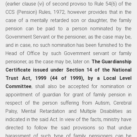
(earlier clause (vi) of second proviso to Rule 54(6) of the
CCS (Pension) Rules, 1972, however provides that in the
case of a mentally retarded son or daughter, the family
pension can be paid to a person nominated by the
Government Servant or the pensioner, as the case may be,
and in case, no such nomination has been furnished to the
Head of Office by such Government servant or family
pensioner, as the case may be, later on.
The Guardianship
Certificate issued under Section 14 of the National
Trust Act, 1999 (44 of 1999), by a Local Level
Committee
, shall also be accepted for nomination or
appointment of guardian for grant of family pension in
respect of the person suffering from Autism, Cerebral
Palsy, Mental Retardation and Multiple Disabilities as
indicated in the said Act. In view of the facts, ministry have
directed to follow the said provisions so that undue
harassment of such type of family pensioners can be