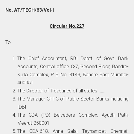
No. AT/TECH/63/Vol-I
Circular No.227
To
The Chief Accountant, RBI Deptt. of Govt. Bank
Accounts, Central office C-7, Second Floor, Bandre-
Kurla Complex, P B No. 8143, Bandre East Mumbai-
400051
The Director of Treasuries of all states …….
The Manager CPPC of Public Sector Banks including
IDBI
The CDA (PD) Belvedere Complex, Ayudh Path,
Meerut-250001
The CDA-618, Anna Salai, Teynampet, Chennai-