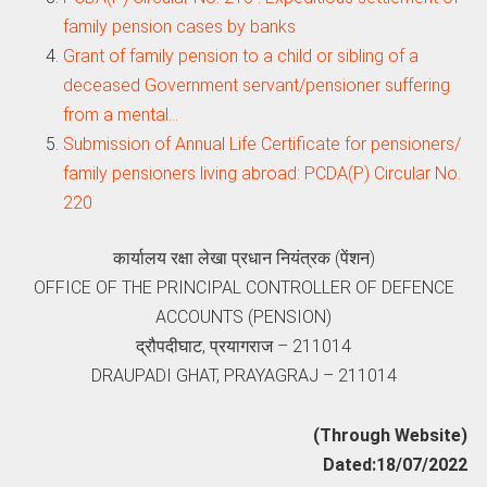
family pension cases by banks
Grant of family pension to a child or sibling of a
deceased Government servant/pensioner suffering
from a mental…
Submission of Annual Life Certificate for pensioners/
family pensioners living abroad: PCDA(P) Circular No.
220
कार्यालय रक्षा लेखा प्रधान नियंत्रक (पेंशन)
OFFICE OF THE PRINCIPAL CONTROLLER OF DEFENCE
ACCOUNTS (PENSION)
द्रौपदीघाट, प्रयागराज – 211014
DRAUPADI GHAT, PRAYAGRAJ – 211014
(Through Website)
Dated:18/07/2022