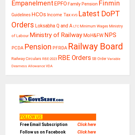
Finmin
Empanelment
EPFO
Family Pension
Latest DoPT
HCOs
Guidelines
Income Tax
KVS
Orders
Loksabha Q and A
Ministry
Minimum Wages
LTC
Ministry of Railway
NPS
MoH&FW
of Labour
Railway Board
Pension
PCDA
PFRDA
RBE Orders
Railway Circulars
RBE-2023
SB Order
Variable
Dearness Allowance
VDA
FOLLOW US
:
Free Email Subscription
Click here
Follow us on Facebook
Click here