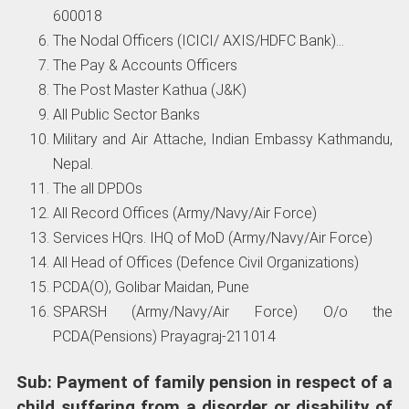
600018
The Nodal Officers (ICICI/ AXIS/HDFC Bank)…
The Pay & Accounts Officers
The Post Master Kathua (J&K)
All Public Sector Banks
Military and Air Attache, Indian Embassy Kathmandu,
Nepal.
The all DPDOs
All Record Offices (Army/Navy/Air Force)
Services HQrs. IHQ of MoD (Army/Navy/Air Force)
All Head of Offices (Defence Civil Organizations)
PCDA(O), Golibar Maidan, Pune
SPARSH (Army/Navy/Air Force) O/o the
PCDA(Pensions) Prayagraj-211014
Sub: Payment of family pension in respect of a
child suffering from a disorder or disability of