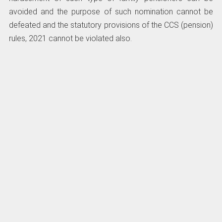
avoided and the purpose of such nomination cannot be
defeated and the statutory provisions of the CCS (pension)
rules, 2021 cannot be violated also.