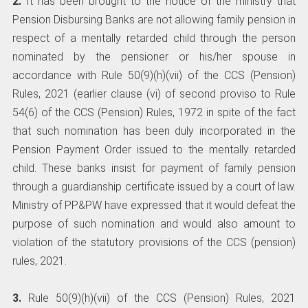
2.
It has been brought to the notice of the ministry that
Pension Disbursing Banks are not allowing family pension in
respect of a mentally retarded child through the person
nominated by the pensioner or his/her spouse in
accordance with Rule 50(9)(h)(vii) of the CCS (Pension)
Rules, 2021 (earlier clause (vi) of second proviso to Rule
54(6) of the CCS (Pension) Rules, 1972 in spite of the fact
that such nomination has been duly incorporated in the
Pension Payment Order issued to the mentally retarded
child. These banks insist for payment of family pension
through a guardianship certificate issued by a court of law.
Ministry of PP&PW have expressed that it would defeat the
purpose of such nomination and would also amount to
violation of the statutory provisions of the CCS (pension)
rules, 2021.
3.
Rule 50(9)(h)(vii) of the CCS (Pension) Rules, 2021