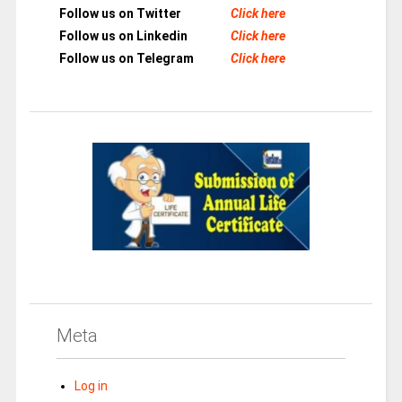
Follow us on Twitter
Click here
Follow us on Linkedin
Click here
Follow us on Telegram
Click here
Meta
Log in