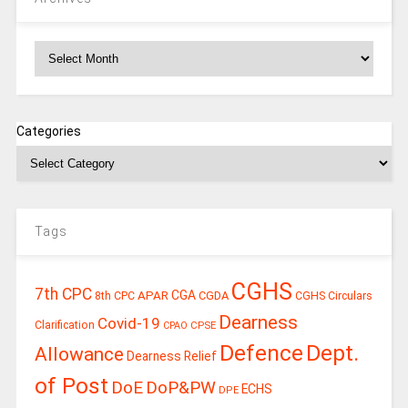
Archives
Categories
Tags
CGHS
7th CPC
CGA
APAR
CGDA
8th CPC
CGHS Circulars
Dearness
Covid-19
Clarification
CPSE
CPAO
Defence
Dept.
Allowance
Dearness Relief
of Post
DoE
DoP&PW
ECHS
DPE