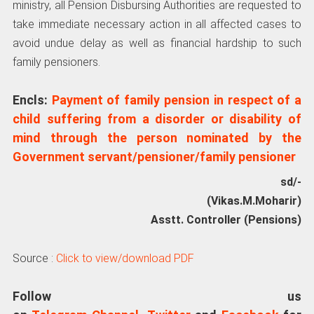
ministry, all Pension Disbursing Authorities are requested to
take immediate necessary action in all affected cases to
avoid undue delay as well as financial hardship to such
family pensioners.
Encls:
Payment of family pension in respect of a
child suffering from a disorder or disability of
mind through the person nominated by the
Government servant/pensioner/family pensioner
sd/-
(Vikas.M.Moharir)
Asstt. Controller (Pensions)
Source :
Click to view/download PDF
Follow us