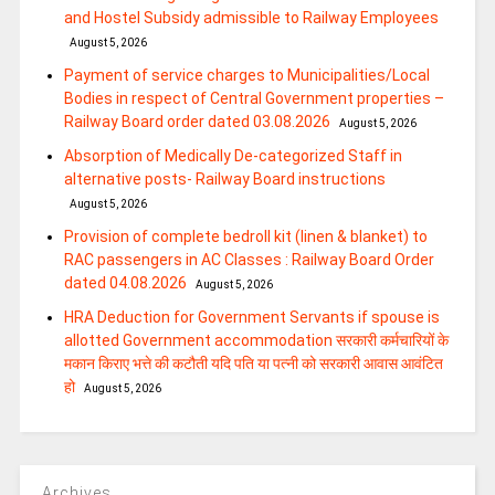
and Hostel Subsidy admissible to Railway Employees
August 5, 2026
Payment of service charges to Municipalities/Local
Bodies in respect of Central Government properties –
Railway Board order dated 03.08.2026
August 5, 2026
Absorption of Medically De-categorized Staff in
alternative posts- Railway Board instructions
August 5, 2026
Provision of complete bedroll kit (linen & blanket) to
RAC passengers in AC Classes : Railway Board Order
dated 04.08.2026
August 5, 2026
HRA Deduction for Government Servants if spouse is
allotted Government accommodation सरकारी कर्मचारियों के
मकान किराए भत्ते की कटौती यदि पति या पत्‍नी को सरकारी आवास आवंटित
हो
August 5, 2026
Archives