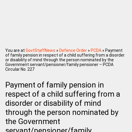
You are at
GovtStaffNews
»
Defence Order
»
PCDA
»
Payment
of family pension in respect of a child suffering from a disorder
or disability of mind through the person nominated by the
Government servant/pensioner/family pensioner – PCDA
Circular No. 227
Payment of family pension in
respect of a child suffering from a
disorder or disability of mind
through the person nominated by
the Government
servant/pensioner/family