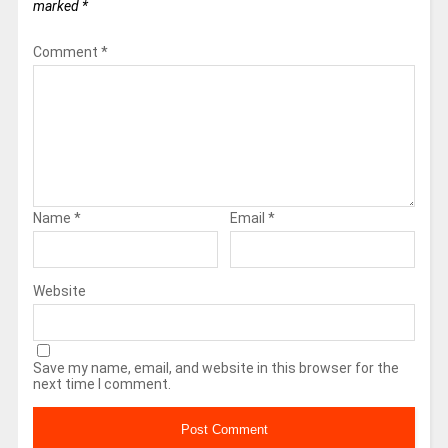
marked
*
Comment
*
Name
*
Email
*
Website
Save my name, email, and website in this browser for the
next time I comment.