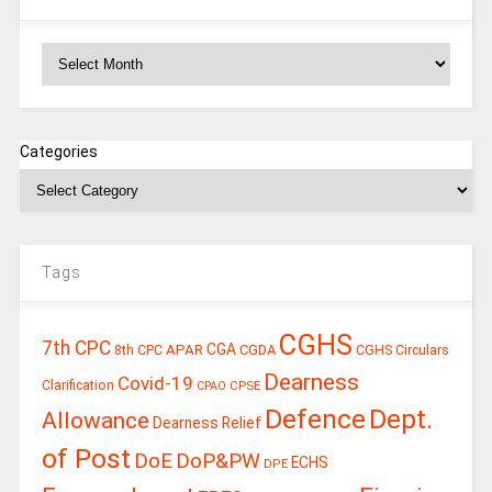
Archives
Categories
Tags
CGHS
7th CPC
CGA
APAR
CGDA
8th CPC
CGHS Circulars
Dearness
Covid-19
Clarification
CPSE
CPAO
Defence
Dept.
Allowance
Dearness Relief
of Post
DoE
DoP&PW
ECHS
DPE