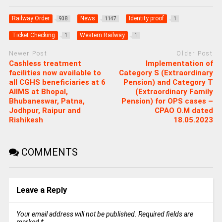
Railway Order
News
Identity proof
938
1147
1
Ticket Checking
Western Railway
1
1
Newer Post
Older Post
Cashless treatment
Implementation of
facilities now available to
Category S (Extraordinary
all CGHS beneficiaries at 6
Pension) and Category T
AIIMS at Bhopal,
(Extraordinary Family
Bhubaneswar, Patna,
Pension) for OPS cases –
Jodhpur, Raipur and
CPAO O.M dated
Rishikesh
18.05.2023
COMMENTS
Leave a Reply
Your email address will not be published.
Required fields are