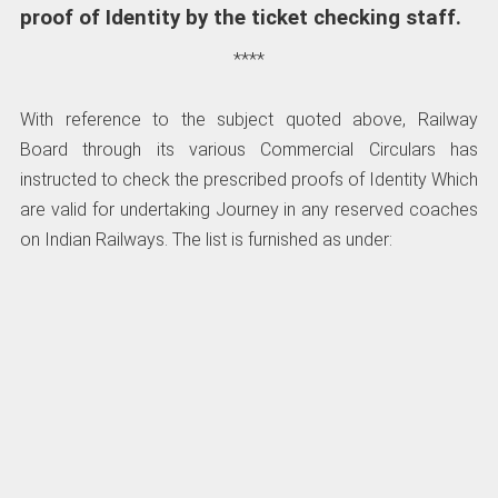
proof of Identity by the ticket checking staff.
****
With reference to the subject quoted above, Railway
Board through its various Commercial Circulars has
instructed to check the prescribed proofs of Identity Which
are valid for undertaking Journey in any reserved coaches
on Indian Railways. The list is furnished as under: