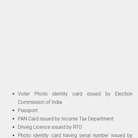
Voter Photo identity card issued by Election
Commission of India.
Passport.
PAN Card issued by Income Tax Department.
Driving Licence issued by RTO.
Photo identity card having serial number issued by