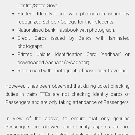
Central/State Govt.
Student Identity Card with photograph issued by
recognized School/ College for their students.
Nationalised Bank Passbook with photograph.
Credit Cards issued by Banks with laminated
photograph.
Printed Unique Identification Card “Aadhaar” or
downloaded Aadhaar (e-Aadhaar).
Ration card with photograph of passenger travelling.
However, it has been observed that during ticket checking
duties in trains TTEs are not checking Identity cards of
Passengers and are only taking attendance of Passengers.
In view of the above, to ensure that only genuine
Passengers are allowed and security aspects are not
compromised, all the ticket checking staff are hereby