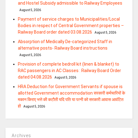
and Hostel Subsidy admissible to Railway Employees
August 5, 2026
Payment of service charges to Municipalities/Local
Bodies in respect of Central Government properties –
Railway Board order dated 03.08.2026
August 5, 2026
Absorption of Medically De-categorized Staff in
alternative posts- Railway Board instructions
August 5, 2026
Provision of complete bedroll kit (linen & blanket) to
RAC passengers in AC Classes : Railway Board Order
dated 04.08.2026
August 5, 2026
HRA Deduction for Government Servants if spouse is
allotted Government accommodation सरकारी कर्मचारियों के
मकान किराए भत्ते की कटौती यदि पति या पत्‍नी को सरकारी आवास आवंटित
हो
August 5, 2026
Archives