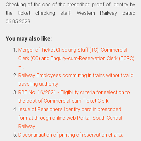
Checking of the one of the prescribed proof of Identity by
the ticket checking staff: Western Railway dated
06.05.2023
You may also like:
Merger of Ticket Checking Staff (TC), Commercial
Clerk (CC) and Enquiry-cum-Reservation Clerk (ECRC)
–…
Railway Employees commuting in trains without valid
travelling authority
RBE No. 16/2021 - Eligibility criteria for selection to
the post of Commercial-cum-Ticket Clerk
Issue of Pensioner’s Identity card in prescribed
format through online web Portal: South Central
Railway
Discontinuation of printing of reservation charts: