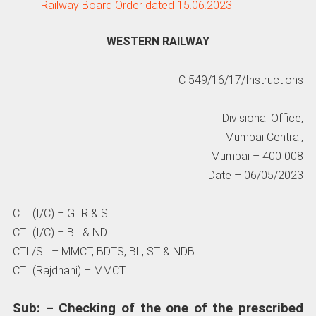
Railway Board Order dated 15.06.2023
WESTERN RAILWAY
C 549/16/17/Instructions
Divisional Office,
Mumbai Central,
Mumbai – 400 008
Date – 06/05/2023
CTI (I/C) – GTR & ST
CTI (I/C) – BL & ND
CTL/SL – MMCT, BDTS, BL, ST & NDB
CTI (Rajdhani) – MMCT
Sub: – Checking of the one of the prescribed