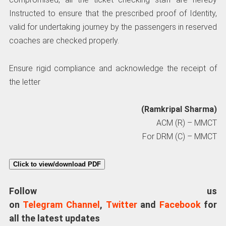
Instructed to ensure that the prescribed proof of Identity,
valid for undertaking journey by the passengers in reserved
coaches are checked properly.
Ensure rigid compliance and acknowledge the receipt of
the letter
(Ramkripal Sharma)
ACM (R) – MMCT
For DRM (C) – MMCT
Click to view/download PDF
Follow us
on
Telegram Channel
,
Twitter
and
Facebook
for
all the latest updates