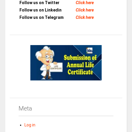
Follow us on Twitter
Click here
Follow us on Linkedin
Click here
Follow us on Telegram
Click here
Meta
Log in