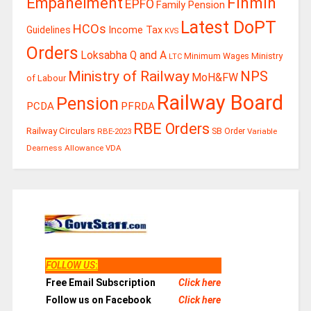
Finmin
Empanelment
EPFO
Family Pension
Latest DoPT
HCOs
Guidelines
Income Tax
KVS
Orders
Loksabha Q and A
Ministry
Minimum Wages
LTC
Ministry of Railway
NPS
MoH&FW
of Labour
Railway Board
Pension
PCDA
PFRDA
RBE Orders
Railway Circulars
RBE-2023
SB Order
Variable
Dearness Allowance
VDA
FOLLOW US
:
Free Email Subscription
Click here
Follow us on Facebook
Click here