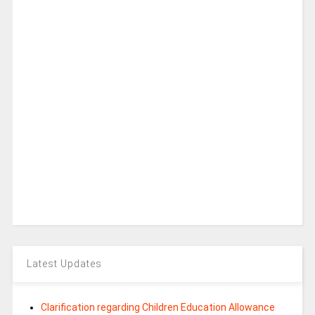
Latest Updates
Clarification regarding Children Education Allowance