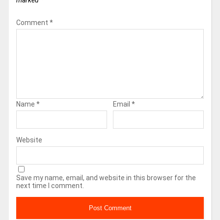
marked
*
Comment
*
Name
*
Email
*
Website
Save my name, email, and website in this browser for the
next time I comment.