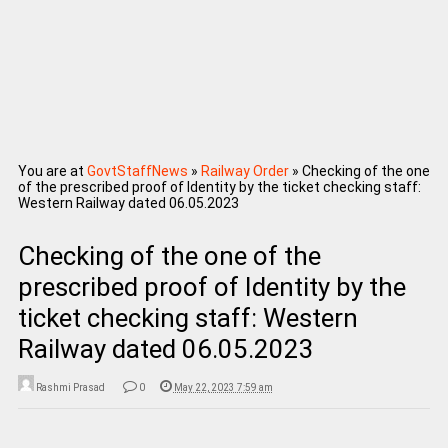
You are at
GovtStaffNews
»
Railway Order
»
Checking of the one
of the prescribed proof of Identity by the ticket checking staff:
Western Railway dated 06.05.2023
Checking of the one of the
prescribed proof of Identity by the
ticket checking staff: Western
Railway dated 06.05.2023
Rashmi Prasad
0
May 22, 2023 7:59 am