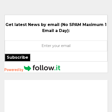
Get latest News by email (No SPAM Maximum 1
Email a Day):
Subscribe
Powered by