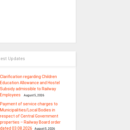
test Updates
Clarification regarding Children
Education Allowance and Hostel
Subsidy admissible to Railway
Employees
August 5, 2026
Payment of service charges to
Municipalities/Local Bodies in
respect of Central Government
properties – Railway Board order
dated 03.08.2026
August 5, 2026