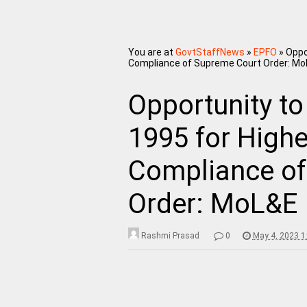
You are at
GovtStaffNews
»
EPFO
»
Oppo
Compliance of Supreme Court Order: MoL
Opportunity to
1995 for High
Compliance of
Order: MoL&E N
Rashmi Prasad
0
May 4, 2023 1