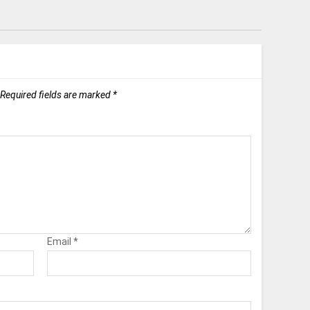
Required fields are marked
*
Email
*