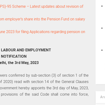
S)-95 Scheme – Latest updates about revision of
om employer's share into the Pension Fund on salary
 June 2023 for filing Applications regarding pension on
F LABOUR AND EMPLOYMENT
NOTIFICATION
lhi, the 3rd May, 2023
wers conferred by sub-section (3) of section 1 of the
f 2020) read with section 14 of the General Clauses
 Government hereby appoints the 3rd day of May, 2023,
 provisions of the said Code shall come into force,
Ar