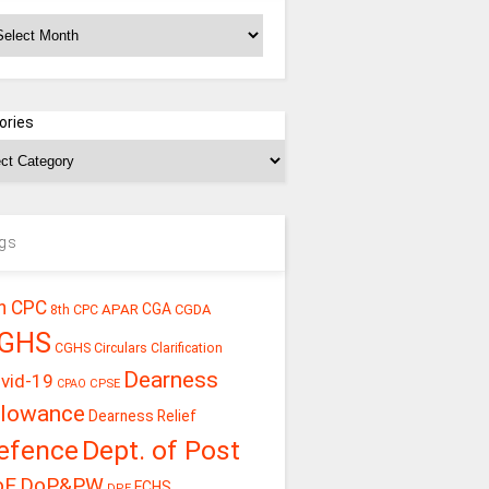
chives
ories
gs
h CPC
CGA
APAR
CGDA
8th CPC
GHS
CGHS Circulars
Clarification
Dearness
vid-19
CPSE
CPAO
llowance
Dearness Relief
efence
Dept. of Post
oE
DoP&PW
ECHS
DPE