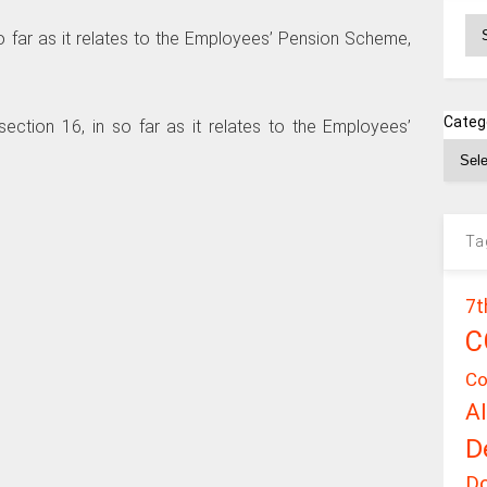
Ar
 so far as it relates to the Employees’ Pension Scheme,
Categ
 section 16, in so far as it relates to the Employees’
Ta
7t
C
Co
A
D
D