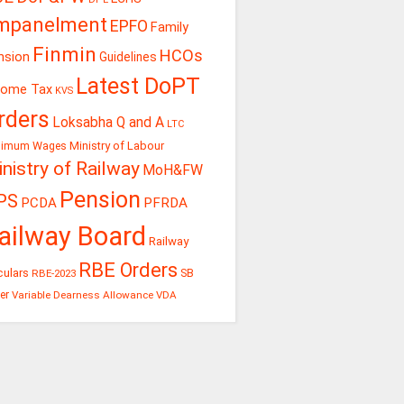
mpanelment
EPFO
Family
Finmin
HCOs
nsion
Guidelines
Latest DoPT
come Tax
KVS
rders
Loksabha Q and A
LTC
Ministry of Labour
nimum Wages
nistry of Railway
MoH&FW
Pension
PS
PCDA
PFRDA
ailway Board
Railway
RBE Orders
culars
RBE-2023
SB
er
Variable Dearness Allowance
VDA