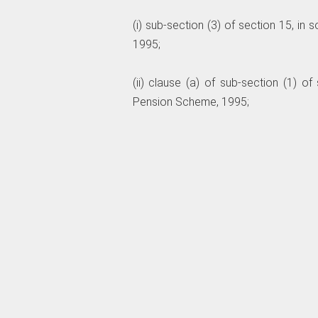
(i) sub-section (3) of section 15, in
1995;
(ii) clause (a) of sub-section (1) of
Pension Scheme, 1995;