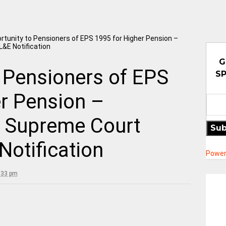
rtunity to Pensioners of EPS 1995 for Higher Pension –
&E Notification
G
 Pensioners of EPS
SP
er Pension –
 Supreme Court
Sub
otification
Power
:33 pm