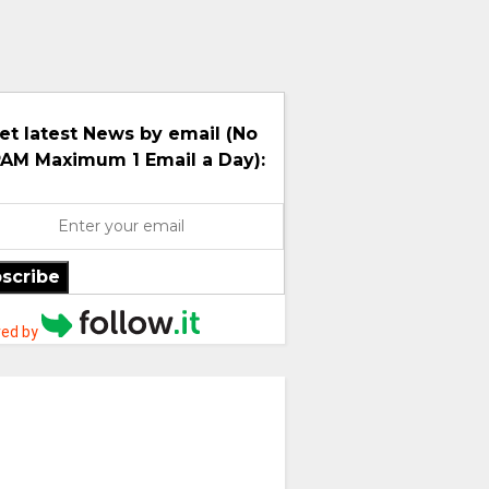
et latest News by email (No
AM Maximum 1 Email a Day):
scribe
ed by