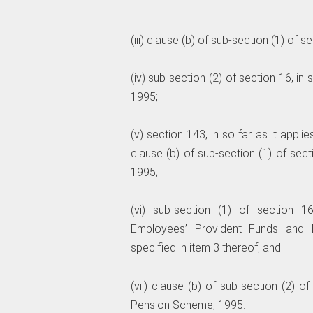
(iii) clause (b) of sub-section (1) of s
(iv) sub-section (2) of section 16, i
1995;
(v) section 143, in so far as it applie
clause (b) of sub-section (1) of sec
1995;
(vi) sub-section (1) of section 1
Employees’ Provident Funds and 
specified in item 3 thereof; and
(vii) clause (b) of sub-section (2) o
Pension Scheme, 1995.