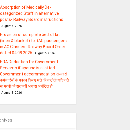
Absorption of Medically De-
categorized Staff in alternative
posts- Railway Board instructions
August 5, 2026
Provision of complete bedroll kit
(linen & blanket) to RAC passengers
in AC Classes : Railway Board Order
dated 04.08.2026
August 5, 2026
HRA Deduction for Government
Servants if spouse is allotted
Government accommodation सरकारी
कर्मचारियों के मकान किराए भत्ते की कटौती यदि पति
या पत्‍नी को सरकारी आवास आवंटित हो
August 5, 2026
chives