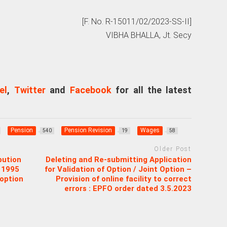
[F. No. R-15011/02/2023-SS-II]
VIBHA BHALLA, Jt. Secy
el
,
Twitter
and
Facebook
for all the latest
Pension
Pension Revision
Wages
540
19
58
Older Post
bution
Deleting and Re-submitting Application
 1995
for Validation of Option / Joint Option –
 option
Provision of online facility to correct
errors : EPFO order dated 3.5.2023