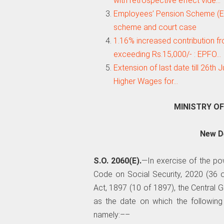
with retrospective effect vide…
Employees’ Pension Scheme (EP
scheme and court case
1.16% increased contribution fr
exceeding Rs.15,000/- : EPFO…
Extension of last date till 26th
Higher Wages for…
MINISTRY O
New De
S.O. 2060(E).
—In exercise of the po
Code on Social Security, 2020 (36 o
Act, 1897 (10 of 1897), the Central
as the date on which the following
namely:––