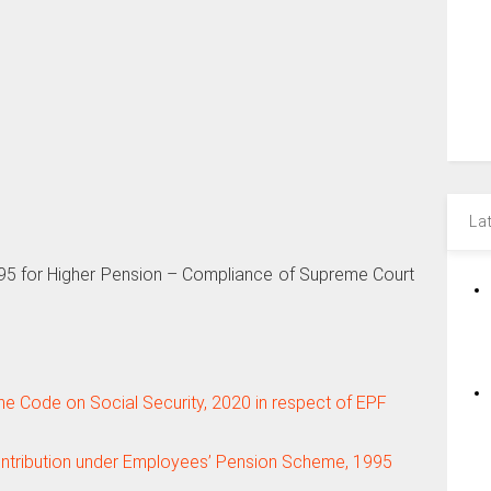
La
95 for Higher Pension – Compliance of Supreme Court
the Code on Social Security, 2020 in respect of EPF
ontribution under Employees’ Pension Scheme, 1995