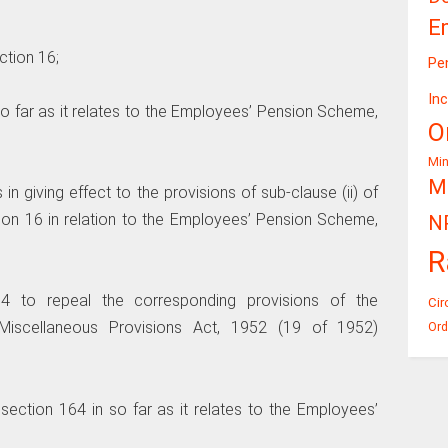
E
ection 16;
Pe
In
n so far as it relates to the Employees’ Pension Scheme,
O
Mi
Mi
s in giving effect to the provisions of sub-clause (ii) of
tion 16 in relation to the Employees’ Pension Scheme,
N
R
64 to repeal the corresponding provisions of the
Cir
Miscellaneous Provisions Act, 1952 (19 of 1952)
Ord
f section 164 in so far as it relates to the Employees’