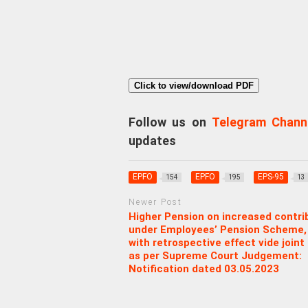
Click to view/download PDF
Follow us on
Telegram Chann
updates
EPFO
EPFO
EPS-95
154
195
13
Newer Post
Higher Pension on increased contri
under Employees’ Pension Scheme,
with retrospective effect vide joint
as per Supreme Court Judgement:
Notification dated 03.05.2023