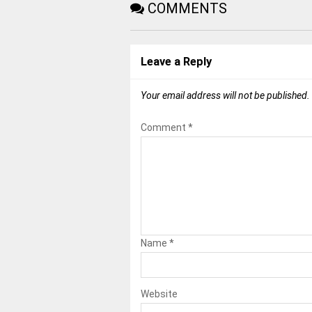
COMMENTS
Leave a Reply
Your email address will not be published.
Comment
*
Name
*
Website