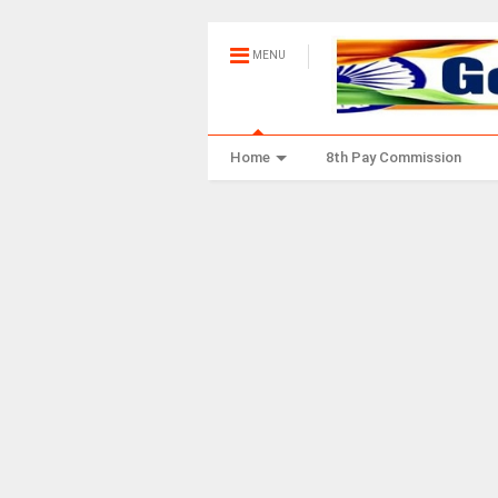
MENU
Home
8th Pay Commission