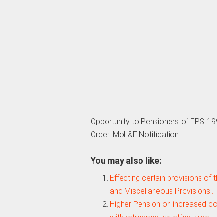
Opportunity to Pensioners of EPS 19
Order: MoL&E Notification
You may also like:
Effecting certain provisions of 
and Miscellaneous Provisions…
Higher Pension on increased c