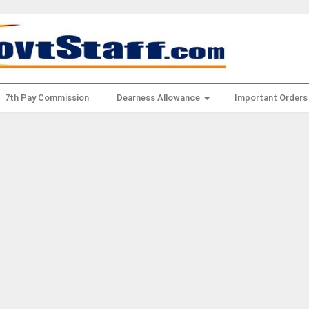
7th Pay Commission
Dearness Allowance
Important Orders