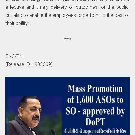
effective and timely delivery of outcomes for the public,
but also to enable the employees to perform to the best of
their ability”.
***
SNC/PK
(Release ID: 1935669)