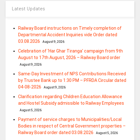
Latest Updates
Railway Board instructions on Timely completion of
Departmental Accident Inquiries vide Order dated
03.08.2026
August 9, 2026
Celebration of ‘Har Ghar Tiranga’ campaign from 9th
August to 17th August, 2026 – Railway Board order
August 9, 2026
Same-Day Investment of NPS Contributions Received
by Trustee Bank up to 1:30 PM – PFRDA Circular dated
04-08-2026
August 9, 2026
Clarification regarding Children Education Allowance
and Hostel Subsidy admissible to Railway Employees
August 5, 2026
Payment of service charges to Municipalities/Local
Bodies in respect of Central Government properties –
Railway Board order dated 03.08.2026
August 5, 2026