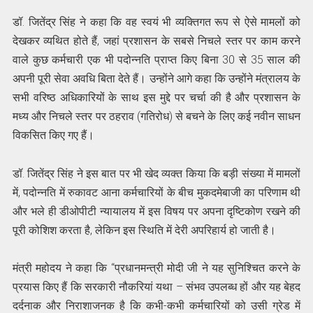
डॉ. जितेंद्र सिंह ने कहा कि वह स्वयं भी व्यक्तिगत रूप से ऐसे मामलों को
देखकर व्यथित होते हैं, जहां प्रशासन के सबसे निचले स्तर पर काम करने
वाले कुछ कर्मचारी एक भी पदोन्नति प्राप्त किए बिना 30 से 35 साल की
अपनी पूरी सेवा अवधि बिता देते हैं। उन्होंने आगे कहा कि उन्होंने मंत्रालय के
सभी वरिष्ठ अधिकारियों के साथ इस मुद्दे पर चर्चा की है और प्रशासन के
मध्य और निचले स्तर पर ठहराव (गतिरोध) से बचने के लिए कई नवीन साधन
विकसित किए गए हैं।
डॉ. जितेंद्र सिंह ने इस बात पर भी खेद व्यक्त किया कि बड़ी संख्या में मामलों
में, पदोन्नति में रुकावट आना कर्मचारियों के बीच मुकदमेबाजी का परिणाम थी
और भले ही डीओपीटी न्यायालय में इस विषय पर अपना दृष्टिकोण रखने की
पूरी कोशिश करता है, लेकिन इस स्थिति में देरी अपरिहार्य हो जाती है।
मंत्री महोदय ने कहा कि “प्रधानमन्त्री मोदी जी ने यह सुनिश्चित करने के
प्रयास किए हैं कि सरकारी नौकरियां यथा – संभव उपलब्ध हों और यह बेहद
दर्दनाक और निराशाजनक है कि कभी-कभी कर्मचारियों को उसी ग्रेड में