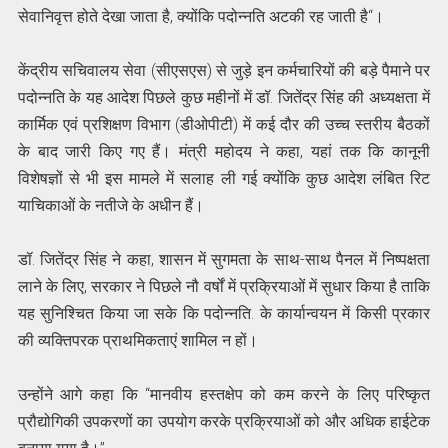
सेवानिवृत्त होते देखा जाता है, क्योंकि पदोन्नति अटकी रह जाती है“।
केंद्रीय सचिवालय सेवा (सीएसएस) से जुड़े इन कर्मचारियों की बड़े पैमाने पर
पदोन्नति के यह आदेश पिछले कुछ महीनों में डॉ. जितेंद्र सिंह की अध्यक्षता में
कार्मिक एवं प्रशिक्षण विभाग (डीओपीटी) में कई दौर की उच्च स्तरीय बैठकों
के बाद जारी किए गए हैं। मंत्री महोदय ने कहा, यहां तक ​​कि कानूनी
विशेषज्ञों से भी इस मामले में सलाह ली गई क्योंकि कुछ आदेश लंबित रिट
याचिकाओं के नतीजे के अधीन हैं।
डॉ. जितेंद्र सिंह ने कहा, शासन में सुगमता के साथ-साथ पैनल में निष्पक्षता
लाने के लिए, सरकार ने पिछले नौ वर्षों में प्रक्रियाओं में सुधार किया है ताकि
यह सुनिश्चित किया जा सके कि पदोन्नति. के कार्यान्वयन में किसी प्रकार
की व्यक्तिपरक प्राथमिकताएं शामिल न हों।
उन्होंने आगे कहा कि “मानवीय हस्तक्षेप को कम करने के लिए परिष्कृत
प्रौद्योगिकी उपकरणों का उपयोग करके प्रक्रियाओं को और अधिक हाईटेक