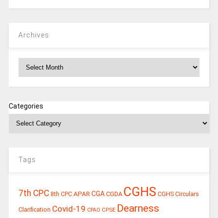
Archives
Archives
Categories
Tags
CGHS
7th CPC
CGA
APAR
CGDA
8th CPC
CGHS Circulars
Dearness
Covid-19
Clarification
CPSE
CPAO