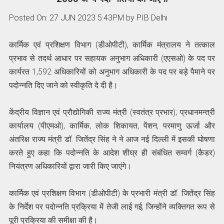
Posted On: 27 JUN 2023 5:43PM by PIB Delhi
कार्मिक एवं प्रशिक्षण विभाग (डीओपीटी), कार्मिक मंत्रालय ने तत्काल
प्रभाव से तदर्थ आधार पर सहायक अनुभाग अधिकारी (एएसओ) के पद पर
कार्यरत 1,592 अधिकारियों को अनुभाग अधिकारी के पद पर बड़े पैमाने पर
पदोन्नति दिए जाने को स्वीकृति दे दी है।
केंद्रीय विज्ञान एवं प्रौद्योगिकी राज्य मंत्री (स्वतंत्र प्रभार); प्रधानमन्त्री
कार्यालय (पीएमओ), कार्मिक, लोक शिकायत, पेंशन, परमाणु ऊर्जा और
अंतरिक्ष राज्य मंत्री डॉ. जितेंद्र सिंह ने ने आज नई दिल्ली में इसकी घोषणा
करते हुए कहा कि पदोन्नति के आदेश शीघ्र ही संबंधित सम्वर्ग (कैडर)
नियंत्रण अधिकारियों द्वारा जारी किए जाएंगे।
कार्मिक एवं प्रशिक्षण विभाग (डीओपीटी) के प्रभारी मंत्री डॉ. जितेंद्र सिंह
के निर्देश पर पदोन्नति प्रक्रिया में तेजी लाई गई, जिन्होंने व्यक्तिगत रूप से
पूरी प्रक्रिया की समीक्षा की है।