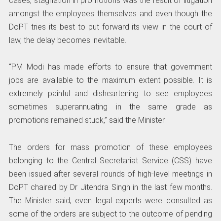
cases, stagnation in promotions was the result of litigation
amongst the employees themselves and even though the
DoPT tries its best to put forward its view in the court of
law, the delay becomes inevitable.
“PM Modi has made efforts to ensure that government
jobs are available to the maximum extent possible. It is
extremely painful and disheartening to see employees
sometimes superannuating in the same grade as
promotions remained stuck,” said the Minister.
The orders for mass promotion of these employees
belonging to the Central Secretariat Service (CSS) have
been issued after several rounds of high-level meetings in
DoPT chaired by Dr Jitendra Singh in the last few months.
The Minister said, even legal experts were consulted as
some of the orders are subject to the outcome of pending