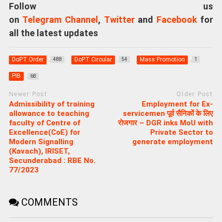
Follow us
on
Telegram Channel
,
Twitter
and
Facebook
for
all the latest updates
DoPT Order
DoPT Circular
Mass Promotion
488
54
1
PIB
68
Newer Post
Older Post
Admissibility of training
Employment for Ex-
allowance to teaching
servicemen पूर्व सैनिकों के लिए
faculty of Centre of
रोजगार – DGR inks MoU with
Excellence(CoE) for
Private Sector to
Modern Signalling
generate employment
(Kavach), IRISET,
Secunderabad : RBE No.
77/2023
COMMENTS