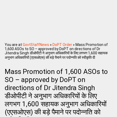
You are at
GovtStaffNews
»
DoPT Order
»
Mass Promotion of
1,600 ASOs to SO – approved by DoPT on directions of Dr
Jitendra Singh डीओपीटी ने अनुभाग अधिकारियों के लिए लगभग 1,600 सहायक
अनुभाग अधिकारियों (एएसओएस) की बड़े पैमाने पर पदोन्नति को स्वीकृति दी
Mass Promotion of 1,600 ASOs to
SO – approved by DoPT on
directions of Dr Jitendra Singh
डीओपीटी ने अनुभाग अधिकारियों के लिए
लगभग 1,600 सहायक अनुभाग अधिकारियों
(एएसओएस) की बड़े पैमाने पर पदोन्नति को