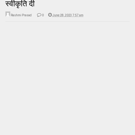
स्वीकृति दी
Rashmi Prasad
0
June 28, 2023 7:57 am