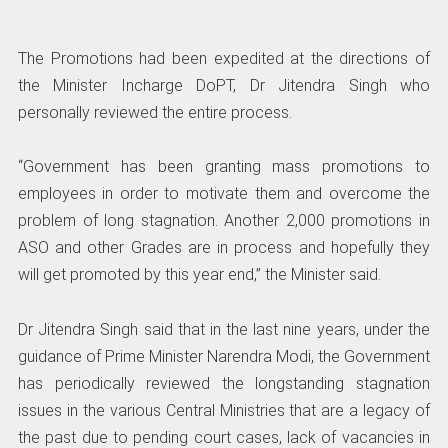
The Promotions had been expedited at the directions of
the Minister Incharge DoPT, Dr Jitendra Singh who
personally reviewed the entire process.
“Government has been granting mass promotions to
employees in order to motivate them and overcome the
problem of long stagnation. Another 2,000 promotions in
ASO and other Grades are in process and hopefully they
will get promoted by this year end,” the Minister said.
Dr Jitendra Singh said that in the last nine years, under the
guidance of Prime Minister Narendra Modi, the Government
has periodically reviewed the longstanding stagnation
issues in the various Central Ministries that are a legacy of
the past due to pending court cases, lack of vacancies in