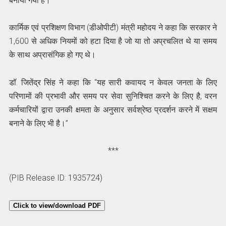
बनाया गया है।”
कार्मिक एवं प्रशिक्षण विभाग (डीओपीटी) मंत्री महोदय ने कहा कि सरकार ने
1,600 से अधिक नियमों को हटा दिया है जो या तो अप्रचलित थे या समय
के साथ अप्रासंगिक हो गए थे।
डॉ. जितेंद्र सिंह ने कहा कि “यह सारी कवायद न केवल जनता के लिए
परिणामों की प्रभावी और समय पर सेवा सुनिश्चित करने के लिए है, वरन
कर्मचारियों द्वारा उनकी क्षमता के अनुसार सर्वश्रेष्ठ प्रदर्शन करने में सक्षम
बनाने के लिए भी है।”
***
(PIB Release ID: 1935724)
Click to view/download PDF