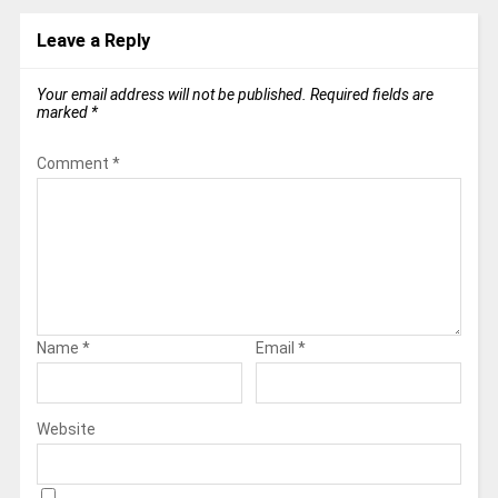
Leave a Reply
Your email address will not be published.
Required fields are
marked
*
Comment
*
Name
*
Email
*
Website