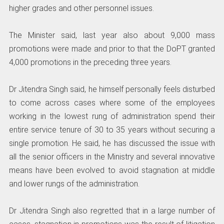
higher grades and other personnel issues.
The Minister said, last year also about 9,000 mass
promotions were made and prior to that the DoPT granted
4,000 promotions in the preceding three years.
Dr Jitendra Singh said, he himself personally feels disturbed
to come across cases where some of the employees
working in the lowest rung of administration spend their
entire service tenure of 30 to 35 years without securing a
single promotion. He said, he has discussed the issue with
all the senior officers in the Ministry and several innovative
means have been evolved to avoid stagnation at middle
and lower rungs of the administration.
Dr Jitendra Singh also regretted that in a large number of