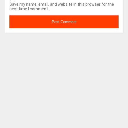
Save my name, email, and website in this browser for the
next time I comment.