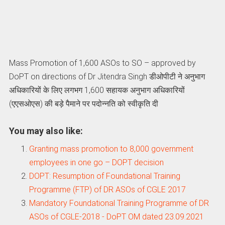
Mass Promotion of 1,600 ASOs to SO – approved by
DoPT on directions of Dr Jitendra Singh डीओपीटी ने अनुभाग
अधिकारियों के लिए लगभग 1,600 सहायक अनुभाग अधिकारियों
(एएसओएस) की बड़े पैमाने पर पदोन्नति को स्वीकृति दी
You may also like:
Granting mass promotion to 8,000 government
employees in one go – DOPT decision
DOPT: Resumption of Foundational Training
Programme (FTP) of DR ASOs of CGLE 2017
Mandatory Foundational Training Programme of DR
ASOs of CGLE-2018 - DoPT OM dated 23.09.2021