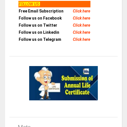
FOLLOW US
:
Free Email Subscription
Click here
Follow us on Facebook
Click here
Follow us on Twitter
Click here
Follow us on Linkedin
Click here
Follow us on Telegram
Click here