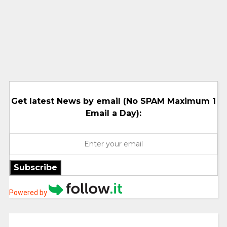
Get latest News by email (No SPAM Maximum 1
Email a Day):
Subscribe
Powered by