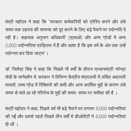
मंत्री महोदय ने कहा कि “सरकार कर्मचारियों को प्रेरित करने और लंबे
समय तक ठहराव की समस्या को दूर करने के लिए बड़े पैमाने पर पदोन्नति दे
रही है। सहायक अनुभाग अधिकारी (एएसओ) और अन्य ग्रेडों में अन्य
2,000 पदोन्नतियां प्रक्रिया में हैं और आशा है कि इस वर्ष के अंत तक उन्हें
पदोन्नत कर दिया जाएगा”।
डॉ. जितेंद्र सिंह ने कहा कि पिछले नौ वर्षों के दौरान प्रधानमंत्री नरेन्द्र
मोदी के मार्गदर्शन में, सरकार ने विभिन्न केंद्रीय मंत्रालयों में लंबित अदालती
मामलों, उच्च ग्रेड में रिक्तियों की कमी और अन्य कार्मिक मुद्दों के कारण लंबे
समय से चले आ रहे गतिरोध के मुद्दों की समय- समय पर समीक्षा की है ।
मंत्री महोदय ने कहा, पिछले वर्ष भी बड़े पैमाने पर लगभग 9,000 पदोन्नतियां
की गईं और उससे पहले पिछले तीन वर्षों में डीओपीटी ने 4,000 पदोन्नतियां
दी थीं ।