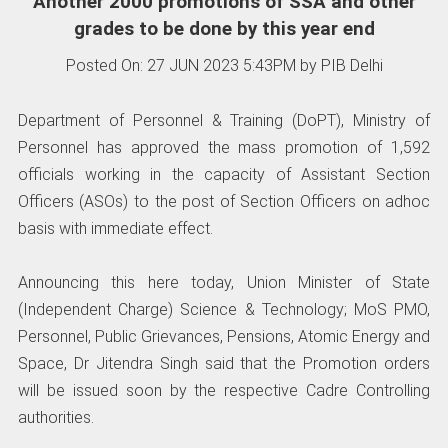
Another 2000 promotions of SSA and other
grades to be done by this year end
Posted On: 27 JUN 2023 5:43PM by PIB Delhi
Department of Personnel & Training (DoPT), Ministry of
Personnel has approved the mass promotion of 1,592
officials working in the capacity of Assistant Section
Officers (ASOs) to the post of Section Officers on adhoc
basis with immediate effect.
Announcing this here today, Union Minister of State
(Independent Charge) Science & Technology; MoS PMO,
Personnel, Public Grievances, Pensions, Atomic Energy and
Space, Dr Jitendra Singh said that the Promotion orders
will be issued soon by the respective Cadre Controlling
authorities.