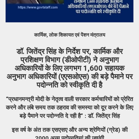
कार्मिक, लोक शिकायत एवं पेंशन मंत्रालय
डॉ. जितेंद्र सिंह के निर्देश पर, कार्मिक और
प्रशिक्षण विभाग (डीओपीटी) ने अनुभाग
अधिकारियों के लिए लगभग 1,600 सहायक
अनुभाग अधिकारियों (एएसओएस) की बड़े पैमाने पर
पदोन्नति को स्वीकृति दी है
“प्रधानमन्त्री मोदी के नेतृत्व वाली सरकार कर्मचारियों को प्रेरित
करने और लंबे समय तक ठहराव की समस्या को दूर करने के लिए
बड़े पैमाने पर पदोन्नति दे रही है” : डॉ. जितेंद्र सिंह
इस वर्ष के अंत तक एसएसए और अन्य श्रेणियों (ग्रेड) की
2000 अन्य पदोन्नतियां की जाएंगी