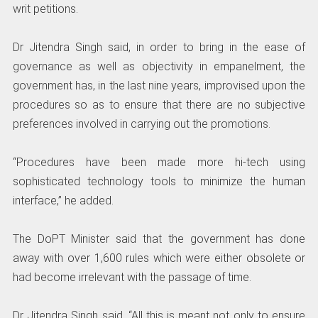
writ petitions.
Dr Jitendra Singh said, in order to bring in the ease of
governance as well as objectivity in empanelment, the
government has, in the last nine years, improvised upon the
procedures so as to ensure that there are no subjective
preferences involved in carrying out the promotions.
“Procedures have been made more hi-tech using
sophisticated technology tools to minimize the human
interface,” he added.
The DoPT Minister said that the government has done
away with over 1,600 rules which were either obsolete or
had become irrelevant with the passage of time.
Dr Jitendra Singh said, “All this is meant not only to ensure