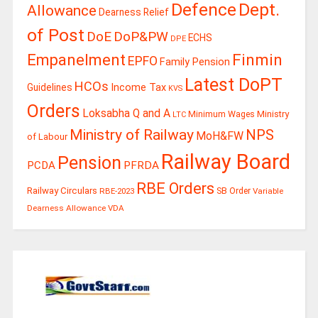
Defence
Dept.
Allowance
Dearness Relief
of Post
DoE
DoP&PW
ECHS
DPE
Finmin
Empanelment
EPFO
Family Pension
Latest DoPT
HCOs
Guidelines
Income Tax
KVS
Orders
Loksabha Q and A
Ministry
Minimum Wages
LTC
Ministry of Railway
NPS
MoH&FW
of Labour
Railway Board
Pension
PCDA
PFRDA
RBE Orders
Railway Circulars
RBE-2023
SB Order
Variable
Dearness Allowance
VDA