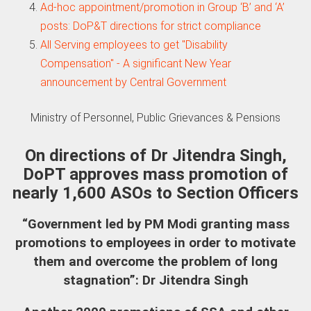
Ad-hoc appointment/promotion in Group ‘B’ and ‘A’
posts: DoP&T directions for strict compliance
All Serving employees to get "Disability
Compensation" - A significant New Year
announcement by Central Government
Ministry of Personnel, Public Grievances & Pensions
On directions of Dr Jitendra Singh,
DoPT approves mass promotion of
nearly 1,600 ASOs to Section Officers
“Government led by PM Modi granting mass
promotions to employees in order to motivate
them and overcome the problem of long
stagnation”: Dr Jitendra Singh