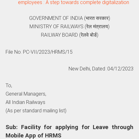
employees : A step towards complete digitalization
GOVERNMENT OF INDIA (भारत सरकार)
MINISTRY OF RAILWAYS (रेल मंत्रालय)
RAILWAY BOARD (रेलवे बोर्ड)
File No. PC-VII/2023/HRMS/15
New Delhi, Dated :04/12/2023
To,
General Managers,
All Indian Railways
(As per standard mailing list)
Sub: Facility for applying for Leave through
Mobile App of HRMS