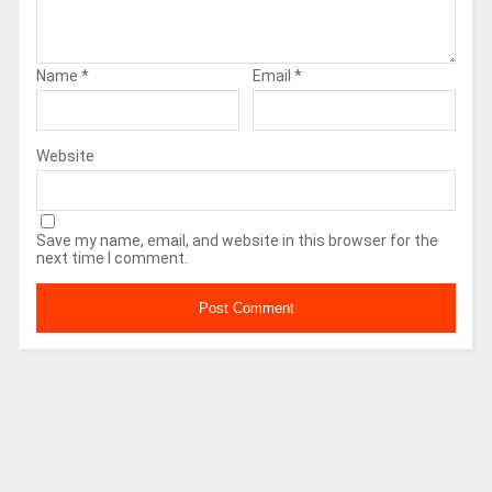
Name
*
Email
*
Website
Save my name, email, and website in this browser for the
next time I comment.