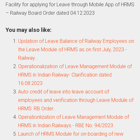
Facility for applying for Leave through Mobile App of HRMS
– Railway Board Order dated 04.12.2023
You may also like:
Updation of Leave Balance of Railway Employees on
the Leave Module of HRMS as on first July, 2023 -
Railway…
Operationalization of Leave Management Module of
HRMS in Indian Railway- Clarification dated
16.08.2023
Auto credit of leave into leave account of
employees and verification through Leave Module of
HRMS: RB Order…
Operationlization of Leave Management Module of
HRMS in Indian Railways - RBE No. 94/2023
Launch of HRMS Module for on-boarding of new