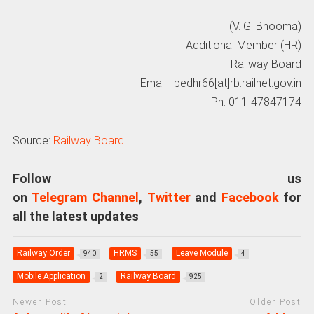
(V. G. Bhooma)
Additional Member (HR)
Railway Board
Email : pedhr66[at]rb.railnet.gov.in
Ph: 011-47847174
Source:
Railway Board
Follow us
on
Telegram Channel
,
Twitter
and
Facebook
for
all the latest updates
Railway Order
HRMS
Leave Module
940
55
4
Mobile Application
Railway Board
2
925
Newer Post
Older Post