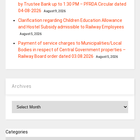
by Trustee Bank up to 1:30 PM – PFRDA Circular dated
04-08-2026
August 9, 2026
Clarification regarding Children Education Allowance
and Hostel Subsidy admissible to Railway Employees
August 5, 2026
Payment of service charges to Municipalities/Local
Bodies in respect of Central Government properties –
Railway Board order dated 03.08.2026
August 5, 2026
Archives
Archives
Categories