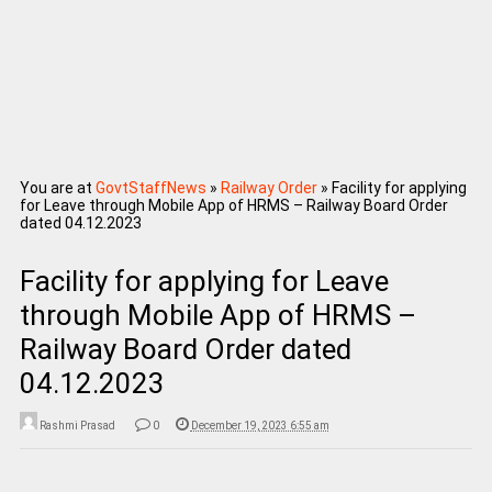
You are at
GovtStaffNews
»
Railway Order
»
Facility for applying
for Leave through Mobile App of HRMS – Railway Board Order
dated 04.12.2023
Facility for applying for Leave
through Mobile App of HRMS –
Railway Board Order dated
04.12.2023
Rashmi Prasad
0
December 19, 2023 6:55 am