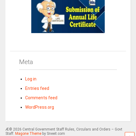
Meta
Log in
Entries feed
Comments feed
WordPress.org
Æ© 2026 Central Government Staff Rules, Circulars and Orders – Govt
Staff.
Magone Theme
by Sneeit.com