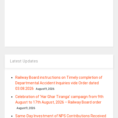
Latest Updates
Railway Board instructions on Timely completion of
Departmental Accident Inquiries vide Order dated
03.08.2026
August 9, 2026
Celebration of ‘Har Ghar Tiranga’ campaign from 9th
August to 17th August, 2026 – Railway Board order
August 9, 2026
Same-Day Investment of NPS Contributions Received