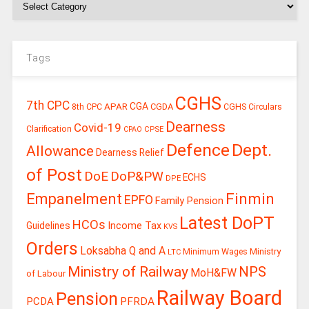
Tags
CGHS
7th CPC
CGA
APAR
CGDA
8th CPC
CGHS Circulars
Dearness
Covid-19
Clarification
CPSE
CPAO
Defence
Dept.
Allowance
Dearness Relief
of Post
DoE
DoP&PW
ECHS
DPE
Finmin
Empanelment
EPFO
Family Pension
Latest DoPT
HCOs
Guidelines
Income Tax
KVS
Orders
Loksabha Q and A
Ministry
Minimum Wages
LTC
Ministry of Railway
NPS
MoH&FW
of Labour
Railway Board
Pension
PCDA
PFRDA