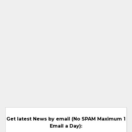
Get latest News by email (No SPAM Maximum 1
Email a Day):