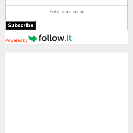
Subscribe
Powered by