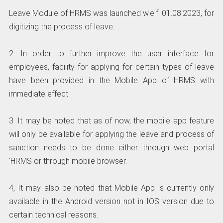
Leave Module of HRMS was launched w.e.f. 01.08.2023, for
digitizing the process of leave.
2. In order to further improve the user interface for
employees, facility for applying for certain types of leave
have been provided in the Mobile App of HRMS with
immediate effect.
3. It may be noted that as of now, the mobile app feature
will only be available for applying the leave and process of
sanction needs to be done either through web portal
‘HRMS or through mobile browser.
4, It may also be noted that Mobile App is currently only
available in the Android version not in IOS version due to
certain technical reasons.