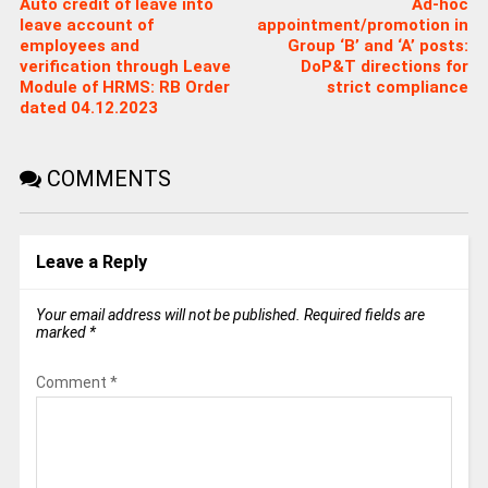
Auto credit of leave into
Ad-hoc
leave account of
appointment/promotion in
employees and
Group ‘B’ and ‘A’ posts:
verification through Leave
DoP&T directions for
Module of HRMS: RB Order
strict compliance
dated 04.12.2023
COMMENTS
Leave a Reply
Your email address will not be published.
Required fields are
marked
*
Comment
*