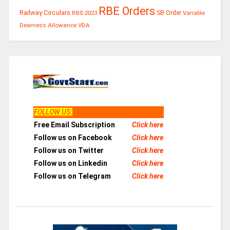
RBE Orders
Railway Circulars
RBE-2023
SB Order
Variable
Dearness Allowance
VDA
FOLLOW US
:
Free Email Subscription
Click here
Follow us on Facebook
Click here
Follow us on Twitter
Click here
Follow us on Linkedin
Click here
Follow us on Telegram
Click here