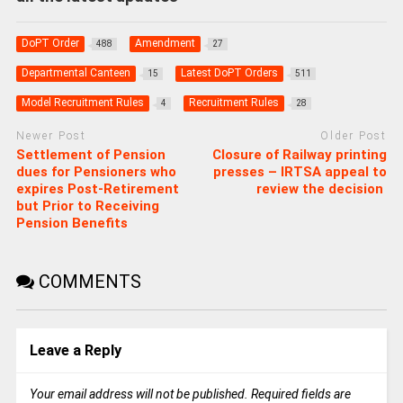
DoPT Order
Amendment
488
27
Departmental Canteen
Latest DoPT Orders
15
511
Model Recruitment Rules
Recruitment Rules
4
28
Newer Post
Older Post
Settlement of Pension
Closure of Railway printing
dues for Pensioners who
presses – IRTSA appeal to
expires Post-Retirement
review the decision
but Prior to Receiving
Pension Benefits
COMMENTS
Leave a Reply
Your email address will not be published.
Required fields are