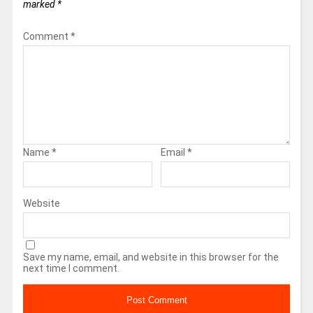
marked
*
Comment
*
Name
*
Email
*
Website
Save my name, email, and website in this browser for the
next time I comment.