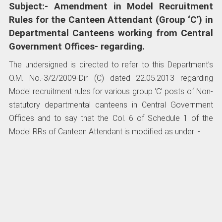
Subject:- Amendment in Model Recruitment
Rules for the Canteen Attendant (Group ‘C’) in
Departmental Canteens working from Central
Government Offices- regarding.
The undersigned is directed to refer to this Department’s
O.M. No.-3/2/2009-Dir. (C) dated 22.05.2013 regarding
Model recruitment rules for various group ‘C’ posts of Non-
statutory departmental canteens in Central Government
Offices and to say that the Col. 6 of Schedule 1 of the
Model RRs of Canteen Attendant is modified as under :-