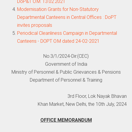
DoP&T O.M. 13.02.2021
Modernisation Grants for Non-Statutory
Departmental Canteens in Central Offices : DoPT
invites proposals
Periodical Cleanliness Campaign in Departmental
Canteens - DOPT O.M dated 24-02-2021
No.3/1/2024-Dir.(CEC)
Government of India
Ministry of Personnel & Public Grievances & Pensions
Department of Personnel & Training
3rd Floor, Lok Nayak Bhavan
Khan Market, New Delhi, the 10th July, 2024
OFFICE MEMORANDUM