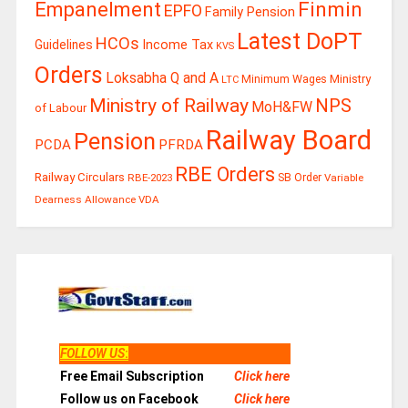
Finmin
Empanelment
EPFO
Family Pension
Latest DoPT
HCOs
Guidelines
Income Tax
KVS
Orders
Loksabha Q and A
Ministry
Minimum Wages
LTC
Ministry of Railway
NPS
MoH&FW
of Labour
Railway Board
Pension
PCDA
PFRDA
RBE Orders
Railway Circulars
RBE-2023
SB Order
Variable
Dearness Allowance
VDA
FOLLOW US
:
Free Email Subscription
Click here
Follow us on Facebook
Click here