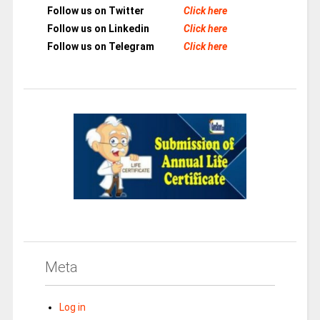
Follow us on Twitter
Click here
Follow us on Linkedin
Click here
Follow us on Telegram
Click here
Meta
Log in