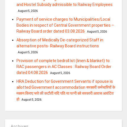
and Hostel Subsidy admissible to Railway Employees
August 5, 2026
Payment of service charges to Municipalities/Local
Bodies in respect of Central Government properties –
Railway Board order dated 03.08.2026
August 5, 2026
Absorption of Medically De-categorized Staff in
alternative posts- Railway Board instructions
August 5, 2026
Provision of complete bedroll kit (linen & blanket) to
RAC passengers in AC Classes : Railway Board Order
dated 04.08.2026
August 5, 2026
HRA Deduction for Government Servants if spouse is
allotted Government accommodation सरकारी कर्मचारियों के
मकान किराए भत्ते की कटौती यदि पति या पत्‍नी को सरकारी आवास आवंटित
हो
August 5, 2026
Archives