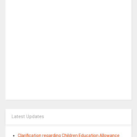
Latest Updates
Clarification regarding Children Education Allowance