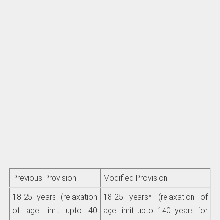
Previous Provision
Modified Provision
18-25 years (relaxation
18-25 years* (relaxation of
of age limit upto 40
age limit upto 140 years for