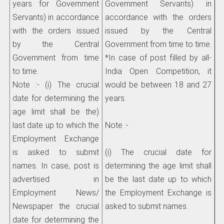
years for Government
Government Servants) in
Servants) in accordance
accordance with the orders
with the orders issued
issued by the Central
by the Central
Government from time to time.
Government from time
*In case of post filled by all-
to time.
India Open
Competition, it
Note :- (i) The crucial
would be between 18 and 27
date for determining the
years.
age limit shall be the)
last date up to which the
Note :-
Employment Exchange
is asked to submit
(i) The crucial date for
names. In case, post is
determining the age limit shall
advertised in
be the last date up to which
Employment News/
the Employment Exchange is
Newspaper the crucial
asked to submit names.
date for determining the