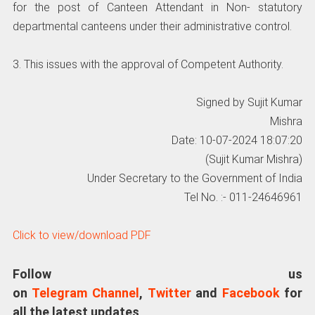
for the post of Canteen Attendant in Non- statutory
departmental canteens under their administrative control.
3. This issues with the approval of Competent Authority.
Signed by Sujit Kumar
Mishra
Date: 10-07-2024 18:07:20
(Sujit Kumar Mishra)
Under Secretary to the Government of India
Tel No. :- 011-24646961
Click to view/download PDF
Follow us
on
Telegram Channel
,
Twitter
and
Facebook
for
all the latest updates