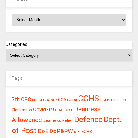
Archives
Categories
Tags
CGHS
7th CPC
CGA
APAR
CGDA
8th CPC
CGHS Circulars
Dearness
Covid-19
Clarification
CPSE
CPAO
Defence
Dept.
Allowance
Dearness Relief
of Post
DoE
DoP&PW
ECHS
DPE