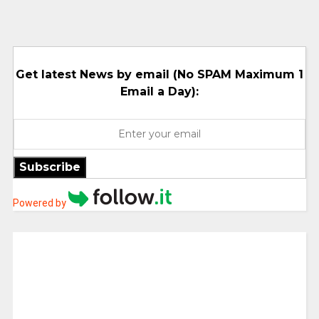
Get latest News by email (No SPAM Maximum 1
Email a Day):
Subscribe
Powered by