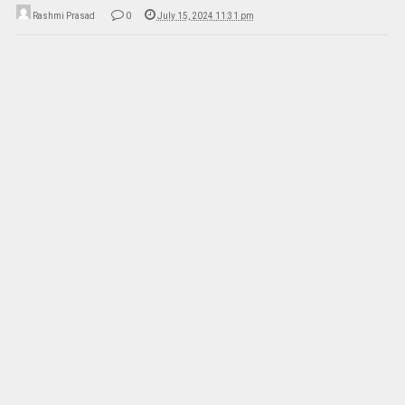
Rashmi Prasad
0
July 15, 2024 11:31 pm