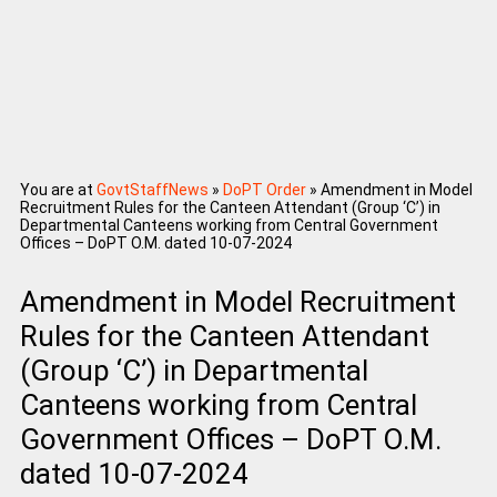
You are at
GovtStaffNews
»
DoPT Order
»
Amendment in Model
Recruitment Rules for the Canteen Attendant (Group ‘C’) in
Departmental Canteens working from Central Government
Offices – DoPT O.M. dated 10-07-2024
Amendment in Model Recruitment
Rules for the Canteen Attendant
(Group ‘C’) in Departmental
Canteens working from Central
Government Offices – DoPT O.M.
dated 10-07-2024