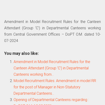
Amendment in Model Recruitment Rules for the Canteen
Attendant (Group ‘C’) in Departmental Canteens working
from Central Government Offices – DoPT O.M. dated 10-
07-2024
You may also like:
Amendment in Model Recruitment Rules for the
Canteen Attendant (Group ‘C’) in Departmental
Canteens working from…
Model Recruitment Rules: Amendment in model RR
for the post of Manager in Non-Statutory
Departmental Canteens…
Opening of Departmental Canteens regarding :