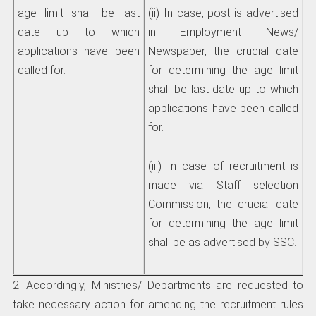
age limit shall be last
(ii) In case, post is advertised
date up to which
in Employment News/
applications have been
Newspaper, the crucial date
called for.
for determining the age limit
shall be last date up to which
applications have been called
for.
(iii) In case of recruitment is
made via Staff selection
Commission, the crucial date
for determining the age limit
shall be as advertised by SSC.
2. Accordingly, Ministries/ Departments are requested to
take necessary action for amending the recruitment rules