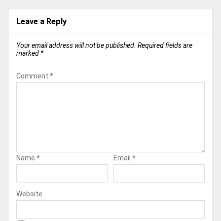
Leave a Reply
Your email address will not be published.
Required fields are
marked
*
Comment
*
Name
*
Email
*
Website