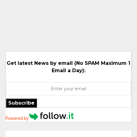
Get latest News by email (No SPAM Maximum 1
Email a Day):
Subscribe
Powered by