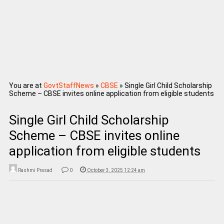
You are at
GovtStaffNews
»
CBSE
»
Single Girl Child Scholarship
Scheme – CBSE invites online application from eligible students
Single Girl Child Scholarship
Scheme – CBSE invites online
application from eligible students
Rashmi Prasad
0
October 3, 2025 12:24 am