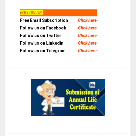
FOLLOW US
:
Free Email Subscription
Click here
Follow us on Facebook
Click here
Follow us on Twitter
Click here
Follow us on Linkedin
Click here
Follow us on Telegram
Click here