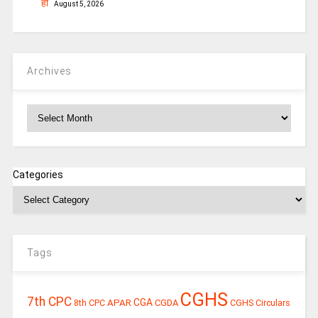
हो
August 5, 2026
Archives
Archives
Categories
Tags
CGHS
7th CPC
CGA
APAR
CGDA
8th CPC
CGHS Circulars