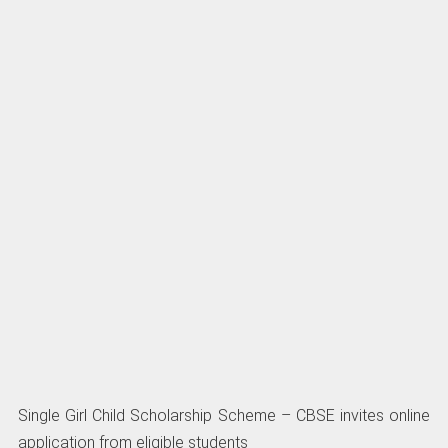
Single Girl Child Scholarship Scheme – CBSE invites online
application from eligible students