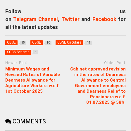
Follow us
on
Telegram Channel
,
Twitter
and
Facebook
for
all the latest updates
CBSE
CBSE
CBSE Circulars
15
10
14
SGCS Scheme
1
Newer Post
Older Post
Minimum Wages and
Cabinet approved revision
Revised Rates of Variable
in the rates of Dearness
Dearness Allowance for
Allowance to Central
Agriculture Workers w.e.f
Government employees
1st October 2025
and Dearness Relief to
Pensioners w.e.f.
01.07.2025 @ 58%
COMMENTS