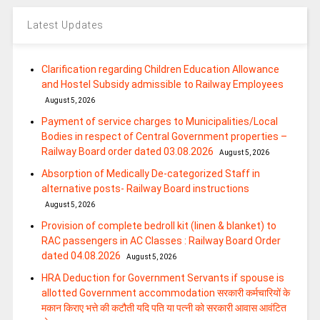
Latest Updates
Clarification regarding Children Education Allowance
and Hostel Subsidy admissible to Railway Employees
August 5, 2026
Payment of service charges to Municipalities/Local
Bodies in respect of Central Government properties –
Railway Board order dated 03.08.2026
August 5, 2026
Absorption of Medically De-categorized Staff in
alternative posts- Railway Board instructions
August 5, 2026
Provision of complete bedroll kit (linen & blanket) to
RAC passengers in AC Classes : Railway Board Order
dated 04.08.2026
August 5, 2026
HRA Deduction for Government Servants if spouse is
allotted Government accommodation सरकारी कर्मचारियों के
मकान किराए भत्ते की कटौती यदि पति या पत्‍नी को सरकारी आवास आवंटित