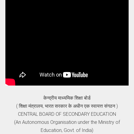
केन्द्रीय माध्यमिक शिक्षा बोर्ड
( शिक्षा मंत्रालय, भारत सरकार के अधीन एक स्वायत्त संगठन )
CENTRAL BOARD OF SECONDARY EDUCATION
(An Autonomous Organisation under the Ministry of
Education, Govt. of India)