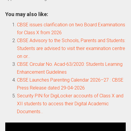
You may also like:
CBSE issues clarification on two Board Examinations
for Class X from 2026
CBSE Advisory to the Schools, Parents and Students:
Students are advised to visit their examination centre
on or…
CBSE Circular No. Acad-63/2020: Students Learning
Enhancement Guidelines
CBSE Launches Parenting Calendar 2026–27 : CBSE
Press Release dated 29-04-2026
Security PIN for DigiLocker accounts of Class X and
XII students to access their Digital Academic
Documents…