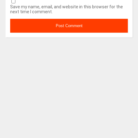
Save my name, email, and website in this browser for the
next time I comment.