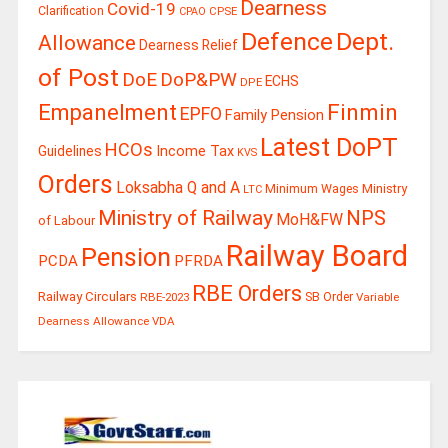
Dearness
Covid-19
Clarification
CPSE
CPAO
Defence
Dept.
Allowance
Dearness Relief
of Post
DoE
DoP&PW
ECHS
DPE
Finmin
Empanelment
EPFO
Family Pension
Latest DoPT
HCOs
Guidelines
Income Tax
KVS
Orders
Loksabha Q and A
Ministry
Minimum Wages
LTC
Ministry of Railway
NPS
MoH&FW
of Labour
Railway Board
Pension
PCDA
PFRDA
RBE Orders
Railway Circulars
RBE-2023
SB Order
Variable
Dearness Allowance
VDA