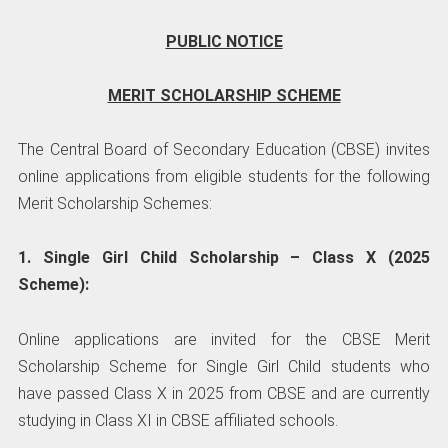
PUBLIC NOTICE
MERIT SCHOLARSHIP SCHEME
The Central Board of Secondary Education (CBSE) invites
online applications from eligible students for the following
Merit Scholarship Schemes:
1. Single Girl Child Scholarship – Class X (2025
Scheme):
Online applications are invited for the CBSE Merit
Scholarship Scheme for Single Girl Child students who
have passed Class X in 2025 from CBSE and are currently
studying in Class XI in CBSE affiliated schools.