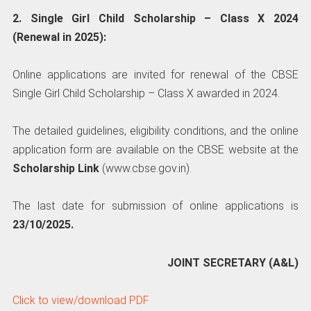
2. Single Girl Child Scholarship – Class X 2024
(Renewal in 2025):
Online applications are invited for renewal of the CBSE
Single Girl Child Scholarship – Class X awarded in 2024.
The detailed guidelines, eligibility conditions, and the online
application form are available on the CBSE website at the
Scholarship Link
(www.cbse.gov.in).
The last date for submission of online applications is
23/10/2025.
JOINT SECRETARY (A&L)
Click to view/download PDF