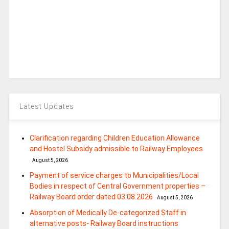
Latest Updates
Clarification regarding Children Education Allowance
and Hostel Subsidy admissible to Railway Employees
August 5, 2026
Payment of service charges to Municipalities/Local
Bodies in respect of Central Government properties –
Railway Board order dated 03.08.2026
August 5, 2026
Absorption of Medically De-categorized Staff in
alternative posts- Railway Board instructions