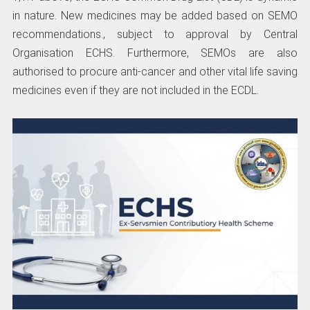
in nature. New medicines may be added based on SEMO
recommendations., subject to approval by Central
Organisation ECHS. Furthermore, SEMOs are also
authorised to procure anti-cancer and other vital life saving
medicines even if they are not included in the ECDL.