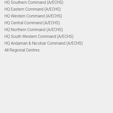
HQ Southern Command (A/ECHS)
HQ Eastern Command (A/ECHS)
HQ Western Command (A/ECHS)
HQ Central Command (A/ECHS)
HQ Northern Command (A/ECHS)
HQ South Western Command (A/ECHS)
HQ Andaman & Nicobar Command (A/ECHS)
All Regional Centres