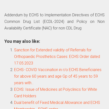
Addendum by ECHS to Implementation Directives of ECHS
Common Drug List (ECDL-2024) and Policy on Non
Availability Certificate (NAC) for non CDL Drug
You may also like:
Sanction for Extended validity of Referrals for
Orthopaedic Prosthetics Cases: ECHS Order dated
17.05.2023
ECHS- COVID Vaccination in r/o ECHS Beneficiaries
for above 60 years and age Gp of 45 years to 59
years with…
ECHS: Issue of Medicines at Polyclinics for White
Card Holders
Dual benefit of Fixed Medical Allowance and ECHS