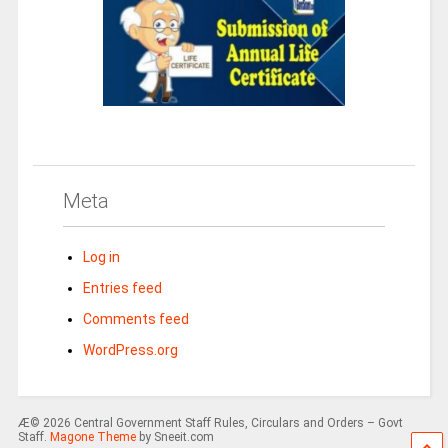
Meta
Log in
Entries feed
Comments feed
WordPress.org
Æ© 2026 Central Government Staff Rules, Circulars and Orders – Govt
Staff.
Magone Theme
by Sneeit.com