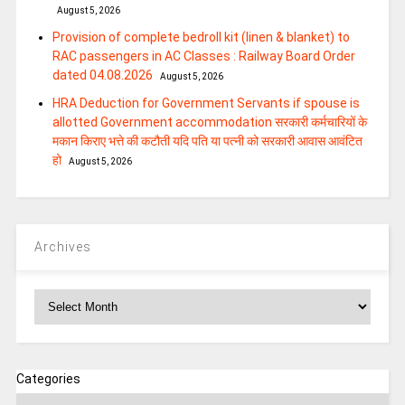
August 5, 2026
Provision of complete bedroll kit (linen & blanket) to
RAC passengers in AC Classes : Railway Board Order
dated 04.08.2026
August 5, 2026
HRA Deduction for Government Servants if spouse is
allotted Government accommodation सरकारी कर्मचारियों के
मकान किराए भत्ते की कटौती यदि पति या पत्‍नी को सरकारी आवास आवंटित
हो
August 5, 2026
Archives
Archives
Categories