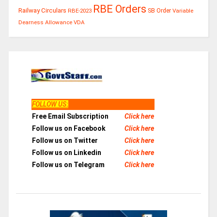
RBE Orders
Railway Circulars
RBE-2023
SB Order
Variable
Dearness Allowance
VDA
FOLLOW US
:
Free Email Subscription
Click here
Follow us on Facebook
Click here
Follow us on Twitter
Click here
Follow us on Linkedin
Click here
Follow us on Telegram
Click here