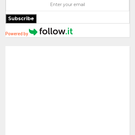
Subscribe
Powered by