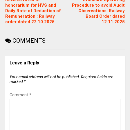
honorarium for HVS and
Procedure to avoid Audit
Daily Rate of Deduction of
Observations: Railway
Remuneration : Railway
Board Order dated
order dated 22.10.2025
12.11.2025
COMMENTS
Leave a Reply
Your email address will not be published.
Required fields are
marked
*
Comment
*