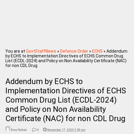
You are at
GovtStaffNews
»
Defence Order
»
ECHS
»
Addendum
by ECHS to Implementation Directives of ECHS Common Drug
List (ECDL-2024) and Policy on Non Availability Certificate (NAC)
for non CDL Drug
Addendum by ECHS to
Implementation Directives of ECHS
Common Drug List (ECDL-2024)
and Policy on Non Availability
Certificate (NAC) for non CDL Drug
Bina Pathak
0
November 17, 2025 3:09 pm