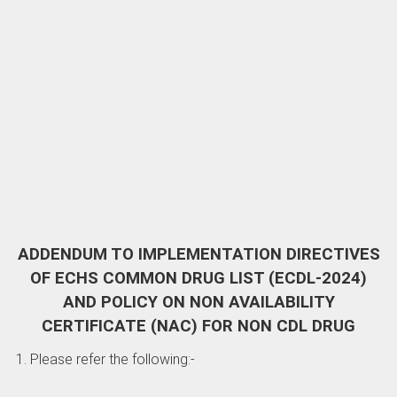
ADDENDUM TO IMPLEMENTATION DIRECTIVES
OF ECHS COMMON DRUG LIST (ECDL-2024)
AND POLICY ON NON AVAILABILITY
CERTIFICATE (NAC) FOR NON CDL DRUG
1. Please refer the following:-