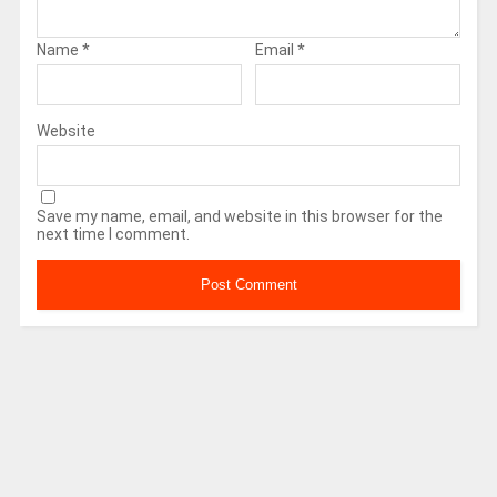
Name
*
Email
*
Website
Save my name, email, and website in this browser for the
next time I comment.