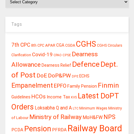
Tags
CGHS
7th CPC
CGA
APAR
CGDA
8th CPC
CGHS Circulars
Dearness
Covid-19
Clarification
CPSE
CPAO
Defence
Dept.
Allowance
Dearness Relief
of Post
DoE
DoP&PW
ECHS
DPE
Finmin
Empanelment
EPFO
Family Pension
Latest DoPT
HCOs
Guidelines
Income Tax
KVS
Orders
Loksabha Q and A
Ministry
Minimum Wages
LTC
Ministry of Railway
NPS
MoH&FW
of Labour
Railway Board
Pension
PCDA
PFRDA