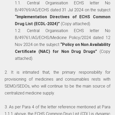
1.1. Central Organisation ECHS letter No
B/49769/AG/ECHS dated 31 Jul 2024 on the subject
“Implementation Directives of ECHS Common
Drug List (ECDL-2024)”
(Copy attached).
1.2. Central Organisation ECHS letter No
B/49761/AG/ECHS/Medicine Policy/2024 dated 12
Nov 2024 on the subject
“Policy on Non Availability
Certificate (NAC) for Non Drug Drugs”
(Copy
attached).
2. It is intimated that, the primary responsibility for
provisioning of medicines and consumables rests with
SEMO/SEDOs, who will continue to be the main source of
centralized medicine supply.
3. As per Para 4 of the letter reference mentioned at Para
1,1.1 above, the ECHS Common Drug List (CDL) is dynamic