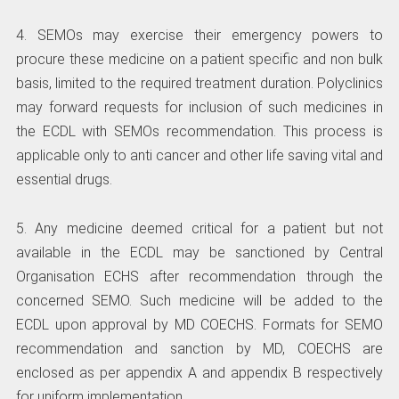
4. SEMOs may exercise their emergency powers to
procure these medicine on a patient specific and non bulk
basis, limited to the required treatment duration. Polyclinics
may forward requests for inclusion of such medicines in
the ECDL with SEMOs recommendation. This process is
applicable only to anti cancer and other life saving vital and
essential drugs.
5. Any medicine deemed critical for a patient but not
available in the ECDL may be sanctioned by Central
Organisation ECHS after recommendation through the
concerned SEMO. Such medicine will be added to the
ECDL upon approval by MD COECHS. Formats for SEMO
recommendation and sanction by MD, COECHS are
enclosed as per appendix A and appendix B respectively
for uniform implementation.