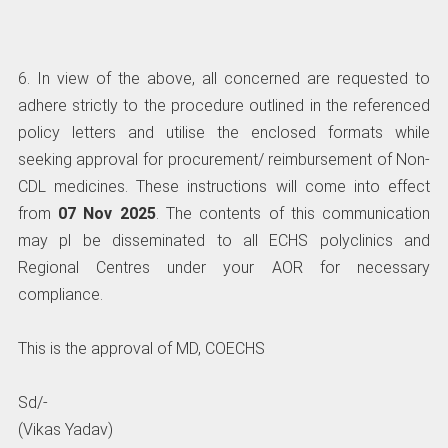
6. In view of the above, all concerned are requested to
adhere strictly to the procedure outlined in the referenced
policy letters and utilise the enclosed formats while
seeking approval for procurement/ reimbursement of Non-
CDL medicines. These instructions will come into effect
from
07 Nov 2025
. The contents of this communication
may pl be disseminated to all ECHS polyclinics and
Regional Centres under your AOR for necessary
compliance.
This is the approval of MD, COECHS
Sd/-
(Vikas Yadav)