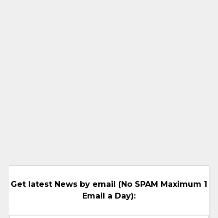
Get latest News by email (No SPAM Maximum 1
Email a Day):