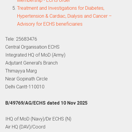
Membership - ECHS order
Treatment and Investigations for Diabetes,
Hypertension & Cardiac, Dialysis and Cancer –
Advisory for ECHS beneficiaries
Tele: 25683476
Central Organisation ECHS
Integrated HQ of MoD (Army)
Adjutant General’s Branch
Thimayya Marg
Near Gopinath Circle
Delhi Cantt-110010
B/49769/AG/ECHS dated 10 Nov 2025
IHQ of MoD (Navy)/Dir ECHS (N)
Air HQ (DAV)/Coord