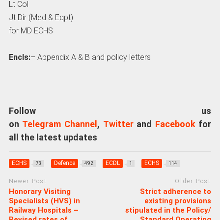
Lt Col
Jt Dir (Med & Eqpt)
for MD ECHS
Encls:
– Appendix A & B and policy letters
Follow us
on
Telegram Channel
,
Twitter
and
Facebook
for
all the latest updates
ECHS
Defence
ECDL
ECHS
73
492
1
114
Newer Post
Older Post
Honorary Visiting
Strict adherence to
Specialists (HVS) in
existing provisions
Railway Hospitals –
stipulated in the Policy/
Revised rates of
Standard Operating