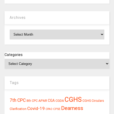
Archives
Archives
Categories
Tags
CGHS
7th CPC
CGA
APAR
CGDA
8th CPC
CGHS Circulars
Dearness
Covid-19
Clarification
CPSE
CPAO