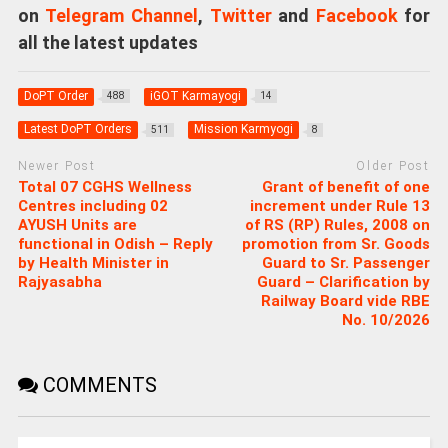
on
Telegram Channel
,
Twitter
and
Facebook
for
all the latest updates
DoPT Order
iGOT Karmayogi
488
14
Latest DoPT Orders
Mission Karmyogi
511
8
Newer Post
Older Post
Total 07 CGHS Wellness
Grant of benefit of one
Centres including 02
increment under Rule 13
AYUSH Units are
of RS (RP) Rules, 2008 on
functional in Odish – Reply
promotion from Sr. Goods
by Health Minister in
Guard to Sr. Passenger
Rajyasabha
Guard – Clarification by
Railway Board vide RBE
No. 10/2026
COMMENTS