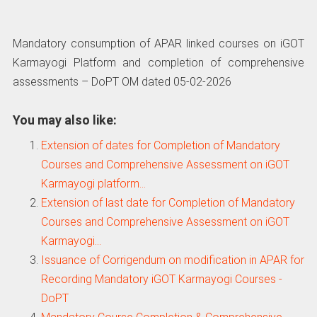
Mandatory consumption of APAR linked courses on iGOT
Karmayogi Platform and completion of comprehensive
assessments – DoPT OM dated 05-02-2026
You may also like:
Extension of dates for Completion of Mandatory
Courses and Comprehensive Assessment on iGOT
Karmayogi platform…
Extension of last date for Completion of Mandatory
Courses and Comprehensive Assessment on iGOT
Karmayogi…
Issuance of Corrigendum on modification in APAR for
Recording Mandatory iGOT Karmayogi Courses -
DoPT