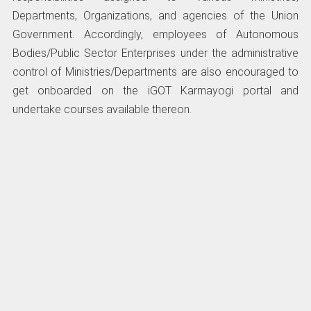
Departments, Organizations, and agencies of the Union
Government. Accordingly, employees of Autonomous
Bodies/Public Sector Enterprises under the administrative
control of Ministries/Departments are also encouraged to
get onboarded on the iGOT Karmayogi portal and
undertake courses available thereon.