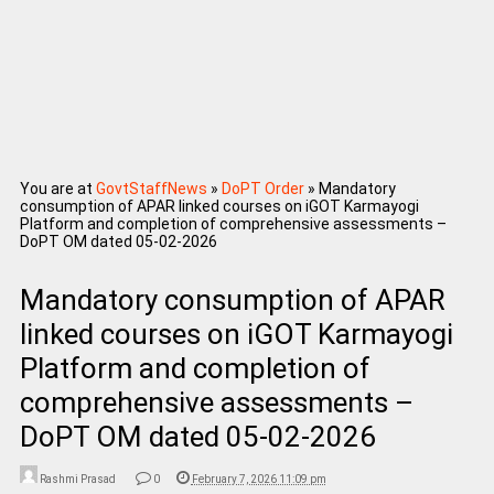
You are at
GovtStaffNews
»
DoPT Order
»
Mandatory
consumption of APAR linked courses on iGOT Karmayogi
Platform and completion of comprehensive assessments –
DoPT OM dated 05-02-2026
Mandatory consumption of APAR
linked courses on iGOT Karmayogi
Platform and completion of
comprehensive assessments –
DoPT OM dated 05-02-2026
Rashmi Prasad
0
February 7, 2026 11:09 pm