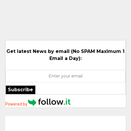
Get latest News by email (No SPAM Maximum 1
Email a Day):
Subscribe
Powered by