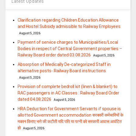
Latest Updates
Clarification regarding Children Education Allowance
and Hostel Subsidy admissible to Railway Employees
August 5, 2026
Payment of service charges to Municipalities/Local
Bodies in respect of Central Government properties –
Railway Board order dated 03.08.2026
August 5, 2026
Absorption of Medically De-categorized Staff in
alternative posts- Railway Board instructions
August 5, 2026
Provision of complete bedroll kit (linen & blanket) to
RAC passengers in AC Classes : Railway Board Order
dated 04.08.2026
August 5, 2026
HRA Deduction for Government Servants if spouse is
allotted Government accommodation सरकारी कर्मचारियों के
मकान किराए भत्ते की कटौती यदि पति या पत्‍नी को सरकारी आवास आवंटित
हो
August 5, 2026