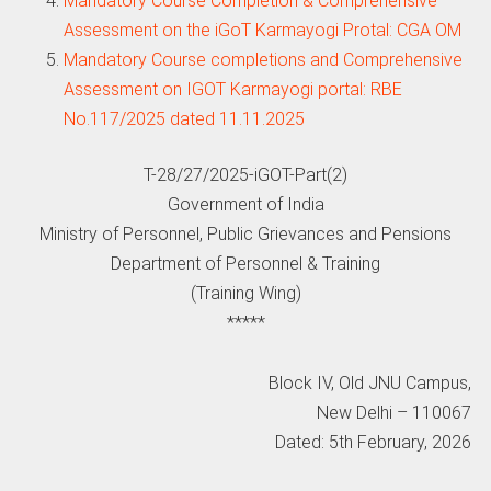
Mandatory Course Completion & Comprehensive
Assessment on the iGoT Karmayogi Protal: CGA OM
Mandatory Course completions and Comprehensive
Assessment on IGOT Karmayogi portal: RBE
No.117/2025 dated 11.11.2025
T-28/27/2025-iGOT-Part(2)
Government of India
Ministry of Personnel, Public Grievances and Pensions
Department of Personnel & Training
(Training Wing)
*****
Block IV, Old JNU Campus,
New Delhi – 110067
Dated: 5th February, 2026