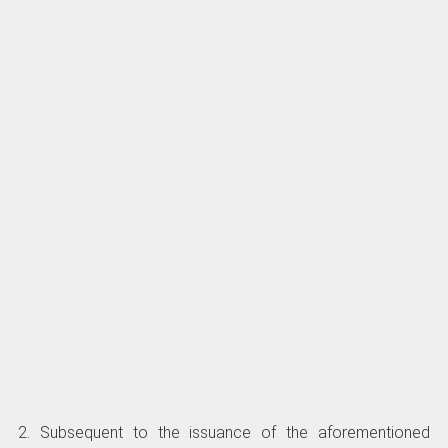
2. Subsequent to the issuance of the aforementioned