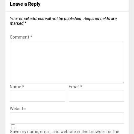
Leave a Reply
Your email address will not be published.
Required fields are
marked
*
Comment
*
Name
*
Email
*
Website
Save my name, email, and website in this browser for the