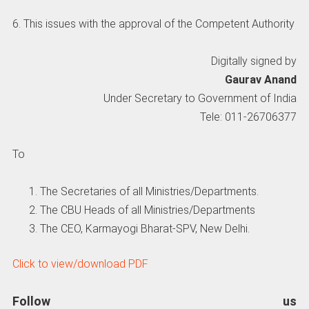
6. This issues with the approval of the Competent Authority
Digitally signed by
Gaurav Anand
Under Secretary to Government of India
Tele: 011-26706377
To
The Secretaries of all Ministries/Departments.
The CBU Heads of all Ministries/Departments
The CEO, Karmayogi Bharat-SPV, New Delhi.
Click to view/download PDF
Follow us