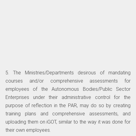
5. The Ministries/Departments desirous of mandating
courses and/or comprehensive assessments for
employees of the Autonomous Bodies/Public Sector
Enterprises under their administrative control for the
purpose of reflection in the PAR, may do so by creating
training plans and comprehensive assessments, and
uploading them on iGOT, similar to the way it was done for
their own employees.