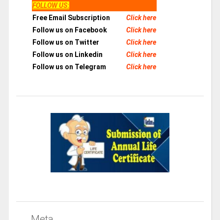
FOLLOW US
:
Free Email Subscription
Click here
Follow us on Facebook
Click here
Follow us on Twitter
Click here
Follow us on Linkedin
Click here
Follow us on Telegram
Click here
Meta