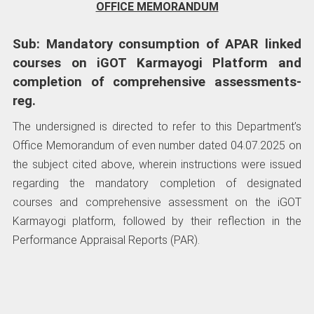
OFFICE MEMORANDUM
Sub: Mandatory consumption of APAR linked
courses on iGOT Karmayogi Platform and
completion of comprehensive assessments-
reg.
The undersigned is directed to refer to this Department’s
Office Memorandum of even number dated 04.07.2025 on
the subject cited above, wherein instructions were issued
regarding the mandatory completion of designated
courses and comprehensive assessment on the iGOT
Karmayogi platform, followed by their reflection in the
Performance Appraisal Reports (PAR).