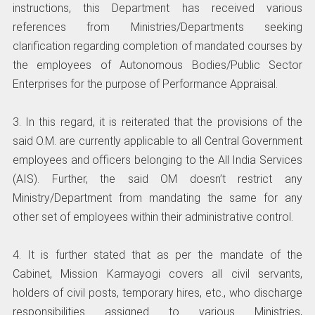
instructions, this Department has received various
references from Ministries/Departments seeking
clarification regarding completion of mandated courses by
the employees of Autonomous Bodies/Public Sector
Enterprises for the purpose of Performance Appraisal.
3. In this regard, it is reiterated that the provisions of the
said O.M. are currently applicable to all Central Government
employees and officers belonging to the All India Services
(AIS). Further, the said OM doesn’t restrict any
Ministry/Department from mandating the same for any
other set of employees within their administrative control.
4. It is further stated that as per the mandate of the
Cabinet, Mission Karmayogi covers all civil servants,
holders of civil posts, temporary hires, etc., who discharge
responsibilities assigned to various Ministries,