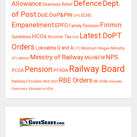
Defence
Dept.
Allowance
Dearness Relief
of Post
DoE
DoP&PW
ECHS
DPE
Finmin
Empanelment
EPFO
Family Pension
Latest DoPT
HCOs
Guidelines
Income Tax
KVS
Orders
Loksabha Q and A
Ministry
Minimum Wages
LTC
Ministry of Railway
NPS
MoH&FW
of Labour
Railway Board
Pension
PCDA
PFRDA
RBE Orders
Railway Circulars
RBE-2023
SB Order
Variable
Dearness Allowance
VDA