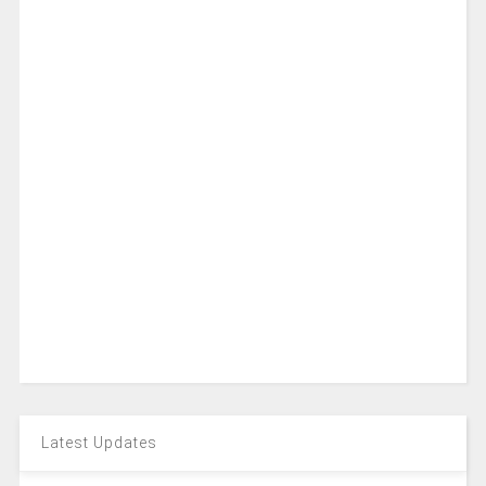
Latest Updates