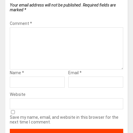
Your email address will not be published.
Required fields are
marked
*
Comment
*
Name
*
Email
*
Website
Save my name, email, and website in this browser for the
next time I comment.