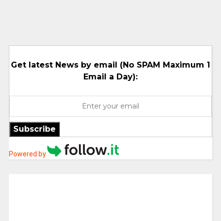
Get latest News by email (No SPAM Maximum 1
Email a Day):
Subscribe
Powered by