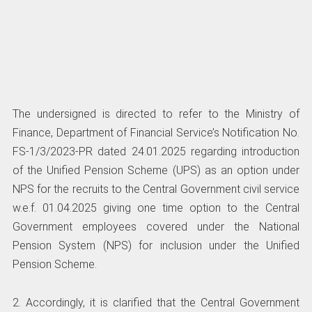
The undersigned is directed to refer to the Ministry of
Finance, Department of Financial Service’s Notification No.
FS-1/3/2023-PR dated 24.01.2025 regarding introduction
of the Unified Pension Scheme (UPS) as an option under
NPS for the recruits to the Central Government civil service
w.e.f. 01.04.2025 giving one time option to the Central
Government employees covered under the National
Pension System (NPS) for inclusion under the Unified
Pension Scheme.
2. Accordingly, it is clarified that the Central Government