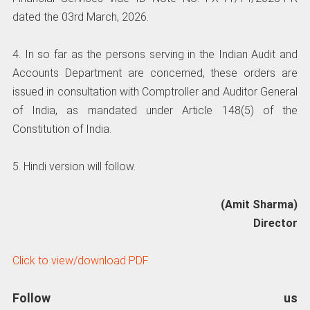
dated the 03rd March, 2026.
4. In so far as the persons serving in the Indian Audit and
Accounts Department are concerned, these orders are
issued in consultation with Comptroller and Auditor General
of India, as mandated under Article 148(5) of the
Constitution of India.
5. Hindi version will follow.
(Amit Sharma)
Director
Click to view/download PDF
Follow us