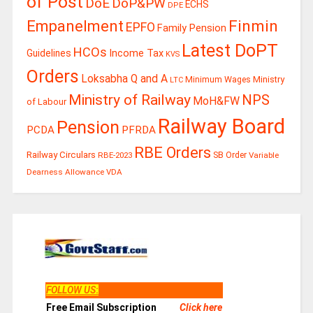
of Post
DoE
DoP&PW
ECHS
DPE
Finmin
Empanelment
EPFO
Family Pension
Latest DoPT
HCOs
Guidelines
Income Tax
KVS
Orders
Loksabha Q and A
Ministry
Minimum Wages
LTC
Ministry of Railway
NPS
MoH&FW
of Labour
Railway Board
Pension
PCDA
PFRDA
RBE Orders
Railway Circulars
RBE-2023
SB Order
Variable
Dearness Allowance
VDA
FOLLOW US
:
Free Email Subscription
Click here