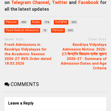
on
Telegram Channel
,
Twitter
and
Facebook
for
all the latest updates
Pension
Rules
DoP&PW
495
176
230
Fixed Medical Allowance
Pension
13
540
Newer Post
Older Post
Fresh Admissions in
Kendriya Vidyalaya
Kendriya Vidyalayas for
Admission Notice: 2026-
the Academic Session
27/केन्द्रीय विद्यालय प्रवेश सूचना
2026-27: KVS Order dated
2026-27 : Summary of
18.03.2026
Admission Dates and Age
Criteria
COMMENTS
Leave a Reply