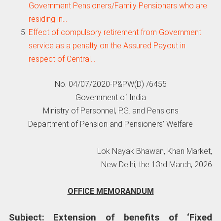
Government Pensioners/Family Pensioners who are
residing in…
Effect of compulsory retirement from Government
service as a penalty on the Assured Payout in
respect of Central…
No. 04/07/2020-P&PW(D) /6455
Government of India
Ministry of Personnel, P.G. and Pensions
Department of Pension and Pensioners’ Welfare
Lok Nayak Bhawan, Khan Market,
New Delhi, the 13rd March, 2026
OFFICE MEMORANDUM
Subject: Extension of benefits of ‘Fixed