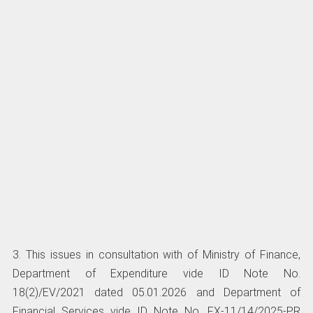
3. This issues in consultation with of Ministry of Finance,
Department of Expenditure vide ID Note No.
18(2)/EV/2021 dated 05.01.2026 and Department of
Financial Services vide ID Note No. FX-11/14/2025-PR