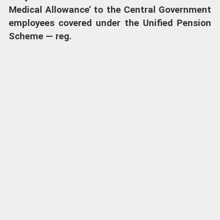
Medical Allowance’ to the Central Government
employees covered under the Unified Pension
Scheme — reg.