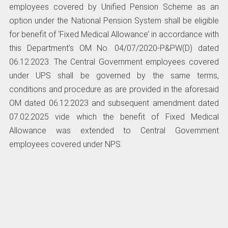
employees covered by Unified Pension Scheme as an
option under the National Pension System shall be eligible
for benefit of ‘Fixed Medical Allowance’ in accordance with
this Department’s OM No. 04/07/2020-P&PW(D) dated
06.12.2023. The Central Government employees covered
under UPS shall be governed by the same terms,
conditions and procedure as are provided in the aforesaid
OM dated 06.12.2023 and subsequent amendment dated
07.02.2025 vide which the benefit of Fixed Medical
Allowance was extended to Central Government
employees covered under NPS.