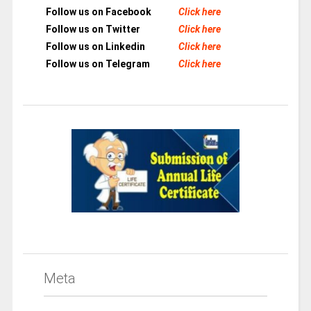
Follow us on Facebook
Click here
Follow us on Twitter
Click here
Follow us on Linkedin
Click here
Follow us on Telegram
Click here
Meta