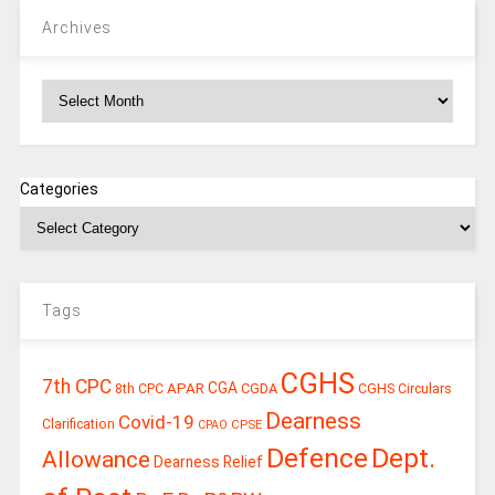
Archives
Archives
Categories
Tags
CGHS
7th CPC
CGA
APAR
CGDA
8th CPC
CGHS Circulars
Dearness
Covid-19
Clarification
CPSE
CPAO
Defence
Dept.
Allowance
Dearness Relief