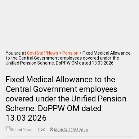
You are at
GovtStaffNews
»
Pension
»
Fixed Medical Allowance
to the Central Government employees covered under the
Unified Pension Scheme: DoPPW OM dated 13.03.2026
Fixed Medical Allowance to the
Central Government employees
covered under the Unified Pension
Scheme: DoPPW OM dated
13.03.2026
Rashmi Prasad
0
March 23, 2026 8:26 pm