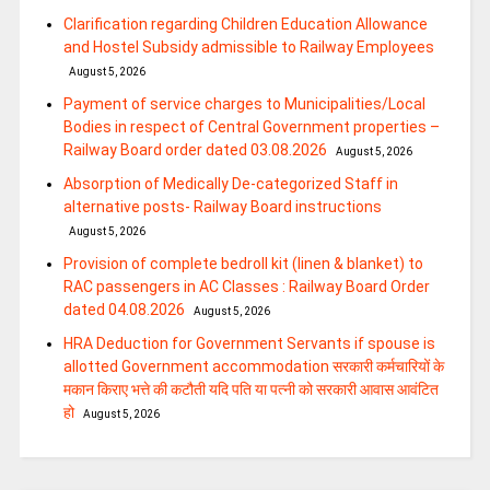
Clarification regarding Children Education Allowance
and Hostel Subsidy admissible to Railway Employees
August 5, 2026
Payment of service charges to Municipalities/Local
Bodies in respect of Central Government properties –
Railway Board order dated 03.08.2026
August 5, 2026
Absorption of Medically De-categorized Staff in
alternative posts- Railway Board instructions
August 5, 2026
Provision of complete bedroll kit (linen & blanket) to
RAC passengers in AC Classes : Railway Board Order
dated 04.08.2026
August 5, 2026
HRA Deduction for Government Servants if spouse is
allotted Government accommodation सरकारी कर्मचारियों के
मकान किराए भत्ते की कटौती यदि पति या पत्‍नी को सरकारी आवास आवंटित
हो
August 5, 2026