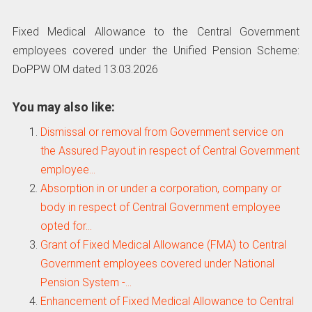
Fixed Medical Allowance to the Central Government
employees covered under the Unified Pension Scheme:
DoPPW OM dated 13.03.2026
You may also like:
Dismissal or removal from Government service on
the Assured Payout in respect of Central Government
employee…
Absorption in or under a corporation, company or
body in respect of Central Government employee
opted for…
Grant of Fixed Medical Allowance (FMA) to Central
Government employees covered under National
Pension System -…
Enhancement of Fixed Medical Allowance to Central