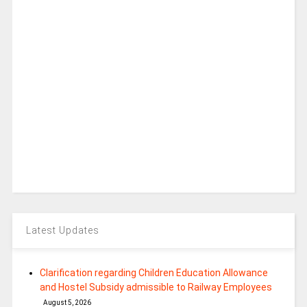
Latest Updates
Clarification regarding Children Education Allowance
and Hostel Subsidy admissible to Railway Employees
August 5, 2026