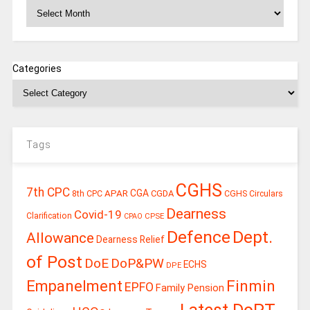
Archives
Categories
Tags
CGHS
7th CPC
CGA
APAR
CGDA
8th CPC
CGHS Circulars
Dearness
Covid-19
Clarification
CPSE
CPAO
Defence
Dept.
Allowance
Dearness Relief
of Post
DoE
DoP&PW
ECHS
DPE
Finmin
Empanelment
EPFO
Family Pension