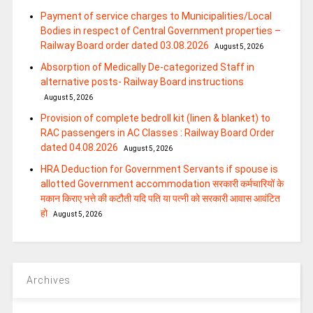
Payment of service charges to Municipalities/Local
Bodies in respect of Central Government properties –
Railway Board order dated 03.08.2026
August 5, 2026
Absorption of Medically De-categorized Staff in
alternative posts- Railway Board instructions
August 5, 2026
Provision of complete bedroll kit (linen & blanket) to
RAC passengers in AC Classes : Railway Board Order
dated 04.08.2026
August 5, 2026
HRA Deduction for Government Servants if spouse is
allotted Government accommodation सरकारी कर्मचारियों के
मकान किराए भत्ते की कटौती यदि पति या पत्‍नी को सरकारी आवास आवंटित
हो
August 5, 2026
Archives