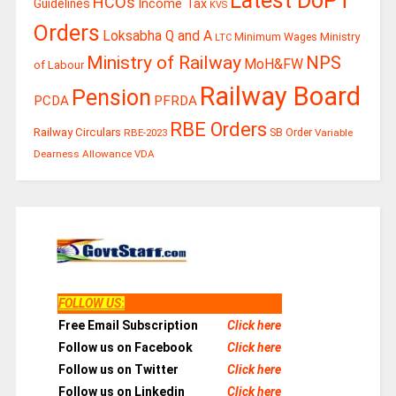
Latest DoPT
HCOs
Guidelines
Income Tax
KVS
Orders
Loksabha Q and A
Ministry
Minimum Wages
LTC
Ministry of Railway
NPS
MoH&FW
of Labour
Railway Board
Pension
PCDA
PFRDA
RBE Orders
Railway Circulars
RBE-2023
SB Order
Variable
Dearness Allowance
VDA
FOLLOW US
:
Free Email Subscription
Click here
Follow us on Facebook
Click here
Follow us on Twitter
Click here
Follow us on Linkedin
Click here