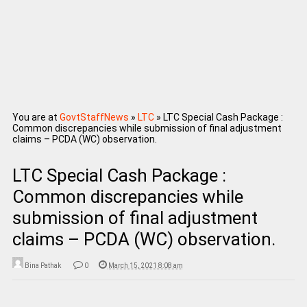
You are at
GovtStaffNews
»
LTC
»
LTC Special Cash Package :
Common discrepancies while submission of final adjustment
claims – PCDA (WC) observation.
LTC Special Cash Package :
Common discrepancies while
submission of final adjustment
claims – PCDA (WC) observation.
Bina Pathak
0
March 15, 2021 8:08 am