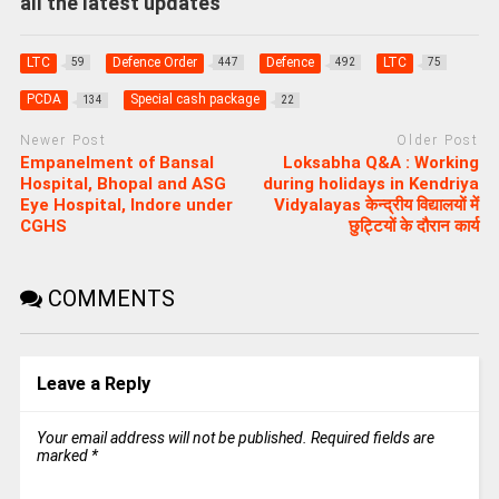
all the latest updates
LTC
Defence Order
Defence
LTC
59
447
492
75
PCDA
Special cash package
134
22
Newer Post
Older Post
Empanelment of Bansal
Loksabha Q&A : Working
Hospital, Bhopal and ASG
during holidays in Kendriya
Eye Hospital, Indore under
Vidyalayas केन्‍द्रीय व‍िद्यालयों में
CGHS
छुट्ट‍ियों के दौरान कार्य
COMMENTS
Leave a Reply
Your email address will not be published.
Required fields are
marked
*