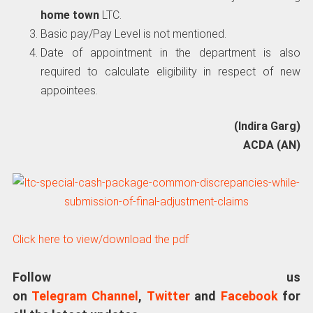
home town
LTC.
Basic pay/Pay Level is not mentioned.
Date of appointment in the department is also
required to calculate eligibility in respect of new
appointees.
(Indira Garg)
ACDA (AN)
Click here to view/download the pdf
Follow us
on
Telegram Channel
,
Twitter
and
Facebook
for