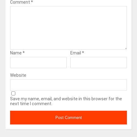
Comment
*
Name
*
Email
*
Website
Save my name, email, and website in this browser for the
next time I comment.