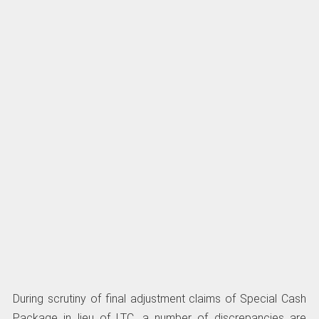
During scrutiny of final adjustment claims of Special Cash
Package in lieu of LTC, a number of discrepancies are