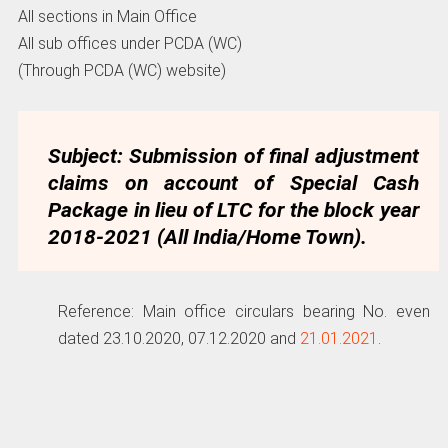
All sections in Main Office
All sub offices under PCDA (WC)
(Through PCDA (WC) website)
Subject: Submission of final adjustment
claims on account of Special Cash
Package in lieu of LTC for the block year
2018-2021 (All India/Home Town).
Reference: Main office circulars bearing No. even
dated 23.10.2020, 07.12.2020 and
21.01.2021
.