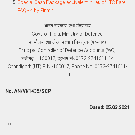
Special Cash Package equivalent in lieu of LTC Fare -
FAQ - 4 by Finmin
भारत सरकार, रक्षा मंत्रालय
Govt. of India, Ministry of Defence,
कार्यालय रक्षा लेखा प्रधान नियंत्रक (प०का०)
Principal Controller of Defence Accounts (WC),
चंडीगढ़ – 160017, दूरभाष सं०0172-2741611-14
Chandigarh (UT) PIN -160017, Phone No. 0172-2741611-
14
No. AN/VI/1435/SCP
Dated: 05.03.2021
To