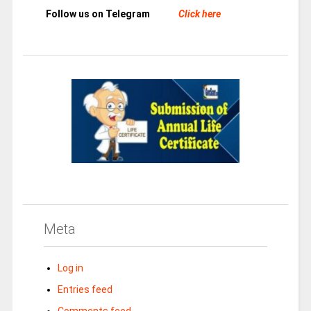
Follow us on Telegram
Click here
Meta
Log in
Entries feed
Comments feed