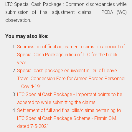
LTC Special Cash Package : Common discrepancies while
submission of final adjustment claims – PCDA (WC)
observation.
You may also like:
Submission of final adjustment claims on account of
Special Cash Package in lieu of LTC for the block
year…
Special cash package equivalent in lieu of Leave
Travel Concession Fare for Armed Forces Personnel
– Covid-19:…
LTC Special Cash Package - Important points to be
adhered to while submitting the claims
Settlement of full and final bills/claims pertaining to
LTC Special Cash Package Scheme - Finmin O.M.
dated 7-5-2021