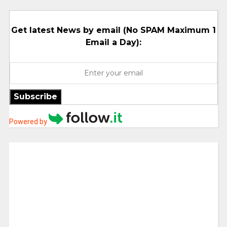
Get latest News by email (No SPAM Maximum 1
Email a Day):
Subscribe
Powered by