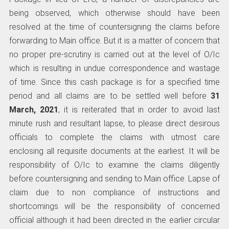
being observed, which otherwise should have been
resolved at the time of countersigning the claims before
forwarding to Main office. But it is a matter of concern that
no proper pre-scrutiny is carried out at the level of O/Ic
which is resulting in undue correspondence and wastage
of time. Since this cash package is for a specified time
period and all claims are to be settled well before
31
March, 2021
, it is reiterated that in order to avoid last
minute rush and resultant lapse, to please direct desirous
officials to complete the claims with utmost care
enclosing all requisite documents at the earliest. It will be
responsibility of O/Ic to examine the claims diligently
before countersigning and sending to Main office. Lapse of
claim due to non compliance of instructions and
shortcomings will be the responsibility of concerned
official although it had been directed in the earlier circular