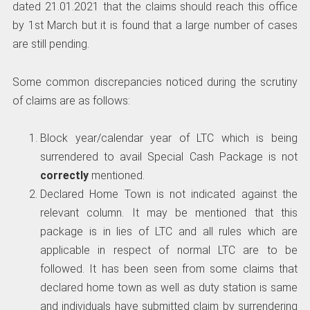
dated 21.01.2021 that the claims should reach this office
by 1st March but it is found that a large number of cases
are still pending.
Some common discrepancies noticed during the scrutiny
of claims are as follows:
Block year/calendar year of LTC which is being
surrendered to avail Special Cash Package is not
correctly
mentioned.
Declared Home Town is not indicated against the
relevant column. It may be mentioned that this
package is in lies of LTC and all rules which are
applicable in respect of normal LTC are to be
followed. It has been seen from some claims that
declared home town as well as duty station is same
and individuals have submitted claim by surrendering