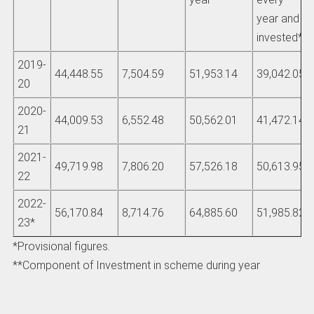
year and
invested**
2019-
44,448.55
7,504.59
51,953.14
39,042.05
20
2020-
44,009.53
6,552.48
50,562.01
41,472.14
21
2021-
49,719.98
7,806.20
57,526.18
50,613.95
22
2022-
56,170.84
8,714.76
64,885.60
51,985.82
23*
*Provisional figures.
**Component of Investment in scheme during year