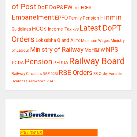
of Post
DoE
DoP&PW
ECHS
DPE
Finmin
Empanelment
EPFO
Family Pension
Latest DoPT
HCOs
Guidelines
Income Tax
KVS
Orders
Loksabha Q and A
Ministry
Minimum Wages
LTC
Ministry of Railway
NPS
MoH&FW
of Labour
Railway Board
Pension
PCDA
PFRDA
RBE Orders
Railway Circulars
RBE-2023
SB Order
Variable
Dearness Allowance
VDA
FOLLOW US
: