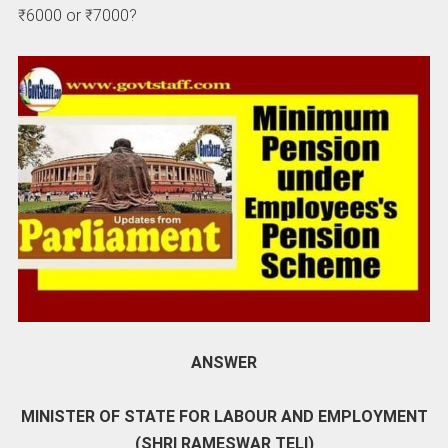
₹6000 or ₹7000?
ANSWER
MINISTER OF STATE FOR LABOUR AND EMPLOYMENT
(SHRI RAMESWAR TELI)