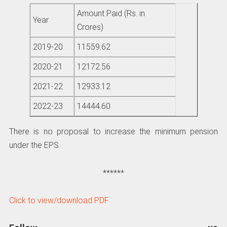
Amount Paid (Rs. in
Year
Crores)
2019-20
11559.62
2020-21
12172.56
2021-22
12933.12
2022-23
14444.60
There is no proposal to increase the minimum pension
under the EPS.
******
Click to view/download PDF