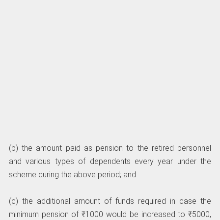
(b) the amount paid as pension to the retired personnel
and various types of dependents every year under the
scheme during the above period; and
(c) the additional amount of funds required in case the
minimum pension of ₹1000 would be increased to ₹5000,