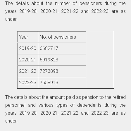
The details about the number of pensioners during the
years 2019-20, 2020-21, 2021-22 and 2022-23 are as
under:
Year
No. of pensioners
2019-20
6682717
2020-21
6919823
2021-22
7273898
2022-23
7558913
The details about the amount paid as pension to the retired
personnel and various types of dependents during the
years 2019-20, 2020-21, 2021-22 and 2022-23 are as
under: