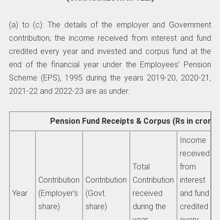
(a) to (c): The details of the employer and Government
contribution, the income received from interest and fund
credited every year and invested and corpus fund at the
end of the financial year under the Employees’ Pension
Scheme (EPS), 1995 during the years 2019-20, 2020-21,
2021-22 and 2022-23 are as under:
Pension Fund Receipts & Corpus (Rs in crores
Income
received
Total
from
Contribution
Contribution
Contribution
interest
Year
(Employer’s
(Govt.
received
and fund
share)
share)
during the
credited
year
every