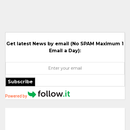
Get latest News by email (No SPAM Maximum 1
Email a Day):
Subscribe
Powered by