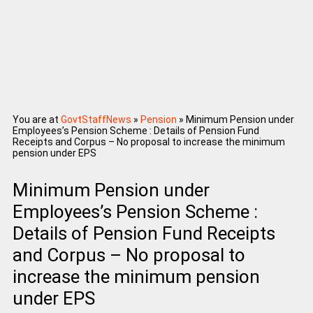
You are at
GovtStaffNews
»
Pension
»
Minimum Pension under
Employees’s Pension Scheme : Details of Pension Fund
Receipts and Corpus – No proposal to increase the minimum
pension under EPS
Minimum Pension under
Employees’s Pension Scheme :
Details of Pension Fund Receipts
and Corpus – No proposal to
increase the minimum pension
under EPS