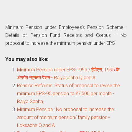
Minimum Pension under Employees’s Pension Scheme :
Details of Pension Fund Receipts and Corpus – No
proposal to increase the minimum pension under EPS
You may also like:
Minimum Pension under EPS-1995 / ईपीएस, 1995 के
अंतर्गत न्यूनतम पेंशन - Rajyasabha Q and A
Pension Reforms: Status of proposal to revise the
minimum EPS-95 pension to ₹7,500 per month -
Rajya Sabha…
Minimum Pension : No proposal to increase the
amount of minimum pension/ family pension -
Loksabha Q and A