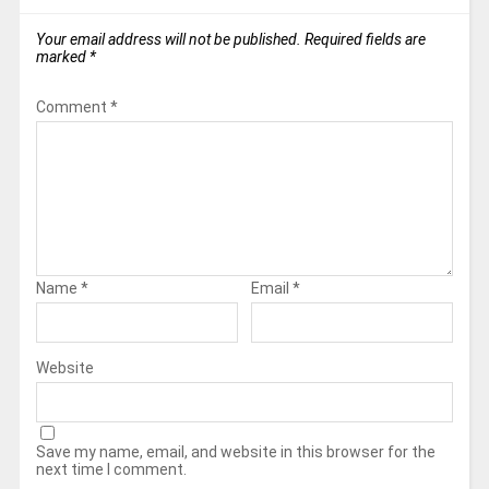
Your email address will not be published.
Required fields are
marked
*
Comment
*
Name
*
Email
*
Website
Save my name, email, and website in this browser for the
next time I comment.