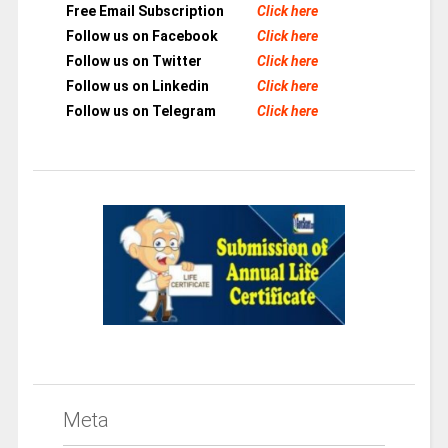
Free Email Subscription
Click here
Follow us on Facebook
Click here
Follow us on Twitter
Click here
Follow us on Linkedin
Click here
Follow us on Telegram
Click here
Meta