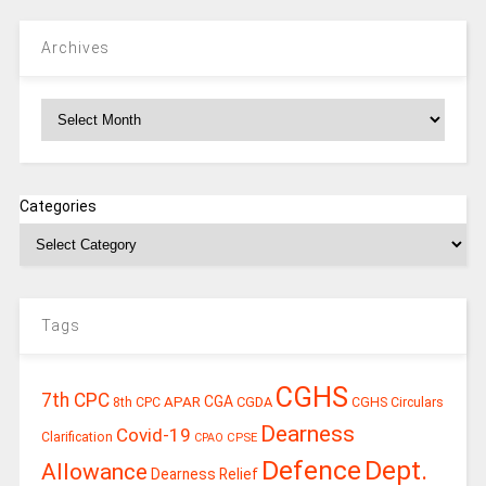
Archives
Archives
Categories
Tags
CGHS
7th CPC
CGA
APAR
CGDA
8th CPC
CGHS Circulars
Dearness
Covid-19
Clarification
CPSE
CPAO
Defence
Dept.
Allowance
Dearness Relief