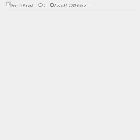
Rashmi Prasad
0
August 4, 2023 9:55 pm