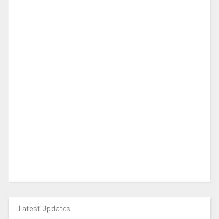
Latest Updates