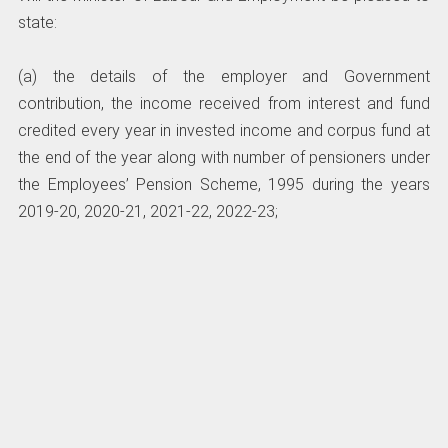
state:
(a) the details of the employer and Government
contribution, the income received from interest and fund
credited every year in invested income and corpus fund at
the end of the year along with number of pensioners under
the Employees’ Pension Scheme, 1995 during the years
2019-20, 2020-21, 2021-22, 2022-23;