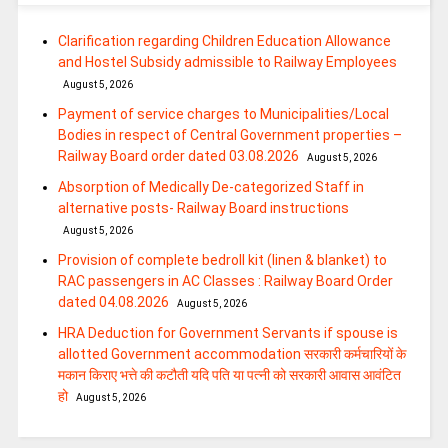
Clarification regarding Children Education Allowance
and Hostel Subsidy admissible to Railway Employees
August 5, 2026
Payment of service charges to Municipalities/Local
Bodies in respect of Central Government properties –
Railway Board order dated 03.08.2026
August 5, 2026
Absorption of Medically De-categorized Staff in
alternative posts- Railway Board instructions
August 5, 2026
Provision of complete bedroll kit (linen & blanket) to
RAC passengers in AC Classes : Railway Board Order
dated 04.08.2026
August 5, 2026
HRA Deduction for Government Servants if spouse is
allotted Government accommodation सरकारी कर्मचारियों के
मकान किराए भत्ते की कटौती यदि पति या पत्‍नी को सरकारी आवास आवंटित
हो
August 5, 2026