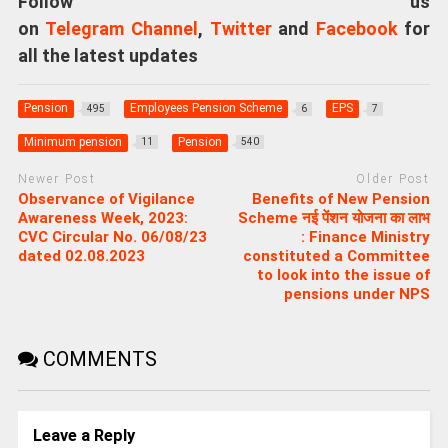
Follow us
on
Telegram Channel
,
Twitter
and
Facebook
for
all the latest updates
Pension
Employees Pension Scheme
EPS
495
6
7
Minimum pension
Pension
11
540
Newer Post
Older Post
Observance of Vigilance
Benefits of New Pension
Awareness Week, 2023:
Scheme नई पेंशन योजना का लाभ
CVC Circular No. 06/08/23
: Finance Ministry
dated 02.08.2023
constituted a Committee
to look into the issue of
pensions under NPS
COMMENTS
Leave a Reply