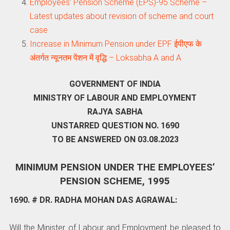
Employees’ Pension Scheme (EPS)-95 Scheme –
Latest updates about revision of scheme and court
case
Increase in Minimum Pension under EPF ईपीएफ के
अंतर्गत न्यूनतम पेंशन में वृद्धि – Loksabha A and A
GOVERNMENT OF INDIA
MINISTRY OF LABOUR AND EMPLOYMENT
RAJYA SABHA
UNSTARRED QUESTION NO. 1690
TO BE ANSWERED ON 03.08.2023
MINIMUM PENSION UNDER THE EMPLOYEES’
PENSION SCHEME, 1995
1690. # DR. RADHA MOHAN DAS AGRAWAL:
Will the Minister of Labour and Employment be pleased to