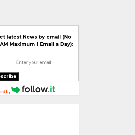
et latest News by email (No
AM Maximum 1 Email a Day):
scribe
ed by