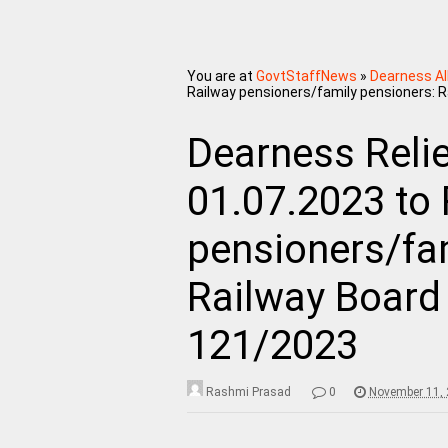
You are at
GovtStaffNews
»
Dearness A
Railway pensioners/family pensioners: 
Dearness Reli
01.07.2023 to
pensioners/fa
Railway Board
121/2023
Rashmi Prasad
0
November 11,