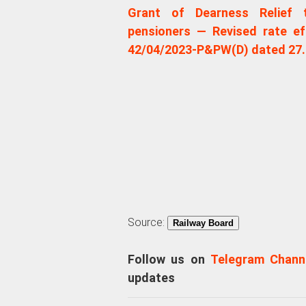
Grant of Dearness Relief t
pensioners — Revised rate ef
42/04/2023-P&PW(D) dated 27.
Source:
Railway Board
Follow us on
Telegram Chann
updates