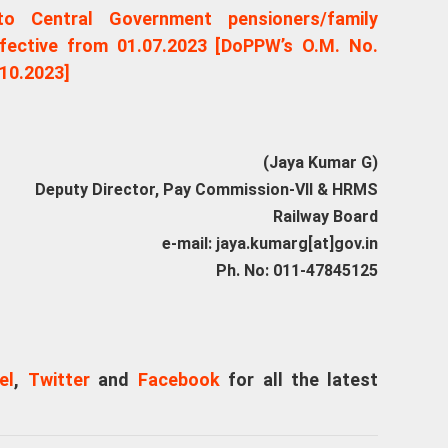
o Central Government pensioners/family
fective from 01.07.2023 [DoPPW’s O.M. No.
10.2023]
(Jaya Kumar G)
Deputy Director, Pay Commission-VII & HRMS
Railway Board
e-mail: jaya.kumarg[at]gov.in
Ph. No: 011-47845125
el
,
Twitter
and
Facebook
for all the latest