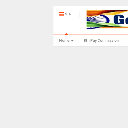
MENU
Home
8th Pay Commission