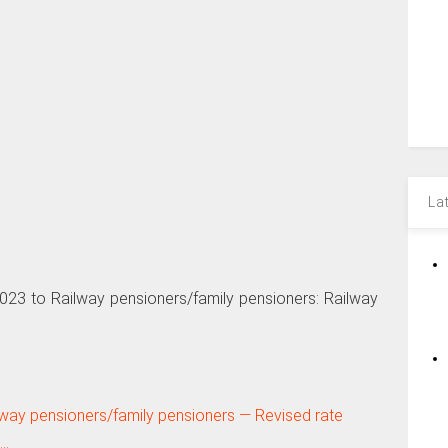
La
23 to Railway pensioners/family pensioners: Railway
ilway pensioners/family pensioners — Revised rate
E…