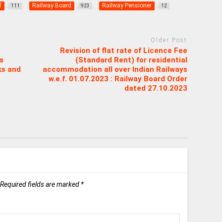
f
Railway Board
Railway Pensioner
111
923
12
Older Post
Revision of flat rate of Licence Fee
s
(Standard Rent) for residential
ks and
accommodation all over Indian Railways
w.e.f. 01.07.2023 : Railway Board Order
dated 27.10.2023
Required fields are marked
*