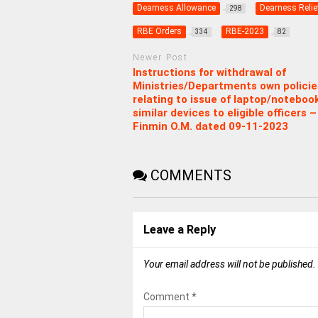
Dearness Allowance
Dearness Relie
298
RBE Orders
RBE-2023
334
82
Newer Post
Instructions for withdrawal of
Ministries/Departments own policie
relating to issue of laptop/noteboo
similar devices to eligible officers –
Finmin O.M. dated 09-11-2023
COMMENTS
Leave a Reply
Your email address will not be published.
Comment
*