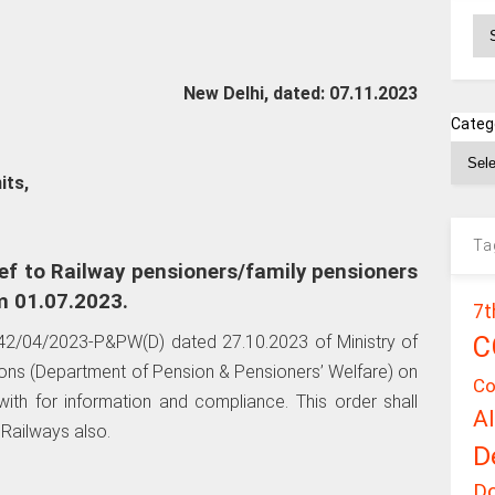
Ar
New Delhi, dated: 07.11.2023
Categ
its,
Ta
ef to Railway pensioners/family pensioners
m 01.07.2023.
7t
C
2/04/2023-P&PW(D) dated 27.10.2023 of Ministry of
ions (Department of Pension & Pensioners’ Welfare) on
Co
ith for information and compliance. This order shall
A
 Railways also.
D
D