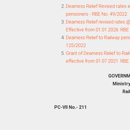
Dearness Relief Revised rates e
pensioners - RBE No. 49/2022
Dearness Relief revised rates 
Effective from 01.01.2026: RBE
Dearness Relief to Railway pen
125/2022
Grant of Dearness Relief to Rai
effective from 01.07.2021: RBE
GOVERNMEN
Ministry
Rai
PC-VII No.- 211