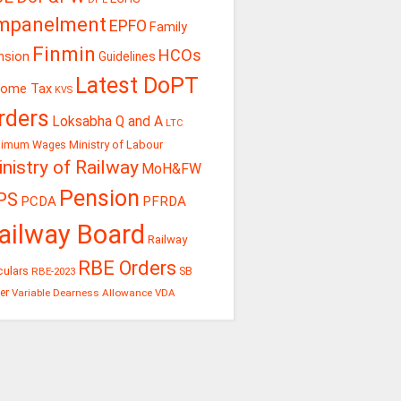
mpanelment
EPFO
Family
Finmin
HCOs
nsion
Guidelines
Latest DoPT
come Tax
KVS
rders
Loksabha Q and A
LTC
Ministry of Labour
nimum Wages
nistry of Railway
MoH&FW
Pension
PS
PCDA
PFRDA
ailway Board
Railway
RBE Orders
culars
RBE-2023
SB
er
Variable Dearness Allowance
VDA