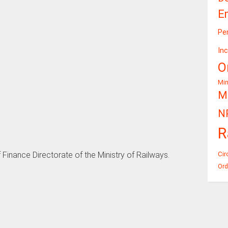
E
Pe
In
O
Mi
Mi
N
R
Cir
 Finance Directorate of the Ministry of Railways.
Ord