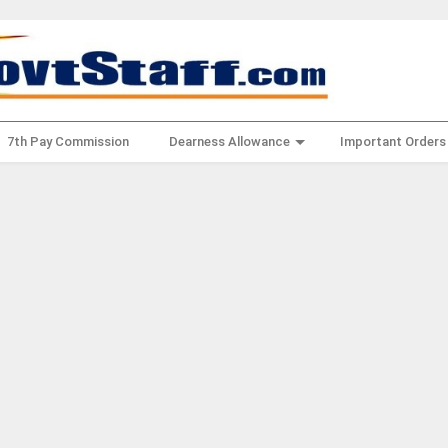
7th Pay Commission
Dearness Allowance
Important Orders