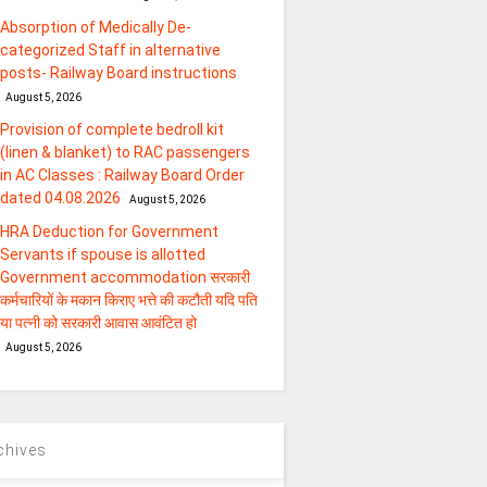
Absorption of Medically De-
categorized Staff in alternative
posts- Railway Board instructions
August 5, 2026
Provision of complete bedroll kit
(linen & blanket) to RAC passengers
in AC Classes : Railway Board Order
dated 04.08.2026
August 5, 2026
HRA Deduction for Government
Servants if spouse is allotted
Government accommodation सरकारी
कर्मचारियों के मकान किराए भत्ते की कटौती यदि पति
या पत्‍नी को सरकारी आवास आवंटित हो
August 5, 2026
chives