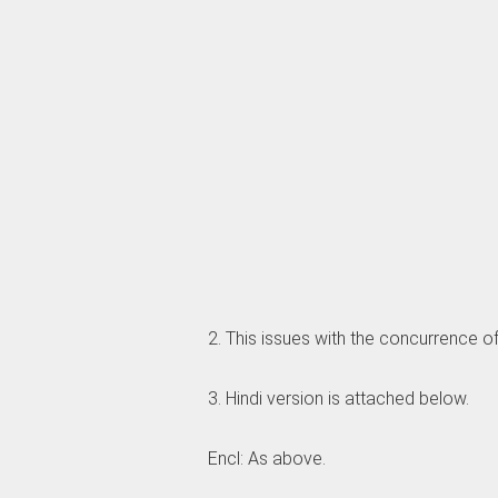
2. This issues with the concurrence of
3. Hindi version is attached below.
Encl: As above.