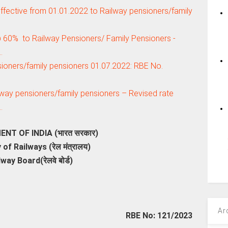
ffective from 01.01.2022 to Railway pensioners/family
@ 60% to Railway Pensioners/ Family Pensioners -
…
sioners/family pensioners 01.07.2022: RBE No.
lway pensioners/family pensioners – Revised rate
…
T OF INDIA (भारत सरकार)
 of Railways (रेल मंत्रालय)
lway Board(रेलवे बोर्ड)
Ar
RBE No: 121/2023