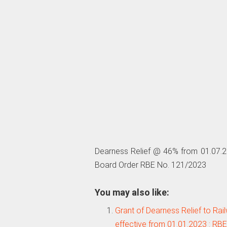
Dearness Relief @ 46% from 01.07.20
Board Order RBE No. 121/2023
You may also like:
Grant of Dearness Relief to Ra
effective from 01.01.2023 : RB