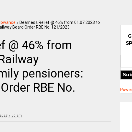
llowance
»
Dearness Relief @ 46% from 01.07.2023 to
Railway Board Order RBE No. 121/2023
G
ef @ 46% from
SP
 Railway
mily pensioners:
Sub
 Order RBE No.
Power
 2023 7:50 am