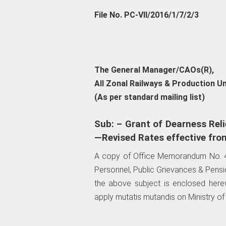
File No. PC-VII/2016/1/7/2/3
The General Manager/CAOs(R),
All Zonal Railways & Production Un
(As per standard mailing list)
Sub: – Grant of Dearness Reli
—Revised Rates effective fro
A copy of Office Memorandum No. 4
Personnel, Public Grievances & Pens
the above subject is enclosed herew
apply mutatis mutandis on Ministry of