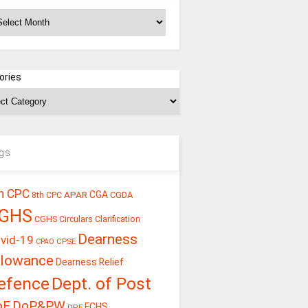
chives
ories
gs
h CPC
CGA
APAR
CGDA
8th CPC
GHS
CGHS Circulars
Clarification
Dearness
vid-19
CPSE
CPAO
llowance
Dearness Relief
efence
Dept. of Post
oE
DoP&PW
ECHS
DPE