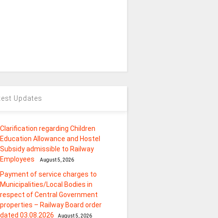
test Updates
Clarification regarding Children
Education Allowance and Hostel
Subsidy admissible to Railway
Employees
August 5, 2026
Payment of service charges to
Municipalities/Local Bodies in
respect of Central Government
properties – Railway Board order
dated 03.08.2026
August 5, 2026