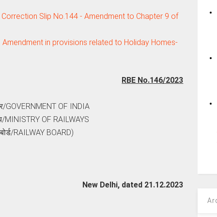
 Correction Slip No.144 - Amendment to Chapter 9 of
: Amendment in provisions related to Holiday Homes-
RBE No.146/2023
ार/GOVERNMENT OF INDIA
रालय/MINISTRY OF RAILWAYS
े बोर्ड/RAILWAY BOARD)
New Delhi, dated 21.12.2023
Ar