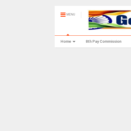
MENU
Home
8th Pay Commission