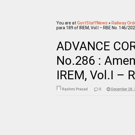
You are at
GovtStaffNews
»
Railway Ord
para 189 of IREM, Vol.I – RBE No. 146/20
ADVANCE COR
No.286 : Amen
IREM, Vol.I –
Rashmi Prasad
0
December 28, 