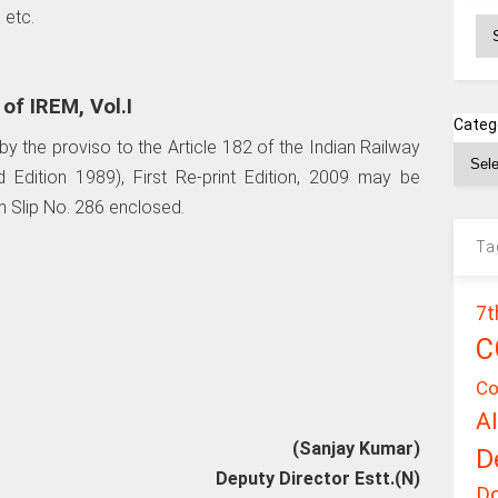
 etc.
Ar
f IREM, Vol.I
Categ
y the proviso to the Article 182 of the Indian Railway
d Edition 1989), First Re-print Edition, 2009 may be
 Slip No. 286 enclosed.
Ta
7t
C
Co
A
(Sanjay Kumar)
D
Deputy Director Estt.(N)
D