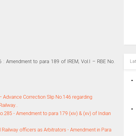
 Amendment to para 189 of IREM, Vol.I – RBE No.
La
– Advance Correction Slip No.146 regarding
Railway…
5 - Amendment to para 179 (xiv) & (xv) of Indian
 Railway officers as Arbitrators - Amendment in Para