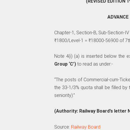
(REVISED EDITION 1
ADVANCE 
Chapter-1, Section-B, Sub-Section-IV
₹1800/Level-1 = ₹18000-56900 of 7t
Note 4(i) (a) is inserted below the e
Group ‘C’)
to read as under:-
“The posts of Commercial-cum-Ticket
the 33-1/3% quota shall be filled by
seniority).”
(Authority: Railway Board’s letter
Source:
Railway Board