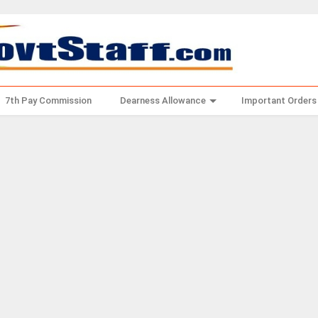
7th Pay Commission
Dearness Allowance
Important Orders