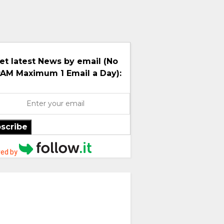
et latest News by email (No
AM Maximum 1 Email a Day):
scribe
ed by