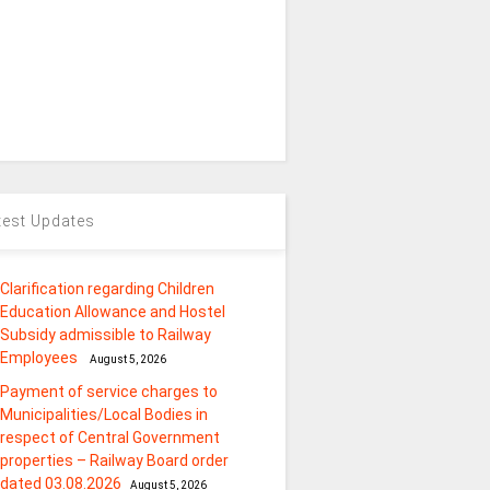
test Updates
Clarification regarding Children
Education Allowance and Hostel
Subsidy admissible to Railway
Employees
August 5, 2026
Payment of service charges to
Municipalities/Local Bodies in
respect of Central Government
properties – Railway Board order
dated 03.08.2026
August 5, 2026