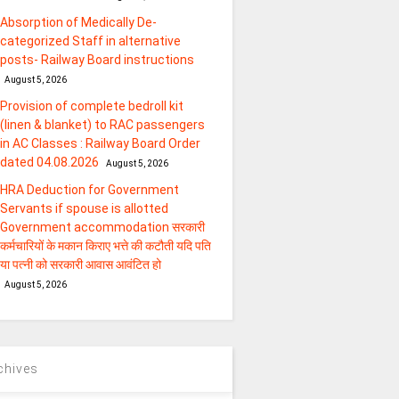
Absorption of Medically De-
categorized Staff in alternative
posts- Railway Board instructions
August 5, 2026
Provision of complete bedroll kit
(linen & blanket) to RAC passengers
in AC Classes : Railway Board Order
dated 04.08.2026
August 5, 2026
HRA Deduction for Government
Servants if spouse is allotted
Government accommodation सरकारी
कर्मचारियों के मकान किराए भत्ते की कटौती यदि पति
या पत्‍नी को सरकारी आवास आवंटित हो
August 5, 2026
chives