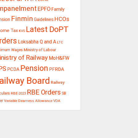
mpanelment
EPFO
Family
Finmin
HCOs
nsion
Guidelines
Latest DoPT
come Tax
KVS
rders
Loksabha Q and A
LTC
Ministry of Labour
nimum Wages
nistry of Railway
MoH&FW
Pension
PS
PCDA
PFRDA
ailway Board
Railway
RBE Orders
culars
RBE-2023
SB
er
Variable Dearness Allowance
VDA