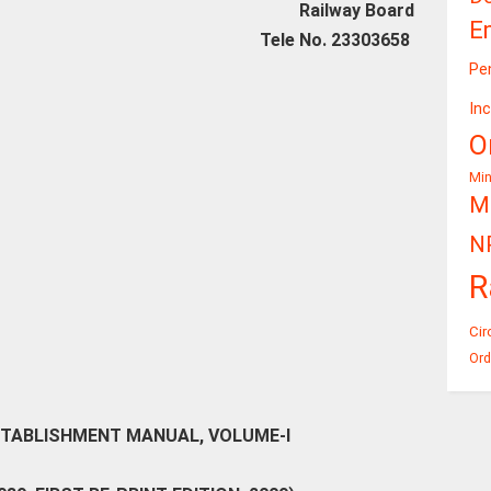
Railway Board
E
Tele No. 23303658
Pe
In
O
Mi
Mi
N
R
Cir
Ord
STABLISHMENT MANUAL, VOLUME-I