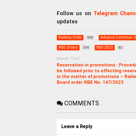
Follow us on
Telegram Chann
updates
Railway Order
Advance Correction Sl
938
RBE Orders
RBE-2023
334
82
Newer Post
Reservation in promotions : Proced
be followed prior to effecting reser
in the matter of promotions – Rail
Board order RBE No. 147/2023
COMMENTS
Leave a Reply