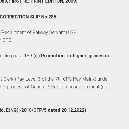
989, FIRST RE-PRINT EDITION, 2009)
CORRECTION SLIP No.286
 (Recruitment of Railway Servant in GP
h CPC.
xisting para 189 (i)
(Promotion to higher grades in
 Clerk (Pay Level-3 of the 7th CPC Pay Matrix) under
 the process of General Selection based on merit (not
 No. E(NG)I-2018/CFP/5 dated 20.12.2022)