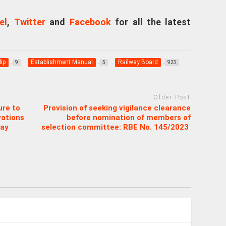
el
,
Twitter
and
Facebook
for all the latest
ip
Establishment Manual
Railway Board
9
5
923
Older Post
ure to
Provision of seeking vigilance clearance
vations
before nomination of members of
way
selection committee: RBE No. 145/2023