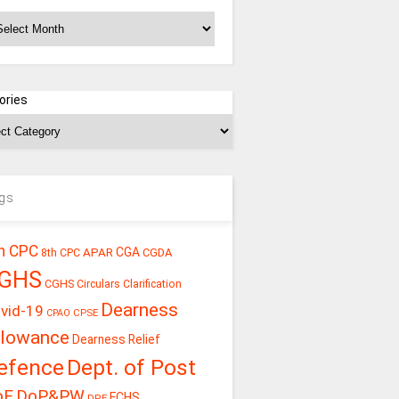
chives
ories
gs
h CPC
CGA
APAR
CGDA
8th CPC
GHS
CGHS Circulars
Clarification
Dearness
vid-19
CPSE
CPAO
llowance
Dearness Relief
efence
Dept. of Post
oE
DoP&PW
ECHS
DPE