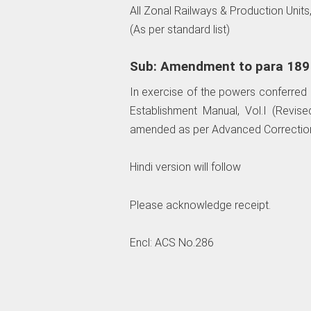
All Zonal Railways & Production Units,
(As per standard list)
Sub: Amendment to para 189 o
In exercise of the powers conferred b
Establishment Manual, Vol.I (Revise
amended as per Advanced Correction
Hindi version will follow
Please acknowledge receipt.
Encl: ACS No.286