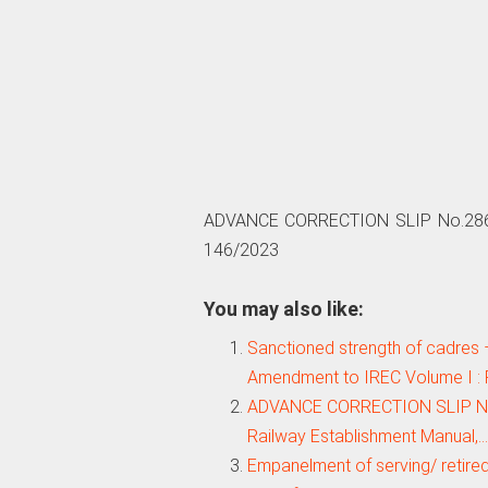
ADVANCE CORRECTION SLIP No.286 :
146/2023
You may also like:
Sanctioned strength of cadres 
Amendment to IREC Volume I : 
ADVANCE CORRECTION SLIP No.28
Railway Establishment Manual,…
Empanelment of serving/ retired