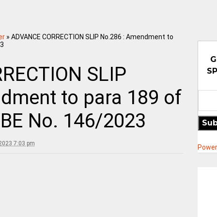
er
»
ADVANCE CORRECTION SLIP No.286 : Amendment to
23
G
RECTION SLIP
SP
dment to para 189 of
 RBE No. 146/2023
Sub
2023 7:03 pm
Power