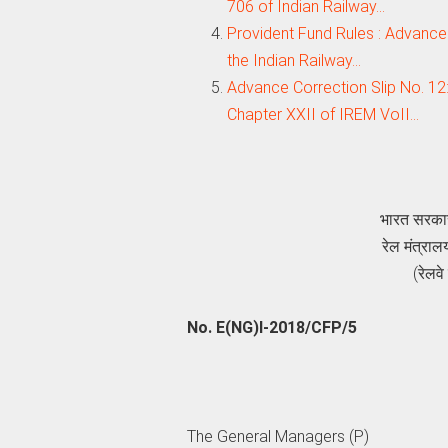
706 of Indian Railway…
Provident Fund Rules : Advance
the Indian Railway…
Advance Correction Slip No. 12
Chapter XXII of IREM VoII…
भारत सरक
रेल मंत्
(रेलव
No. E(NG)I-2018/CFP/5
The General Managers (P)