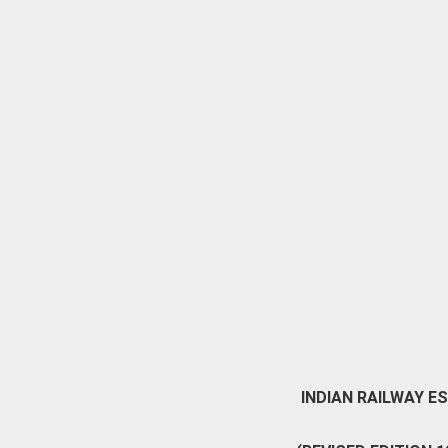
INDIAN RAILWAY E