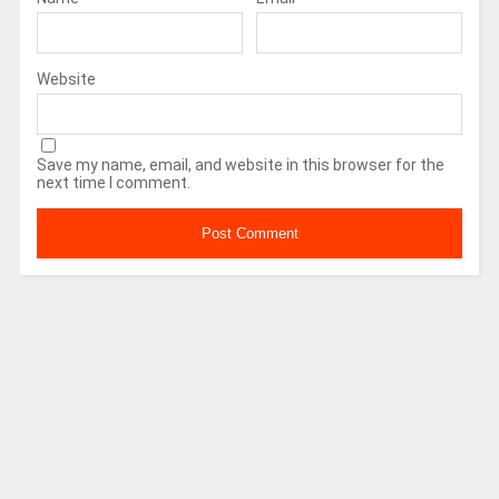
Website
Save my name, email, and website in this browser for the
next time I comment.