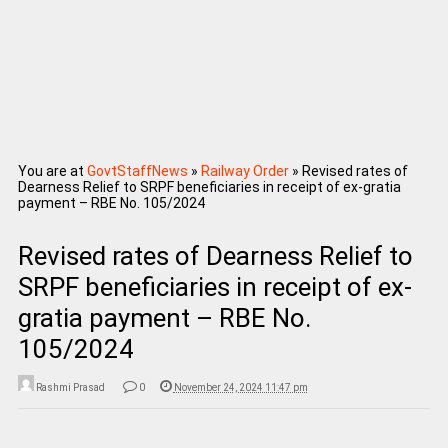
You are at
GovtStaffNews
»
Railway Order
»
Revised rates of
Dearness Relief to SRPF beneficiaries in receipt of ex-gratia
payment – RBE No. 105/2024
Revised rates of Dearness Relief to
SRPF beneficiaries in receipt of ex-
gratia payment – RBE No.
105/2024
Rashmi Prasad
0
November 24, 2024 11:47 pm