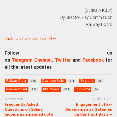
(Sudha A Kujur)
Dy.Director, Pay Commission
Railway Board
Click to view/download PDF
Follow us
on
Telegram Channel
,
Twitter
and
Facebook
for
all the latest updates
Railway Order
Dearness Relief
Ex-gratia
938
111
23
Railway Board
RBE Orders
RBE-2024
923
334
34
Newer Post
Older Post
Frequently Asked
Engagement of Ex-
Questions on Salary
Servicemen as Gatemen
Income as amended upto
on Contract Basis –