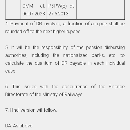
OMM dt.
P&PW(E) dt.
06.07.2023
27.6.2013
4. Payment of DR involving a fraction of a rupee shall be
rounded off to the next higher rupees.
5. It will be the responsibility of the pension disbursing
authorities, including the nationalized banks, etc. to
calculate the quantum of DR payable in each individual
case.
6. This issues with the concurrence of the Finance
Directorate of the Ministry of Railways.
7. Hindi version will follow.
DA: As above