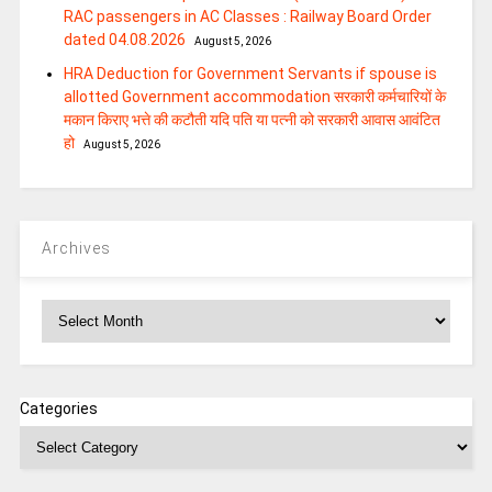
RAC passengers in AC Classes : Railway Board Order
dated 04.08.2026
August 5, 2026
HRA Deduction for Government Servants if spouse is
allotted Government accommodation सरकारी कर्मचारियों के
मकान किराए भत्ते की कटौती यदि पति या पत्‍नी को सरकारी आवास आवंटित
हो
August 5, 2026
Archives
Archives
Categories