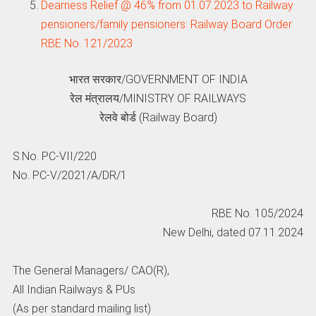
Dearness Relief @ 46% from 01.07.2023 to Railway
pensioners/family pensioners: Railway Board Order
RBE No. 121/2023
भारत सरकार/GOVERNMENT OF INDIA
रेल मंत्रालय/MINISTRY OF RAILWAYS
रेलवे बोर्ड (Railway Board)
S.No. PC-VII/220
No. PC-V/2021/A/DR/1
RBE No. 105/2024
New Delhi, dated 07.11.2024
The General Managers/ CAO(R),
All Indian Railways & PUs
(As per standard mailing list)