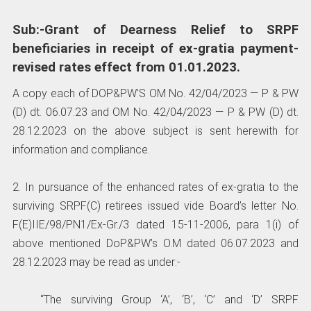
Sub:-Grant of Dearness Relief to SRPF
beneficiaries in receipt of ex-gratia payment-
revised rates effect from 01.01.2023.
A copy each of DOP&PW’S OM No. 42/04/2023 — P & PW
(D) dt. 06.07.23 and OM No. 42/04/2023 — P & PW (D) dt.
28.12.2023 on the above subject is sent herewith for
information and compliance.
2. In pursuance of the enhanced rates of ex-gratia to the
surviving SRPF(C) retirees issued vide Board’s letter No.
F(E)IIE/98/PN1/Ex-Gr./3 dated 15-11-2006, para 1(i) of
above mentioned DoP&PW’s O.M dated 06.07.2023 and
28.12.2023 may be read as under:-
“The surviving Group ‘A’, ‘B’, ‘C’ and ‘D’ SRPF