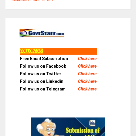
FOLLOW US
:
Free Email Subscription
Click here
Follow us on Facebook
Click here
Follow us on Twitter
Click here
Follow us on Linkedin
Click here
Follow us on Telegram
Click here