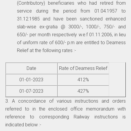
(Contributory) beneficiaries who had retired from
service during the period from 01.04.1957 to
31.12.1985 and have been sanctioned enhanced
slab-wise ex-gratia @ 3000/-, 1000/-, 750/- and
650/- per month respectively w.e.f 01.11.2006, in lieu
of uniform rate of 600/- p.m are entitled to Dearness
Relief at the following rates :-
Date
Rate of Dearness Relief
01-01-2023
412%
01-07-2023
427%
3. A concordance of various instructions and orders
referred to in the enclosed office memorandum with
reference to corresponding Railway instructions is
indicated below :-