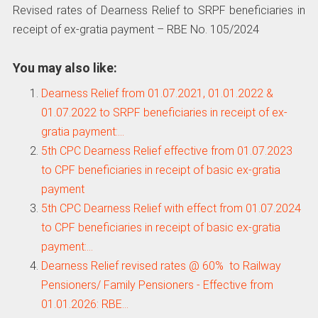
Revised rates of Dearness Relief to SRPF beneficiaries in
receipt of ex-gratia payment – RBE No. 105/2024
You may also like:
Dearness Relief from 01.07.2021, 01.01.2022 &
01.07.2022 to SRPF beneficiaries in receipt of ex-
gratia payment:…
5th CPC Dearness Relief effective from 01.07.2023
to CPF beneficiaries in receipt of basic ex-gratia
payment
5th CPC Dearness Relief with effect from 01.07.2024
to CPF beneficiaries in receipt of basic ex-gratia
payment:…
Dearness Relief revised rates @ 60% to Railway
Pensioners/ Family Pensioners - Effective from
01.01.2026: RBE…