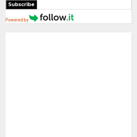
Subscribe
Powered by