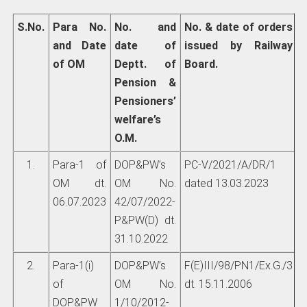
S.No.
Para No.
No. and
No. & date of orders
and Date
date of
issued by Railway
of OM
Deptt. of
Board.
Pension &
Pensioners’
welfare’s
O.M.
1.
Para-1 of
DOP&PW’s
PC-V/2021/A/DR/1
OM dt.
OM No.
dated 13.03.2023
06.07.2023
42/07/2022-
P&PW(D) dt.
31.10.2022
2.
Para-1(i)
DOP&PW’s
F(E)III/98/PN1/Ex.G./3
of
OM No.
dt. 15.11.2006
DOP&PW
1/10/2012-