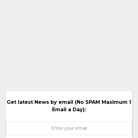
Get latest News by email (No SPAM Maximum 1
Email a Day):