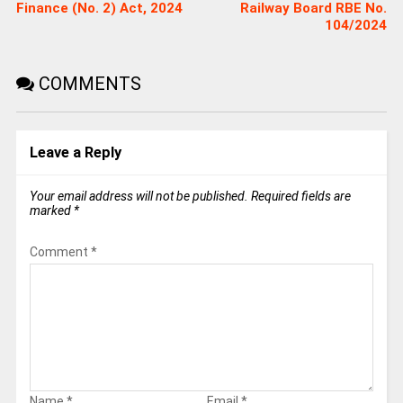
Finance (No. 2) Act, 2024​
Railway Board RBE No.
104/2024
COMMENTS
Leave a Reply
Your email address will not be published.
Required fields are
marked
*
Comment
*
Name
*
Email
*