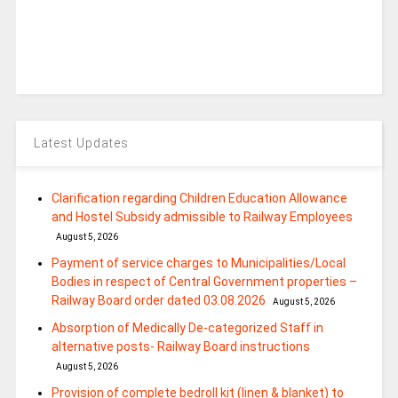
Latest Updates
Clarification regarding Children Education Allowance
and Hostel Subsidy admissible to Railway Employees
August 5, 2026
Payment of service charges to Municipalities/Local
Bodies in respect of Central Government properties –
Railway Board order dated 03.08.2026
August 5, 2026
Absorption of Medically De-categorized Staff in
alternative posts- Railway Board instructions
August 5, 2026
Provision of complete bedroll kit (linen & blanket) to