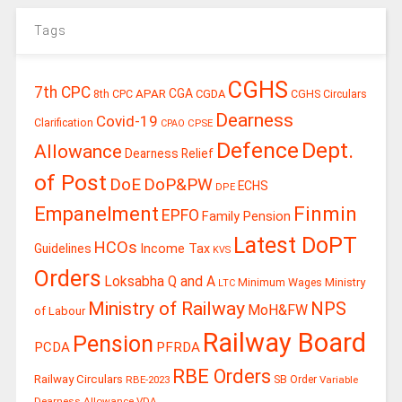
Tags
CGHS
7th CPC
CGA
APAR
CGDA
8th CPC
CGHS Circulars
Dearness
Covid-19
Clarification
CPSE
CPAO
Defence
Dept.
Allowance
Dearness Relief
of Post
DoE
DoP&PW
ECHS
DPE
Finmin
Empanelment
EPFO
Family Pension
Latest DoPT
HCOs
Guidelines
Income Tax
KVS
Orders
Loksabha Q and A
Ministry
Minimum Wages
LTC
Ministry of Railway
NPS
MoH&FW
of Labour
Railway Board
Pension
PCDA
PFRDA
RBE Orders
Railway Circulars
RBE-2023
SB Order
Variable
Dearness Allowance
VDA