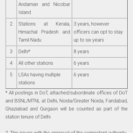
Andaman and Nicobar
Island
2
Stations at Kerala,
3 years, however
Himachal Pradesh and
officers can opt to stay
Tamil Nadu
up to six years
3
Delhi*
8 years
4
All other stations
6 years
5
LSAs having multiple
6 years
stations
* All postings in DoT, attached/subordinate offices of DoT
and BSNL/MTNL at Delhi, Noida/Greater Noida, Faridabad,
Ghaziabad and Gurgaon will be counted as part of the
station tenure of Delhi.
2. This issues with the approval of the competent authority.