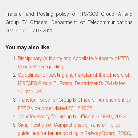
Transfer and Posting policy of ITS/GCS Group ‘A’ and
Group ‘B’ Officers: Department of Telecommunications
O.M. dated 17.07.2025
You may also like:
Disciplinary Authority and Appellate Authority of TES
Group 'B' - Regarding
Guidelines for posting and transfer of the officers of
IP&TAFS Group ‘B’: Postal Department's OM dated
20.02.2024
Transfer Policy for Group B Officers - Amendment by
EPFO vide order dated 23.12.2022
Transfer Policy for Group B Officers in EPFO, 2022
Simplification of Comprehensive Transfer Policy
guidelines for tenure posting in Railway Board, RDSO,