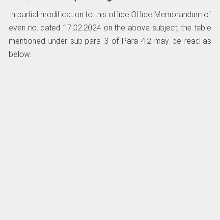
In partial modification to this office Office Memorandum of
even no. dated 17.02.2024 on the above subject, the table
mentioned under sub-para 3 of Para 4.2 may be read as
below: