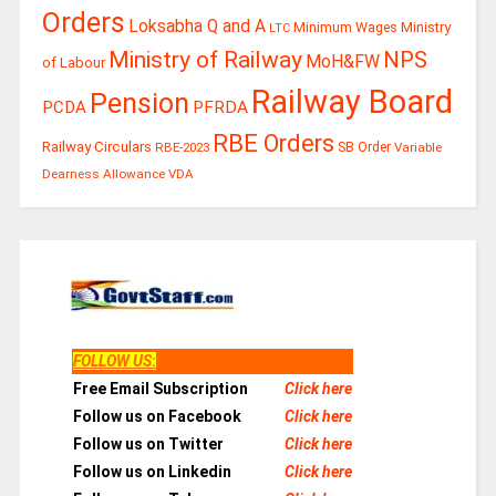
Orders
Loksabha Q and A
Ministry
Minimum Wages
LTC
Ministry of Railway
NPS
MoH&FW
of Labour
Railway Board
Pension
PCDA
PFRDA
RBE Orders
Railway Circulars
RBE-2023
SB Order
Variable
Dearness Allowance
VDA
FOLLOW US
:
Free Email Subscription
Click here
Follow us on Facebook
Click here
Follow us on Twitter
Click here
Follow us on Linkedin
Click here