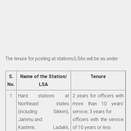
The tenure for posting at stations/LSAs will be as under:
S.
Name of the Station/
Tenure
No.
LSA
1
Hard stations at
2 years for officers with
Northeast states
more than 10 years’
(including Sikkim),
service; 3 years for
Jammu and
officers with the service
Kashmir, Ladakh,
of 10 years or less