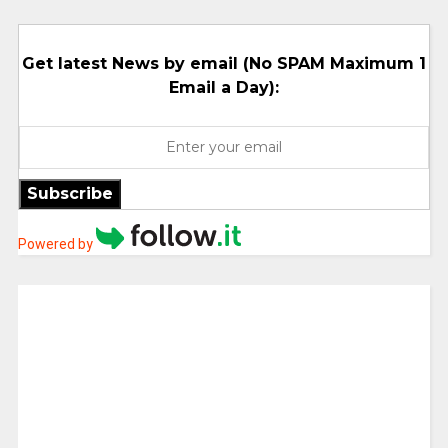
Get latest News by email (No SPAM Maximum 1
Email a Day):
Subscribe
Powered by