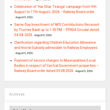
Celebration of ‘Har Ghar Tiranga’ campaign from 9th
August to 17th August, 2026 – Railway Board order
August 9, 2026
Same-Day Investment of NPS Contributions Received
by Trustee Bank up to 1:30 PM – PFRDA Circular dated
04-08-2026
August 9, 2026
Clarification regarding Children Education Allowance
and Hostel Subsidy admissible to Railway Employees
August 5, 2026
Payment of service charges to Municipalities/Local
Bodies in respect of Central Government properties –
Railway Board order dated 03.08.2026
August 5, 2026
Archives
Archives