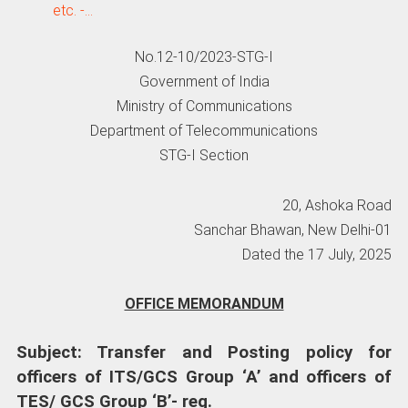
etc. -…
No.12-10/2023-STG-I
Government of India
Ministry of Communications
Department of Telecommunications
STG-I Section
20, Ashoka Road
Sanchar Bhawan, New Delhi-01
Dated the 17 July, 2025
OFFICE MEMORANDUM
Subject: Transfer and Posting policy for
officers of ITS/GCS Group ‘A’ and officers of
TES/ GCS Group ‘B’- reg.