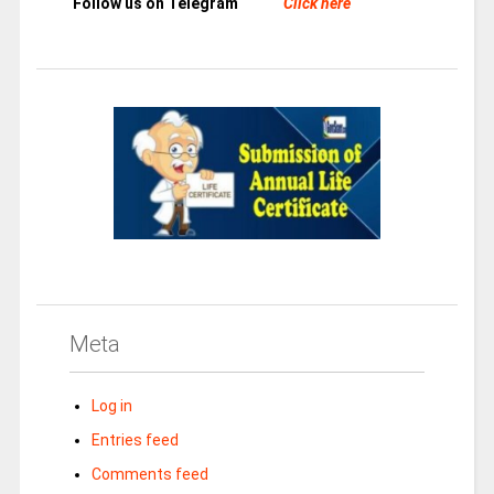
Follow us on Telegram
Click here
Meta
Log in
Entries feed
Comments feed