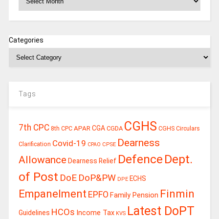
Categories
Tags
CGHS
7th CPC
CGA
APAR
CGDA
8th CPC
CGHS Circulars
Dearness
Covid-19
Clarification
CPSE
CPAO
Defence
Dept.
Allowance
Dearness Relief
of Post
DoE
DoP&PW
ECHS
DPE
Finmin
Empanelment
EPFO
Family Pension
Latest DoPT
HCOs
Guidelines
Income Tax
KVS