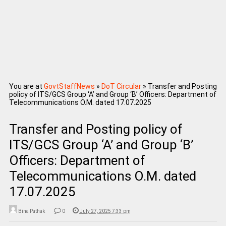
You are at
GovtStaffNews
»
DoT Circular
»
Transfer and Posting
policy of ITS/GCS Group ‘A’ and Group ‘B’ Officers: Department of
Telecommunications O.M. dated 17.07.2025
Transfer and Posting policy of
ITS/GCS Group ‘A’ and Group ‘B’
Officers: Department of
Telecommunications O.M. dated
17.07.2025
Bina Pathak
0
July 27, 2025 7:33 pm