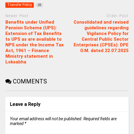
Transfer Policy
28
Newer Post
Older Post
Benefits under Unified
Consolidated and revised
Pension Scheme (UPS):
guidelines regarding
Extension of Tax Benefits
Vigilance Policy for
to UPS as are available to
Central Public Sector
NPS under the Income Tax
Enterprises (CPSEs): DPE
Act, 1961 – Finance
O.M. dated 22.07.2025
Ministry statement in
Loksabha
COMMENTS
Leave a Reply
Your email address will not be published.
Required fields are
marked
*