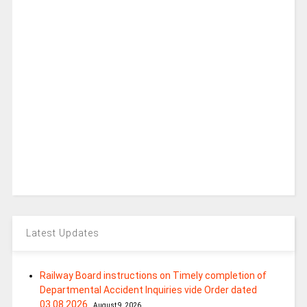
Latest Updates
Railway Board instructions on Timely completion of
Departmental Accident Inquiries vide Order dated
03.08.2026
August 9, 2026