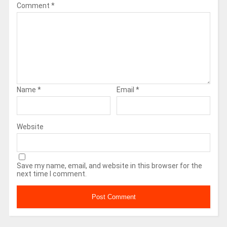
Comment
*
Name
*
Email
*
Website
Save my name, email, and website in this browser for the
next time I comment.