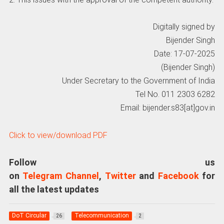
Digitally signed by
Bijender Singh
Date: 17-07-2025
(Bijender Singh)
Under Secretary to the Government of India
Tel No. 011 2303 6282
Email: bijender.s83[at]gov.in
Click to view/download PDF
Follow us
on
Telegram Channel
,
Twitter
and
Facebook
for
all the latest updates
DoT Circular
Telecommunication
26
2