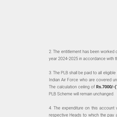
2. The entitlement has been worked ou
year 2024-2025 in accordance with t
3. The PLB shall be paid to all eligibl
Indian Air Force who are covered u
The calculation ceiling of
Rs.7000/-(
PLB Scheme will remain unchanged.
4. The expenditure on this account 
respective Heads to which the pay 