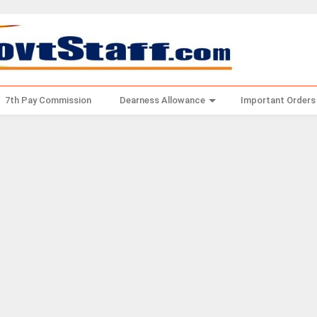
7th Pay Commission
Dearness Allowance
Important Orders