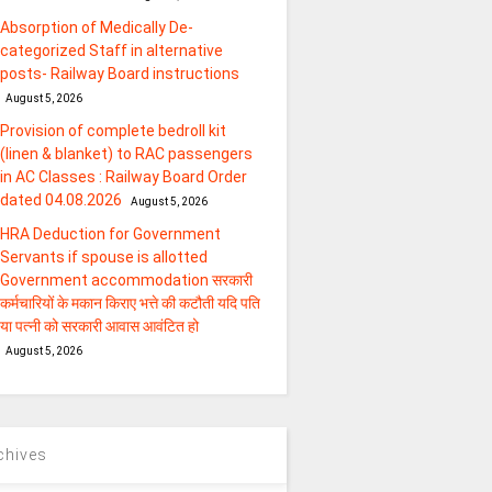
Absorption of Medically De-
categorized Staff in alternative
posts- Railway Board instructions
August 5, 2026
Provision of complete bedroll kit
(linen & blanket) to RAC passengers
in AC Classes : Railway Board Order
dated 04.08.2026
August 5, 2026
HRA Deduction for Government
Servants if spouse is allotted
Government accommodation सरकारी
कर्मचारियों के मकान किराए भत्ते की कटौती यदि पति
या पत्‍नी को सरकारी आवास आवंटित हो
August 5, 2026
chives