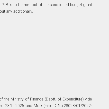
f PLB is to be met out of the sanctioned budget grant
out any additionally.
f the Ministry of Finance (Deptt. of Expenditure) vide
dated 23.10.2025 and MoD (Fin) ID No.28028/01/2022-