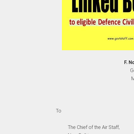
F. N
G
M
To
The Chief of the Air Staff,