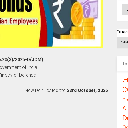
Ar
Categ
o.20(3)/2025-D(JCM)
Ta
overnment of India
inistry of Defence
7t
C
New Delhi, dated the
23rd October, 2025
Co
A
D
D