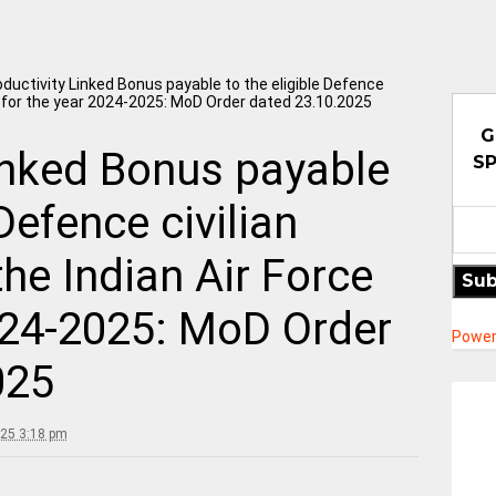
ductivity Linked Bonus payable to the eligible Defence
ce for the year 2024-2025: MoD Order dated 23.10.2025
G
inked Bonus payable
SP
 Defence civilian
he Indian Air Force
Sub
024-2025: MoD Order
Power
025
025 3:18 pm