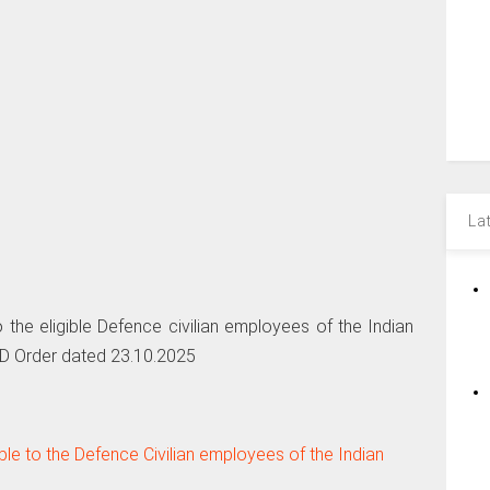
La
 the eligible Defence civilian employees of the Indian
oD Order dated 23.10.2025
le to the Defence Civilian employees of the Indian