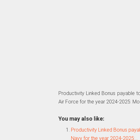
Productivity Linked Bonus payable to
Air Force for the year 2024-2025: M
You may also like:
Productivity Linked Bonus payab
Navy for the year 2024-2025:…