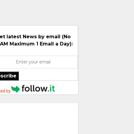
et latest News by email (No
AM Maximum 1 Email a Day):
scribe
ed by