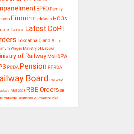
mpanelment
EPFO
Family
Finmin
HCOs
nsion
Guidelines
Latest DoPT
come Tax
KVS
rders
Loksabha Q and A
LTC
Ministry of Labour
nimum Wages
nistry of Railway
MoH&FW
Pension
PS
PCDA
PFRDA
ailway Board
Railway
RBE Orders
culars
RBE-2023
SB
er
Variable Dearness Allowance
VDA