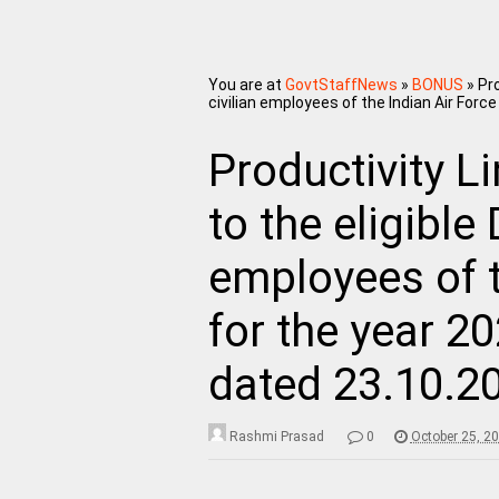
You are at
GovtStaffNews
»
BONUS
»
Pro
civilian employees of the Indian Air For
Productivity L
to the eligible
employees of t
for the year 2
dated 23.10.2
Rashmi Prasad
0
October 25, 2