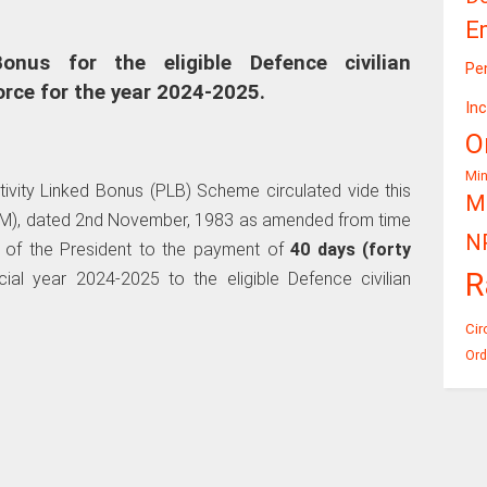
E
onus for the eligible Defence civilian
Pe
orce for the year 2024-2025.
In
O
Mi
tivity Linked Bonus (PLB) Scheme circulated vide this
Mi
(JCM), dated 2nd November, 1983 as amended from time
N
 of the President to the payment of
40 days (forty
R
al year 2024-2025 to the eligible Defence civilian
Cir
Ord