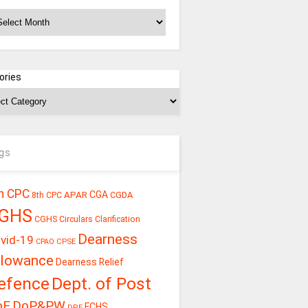
chives
ories
gs
h CPC
CGA
APAR
CGDA
8th CPC
GHS
CGHS Circulars
Clarification
Dearness
vid-19
CPSE
CPAO
llowance
Dearness Relief
efence
Dept. of Post
oE
DoP&PW
ECHS
DPE