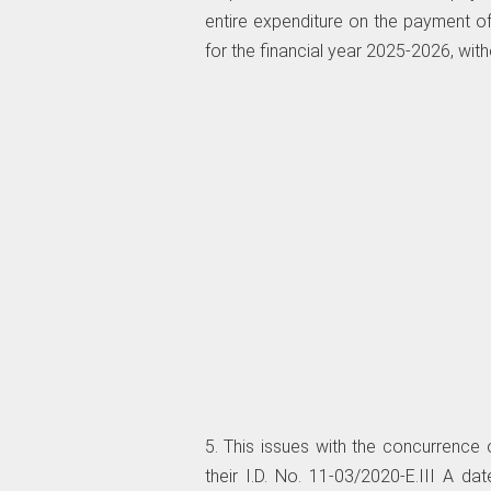
entire expenditure on the payment o
for the financial year 2025-2026, with
5. This issues with the concurrence o
their I.D. No. 11-03/2020-E.III A 