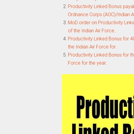
Productivity Linked Bonus payabl
Ordnance Corps (AOC)/Indian 
MoD order on Productivity Linked
of the Indian Air Force…
Productivity Linked Bonus for 40
the Indian Air Force for…
Productivity Linked Bonus for the
Force for the year…