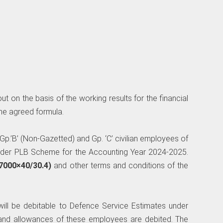
t on the basis of the working results for the financial
he agreed formula.
e Gp.’B’ (Non-Gazetted) and Gp. ‘C’ civilian employees of
nder PLB Scheme for the Accounting Year 2024-2025.
7000×40/30.4)
and other terms and conditions of the
will be debitable to Defence Service Estimates under
and allowances of these employees are debited. The