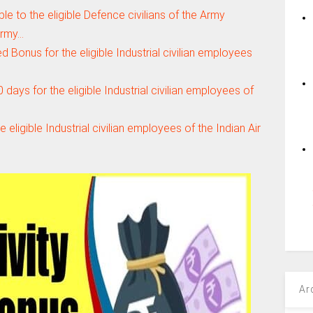
e to the eligible Defence civilians of the Army
Army…
 Bonus for the eligible Industrial civilian employees
 days for the eligible Industrial civilian employees of
 eligible Industrial civilian employees of the Indian Air
Ar