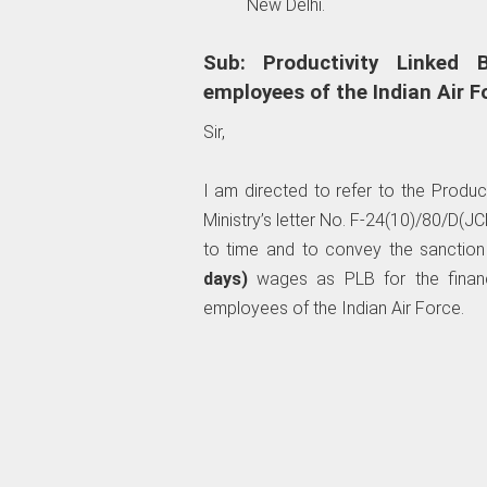
New Delhi.
Sub: Productivity Linked B
employees of the Indian Air F
Sir,
I am directed to refer to the Produc
Ministry’s letter No. F-24(10)/80/D
to time and to convey the sanction
days)
wages as PLB for the financi
employees of the Indian Air Force.