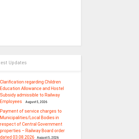
test Updates
Clarification regarding Children
Education Allowance and Hostel
Subsidy admissible to Railway
Employees
August 5, 2026
Payment of service charges to
Municipalities/Local Bodies in
respect of Central Government
properties – Railway Board order
dated 03.08.2026
August 5, 2026