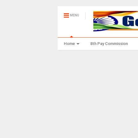
MENU
Home
8th Pay Commission