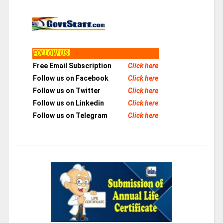
FOLLOW US
:
Free Email Subscription
Click here
Follow us on Facebook
Click here
Follow us on Twitter
Click here
Follow us on Linkedin
Click here
Follow us on Telegram
Click here