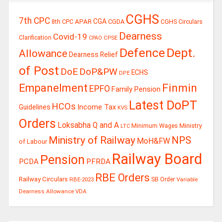
CGHS
7th CPC
CGA
APAR
CGDA
8th CPC
CGHS Circulars
Dearness
Covid-19
Clarification
CPSE
CPAO
Defence
Dept.
Allowance
Dearness Relief
of Post
DoE
DoP&PW
ECHS
DPE
Finmin
Empanelment
EPFO
Family Pension
Latest DoPT
HCOs
Guidelines
Income Tax
KVS
Orders
Loksabha Q and A
Ministry
Minimum Wages
LTC
Ministry of Railway
NPS
MoH&FW
of Labour
Railway Board
Pension
PCDA
PFRDA
RBE Orders
Railway Circulars
RBE-2023
SB Order
Variable
Dearness Allowance
VDA