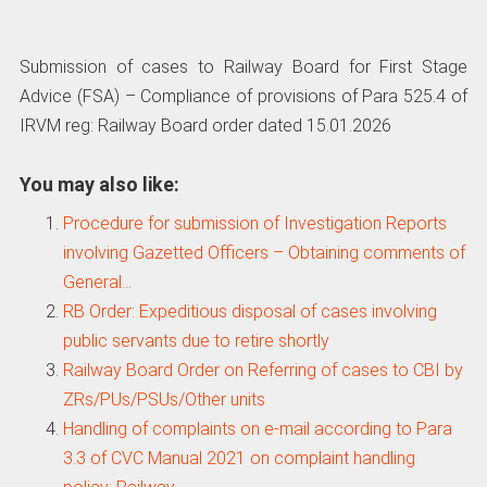
Submission of cases to Railway Board for First Stage
Advice (FSA) – Compliance of provisions of Para 525.4 of
IRVM reg: Railway Board order dated 15.01.2026
You may also like:
Procedure for submission of Investigation Reports
involving Gazetted Officers – Obtaining comments of
General…
RB Order: Expeditious disposal of cases involving
public servants due to retire shortly
Railway Board Order on Referring of cases to CBI by
ZRs/PUs/PSUs/Other units
Handling of complaints on e-mail according to Para
3.3 of CVC Manual 2021 on complaint handling