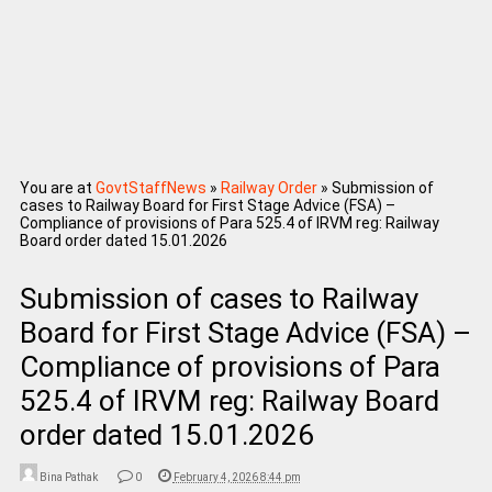
You are at
GovtStaffNews
»
Railway Order
»
Submission of
cases to Railway Board for First Stage Advice (FSA) –
Compliance of provisions of Para 525.4 of IRVM reg: Railway
Board order dated 15.01.2026
Submission of cases to Railway
Board for First Stage Advice (FSA) –
Compliance of provisions of Para
525.4 of IRVM reg: Railway Board
order dated 15.01.2026
Bina Pathak
0
February 4, 2026 8:44 pm