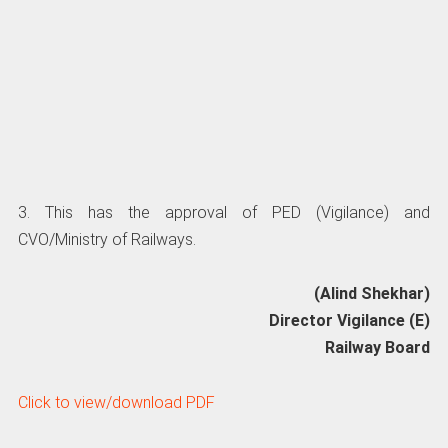
3. This has the approval of PED (Vigilance) and
CVO/Ministry of Railways.
(Alind Shekhar)
Director Vigilance (E)
Railway Board
Click to view/download PDF