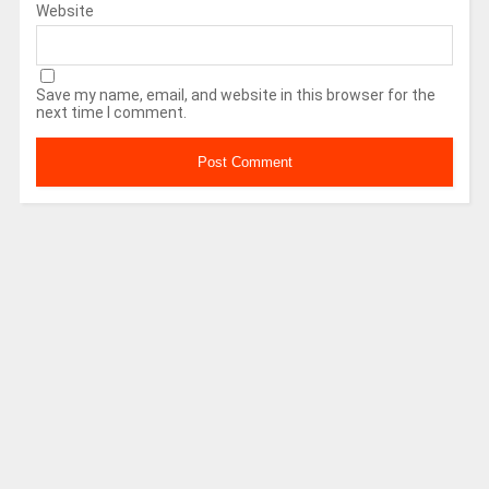
Website
Save my name, email, and website in this browser for the
next time I comment.