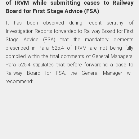
of IRVM while submitting cases to Railway
Board for First Stage Advice (FSA)
It has been observed during recent scrutiny of
Investigation Reports forwarded to Railway Board for First
Stage Advice (FSA) that the mandatory elements
prescribed in Para 525.4 of IRVM are not being fully
complied within the final comments of General Managers.
Para 525.4 stipulates that before forwarding a case to
Railway Board for FSA, the General Manager will
recommend: