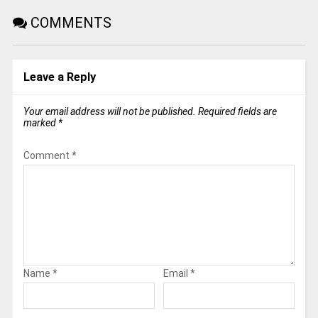
COMMENTS
Leave a Reply
Your email address will not be published.
Required fields are
marked
*
Comment
*
Name
*
Email
*