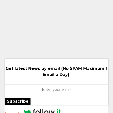
Get latest News by email (No SPAM Maximum 1
Email a Day):
Subscribe