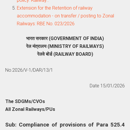
policy: Railway…
Extension for the Retention of railway
accommodation - on transfer / posting to Zonal
Railways: RBE No. 023/2026
भारत सरकार (GOVERNMENT OF INDIA)
रेल मंत्रालय (MINISTRY OF RAILWAYS)
रेलवे बोर्ड (RAILWAY BOARD)
No.2026/V-1/DAR/13/1
Date 15/01/2026
The SDGMs/CVOs
All Zonal Railways/PUs
Sub: Compliance of provisions of Para 525.4