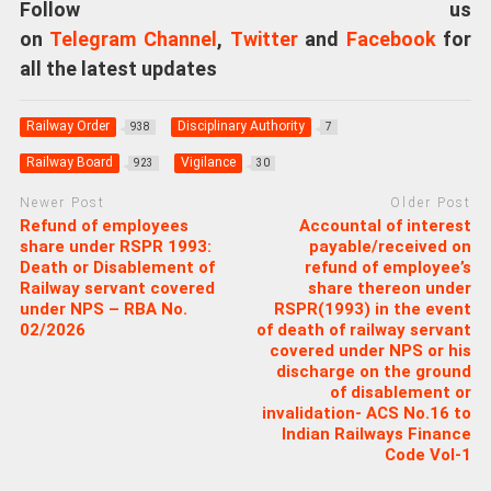
Follow us
on
Telegram Channel
,
Twitter
and
Facebook
for
all the latest updates
Railway Order
Disciplinary Authority
938
7
Railway Board
Vigilance
923
30
Newer Post
Older Post
Refund of employees
Accountal of interest
share under RSPR 1993:
payable/received on
Death or Disablement of
refund of employee’s
Railway servant covered
share thereon under
under NPS – RBA No.
RSPR(1993) in the event
02/2026
of death of railway servant
covered under NPS or his
discharge on the ground
of disablement or
invalidation- ACS No.16 to
Indian Railways Finance
Code Vol-1