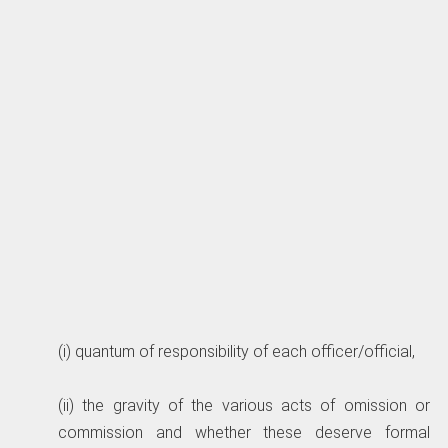
(i) quantum of responsibility of each officer/official,
(ii) the gravity of the various acts of omission or
commission and whether these deserve formal