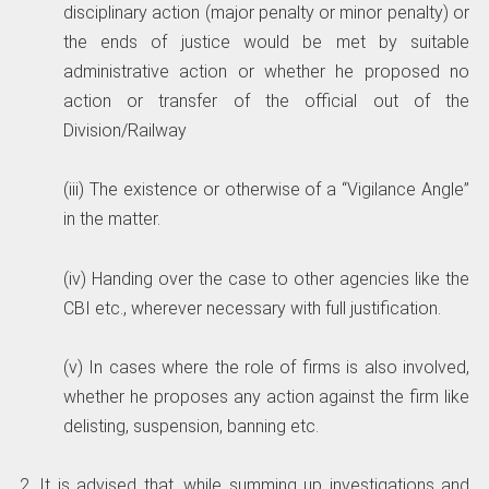
disciplinary action (major penalty or minor penalty) or
the ends of justice would be met by suitable
administrative action or whether he proposed no
action or transfer of the official out of the
Division/Railway
(iii) The existence or otherwise of a “Vigilance Angle”
in the matter.
(iv) Handing over the case to other agencies like the
CBI etc., wherever necessary with full justification.
(v) In cases where the role of firms is also involved,
whether he proposes any action against the firm like
delisting, suspension, banning etc.
2. It is advised that, while summing up investigations and