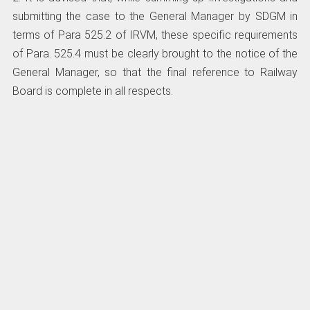
submitting the case to the General Manager by SDGM in
terms of Para 525.2 of IRVM, these specific requirements
of Para. 525.4 must be clearly brought to the notice of the
General Manager, so that the final reference to Railway
Board is complete in all respects.