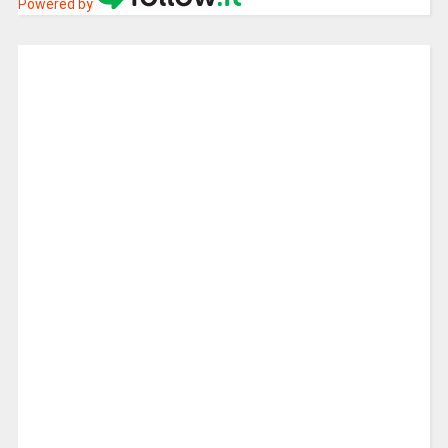
Powered by