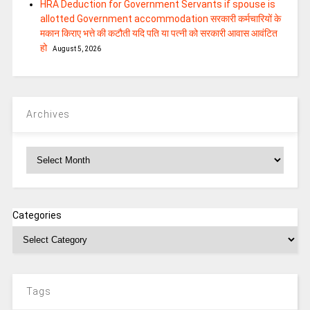
HRA Deduction for Government Servants if spouse is
allotted Government accommodation सरकारी कर्मचारियों के
मकान किराए भत्ते की कटौती यदि पति या पत्‍नी को सरकारी आवास आवंटित
हो
August 5, 2026
Archives
Archives
Categories
Tags