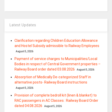
Latest Updates
Clarification regarding Children Education Allowance
and Hostel Subsidy admissible to Railway Employees
August 5, 2026
Payment of service charges to Municipalities/Local
Bodies in respect of Central Government properties –
Railway Board order dated 03.08.2026
August 5, 2026
Absorption of Medically De-categorized Staff in
alternative posts- Railway Board instructions
August 5, 2026
Provision of complete bedroll kit (linen & blanket) to
RAC passengers in AC Classes : Railway Board Order
dated 04.08.2026
August 5, 2026