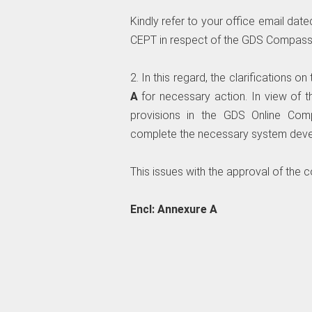
Kindly refer to your office email dat
CEPT in respect of the GDS Compass
2. In this regard, the clarifications 
A
for necessary action. In view of 
provisions in the GDS Online Co
complete the necessary system deve
This issues with the approval of the 
Encl: Annexure A