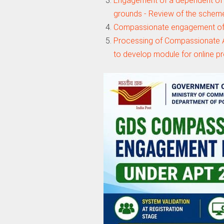
Engagement of a dependent of
grounds - Review of the schem
Compassionate engagement of
Processing of Compassionate A
to develop module for online p