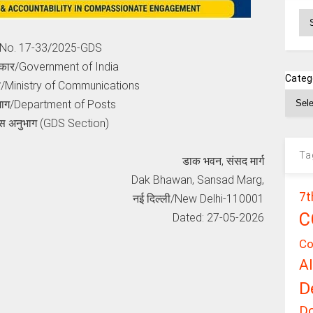
Ar
e No. 17-33/2025-GDS
कार/Government of India
Categ
लय/Ministry of Communications
भाग/Department of Posts
स अनुभाग (GDS Section)
Ta
डाक भवन, संसद मार्ग
Dak Bhawan, Sansad Marg,
7t
नई दिल्ली/New Delhi-110001
C
Dated: 27-05-2026
Co
A
D
D