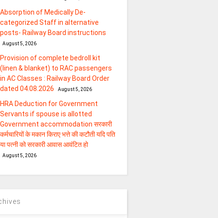
Absorption of Medically De-
categorized Staff in alternative
posts- Railway Board instructions
August 5, 2026
Provision of complete bedroll kit
(linen & blanket) to RAC passengers
in AC Classes : Railway Board Order
dated 04.08.2026
August 5, 2026
HRA Deduction for Government
Servants if spouse is allotted
Government accommodation सरकारी
कर्मचारियों के मकान किराए भत्ते की कटौती यदि पति
या पत्‍नी को सरकारी आवास आवंटित हो
August 5, 2026
chives