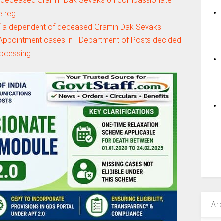
 deceased Gramin Dak Sevaks on compassionate
e reg
 a dependent of deceased Gramin Dak Sevaks
ppointment cases in - Department of Posts decided
rocessing
Ar