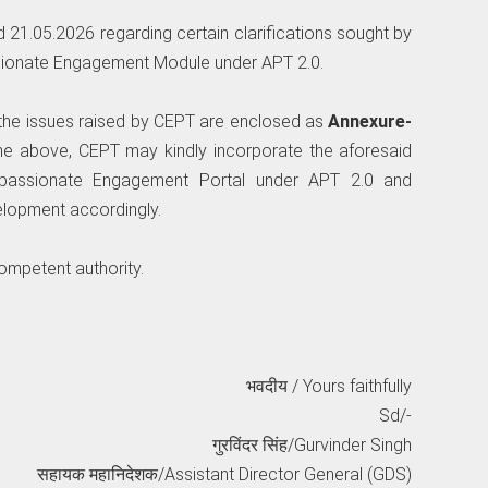
ed 21.05.2026 regarding certain clarifications sought by
ionate Engagement Module under APT 2.0.
on the issues raised by CEPT are enclosed as
Annexure-
the above, CEPT may kindly incorporate the aforesaid
mpassionate Engagement Portal under APT 2.0 and
lopment accordingly.
competent authority.
भवदीय / Yours faithfully
Sd/-
गुरविंदर सिंह/Gurvinder Singh
सहायक महानिदेशक/Assistant Director General (GDS)