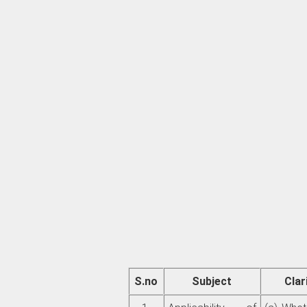
S.no
Subject
Clar