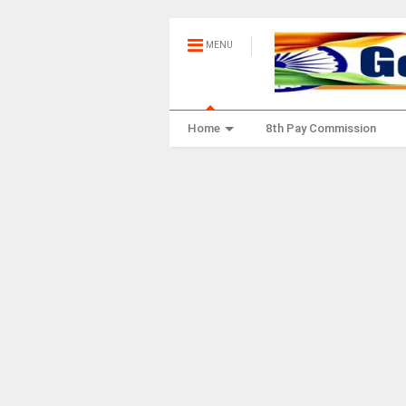
MENU
Home
8th Pay Commission