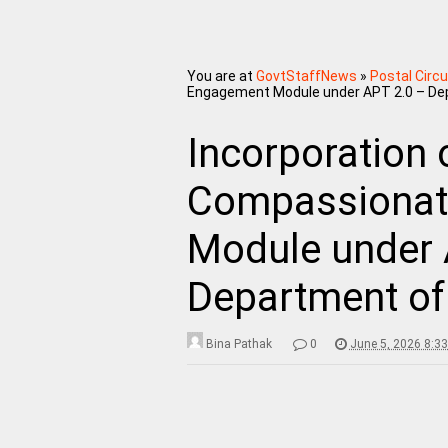
You are at
GovtStaffNews
»
Postal Circu
Engagement Module under APT 2.0 – Depa
Incorporation 
Compassionat
Module under 
Department of 
Bina Pathak
0
June 5, 2026 8:3