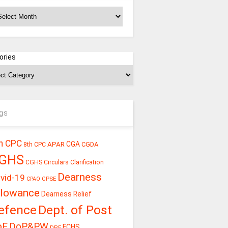
chives
ories
gs
h CPC
CGA
APAR
CGDA
8th CPC
GHS
CGHS Circulars
Clarification
Dearness
vid-19
CPSE
CPAO
llowance
Dearness Relief
efence
Dept. of Post
oE
DoP&PW
ECHS
DPE