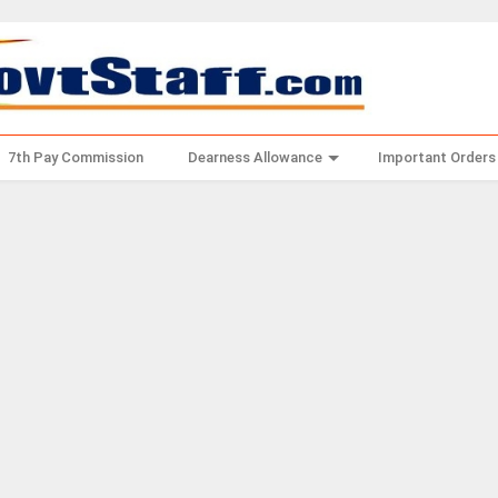
7th Pay Commission
Dearness Allowance
Important Orders