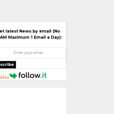
et latest News by email (No
AM Maximum 1 Email a Day):
scribe
ed by