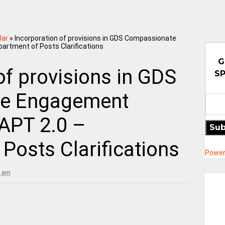
lar
»
Incorporation of provisions in GDS Compassionate
rtment of Posts Clarifications
G
of provisions in GDS
SP
e Engagement
APT 2.0 –
Sub
Posts Clarifications
Power
3 am