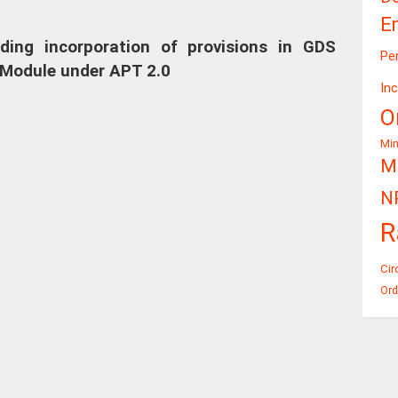
E
arding incorporation of provisions in GDS
Pe
Module under APT 2.0
In
O
Mi
Mi
N
R
Cir
Ord