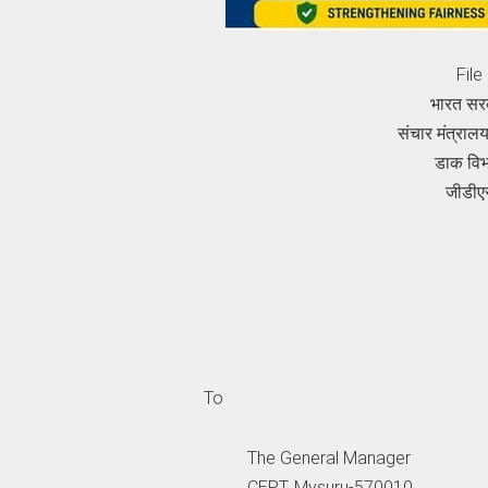
Fil
भारत सर
संचार मंत्रा
डाक वि
जीडीए
To
The General Manager
CEPT, Mysuru-570010