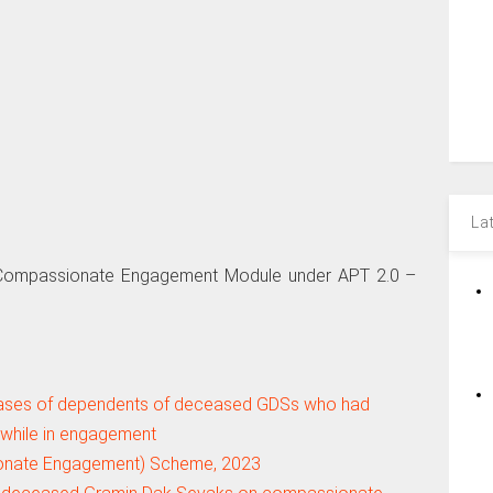
La
S Compassionate Engagement Module under APT 2.0 –
ses of dependents of deceased GDSs who had
while in engagement
onate Engagement) Scheme, 2023