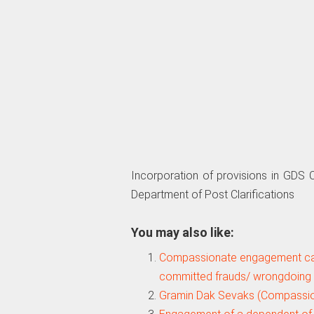
Incorporation of provisions in GD
Department of Post Clarifications
You may also like:
Compassionate engagement ca
committed frauds/ wrongdoing 
Gramin Dak Sevaks (Compassi