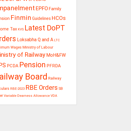
mpanelment
EPFO
Family
Finmin
HCOs
nsion
Guidelines
Latest DoPT
come Tax
KVS
rders
Loksabha Q and A
LTC
Ministry of Labour
nimum Wages
nistry of Railway
MoH&FW
Pension
PS
PCDA
PFRDA
ailway Board
Railway
RBE Orders
culars
RBE-2023
SB
er
Variable Dearness Allowance
VDA