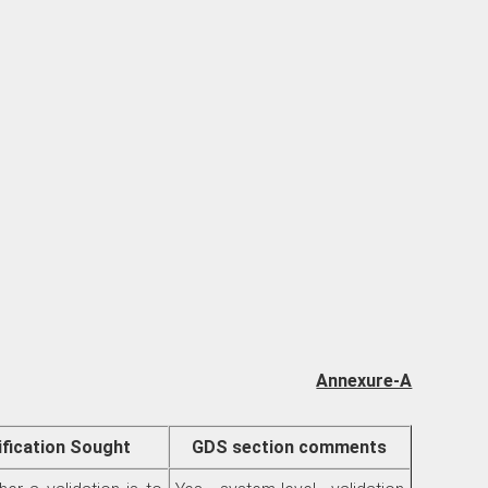
Annexure-A
ification Sought
GDS section comments