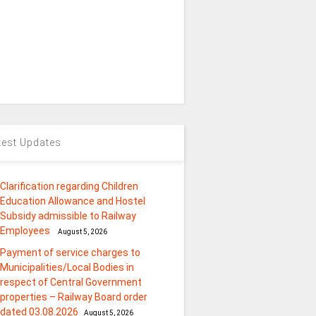
test Updates
Clarification regarding Children
Education Allowance and Hostel
Subsidy admissible to Railway
Employees
August 5, 2026
Payment of service charges to
Municipalities/Local Bodies in
respect of Central Government
properties – Railway Board order
dated 03.08.2026
August 5, 2026