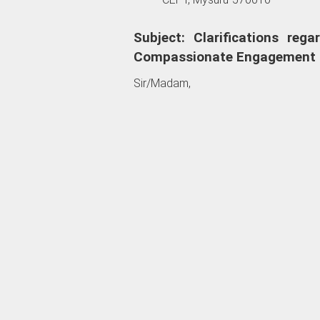
Subject: Clarifications reg
Compassionate Engagement 
Sir/Madam,