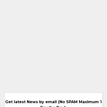
Get latest News by email (No SPAM Maximum 1