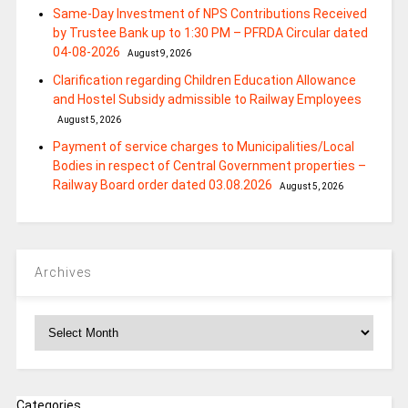
Same-Day Investment of NPS Contributions Received
by Trustee Bank up to 1:30 PM – PFRDA Circular dated
04-08-2026
August 9, 2026
Clarification regarding Children Education Allowance
and Hostel Subsidy admissible to Railway Employees
August 5, 2026
Payment of service charges to Municipalities/Local
Bodies in respect of Central Government properties –
Railway Board order dated 03.08.2026
August 5, 2026
Archives
Archives
Categories