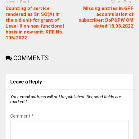
Newer Post
Older Post
Counting of service
Missing entries in GPF
rendered as Sr. SO(A) in
accumulation of
the old unit for grant of
subscriber: DoP&PW OM
Level-9 on non-functional
dated 18.08.2022
basis in new unit: RBE No.
106/2022
COMMENTS
Leave a Reply
Your email address will not be published.
Required fields are
marked
*
Comment
*