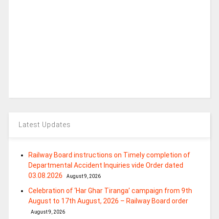
Latest Updates
Railway Board instructions on Timely completion of
Departmental Accident Inquiries vide Order dated
03.08.2026
August 9, 2026
Celebration of ‘Har Ghar Tiranga’ campaign from 9th
August to 17th August, 2026 – Railway Board order
August 9, 2026