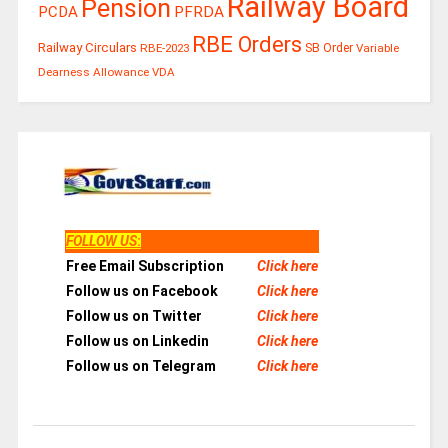
Railway Board
Pension
PCDA
PFRDA
RBE Orders
Railway Circulars
RBE-2023
SB Order
Variable
Dearness Allowance
VDA
FOLLOW US
:
Free Email Subscription
Click here
Follow us on Facebook
Click here
Follow us on Twitter
Click here
Follow us on Linkedin
Click here
Follow us on Telegram
Click here