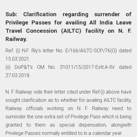
Sub: Clarification regarding surrender of
Privilege Passes for availing All India Leave
Travel Concession (AILTC) facility on N. F.
Railway.
Ref: (i) N.F. Rly’s letter No. E/166/AILTC-SCP/76(O) dated
15.03.2021.
(ii) DoP&T’s OM No. 31011/15/2017-Estt.A-IlV dated
27.03.2018.
N. F. Railway vide their letter cited under Ref.(i) above have
sought clarification as to whether for availing AILTC facility,
Railway officials working on N. F. Railway need to
surrender the one extra set of Privilege Pass which is being
granted to them as special dispensation, alongwith
Privilege Passes normally entitled to in a calendar year.