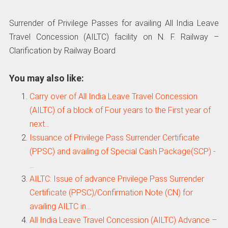
Surrender of Privilege Passes for availing All India Leave
Travel Concession (AILTC) facility on N. F. Railway –
Clarification by Railway Board
You may also like:
Carry over of All India Leave Travel Concession
(AILTC) of a block of Four years to the First year of
next…
Issuance of Privilege Pass Surrender Certificate
(PPSC) and availing of Special Cash Package(SCP) -
…
AILTC: Issue of advance Privilege Pass Surrender
Certificate (PPSC)/Confirmation Note (CN) for
availing AILTC in…
All India Leave Travel Concession (AILTC) Advance –