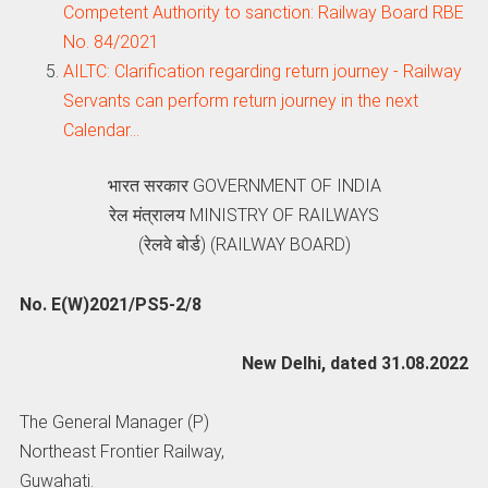
Competent Authority to sanction: Railway Board RBE
No. 84/2021
AILTC: Clarification regarding return journey - Railway
Servants can perform return journey in the next
Calendar…
भारत सरकार GOVERNMENT OF INDIA
रेल मंत्रालय MINISTRY OF RAILWAYS
(रेलवे बोर्ड) (RAILWAY BOARD)
No. E(W)2021/PS5-2/8
New Delhi, dated 31.08.2022
The General Manager (P)
Northeast Frontier Railway,
Guwahati.