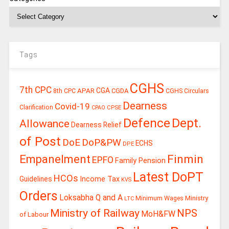
Tags
CGHS
7th CPC
CGA
APAR
CGDA
8th CPC
CGHS Circulars
Dearness
Covid-19
Clarification
CPSE
CPAO
Defence
Dept.
Allowance
Dearness Relief
of Post
DoE
DoP&PW
ECHS
DPE
Finmin
Empanelment
EPFO
Family Pension
Latest DoPT
HCOs
Guidelines
Income Tax
KVS
Orders
Loksabha Q and A
Ministry
Minimum Wages
LTC
Ministry of Railway
NPS
MoH&FW
of Labour