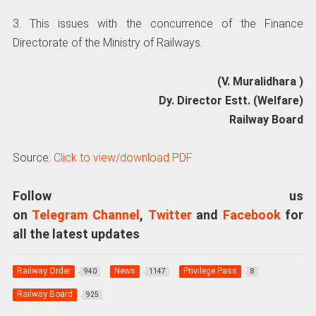
3. This issues with the concurrence of the Finance
Directorate of the Ministry of Railways.
(V. Muralidhara )
Dy. Director Estt. (Welfare)
Railway Board
Source:
Click to view/download PDF
Follow us
on
Telegram Channel
,
Twitter
and
Facebook
for
all the latest updates
Railway Order
News
Privilege Pass
940
1147
8
Railway Board
925