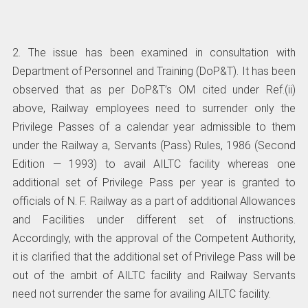
2. The issue has been examined in consultation with
Department of Personnel and Training (DoP&T). It has been
observed that as per DoP&T’s OM cited under Ref.(ii)
above, Railway employees need to surrender only the
Privilege Passes of a calendar year admissible to them
under the Railway a, Servants (Pass) Rules, 1986 (Second
Edition — 1993) to avail AILTC facility whereas one
additional set of Privilege Pass per year is granted to
officials of N. F. Railway as a part of additional Allowances
and Facilities under different set of instructions.
Accordingly, with the approval of the Competent Authority,
it is clarified that the additional set of Privilege Pass will be
out of the ambit of AILTC facility and Railway Servants
need not surrender the same for availing AILTC facility.