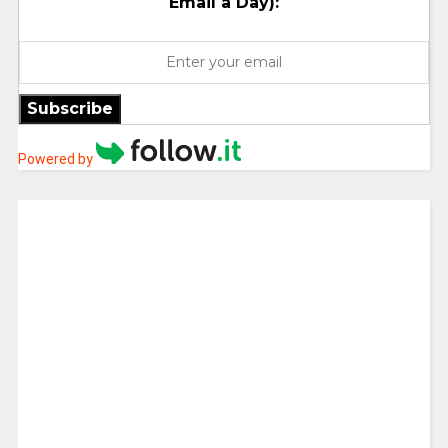
Email a Day):
Subscribe
Powered by