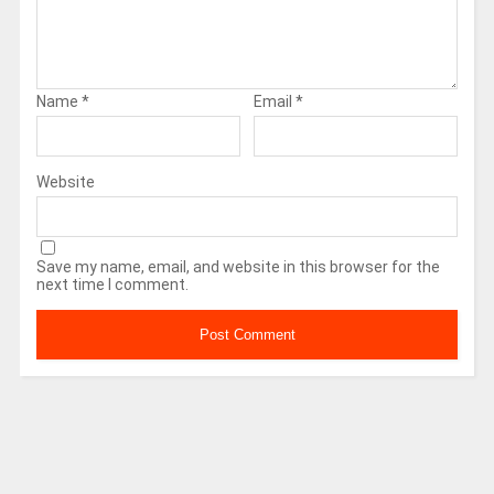
Name
*
Email
*
Website
Save my name, email, and website in this browser for the
next time I comment.