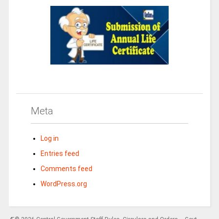
Meta
Log in
Entries feed
Comments feed
WordPress.org