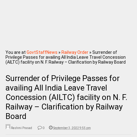
You are at
GovtStaffNews
»
Railway Order
»
Surrender of
Privilege Passes for availing All India Leave Travel Concession
(AILTC) facility on N. F. Railway – Clarification by Railway Board
Surrender of Privilege Passes for
availing All India Leave Travel
Concession (AILTC) facility on N. F.
Railway – Clarification by Railway
Board
Rashmi Prasad
0
September 3, 2022 9:55 pm