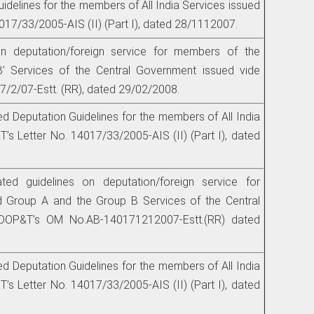
idelines for the members of All India Services issued
017/33/2005-AIS (II) (Part I), dated 28/1112007.
on deputation/foreign service for members of the
B’ Services of the Central Government issued vide
/2/07-Estt. (RR), dated 29/02/2008.
ed Deputation Guidelines for the members of All India
’s Letter No. 14017/33/2005-AIS (II) (Part I), dated
ated guidelines on deputation/foreign service for
 Group A and the Group B Services of the Central
DOP&T’s OM No.AB-140171212007-Estt.(RR) dated
ed Deputation Guidelines for the members of All India
’s Letter No. 14017/33/2005-AIS (II) (Part I), dated