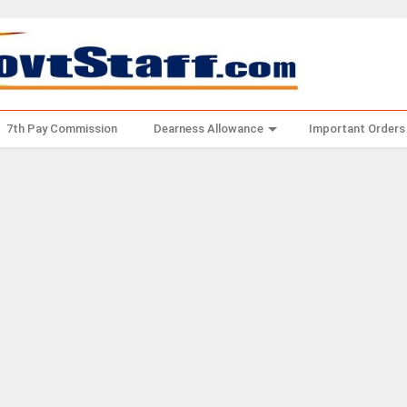
7th Pay Commission
Dearness Allowance
Important Orders