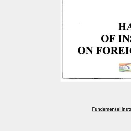
Fundamental Inst