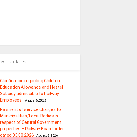
test Updates
Clarification regarding Children
Education Allowance and Hostel
Subsidy admissible to Railway
Employees
August 5, 2026
Payment of service charges to
Municipalities/Local Bodies in
respect of Central Government
properties – Railway Board order
dated 03.08.2026
August 5, 2026