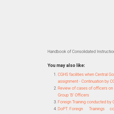
Handbook of Consolidated Instructio
You may also like:
CGHS facilities when Central 
assignment - Continuation by 
Review of cases of officers on 
Group 'B' Officers
Foreign Training conducted by 
DoPT: Foreign Trainings c