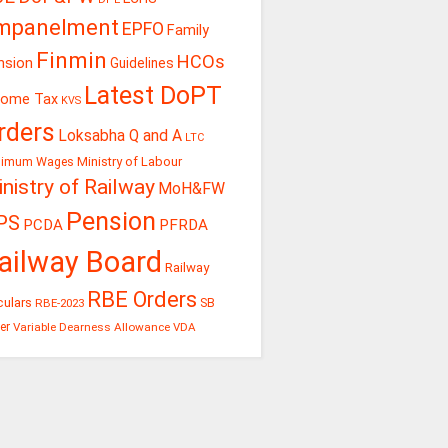
mpanelment
EPFO
Family
Finmin
HCOs
nsion
Guidelines
Latest DoPT
come Tax
KVS
rders
Loksabha Q and A
LTC
Ministry of Labour
nimum Wages
nistry of Railway
MoH&FW
Pension
PS
PCDA
PFRDA
ailway Board
Railway
RBE Orders
culars
RBE-2023
SB
er
Variable Dearness Allowance
VDA