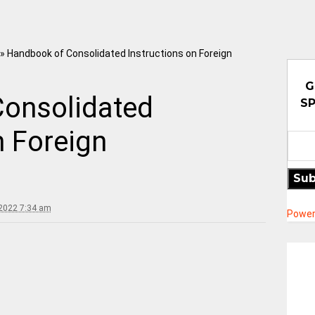
»
Handbook of Consolidated Instructions on Foreign
G
onsolidated
SP
n Foreign
Sub
2022 7:34 am
Power