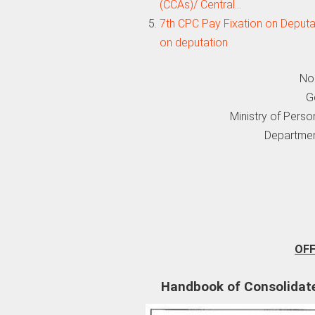
(CCAs)/ Central…
7th CPC Pay Fixation on Deputa
on deputation
No
G
Ministry of Perso
Departmen
OF
Handbook of Consolidate