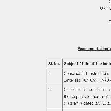
ON F
T
Fundamental Inst
Sl. No.
Subject / title of the Ins
1.
Consolidated Instructions
Letter No. 18/10/91-FA (UN
2.
Guidelines for deputation o
the respective cadre rule
(II) (Part I), dated 27/12/2