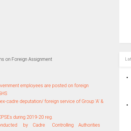
ns on Foreign Assignment
La
Government employees are posted on foreign
CGHS
ex-cadre deputation/ foreign service of Group 'A' &
CPSEs during 2019-20 reg.
onducted by Cadre Controlling Authorities