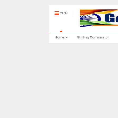
MENU
Home
8th Pay Commission