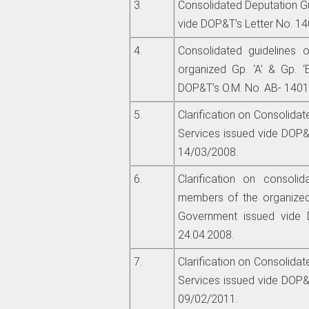
3.
Consolidated Deputation Gu
vide DOP&T’s Letter No. 14
4.
Consolidated guidelines 
organized Gp. ‘A’ & Gp. ‘
DOP&T’s O.M. No. AB- 14017
5.
Clarification on Consolidat
Services issued vide DOP&T
14/03/2008.
6.
Clarification on consolid
members of the organized
Government issued vide 
24.04.2008.
7.
Clarification on Consolidat
Services issued vide DOP&T
09/02/2011.