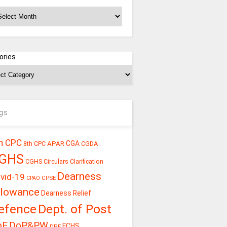
chives
ories
gs
h CPC
CGA
APAR
CGDA
8th CPC
GHS
CGHS Circulars
Clarification
Dearness
vid-19
CPSE
CPAO
llowance
Dearness Relief
efence
Dept. of Post
oE
DoP&PW
ECHS
DPE