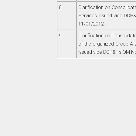
8.
Clarification on Consolidat
Services issued vide DOP&T
11/01/2012.
9.
Clarification on Consolida
of the organized Group A 
issued vide DOP&T’s OM No