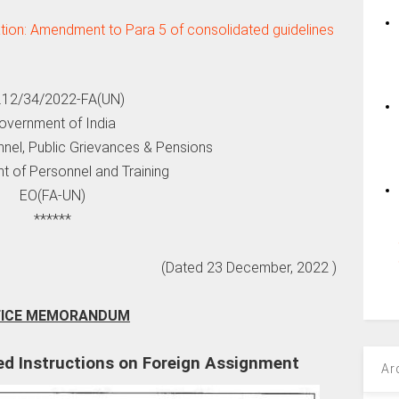
tion: Amendment to Para 5 of consolidated guidelines
.12/34/2022-FA(UN)
overnment of India
nnel, Public Grievances & Pensions
t of Personnel and Training
EO(FA-UN)
******
(Dated 23 December, 2022 )
FICE MEMORANDUM
d Instructions on Foreign Assignment
Ar