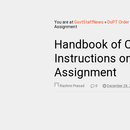
You are at
GovtStaffNews
»
DoPT Order
Assignment
Handbook of C
Instructions o
Assignment
Rashmi Prasad
0
December 28, 