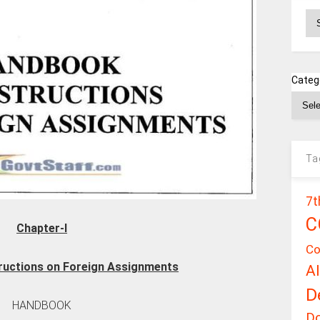
Ar
Categ
Ta
7t
C
Chapter-I
Co
ructions on Foreign Assignments
A
D
HANDBOOK
D