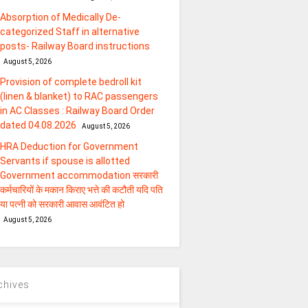
Absorption of Medically De-
categorized Staff in alternative
posts- Railway Board instructions
August 5, 2026
Provision of complete bedroll kit
(linen & blanket) to RAC passengers
in AC Classes : Railway Board Order
dated 04.08.2026
August 5, 2026
HRA Deduction for Government
Servants if spouse is allotted
Government accommodation सरकारी
कर्मचारियों के मकान किराए भत्ते की कटौती यदि पति
या पत्‍नी को सरकारी आवास आवंटित हो
August 5, 2026
chives