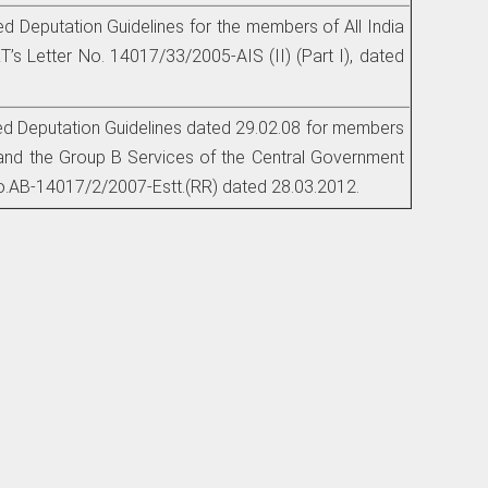
ed Deputation Guidelines for the members of All India
’s Letter No. 14017/33/2005-AIS (II) (Part I), dated
ted Deputation Guidelines dated 29.02.08 for members
and the Group B Services of the Central Government
.AB-14017/2/2007-Estt.(RR) dated 28.03.2012.