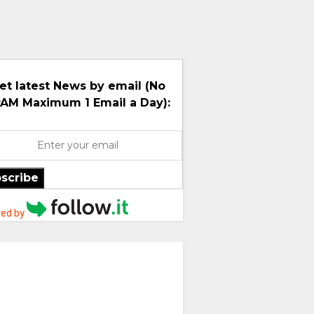
et latest News by email (No
AM Maximum 1 Email a Day):
scribe
ed by