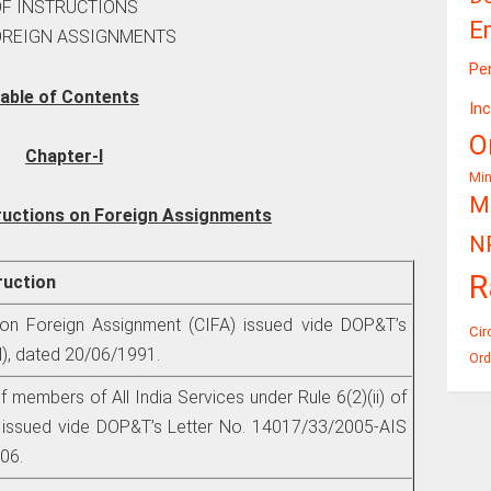
OF INSTRUCTIONS
E
OREIGN ASSIGNMENTS
Pe
able of Contents
In
O
Chapter-I
Mi
Mi
ructions on Foreign Assignments
N
R
truction
 on Foreign Assignment (CIFA) issued vide DOP&T’s
Cir
), dated 20/06/1991.
Ord
f members of All India Services under Rule 6(2)(ii) of
s issued vide DOP&T’s Letter No. 14017/33/2005-AIS
006.