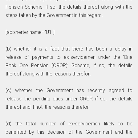
Pension Scheme, if so, the details thereof along with the
steps taken by the Government in this regard;
[adisnerter name=”U1″]
(b) whether it is a fact that there has been a delay in
release of payments to ex-servicemen under the ‘One
Rank One Pension (OROP)’ Scheme, if so, the details
thereof along with the reasons therefor;
(c) whether the Government has recently agreed to
release the pending dues under OROP, if so, the details
thereof and if not, the reasons therefor;
(d) the total number of ex-servicemen likely to be
benefited by this decision of the Government and the