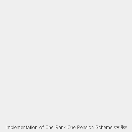
Implementation of One Rank One Pension Scheme वन रैंक