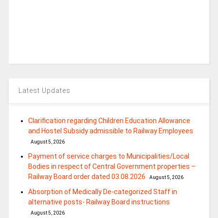
Latest Updates
Clarification regarding Children Education Allowance
and Hostel Subsidy admissible to Railway Employees
August 5, 2026
Payment of service charges to Municipalities/Local
Bodies in respect of Central Government properties –
Railway Board order dated 03.08.2026
August 5, 2026
Absorption of Medically De-categorized Staff in
alternative posts- Railway Board instructions
August 5, 2026