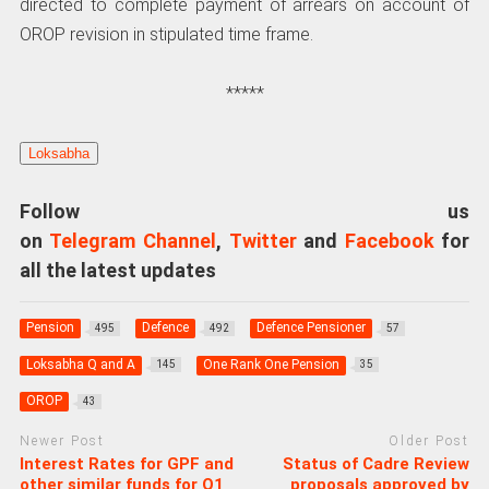
directed to complete payment of arrears on account of
OROP revision in stipulated time frame.
*****
Loksabha
Follow us
on
Telegram Channel
,
Twitter
and
Facebook
for
all the latest updates
Pension
Defence
Defence Pensioner
495
492
57
Loksabha Q and A
One Rank One Pension
145
35
OROP
43
Newer Post
Older Post
Interest Rates for GPF and
Status of Cadre Review
other similar funds for Q1
proposals approved by