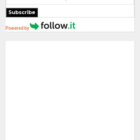
Subscribe
Powered by