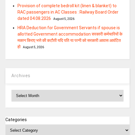
Provision of complete bedroll kit (linen & blanket) to
RAC passengers in AC Classes : Railway Board Order
dated 04.08.2026
August 5, 2026
HRA Deduction for Government Servants if spouse is
allotted Government accommodation सरकारी कर्मचारियों के
मकान किराए भत्ते की कटौती यदि पति या पत्‍नी को सरकारी आवास आवंटित
हो
August 5, 2026
Archives
Archives
Categories