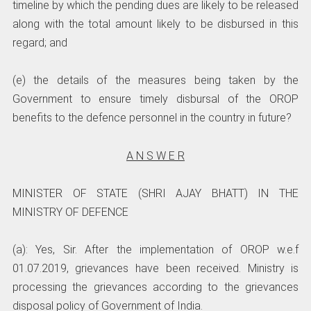
timeline by which the pending dues are likely to be released
along with the total amount likely to be disbursed in this
regard; and
(e) the details of the measures being taken by the
Government to ensure timely disbursal of the OROP
benefits to the defence personnel in the country in future?
A N S W E R
MINISTER OF STATE (SHRI AJAY BHATT) IN THE
MINISTRY OF DEFENCE
(a): Yes, Sir. After the implementation of OROP w.e.f
01.07.2019, grievances have been received. Ministry is
processing the grievances according to the grievances
disposal policy of Government of India.