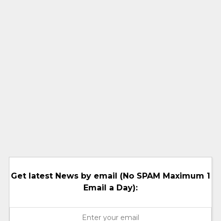
Get latest News by email (No SPAM Maximum 1
Email a Day):