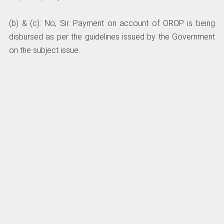
(b) & (c): No, Sir. Payment on account of OROP is being
disbursed as per the guidelines issued by the Government
on the subject issue.