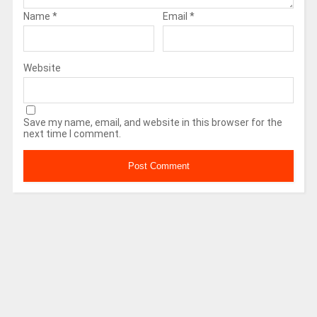
Name
*
Email
*
Website
Save my name, email, and website in this browser for the
next time I comment.