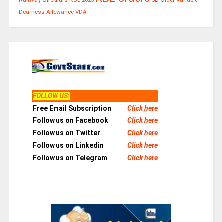
Dearness Allowance
VDA
FOLLOW US
:
Free Email Subscription
Click here
Follow us on Facebook
Click here
Follow us on Twitter
Click here
Follow us on Linkedin
Click here
Follow us on Telegram
Click here