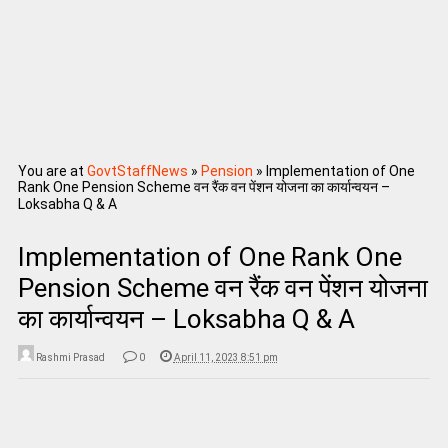
You are at
GovtStaffNews
»
Pension
»
Implementation of One
Rank One Pension Scheme वन रैंक वन पेंशन योजना का कार्यान्‍वयन –
Loksabha Q & A
Implementation of One Rank One
Pension Scheme वन रैंक वन पेंशन योजना
का कार्यान्‍वयन – Loksabha Q & A
Rashmi Prasad
0
April 11, 2023 8:51 pm