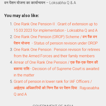
वन पेंशन योजना का कार्यान्‍वयन – Loksabha Q & A
You may also like:
One Rank One Pension-II : Grant of extension up to
15.03.2023 for implementation - Loksabha Q and A
One Rank One Pension (OROP) Scheme / वन रैंक वन
पेंशन योजना - Status of pension revision under OROP
One Rank One Pension : Pension revision for retirees
from the Armed Forces and their family members
Arrear of One Rank One Pension / एक रैंक-एक पेंशन की
बकाया राशि - Decision of of Supreme Court is awaited
in the matter
Grant of pension in lower rank for IAF Officers /
आईएएफ अधिकारियों को निम्न रैंक पर पेंशन दिया : Rajyasabha
Q and A