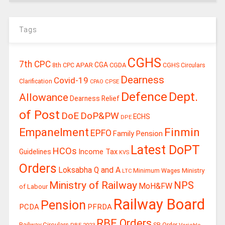
Tags
CGHS
7th CPC
CGA
APAR
CGDA
8th CPC
CGHS Circulars
Dearness
Covid-19
Clarification
CPSE
CPAO
Defence
Dept.
Allowance
Dearness Relief
of Post
DoE
DoP&PW
ECHS
DPE
Finmin
Empanelment
EPFO
Family Pension
Latest DoPT
HCOs
Guidelines
Income Tax
KVS
Orders
Loksabha Q and A
Ministry
Minimum Wages
LTC
Ministry of Railway
NPS
MoH&FW
of Labour
Railway Board
Pension
PCDA
PFRDA
RBE Orders
Railway Circulars
RBE-2023
SB Order
Variable