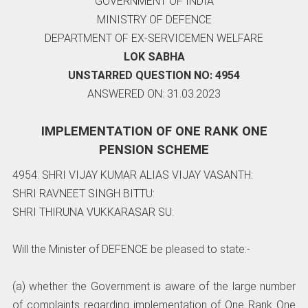
GOVERNMENT OF INDIA
MINISTRY OF DEFENCE
DEPARTMENT OF EX-SERVICEMEN WELFARE
LOK SABHA
UNSTARRED QUESTION NO: 4954
ANSWERED ON: 31.03.2023
IMPLEMENTATION OF ONE RANK ONE
PENSION SCHEME
4954. SHRI VIJAY KUMAR ALIAS VIJAY VASANTH:
SHRI RAVNEET SINGH BITTU:
SHRI THIRUNA VUKKARASAR SU:
Will the Minister of DEFENCE be pleased to state:-
(a) whether the Government is aware of the large number
of complaints regarding implementation of One Rank One