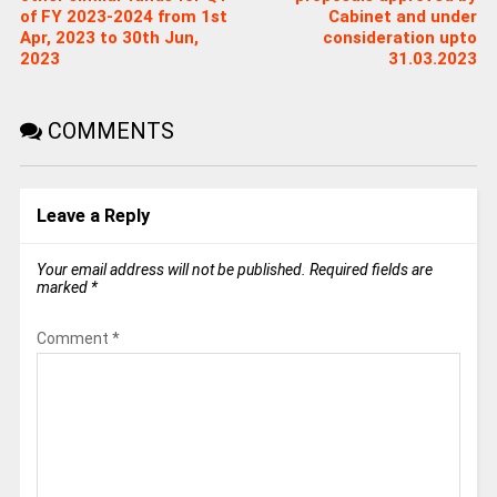
of FY 2023-2024 from 1st
Cabinet and under
Apr, 2023 to 30th Jun,
consideration upto
2023
31.03.2023
COMMENTS
Leave a Reply
Your email address will not be published.
Required fields are
marked
*
Comment
*