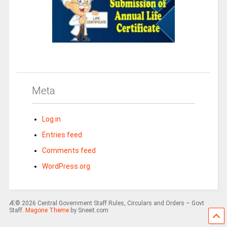
Meta
Log in
Entries feed
Comments feed
WordPress.org
Æ© 2026 Central Government Staff Rules, Circulars and Orders – Govt
Staff.
Magone Theme
by Sneeit.com