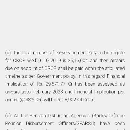
(d): The total number of ex-servicemen likely to be eligible
for OROP w.e.f 01.07.2019 is 25,13,004 and their arrears
due on account of OROP shall be paid within the stipulated
timeline as per Government policy. In this regard, Financial
Implication of Rs. 29,571.77 Cr has been assessed as
arrears upto February 2023 and Financial Implication per
annum (@38% DR) will be Rs. 8,902.44 Crore.
(e): All the Pension Disbursing Agencies (Banks/Defence
Pension Disbursement Officers/SPARSH) have been