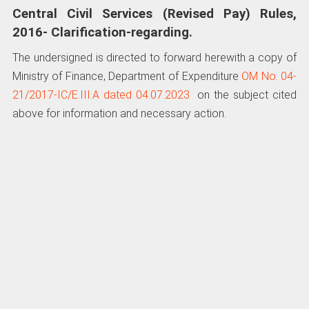
Central Civil Services (Revised Pay) Rules,
2016- Clarification-regarding.
The undersigned is directed to forward herewith a copy of
Ministry of Finance, Department of Expenditure
OM No. 04-
21/2017-IC/E.III.A dated 04.07.2023
on the subject cited
above for information and necessary action.