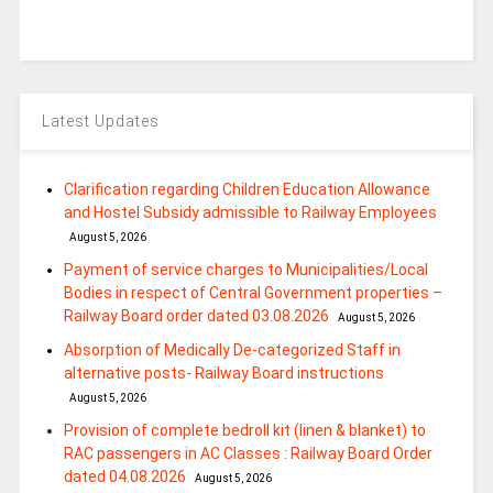
Latest Updates
Clarification regarding Children Education Allowance
and Hostel Subsidy admissible to Railway Employees
August 5, 2026
Payment of service charges to Municipalities/Local
Bodies in respect of Central Government properties –
Railway Board order dated 03.08.2026
August 5, 2026
Absorption of Medically De-categorized Staff in
alternative posts- Railway Board instructions
August 5, 2026
Provision of complete bedroll kit (linen & blanket) to
RAC passengers in AC Classes : Railway Board Order
dated 04.08.2026
August 5, 2026