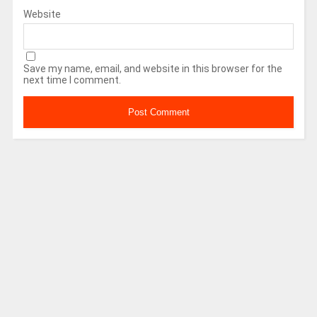
Website
Save my name, email, and website in this browser for the
next time I comment.