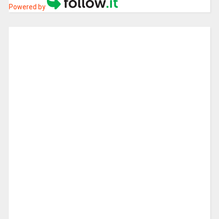
Powered by