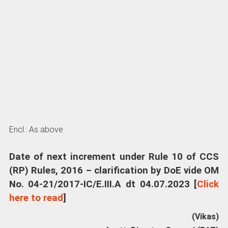
Encl.: As above
Date of next increment under Rule 10 of CCS
(RP) Rules, 2016 – clarification by DoE vide OM
No. 04-21/2017-IC/E.III.A dt 04.07.2023 [
Click
here to read
]
(Vikas)