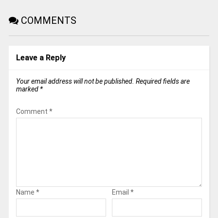
COMMENTS
Leave a Reply
Your email address will not be published.
Required fields are
marked
*
Comment
*
Name
*
Email
*