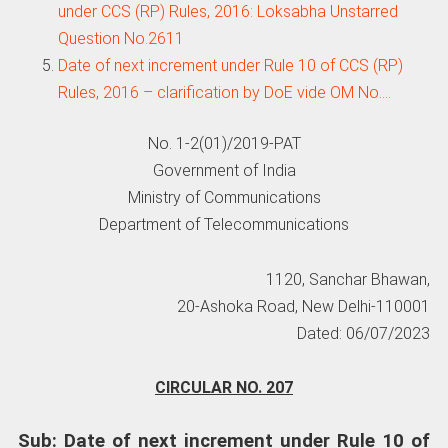
under CCS (RP) Rules, 2016: Loksabha Unstarred
Question No.2611
Date of next increment under Rule 10 of CCS (RP)
Rules, 2016 – clarification by DoE vide OM No.…
No. 1-2(01)/2019-PAT
Government of India
Ministry of Communications
Department of Telecommunications
1120, Sanchar Bhawan,
20-Ashoka Road, New Delhi-110001
Dated: 06/07/2023
CIRCULAR NO. 207
Sub: Date of next increment under Rule 10 of