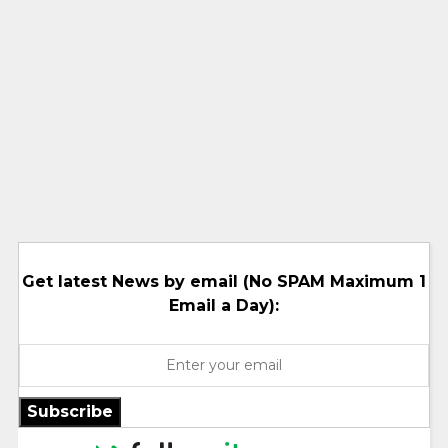
Get latest News by email (No SPAM Maximum 1
Email a Day):
Subscribe