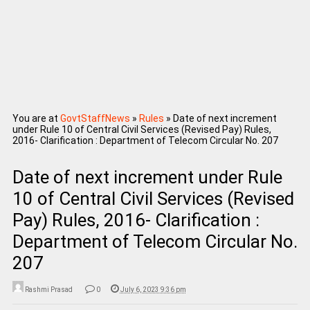
You are at
GovtStaffNews
»
Rules
»
Date of next increment
under Rule 10 of Central Civil Services (Revised Pay) Rules,
2016- Clarification : Department of Telecom Circular No. 207
Date of next increment under Rule
10 of Central Civil Services (Revised
Pay) Rules, 2016- Clarification :
Department of Telecom Circular No.
207
Rashmi Prasad
0
July 6, 2023 9:36 pm