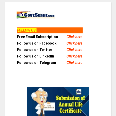
FOLLOW US
:
Free Email Subscription
Click here
Follow us on Facebook
Click here
Follow us on Twitter
Click here
Follow us on Linkedin
Click here
Follow us on Telegram
Click here