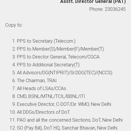
Asstt. Director General (PAT)
Phone: 23036245
Copy to:
PPS to Secretary (Telecom.).
PPS to Member(S)/Member(F)/Member(T).
PPS to Director General, Telecom/CGCA.
PPS to Additional Secretary(T).
All Advisors/DG(NTIPRIT)/Sr.DDG(TEC)/(NCCS).
The Chairman, TRAI.
All Heads of LSAs/CCAs.
CMD, BSNL/MTNL/TCIL/BBNL/ITI.
Executive Director, C-DOT/Dir. WMO, New Delhi.
All DDGs/Directors of DoT.
PAO and all the concerned Sections, DoT, New Delhi.
SO (Pay Bill), DoT HQ, Sanchar Bhavan, New Delhi.