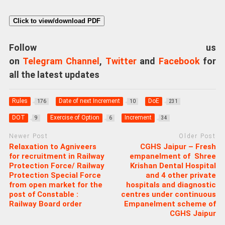
Click to view/download PDF
Follow us
on
Telegram Channel
,
Twitter
and
Facebook
for
all the latest updates
Rules
Date of next Increment
DoE
176
10
231
DOT
Exercise of Option
Increment
9
6
34
Newer Post
Older Post
Relaxation to Agniveers
CGHS Jaipur – Fresh
for recruitment in Railway
empanelment of Shree
Protection Force/ Railway
Krishan Dental Hospital
Protection Special Force
and 4 other private
from open market for the
hospitals and diagnostic
post of Constable :
centres under continuous
Railway Board order
Empanelment scheme of
CGHS Jaipur