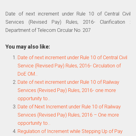
Date of next increment under Rule 10 of Central Civil
Services (Revised Pay) Rules, 2016- Clarification :
Department of Telecom Circular No. 207
You may also like:
Date of next increment under Rule 10 of Central Civil
Service (Revised Pay) Rules, 2016- Circulation of
DoE OM…
Date of next increment under Rule 10 of Railway
Services (Revised Pay) Rules, 2016- one more
opportunity to…
Date of Next Increment under Rule 10 of Railway
Services (Revised Pay) Rules, 2016 – One more
opportunity to…
Regulation of Increment while Stepping Up of Pay