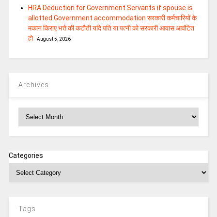
HRA Deduction for Government Servants if spouse is
allotted Government accommodation सरकारी कर्मचारियों के
मकान किराए भत्ते की कटौती यदि पति या पत्‍नी को सरकारी आवास आवंटित
हो
August 5, 2026
Archives
Archives
Categories
Tags