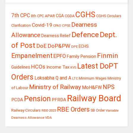
CGHS
7th CPC
CGA
APAR
CGDA
8th CPC
CGHS Circulars
Dearness
Covid-19
Clarification
CPSE
CPAO
Defence
Dept.
Allowance
Dearness Relief
of Post
DoE
DoP&PW
ECHS
DPE
Finmin
Empanelment
EPFO
Family Pension
Latest DoPT
HCOs
Guidelines
Income Tax
KVS
Orders
Loksabha Q and A
Ministry
Minimum Wages
LTC
Ministry of Railway
NPS
MoH&FW
of Labour
Railway Board
Pension
PCDA
PFRDA
RBE Orders
Railway Circulars
RBE-2023
SB Order
Variable
Dearness Allowance
VDA