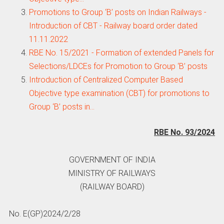
Promotions to Group ‘B’ posts on Indian Railways -
Introduction of CBT - Railway board order dated
11.11.2022
RBE No. 15/2021 - Formation of extended Panels for
Selections/LDCEs for Promotion to Group ‘B’ posts
Introduction of Centralized Computer Based
Objective type examination (CBT) for promotions to
Group ‘B’ posts in…
RBE No. 93/2024
GOVERNMENT OF INDIA
MINISTRY OF RAILWAYS
(RAILWAY BOARD)
No. E(GP)2024/2/28