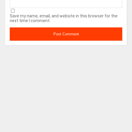
Save my name, email, and website in this browser for the
next time I comment.