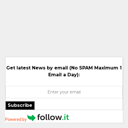
Get latest News by email (No SPAM Maximum 1
Email a Day):
Subscribe
Powered by