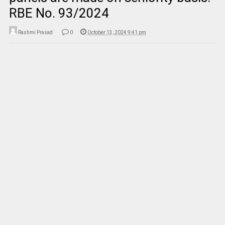
RBE No. 93/2024
Rashmi Prasad
0
October 13, 2024 9:41 pm