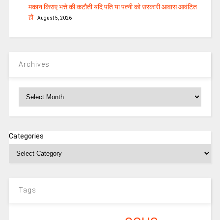
मकान किराए भत्ते की कटौती यदि पति या पत्‍नी को सरकारी आवास आवंटित
हो
August 5, 2026
Archives
Archives
Categories
Tags