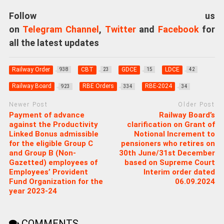
Follow us
on
Telegram Channel
,
Twitter
and
Facebook
for
all the latest updates
Railway Order
CBT
GDCE
LDCE
938
23
15
42
Railway Board
RBE Orders
RBE-2024
923
334
34
Newer Post
Older Post
Payment of advance
Railway Board’s
against the Productivity
clarification on Grant of
Linked Bonus admissible
Notional Increment to
for the eligible Group C
pensioners who retires on
and Group B (Non-
30th June/31st December
Gazetted) employees of
based on Supreme Court
Employees’ Provident
Interim order dated
Fund Organization for the
06.09.2024
year 2023-24
COMMENTS