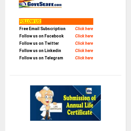
FOLLOW US
:
Free Email Subscription
Click here
Follow us on Facebook
Click here
Follow us on Twitter
Click here
Follow us on Linkedin
Click here
Follow us on Telegram
Click here