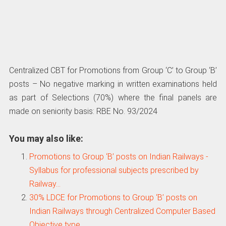
Centralized CBT for Promotions from Group ‘C’ to Group ‘B’
posts – No negative marking in written examinations held
as part of Selections (70%) where the final panels are
made on seniority basis: RBE No. 93/2024
You may also like:
Promotions to Group ‘B’ posts on Indian Railways -
Syllabus for professional subjects prescribed by
Railway…
30% LDCE for Promotions to Group ‘B’ posts on
Indian Railways through Centralized Computer Based
Objective type…