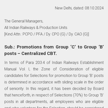
New Delhi, dated: 08.10.2024
The General Managers,
All Indian Railways & Production Units.
[Kind Attn.: PCPO / PFA / Dy. CPO (G) / Dy. CAO (G)]
Sub.: Promotions from Group ‘C’ to Group ‘B’
posts – Centralized CBT.
In terms of Para 203.4 of Indian Railways Establishment
Manual Vol. I, the Zone of Consideration of eligible
candidates for Selections for promotion to Group ‘B’ posts
is determined in accordance with sliding scale in the order
of seniority. In this regard, it has been decided by Board
that henceforth, in respect of Selections (70%) to Group ‘B’
posts in all departments, all employees who are eligible