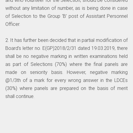
and who volunteer for the Selection, should be considered
without any limitation of number, as is being done in case
of Selection to the Group ‘B’ post of Assistant Personnel
Officer.
2. It has further been decided that in partial modification of
Board’s letter no. E(GP)2018/2/31 dated 19.03.2019, there
shall be no negative marking in written examinations held
as part of Selections (70%) where the final panels are
made on seniority basis. However, negative marking
@1/3th of a mark for every wrong answer in the LDCEs
(30%) where panels are prepared on the basis of merit
shall continue.