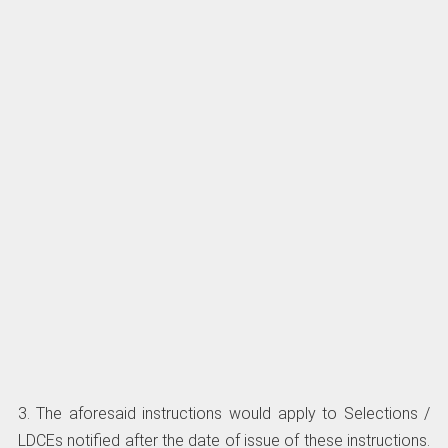
3. The aforesaid instructions would apply to Selections /
LDCEs notified after the date of issue of these instructions.