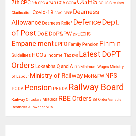
CGHS
7th CPC
CGA
APAR
CGDA
8th CPC
CGHS Circulars
Dearness
Covid-19
Clarification
CPSE
CPAO
Defence
Dept.
Allowance
Dearness Relief
of Post
DoE
DoP&PW
ECHS
DPE
Finmin
Empanelment
EPFO
Family Pension
Latest DoPT
HCOs
Guidelines
Income Tax
KVS
Orders
Loksabha Q and A
Ministry
Minimum Wages
LTC
Ministry of Railway
NPS
MoH&FW
of Labour
Railway Board
Pension
PCDA
PFRDA
RBE Orders
Railway Circulars
RBE-2023
SB Order
Variable
Dearness Allowance
VDA