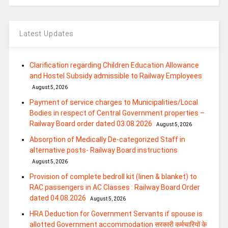
Latest Updates
Clarification regarding Children Education Allowance
and Hostel Subsidy admissible to Railway Employees
August 5, 2026
Payment of service charges to Municipalities/Local
Bodies in respect of Central Government properties –
Railway Board order dated 03.08.2026
August 5, 2026
Absorption of Medically De-categorized Staff in
alternative posts- Railway Board instructions
August 5, 2026
Provision of complete bedroll kit (linen & blanket) to
RAC passengers in AC Classes : Railway Board Order
dated 04.08.2026
August 5, 2026
HRA Deduction for Government Servants if spouse is
allotted Government accommodation सरकारी कर्मचारियों के