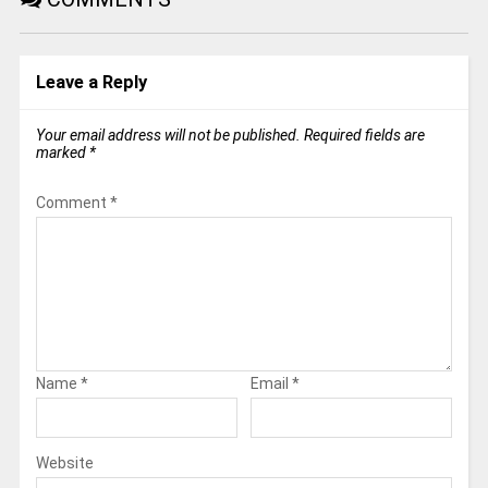
Leave a Reply
Your email address will not be published.
Required fields are
marked
*
Comment
*
Name
*
Email
*
Website