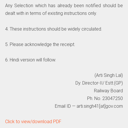
Any Selection which has already been notified should be
dealt with in terms of existing instructions only.
4. These instructions should be widely circulated.
5. Please acknowledge the receipt.
6. Hindi version will follow.
(Arti Singh Lal)
Dy. Director-II/ Estt.(GP)
Railway Board
Ph. No. 23047250
Email ID — arti.singh41[at]gov.com
Click to view/download PDF