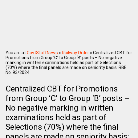
You are at
GovtStaffNews
»
Railway Order
»
Centralized CBT for
Promotions from Group ‘C’ to Group ‘B’ posts – No negative
marking in written examinations held as part of Selections
(70%) where the final panels are made on seniority basis: RBE
No. 93/2024
Centralized CBT for Promotions
from Group ‘C’ to Group ‘B’ posts –
No negative marking in written
examinations held as part of
Selections (70%) where the final
panels are made on seniority basis: