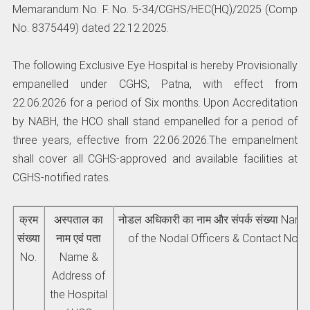
Memarandum No. F. No. 5-34/CGHS/HEC(HQ)/2025 (Comp
No. 8375449) dated 22.12.2025.
The following Exclusive Eye Hospital is hereby Provisionally
empanelled under CGHS, Patna, with effect from
22.06.2026 for a period of Six months. Upon Accreditation
by NABH, the HCO shall stand empanelled for a period of
three years, effective from 22.06.2026.The empanelment
shall cover all CGHS-approved and available facilities at
CGHS-notified rates.
क्रम
अस्पताल का
नोडल अधिकारी का नाम और संपर्क संख्या Nam
संख्‍या
नाम एवं पता
of the Nodal Officers & Contact No.
No.
Name &
Address of
the Hospital