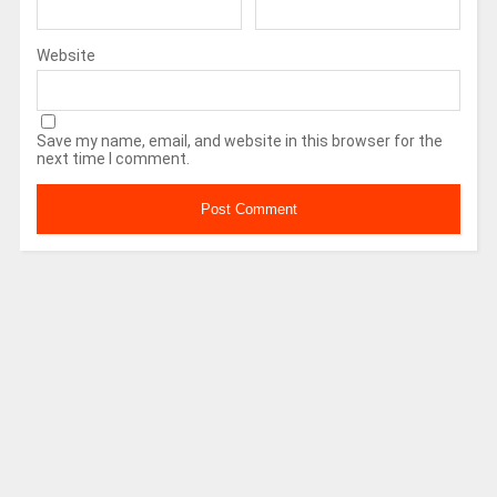
Website
Save my name, email, and website in this browser for the
next time I comment.