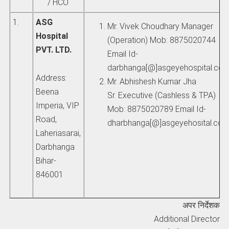
/ HCO
1.
ASG
Mr. Vivek Choudhary Manager
Hospital
(Operation) Mob: 8875020744
PVT. LTD.
Email Id-
darbhanga[@]asgeyehospital.co
Address:
Mr. Abhishesh Kumar Jha
Beena
Sr. Executive (Cashless & TPA)
Imperia, VIP
Mob: 8875020789 Email Id-
Road,
dharbhanga[@]asgeyehosital.co
Laheriasarai,
Darbhanga
Bihar-
846001
अपर निर्देशक
Additional Director