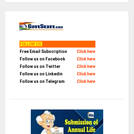
FOLLOW US
:
Free Email Subscription
Click here
Follow us on Facebook
Click here
Follow us on Twitter
Click here
Follow us on Linkedin
Click here
Follow us on Telegram
Click here