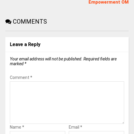
Empowerment OM
COMMENTS
Leave a Reply
Your email address will not be published.
Required fields are
marked
*
Comment
*
Name
*
Email
*