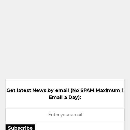
Get latest News by email (No SPAM Maximum 1
Email a Day):
Subscribe