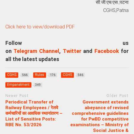
सी.जी.एच.एस.,पटना
CGHS,Patna
Click here to view/download PDF
Follow us
on
Telegram Channel
,
Twitter
and
Facebook
for
all the latest updates
CGHS
Rules
CGHS
566
176
546
Empanelment
349
Newer Post
Older Post
Periodical Transfer of
Government extends
Railway Employees / रेलवे
abeyance of revised
कर्मचारियों का आवधिक स्थानांतरण –
comprehensive guidelines
List of Sensitive Posts:
for PwBD competitive
RBE No. 53/2026
examinations – Ministry of
Social Justice &