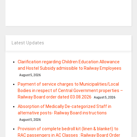
Latest Updates
Clarification regarding Children Education Allowance
and Hostel Subsidy admissible to Railway Employees
August 5, 2026
Payment of service charges to Municipalities/Local
Bodies in respect of Central Government properties –
Railway Board order dated 03.08.2026
August 5, 2026
Absorption of Medically De-categorized Staff in
alternative posts- Railway Board instructions
August 5, 2026
Provision of complete bedroll kit (linen & blanket) to
RAC passengers in AC Classes : Railway Board Order