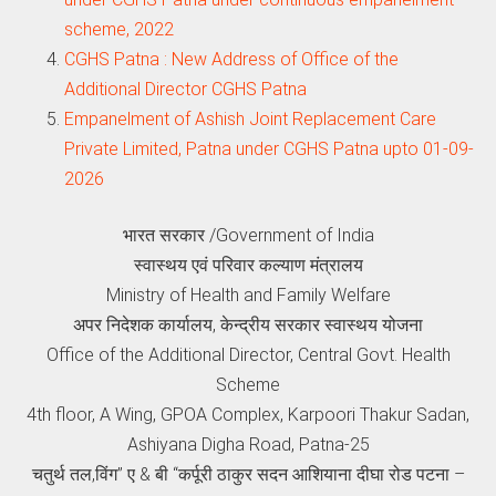
scheme, 2022
CGHS Patna : New Address of Office of the
Additional Director CGHS Patna
Empanelment of Ashish Joint Replacement Care
Private Limited, Patna under CGHS Patna upto 01-09-
2026
भारत सरकार /Government of India
स्वास्थय एवं परिवार कल्याण मंत्रालय
Ministry of Health and Family Welfare
अपर निदेशक कार्यालय, केन्द्रीय सरकार स्वास्थय योजना
Office of the Additional Director, Central Govt. Health
Scheme
4th floor, A Wing, GPOA Complex, Karpoori Thakur Sadan,
Ashiyana Digha Road, Patna-25
चतुर्थ तल,विंग” ए & बी “कर्पूरी ठाकुर सदन आशियाना दीघा रोड पटना –