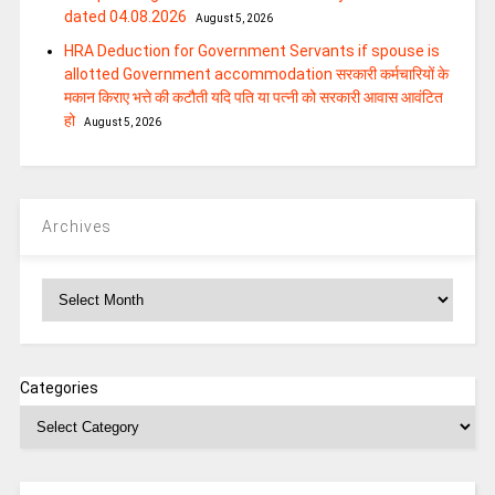
dated 04.08.2026
August 5, 2026
HRA Deduction for Government Servants if spouse is
allotted Government accommodation सरकारी कर्मचारियों के
मकान किराए भत्ते की कटौती यदि पति या पत्‍नी को सरकारी आवास आवंटित
हो
August 5, 2026
Archives
Archives
Categories