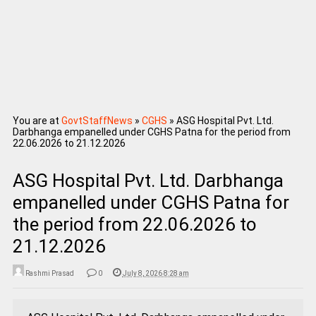
You are at
GovtStaffNews
»
CGHS
»
ASG Hospital Pvt. Ltd.
Darbhanga empanelled under CGHS Patna for the period from
22.06.2026 to 21.12.2026
ASG Hospital Pvt. Ltd. Darbhanga
empanelled under CGHS Patna for
the period from 22.06.2026 to
21.12.2026
Rashmi Prasad
0
July 8, 2026 8:28 am