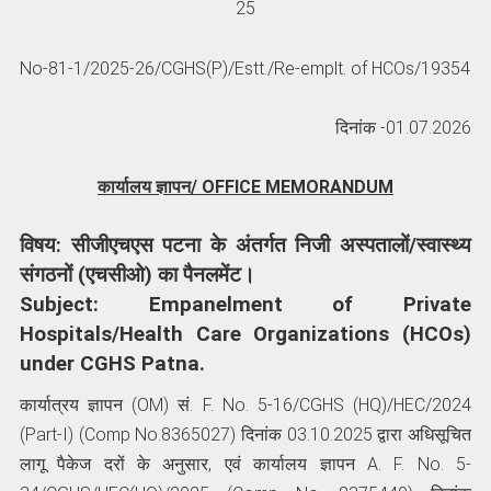
25
No-81-1/2025-26/CGHS(P)/Estt./Re-emplt. of HCOs/19354
दिनांक -01.07.2026
कार्यालय ज्ञापन/ OFFICE MEMORANDUM
विषय: सीजीएचएस पटना के अंतर्गत निजी अस्पतालों/स्वास्थ्य
संगठनों (एचसीओ) का पैनलमेंट।
Subject: Empanelment of Private
Hospitals/Health Care Organizations (HCOs)
under CGHS Patna.
कार्यात्रय ज्ञापन (OM) सं. F. No. 5-16/CGHS (HQ)/HEC/2024
(Part-I) (Comp No.8365027) दिनांक 03.10.2025 द्वारा अधिसूचित
लागू पैकेज दरों के अनुसार, एवं कार्यालय ज्ञापन A. F. No. 5-