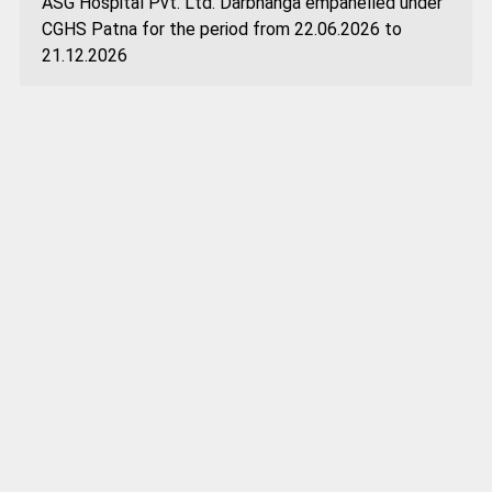
ASG Hospital Pvt. Ltd. Darbhanga empanelled under
CGHS Patna for the period from 22.06.2026 to
21.12.2026