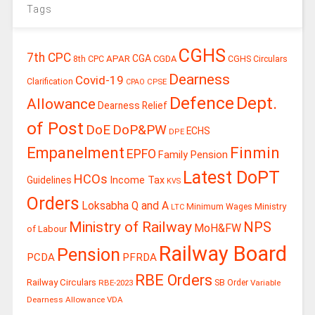
Tags
CGHS
7th CPC
CGA
APAR
CGDA
8th CPC
CGHS Circulars
Dearness
Covid-19
Clarification
CPSE
CPAO
Defence
Dept.
Allowance
Dearness Relief
of Post
DoE
DoP&PW
ECHS
DPE
Finmin
Empanelment
EPFO
Family Pension
Latest DoPT
HCOs
Guidelines
Income Tax
KVS
Orders
Loksabha Q and A
Ministry
Minimum Wages
LTC
Ministry of Railway
NPS
MoH&FW
of Labour
Railway Board
Pension
PCDA
PFRDA
RBE Orders
Railway Circulars
RBE-2023
SB Order
Variable
Dearness Allowance
VDA