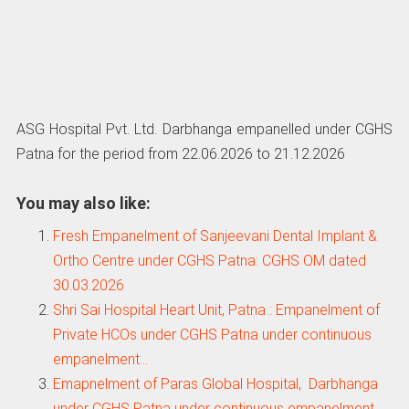
ASG Hospital Pvt. Ltd. Darbhanga empanelled under CGHS
Patna for the period from 22.06.2026 to 21.12.2026
You may also like:
Fresh Empanelment of Sanjeevani Dental Implant &
Ortho Centre under CGHS Patna: CGHS OM dated
30.03.2026
Shri Sai Hospital Heart Unit, Patna : Empanelment of
Private HCOs under CGHS Patna under continuous
empanelment…
Emapnelment of Paras Global Hospital, Darbhanga
under CGHS Patna under continuous empanelment