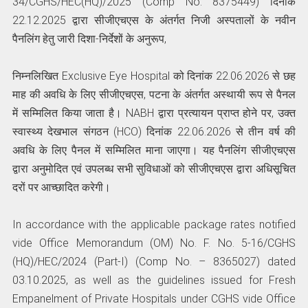
34/CGHS/HEC(HQ)/2025 (Comp No. 8375449) दिनांक
22.12.2025 द्वारा सीजीएचएस के अंतर्गत निजी अस्पतालों के नवीन
पैनलिंग हेतु जारी दिशा-निर्देशों के अनुरूप,
निम्नलिखित Exclusive Eye Hospital को दिनांक 22.06.2026 से छह
माह की अवधि के लिए सीजीएचएस, पटना के अंतर्गत अस्थायी रूप से पैनल
में सम्मिलित किया जाता है। NABH द्वारा प्रत्यायन प्राप्त होने पर, उक्त
स्वास्थ्य देखभाल संगठन (HCO) दिनांक 22.06.2026 से तीन वर्ष की
अवधि के लिए पैनल में सम्मिलित माना जाएगा। यह पैनलिंग सीजीएचएस
द्वारा अनुमोदित एवं उपलब्ध सभी सुविधाओं को सीजीएचएस द्वारा अधिसूचित
दरों पर आच्छादित करेगी।
In accordance with the applicable package rates notified
vide Office Memorandum (OM) No. F. No. 5-16/CGHS
(HQ)/HEC/2024 (Part-I) (Comp No. – 8365027) dated
03.10.2025, as well as the guidelines issued for Fresh
Empanelment of Private Hospitals under CGHS vide Office