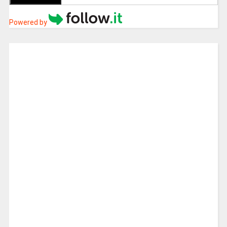
Powered by