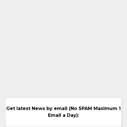
Get latest News by email (No SPAM Maximum 1
Email a Day):