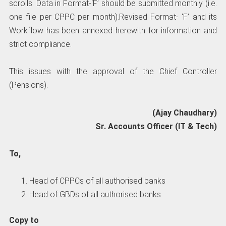
scrolls. Data in Format-‘F’ should be submitted monthly (i.e.
one file per CPPC per month).Revised Format- ‘F’ and its
Workflow has been annexed herewith for information and
strict compliance.
This issues with the approval of the Chief Controller
(Pensions).
(Ajay Chaudhary)
Sr. Accounts Officer (IT & Tech)
To,
Head of CPPCs of all authorised banks
Head of GBDs of all authorised banks
Copy to