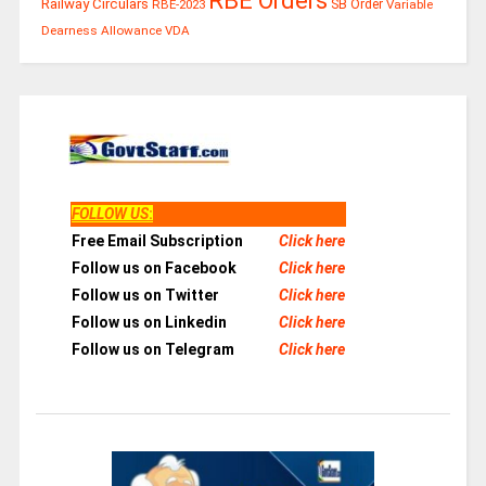
RBE Orders
Railway Circulars
RBE-2023
SB Order
Variable
Dearness Allowance
VDA
FOLLOW US
:
Free Email Subscription
Click here
Follow us on Facebook
Click here
Follow us on Twitter
Click here
Follow us on Linkedin
Click here
Follow us on Telegram
Click here