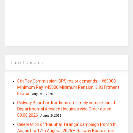
Latest Updates
8th Pay Commission: BPS major demands – ₹69000
Minimum Pay, ₹45000 Minimum Pension, 3.83 Fitment
Factor
August 9, 2026
Railway Board instructions on Timely completion of
Departmental Accident Inquiries vide Order dated
03.08.2026
August 9, 2026
Celebration of ‘Har Ghar Tiranga’ campaign from 9th
August to 17th August, 2026 – Railway Board order