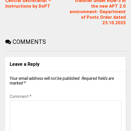
Central Secretariat –
transfer under Rule-3 in
Instructions by DoPT
the new APT 2.0
environment- Department
of Posts Order dated
23.10.2025
COMMENTS
Leave a Reply
Your email address will not be published.
Required fields are
marked
*
Comment
*