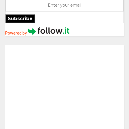
Subscribe
Powered by