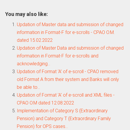
You may also like:
Updation of Master data and submission of changed
information in Format-F for e-scrolls - CPAO O.M.
dated 15.02.2022
Updation of Master Data and submission of changed
information in Format-F for e-scrolls and
acknowledging…
Updation of Format ‘A’ of e-scroll - CPAO removed
old Format A from their system and Banks will only
be able to…
Updation of Format 'A' of e-scroll and XML files -
CPAO O.M dated 12.08.2022
Implementation of Category S (Extraordinary
Pension) and Category T (Extraordinary Family
Pension) for OPS cases…