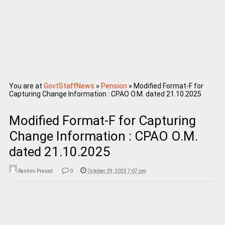
You are at
GovtStaffNews
»
Pension
»
Modified Format-F for
Capturing Change Information : CPAO O.M. dated 21.10.2025
Modified Format-F for Capturing
Change Information : CPAO O.M.
dated 21.10.2025
Rashmi Prasad
0
October 29, 2025 7:07 pm