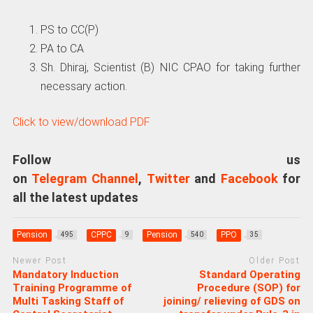
PS to CC(P)
PA to СA
Sh. Dhiraj, Scientist (B) NIC CPAO for taking further
necessary action.
Click to view/download PDF
Follow us
on
Telegram Channel
,
Twitter
and
Facebook
for
all the latest updates
Pension
CPPC
Pension
PPO
495
9
540
35
Newer Post
Older Post
Mandatory Induction
Standard Operating
Training Programme of
Procedure (SOP) for
Multi Tasking Staff of
joining/ relieving of GDS on