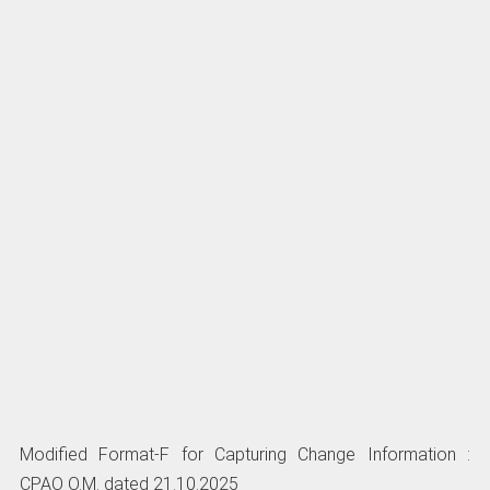
Modified Format-F for Capturing Change Information :
CPAO O.M. dated 21.10.2025