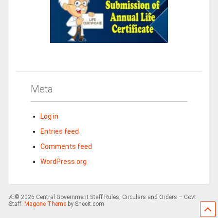
Meta
Log in
Entries feed
Comments feed
WordPress.org
Æ© 2026 Central Government Staff Rules, Circulars and Orders – Govt
Staff.
Magone Theme
by Sneeit.com