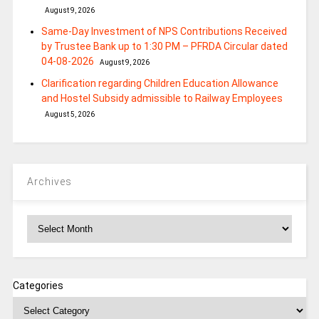
August 9, 2026
Same-Day Investment of NPS Contributions Received
by Trustee Bank up to 1:30 PM – PFRDA Circular dated
04-08-2026
August 9, 2026
Clarification regarding Children Education Allowance
and Hostel Subsidy admissible to Railway Employees
August 5, 2026
Archives
Archives
Categories