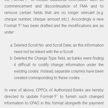
commencement and discontinuation of FMA and to
remove certain fields that are no longer relevant (e.g.
cheque number, cheque amount etc.). Accordingly a new
Format ‘F’ has been drafted and the modifications are as
under:
Deleted Scroll No. and Scroll Date, as this information
need not be linked with the e-Scroll.
Deleted the Change Type field, as banks were finding
it difficult to codify change information under the
existing codes. Instead, separate columns have been
created corresponding to these codes.
In view of above, CPPCs of Authorized Banks are hereby
directed to update Format-‘F’ to furnish such changed
information to CPAO in this format alongwith the payment