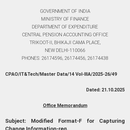
GOVERNMENT OF INDIA
MINISTRY OF FINANCE
DEPARTMENT OF EXPENDITURE
CENTRAL PENSION ACCOUNTING OFFICE
TRIKOOT-II, BHIKAJI CAMA PLACE,
NEW DELHI-110066
PHONES: 26174596, 26174456, 26174438
CPAO/IT&Tech/Master Data/14 Vol-IIIA/2025-26/49
Dated: 21.10.2025
Office Memorandum
Subject: Modified Format-F for Capturing
Change Information-reg.