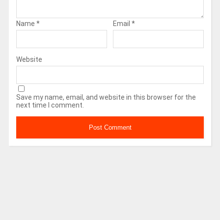
Name
*
Email
*
Website
Save my name, email, and website in this browser for the
next time I comment.