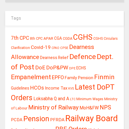
Tags
CGHS
7th CPC
CGA
APAR
CGDA
8th CPC
CGHS Circulars
Dearness
Covid-19
Clarification
CPSE
CPAO
Defence
Dept.
Allowance
Dearness Relief
of Post
DoE
DoP&PW
ECHS
DPE
Finmin
Empanelment
EPFO
Family Pension
Latest DoPT
HCOs
Guidelines
Income Tax
KVS
Orders
Loksabha Q and A
Ministry
Minimum Wages
LTC
Ministry of Railway
NPS
MoH&FW
of Labour
Railway Board
Pension
PCDA
PFRDA