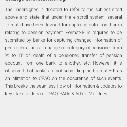
The undersigned is directed to refer to the subject cited
above and state that under the e-scroll system, several
formats have been devised for capturing data from banks
relating to pension payment. Format-‘F’ is required to be
submitted by banks for capturing changed information of
pensioners such as change of category of pensioner from
‘A’ to ‘B’ on death of a pensioner; transfer of pension
account from one bank to another, etc. However, it is
observed that banks are not submitting the Format – F as
an intimation to CPAO on the occurence of such events.
This breaks the seamless flow of information & updates to
key stakeholders i.e. СРАО, PAOs & Admin Ministries.