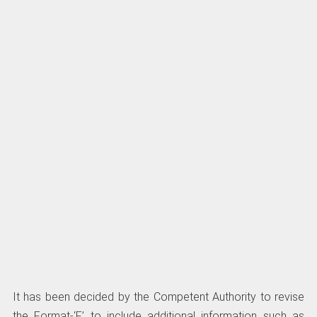
It has been decided by the Competent Authority to revise
the Format-‘F’ to include additional information such as