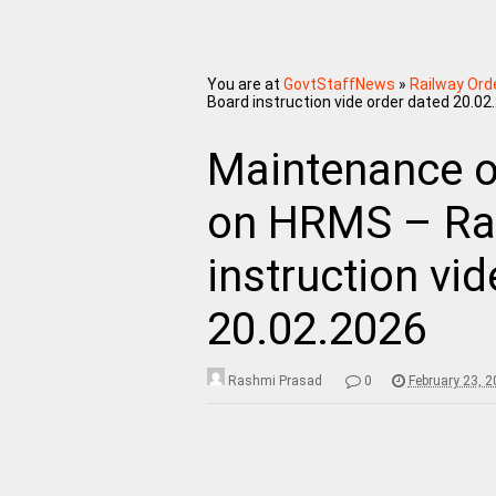
You are at
GovtStaffNews
»
Railway Ord
Board instruction vide order dated 20.02
Maintenance of
on HRMS – Ra
instruction vi
20.02.2026
Rashmi Prasad
0
February 23, 