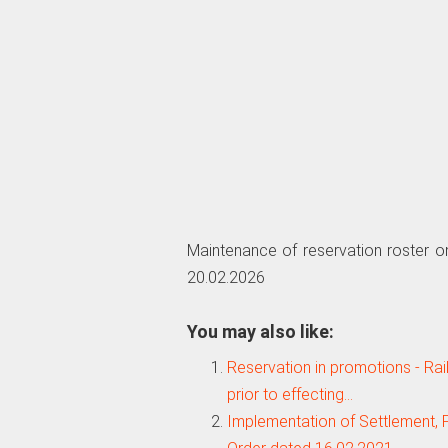
Maintenance of reservation roster o
20.02.2026
You may also like:
Reservation in promotions - Rai
prior to effecting…
Implementation of Settlement,