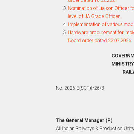
Order dated 16.02.2021
Nomination of Liaison Officer f
level of JA Grade Officer…
Implementation of various mod
Hardware procurement for imple
Board order dated 22.07.2026
GOVERNMEN
MINISTRY 
RAILW
No. 2026-E(SCT)I/26/8
The General Manager (P)
All Indian Railways & Production Units