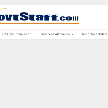
7th Pay Commission
Dearness Allowance
Important Orders