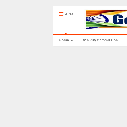
MENU
Home
8th Pay Commission