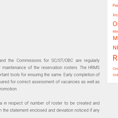
Pe
In
O
Mi
Mi
N
R
and the Commissions for SC/ST/OBC are regularly
r maintenance of the reservation rosters. The HRMS
Cir
rtant tools for ensuring the same. Early completion of
Ord
quired for correct assessment of vacancies as well as
promotion.
ata in respect of number of roster to be created and
n the statement enclosed and deviation noticed if any