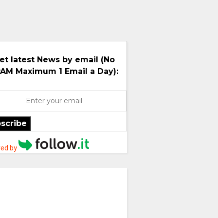
et latest News by email (No
AM Maximum 1 Email a Day):
scribe
ed by