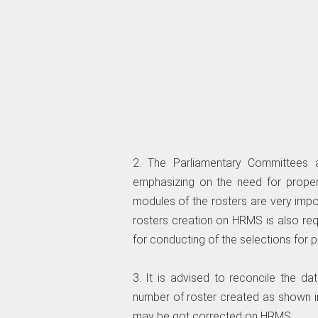
2. The Parliamentary Committees 
emphasizing on the need for prope
modules of the rosters are very impo
rosters creation on HRMS is also re
for conducting of the selections for 
3. It is advised to reconcile the d
number of roster created as shown i
may be got corrected on HRMS.