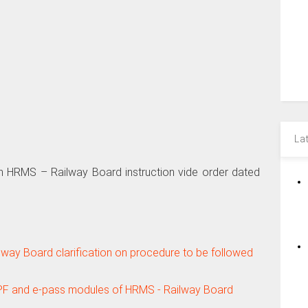
La
n HRMS – Railway Board instruction vide order dated
lway Board clarification on procedure to be followed
 PF and e-pass modules of HRMS - Railway Board