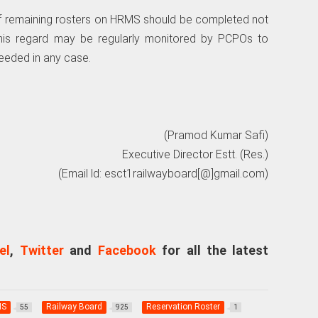
n of remaining rosters on HRMS should be completed not
 this regard may be regularly monitored by PCPOs to
ceeded in any case.
(Pramod Kumar Safi)
Executive Director Estt. (Res.)
(Email ld: esct1railwayboard[@]gmail.com)
el
,
Twitter
and
Facebook
for all the latest
MS
Railway Board
Reservation Roster
55
925
1