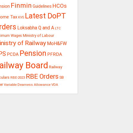
Finmin
HCOs
nsion
Guidelines
Latest DoPT
come Tax
KVS
rders
Loksabha Q and A
LTC
Ministry of Labour
nimum Wages
nistry of Railway
MoH&FW
Pension
PS
PCDA
PFRDA
ailway Board
Railway
RBE Orders
culars
RBE-2023
SB
er
Variable Dearness Allowance
VDA