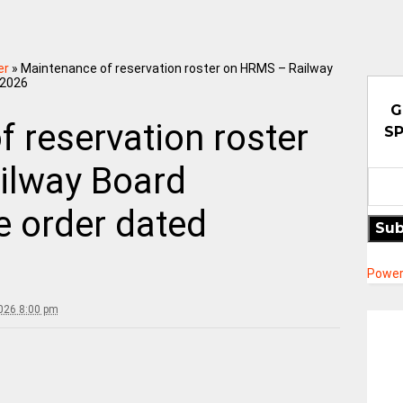
er
»
Maintenance of reservation roster on HRMS – Railway
.2026
G
 reservation roster
SP
ilway Board
de order dated
Sub
Power
2026 8:00 pm