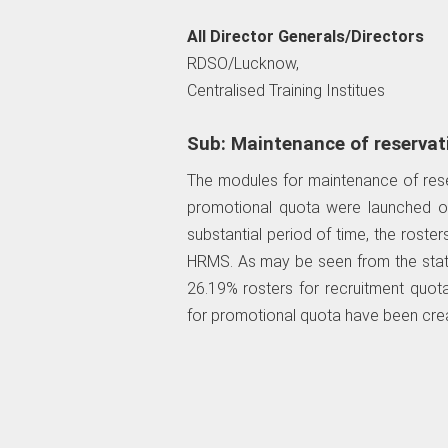
All Director Generals/Directors
RDSO/Lucknow,
Centralised Training Institues
Sub: Maintenance of reservat
The modules for maintenance of rese
promotional quota were launched o
substantial period of time, the roste
HRMS. As may be seen from the sta
26.19% rosters for recruitment quot
for promotional quota have been cre