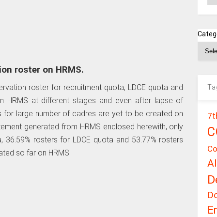
Categ
ion roster on HRMS.
rvation roster for recruitment quota, LDCE quota and
Ta
n HRMS at different stages and even after lapse of
rs for large number of cadres are yet to be created on
7t
tement generated from HRMS enclosed herewith, only
C
a, 36.59% rosters for LDCE quota and 53.77% rosters
Co
ated so far on HRMS.
A
D
D
E