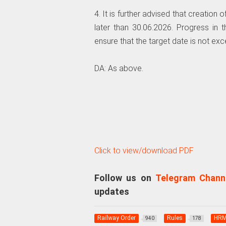
4. It is further advised that creatio
later than 30.06.2026. Progress in
ensure that the target date is not ex
DA: As above.
Click to view/download PDF
Follow us on
Telegram Chann
updates
Railway Order
Rules
HR
940
178