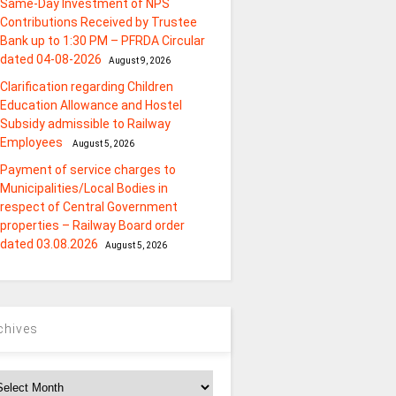
Same-Day Investment of NPS
Contributions Received by Trustee
Bank up to 1:30 PM – PFRDA Circular
dated 04-08-2026
August 9, 2026
Clarification regarding Children
Education Allowance and Hostel
Subsidy admissible to Railway
Employees
August 5, 2026
Payment of service charges to
Municipalities/Local Bodies in
respect of Central Government
properties – Railway Board order
dated 03.08.2026
August 5, 2026
chives
chives