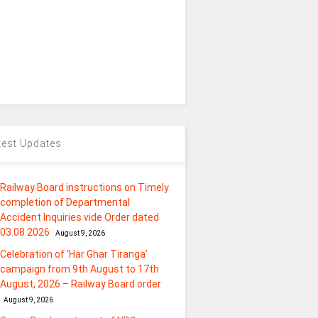
test Updates
Railway Board instructions on Timely
completion of Departmental
Accident Inquiries vide Order dated
03.08.2026
August 9, 2026
Celebration of ‘Har Ghar Tiranga’
campaign from 9th August to 17th
August, 2026 – Railway Board order
August 9, 2026