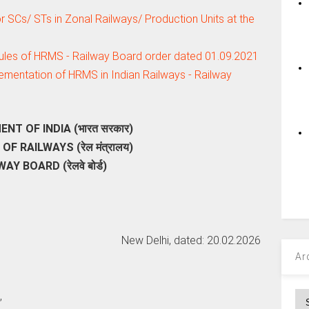
or SCs/ STs in Zonal Railways/ Production Units at the
ules of HRMS - Railway Board order dated 01.09.2021
mentation of HRMS in Indian Railways - Railway
T OF INDIA (भारत सरकार)
OF RAILWAYS (रेल मंत्रालय)
AY BOARD (रेलवे बोर्ड)
New Delhi, dated: 20.02.2026
Ar
,
Ar