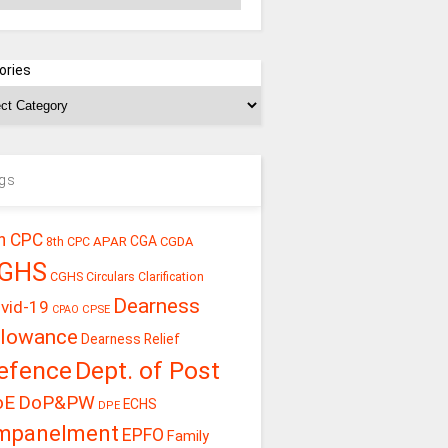
ories
gs
h CPC
CGA
APAR
CGDA
8th CPC
GHS
CGHS Circulars
Clarification
Dearness
vid-19
CPSE
CPAO
llowance
Dearness Relief
efence
Dept. of Post
oE
DoP&PW
ECHS
DPE
mpanelment
EPFO
Family