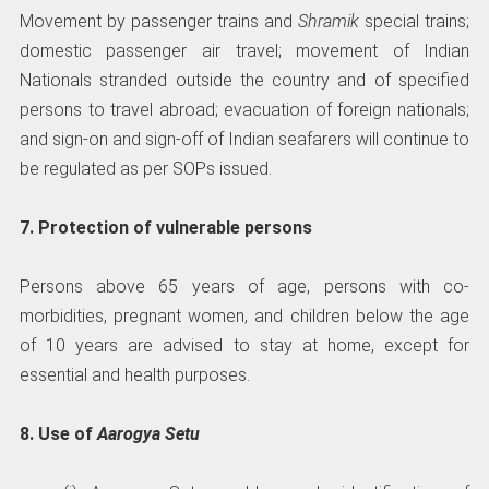
Movement by passenger trains and
Shramik
special trains;
domestic passenger air travel; movement of Indian
Nationals stranded outside the country and of specified
persons to travel abroad; evacuation of foreign nationals;
and sign-on and sign-off of Indian seafarers will continue to
be regulated as per SOPs issued.
7. Protection of vulnerable persons
Persons above 65 years of age, persons with co-
morbidities, pregnant women, and children below the age
of 10 years are advised to stay at home, except for
essential and health purposes.
8. Use of
Aarogya Setu