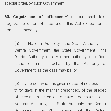
special order, by such Government.
60. Cognizance of offences.
–No court shall take
cognizance of an offence under this Act except on a
complaint made by-
(a) the National Authority , the State Authority, the
Central Government, the State Government , the
District Authority or any other authority or officer
authorised in this behalf by that Authority or
Government, as the case may be; or
(b) any person who has given notice of not less than
thirty days in the manner prescribed, of the alleged
offence and his intention to make a complaint to the
National Authority, the State Authority, the Central
Government, the State Government, the District