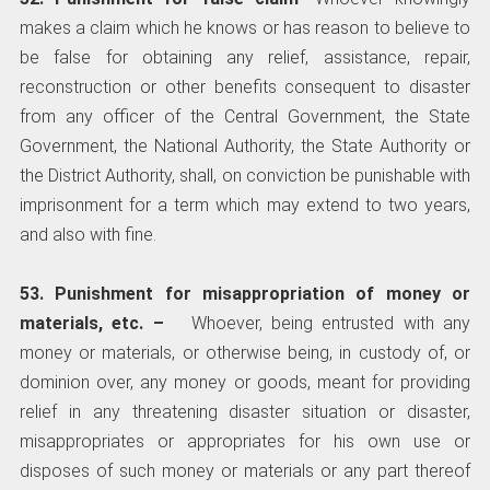
makes a claim which he knows or has reason to believe to
be false for obtaining any relief, assistance, repair,
reconstruction or other benefits consequent to disaster
from any officer of the Central Government, the State
Government, the National Authority, the State Authority or
the District Authority, shall, on conviction be punishable with
imprisonment for a term which may extend to two years,
and also with fine.
53. Punishment for misappropriation of money or
materials, etc. –
­ Whoever, being entrusted with any
money or materials, or otherwise being, in custody of, or
dominion over, any money or goods, meant for providing
relief in any threatening disaster situation or disaster,
misappropriates or appropriates for his own use or
disposes of such money or materials or any part thereof