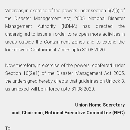
Whereas, in exercise of the powers under section 6(2)(i) of
the Disaster Management Act, 2005, National Disaster
Management Authority (NDMA) has directed the
undersigned to issue an order to re-open more activities in
areas outside the Containment Zones and to extend the
lockdown in Containment Zones upto 31.08.2020;
Now therefore, in exercise of the powers, conferred under
Section 10(2)(1) of the Disaster Management Act 2005,
the undersigned hereby directs that guidelines on Unlock 3,
as annexed, will be in force upto 31.08.2020.
Union Home Secretary
and, Chairman, National Executive Committee (NEC)
To: