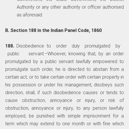
Authority or any other authority or officer authorised
as aforesaid.
B. Section 188 in the Indian Panel Code, 1860
188.
Disobedience to order duly promulgated by
public servant.­–Whoever, knowing that, by an order
promulgated by a public servant lawfully empowered to
promulgate such order, he is directed to abstain from a
certain act, or to take certain order with certain property in
his possession or under his management, disobeys such
direction, shall, if such disobedience causes or tends to
cause obstruction, annoyance or injury, or risk of
obstruction, annoyance or injury, to any person lawfully
employed, be punished with simple imprisonment for a
term which may extend to one month or with fine which