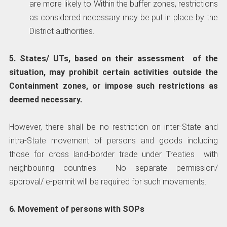
are more likely to Within the buffer zones, restrictions
as considered necessary may be put in place by the
District authorities.
5. States/ UTs, based on their assessment of the
situation, may prohibit certain activities outside the
Containment zones, or impose such restrictions as
deemed necessary.
However, there shall be no restriction on inter-State and
intra-State movement of persons and goods including
those for cross land-border trade under Treaties with
neighbouring countries. No separate permission/
approval/ e-permit will be required for such movements.
6. Movement of persons with SOPs