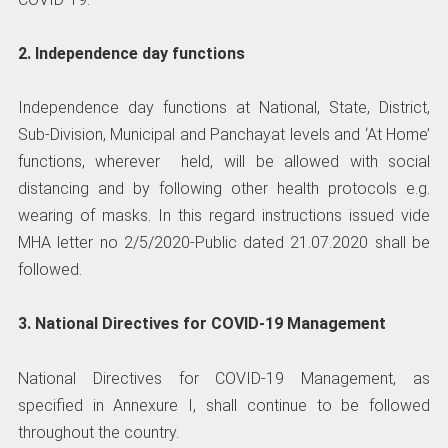
2. Independence day functions
Independence day functions at National, State, District,
Sub-Division, Municipal and Panchayat levels and ‘At Home’
functions, wherever held, will be allowed with social
distancing and by following other health protocols e.g.
wearing of masks. In this regard instructions issued vide
MHA letter no 2/5/2020-Public dated 21.07.2020 shall be
followed.
3. National Directives for COVID-19 Management
National Directives for COVID-19 Management, as
specified in Annexure I, shall continue to be followed
throughout the country.