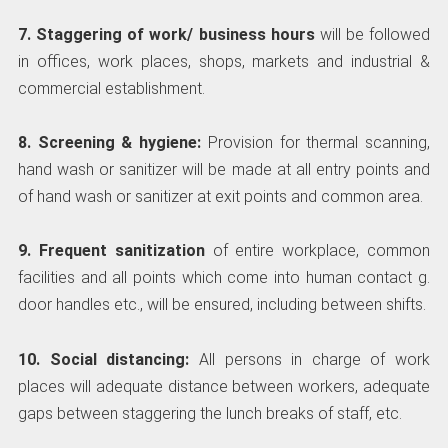
7. Staggering of work/ business hours
will be followed
in offices, work places, shops, markets and industrial &
commercial establishment.
8. Screening & hygiene:
Provision for thermal scanning,
hand wash or sanitizer will be made at all entry points and
of hand wash or sanitizer at exit points and common area.
9. Frequent sanitization
of entire workplace, common
facilities and all points which come into human contact g.
door handles etc., will be ensured, including between shifts.
10. Social distancing:
All persons in charge of work
places will adequate distance between workers, adequate
gaps between staggering the lunch breaks of staff, etc.