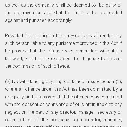
as well as the company, shall be deemed to be guilty of
the contravention and shall be liable to be proceeded
against and punished accordingly:
Provided that nothing in this sub-section shall render any
such person liable to any punishment provided in this Act, if
he proves that the offence was committed without his
knowledge or that he exercised due diligence to prevent
the commission of such offence.
(2) Notwithstanding anything contained in sub-section (1),
where an offence under this Act has been committed by a
company, and it is proved that the offence was committed
with the consent or connivance of or is attributable to any
neglect on the part of any director, manager, secretary or
other officer of the company, such director, manager,