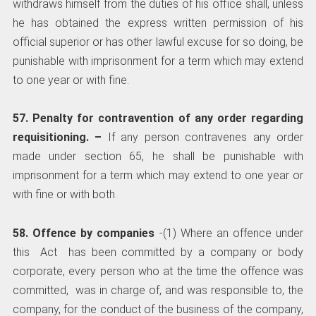
withdraws himself from the duties of his office shall, unless
he has obtained the express written permission of his
official superior or has other lawful excuse for so doing, be
punishable with imprisonment for a term which may extend
to one year or with fine.
57. Penalty for contravention of any order regarding
requisitioning. –
­ If any person contravenes any order
made under section 65, he shall be punishable with
imprisonment for a term which may extend to one year or
with fine or with both.
58. Offence by companies
-(1) Where an offence under
this Act has been committed by a company or body
corporate, every person who at the time the offence was
committed, was in charge of, and was responsible to, the
company, for the conduct of the business of the company,