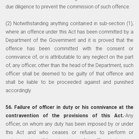
due diligence to prevent the commission of such offence.
(2) Notwithstanding anything contained in sub-section (1),
where an offence under this Act has been committed by a
Department of the Government and it is proved that the
offence has been committed with the consent or
connivance of, or is attributable to any neglect on the part
of, any officer, other than the head of the Department, such
officer shall be deemed to be guilty of that offence and
shall be liable to be proceeded against and punished
accordingly.
56. Failure of officer in duty or his connivance at the
contravention of the provisions of this Act.
-Any
officer, on whom any duty has been imposed by or under
this Act and who ceases or refuses to perform or