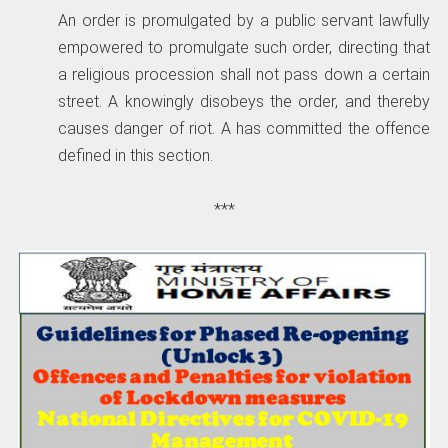
An order is promulgated by a public servant lawfully
empowered to promulgate such order, directing that
a religious procession shall not pass down a certain
street. A knowingly disobeys the order, and thereby
causes danger of riot. A has committed the offence
defined in this section.
***