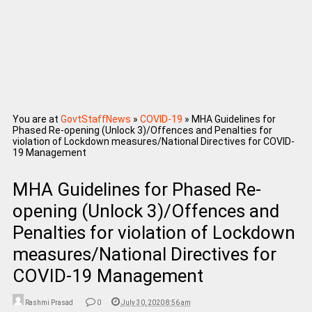
You are at
GovtStaffNews
»
COVID-19
»
MHA Guidelines for
Phased Re-opening (Unlock 3)/Offences and Penalties for
violation of Lockdown measures/National Directives for COVID-
19 Management
MHA Guidelines for Phased Re-
opening (Unlock 3)/Offences and
Penalties for violation of Lockdown
measures/National Directives for
COVID-19 Management
Rashmi Prasad
0
July 30, 2020 8:56 am