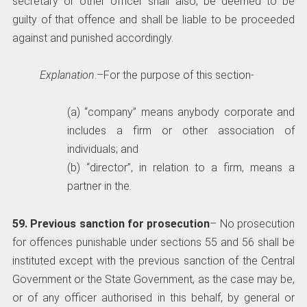
secretary or other officer shall also, be deemed to be
guilty of that offence and shall be liable to be proceeded
against and punished accordingly.
Explanation
.–For the purpose of this section-
(a) “company” means anybody corporate and
includes a firm or other association of
individuals; and
(b) “director”, in relation to a firm, means a
partner in the.
59. Previous sanction for prosecution
– No prosecution
for offences punishable under sections 55 and 56 shall be
instituted except with the previous sanction of the Central
Government or the State Government, as the case may be,
or of any officer authorised in this behalf, by general or