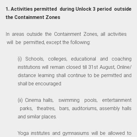
1. Activities permitted during Unlock 3 period outside
the Containment Zones
In areas outside the Containment Zones, all activities
will be permitted, except the following:
(i) Schools, colleges, educational and coaching
institutions will remain closed till 31st August, Online/
distance learning shall continue to be permitted and
shall be encouraged.
(ii) Cinema halls, swimming pools, entertainment
parks, theatres, bars, auditoriums, assembly halls
and similar places.
Yoga institutes and gymnasiums will be allowed to