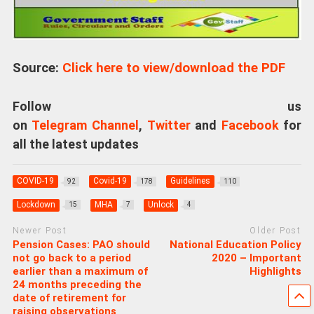
Source:
Click here to view/download the PDF
Follow us
on
Telegram Channel
,
Twitter
and
Facebook
for
all the latest updates
COVID-19
Covid-19
Guidelines
92
178
110
Lockdown
MHA
Unlock
15
7
4
Newer Post
Older Post
Pension Cases: PAO should
National Education Policy
not go back to a period
2020 – Important
earlier than a maximum of
Highlights
24 months preceding the
date of retirement for
raising observations