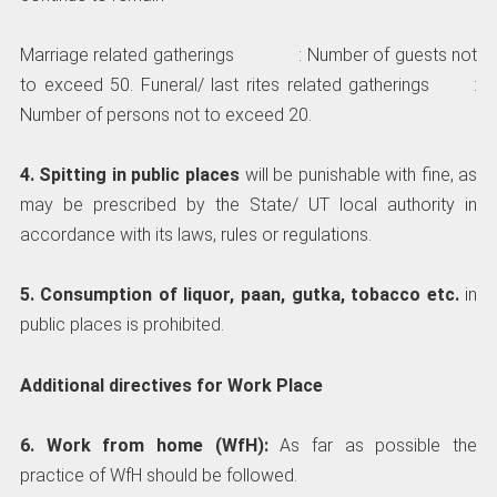
Marriage related gatherings : Number of guests not
to exceed 50. Funeral/ last rites related gatherings :
Number of persons not to exceed 20.
4. Spitting in public places
will be punishable with fine, as
may be prescribed by the State/ UT local authority in
accordance with its laws, rules or regulations.
5. Consumption of liquor, paan, gutka, tobacco etc.
in
public places is prohibited.
Additional directives for Work Place
6. Work from home (WfH):
As far as possible the
practice of WfH should be followed.