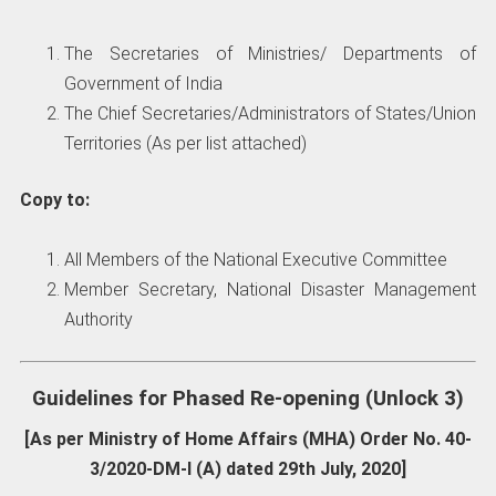
The Secretaries of Ministries/ Departments of
Government of India
The Chief Secretaries/Administrators of States/Union
Territories (As per list attached)
Copy to:
All Members of the National Executive Committee
Member Secretary, National Disaster Management
Authority
Guidelines for Phased Re-opening (Unlock 3)
[As per Ministry of Home Affairs (MHA) Order No. 40-
3/2020-DM-I (A) dated 29th July, 2020]