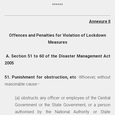
******
Annexure II
Offences and Penalties for Violation of Lockdown
Measures
A. Section 51 to 60 of the Disaster Management Act
2005
51. Punishment for obstruction, etc
-Whoever, without
reasonable cause–
(a) obstructs any officer or employee of the Central
Government or the State Government, or a person
authorised by the National Authority or State