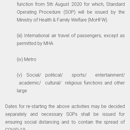
function from 5th August 2020 for which, Standard
Operating Procedure (SOP) will be issued by the
Ministry of Health & Family Welfare (MoHFW).
(iii) International air travel of passengers, except as
permitted by MHA.
(iv) Metro
(v) Social/ political/ sports/ entertainment/
academic/ cultural/ religious functions and other
large
Dates for re-starting the above activities may be decided
separately and necessary SOPs shall be issued for
ensuring social distancing and to contain the spread of
COVID-19.