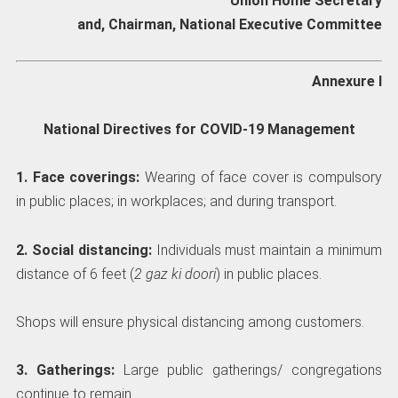
Union Home Secretary
and, Chairman, National Executive Committee
Annexure I
National Directives for COVID-19 Management
1. Face coverings:
Wearing of face cover is compulsory
in public places; in workplaces; and during transport.
2. Social distancing:
Individuals must maintain a minimum
distance of 6 feet (
2 gaz ki doori
) in public places.
Shops will ensure physical distancing among customers.
3. Gatherings:
Large public gatherings/ congregations
continue to remain