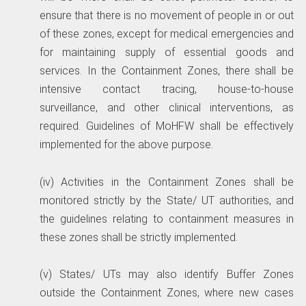
ensure that there is no movement of people in or out
of these zones, except for medical emergencies and
for maintaining supply of essential goods and
services. In the Containment Zones, there shall be
intensive contact tracing, house-to-house
surveillance, and other clinical interventions, as
required. Guidelines of MoHFW shall be effectively
implemented for the above purpose.
(iv) Activities in the Containment Zones shall be
monitored strictly by the State/ UT authorities, and
the guidelines relating to containment measures in
these zones shall be strictly implemented.
(v) States/ UTs may also identify Buffer Zones
outside the Containment Zones, where new cases