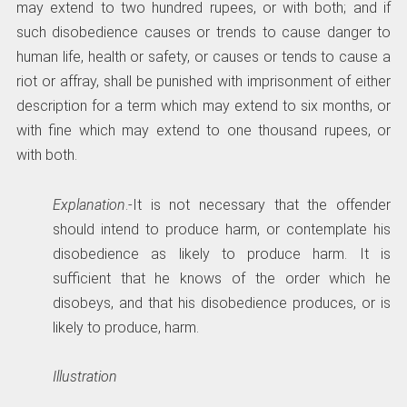
may extend to two hundred rupees, or with both; and if
such disobedience causes or trends to cause danger to
human life, health or safety, or causes or tends to cause a
riot or affray, shall be punished with imprisonment of either
description for a term which may extend to six months, or
with fine which may extend to one thousand rupees, or
with both.
Explanation
.-It is not necessary that the offender
should intend to produce harm, or contemplate his
disobedience as likely to produce harm. It is
sufficient that he knows of the order which he
disobeys, and that his disobedience produces, or is
likely to produce, harm.
Illustration