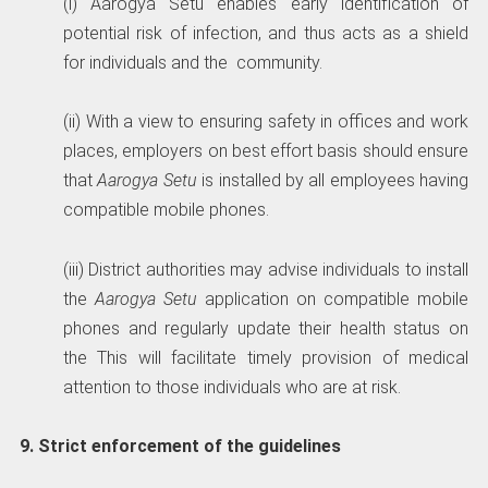
(i) Aarogya Setu enables early identification of
potential risk of infection, and thus acts as a shield
for individuals and the community.
(ii) With a view to ensuring safety in offices and work
places, employers on best effort basis should ensure
that
Aarogya Setu
is installed by all employees having
compatible mobile phones.
(iii) District authorities may advise individuals to install
the
Aarogya Setu
application on compatible mobile
phones and regularly update their health status on
the This will facilitate timely provision of medical
attention to those individuals who are at risk.
9. Strict enforcement of the guidelines