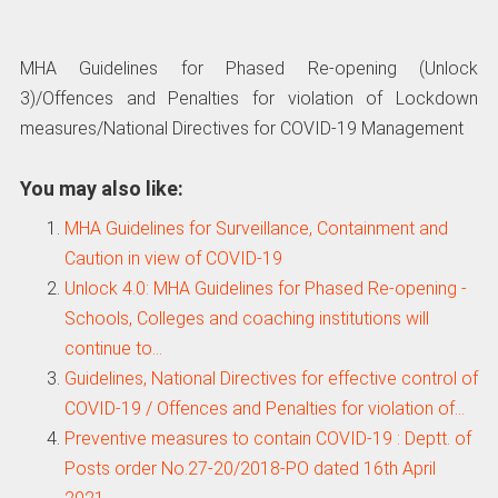
MHA Guidelines for Phased Re-opening (Unlock
3)/Offences and Penalties for violation of Lockdown
measures/National Directives for COVID-19 Management
You may also like:
MHA Guidelines for Surveillance, Containment and
Caution in view of COVID-19
Unlock 4.0: MHA Guidelines for Phased Re-opening -
Schools, Colleges and coaching institutions will
continue to…
Guidelines, National Directives for effective control of
COVID-19 / Offences and Penalties for violation of…
Preventive measures to contain COVID-19 : Deptt. of
Posts order No.27-20/2018-PO dated 16th April