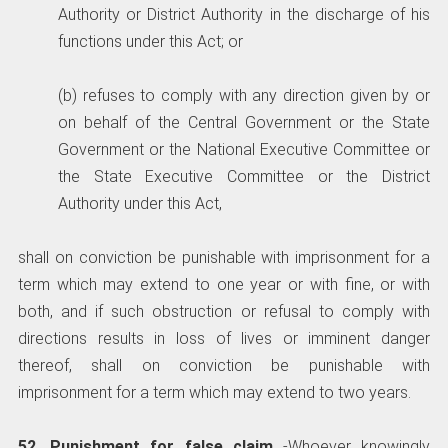
Authority or District Authority in the discharge of his
functions under this Act; or
(b) refuses to comply with any direction given by or
on behalf of the Central Government or the State
Government or the National Executive Committee or
the State Executive Committee or the District
Authority under this Act,
shall on conviction be punishable with imprisonment for a
term which may extend to one year or with fine, or with
both, and if such obstruction or refusal to comply with
directions results in loss of lives or imminent danger
thereof, shall on conviction be punishable with
imprisonment for a term which may extend to two years.
52. Punishment for false claim
-Whoever knowingly