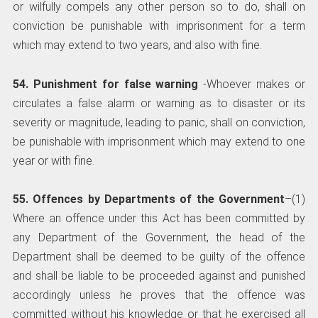
or wilfully compels any other person so to do, shall on
conviction be punishable with imprisonment for a term
which may extend to two years, and also with fine.
54. Punishment for false warning
-Whoever makes or
circulates a false alarm or warning as to disaster or its
severity or magnitude, leading to panic, shall on conviction,
be punishable with imprisonment which may extend to one
year or with fine.
55. Offences by Departments of the Government
–(1)
Where an offence under this Act has been committed by
any Department of the Government, the head of the
Department shall be deemed to be guilty of the offence
and shall be liable to be proceeded against and punished
accordingly unless he proves that the offence was
committed without his knowledge or that he exercised all