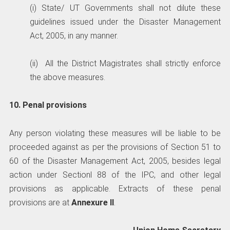
(i) State/ UT Governments shall not dilute these
guidelines issued under the Disaster Management
Act, 2005, in any manner.
(ii) All the District Magistrates shall strictly enforce
the above measures.
10. Penal provisions
Any person violating these measures will be liable to be
proceeded against as per the provisions of Section 51 to
60 of the Disaster Management Act, 2005, besides legal
action under Sectionl 88 of the IPC, and other legal
provisions as applicable. Extracts of these penal
provisions are at
Annexure II
.