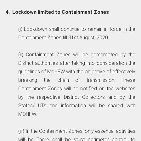
4. Lockdown limited to Containment Zones
(i) Lockdown shall continue to remain in force in the
Containment Zones till 31st August, 2020.
(ii) Containment Zones will be demarcated by the
District authorities after taking into consideration the
guidelines of MoHFW with the objective of effectively
breaking the chain of transmission. These
Containment Zones will be notified on the websites
by the respective District Collectors and by the
States/ UTs and information will be shared with
MOHFW.
(iii) In the Containment Zones, only essential activities
will be There shall be strict perimeter control to