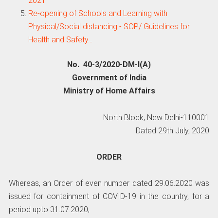
2021
Re-opening of Schools and Learning with
Physical/Social distancing - SOP/ Guidelines for
Health and Safety…
No. 40-3/2020-DM-l(A)
Government of India
Ministry of Home Affairs
North Block, New Delhi-110001
Dated 29th July, 2020
ORDER
Whereas, an Order of even number dated 29.06.2020 was
issued for containment of COVID-19 in the country, for a
period upto 31.07.2020;