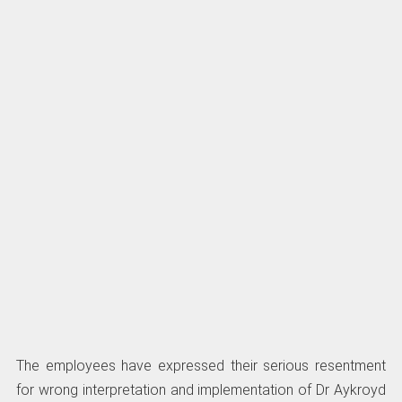
The employees have expressed their serious resentment
for wrong interpretation and implementation of Dr Aykroyd