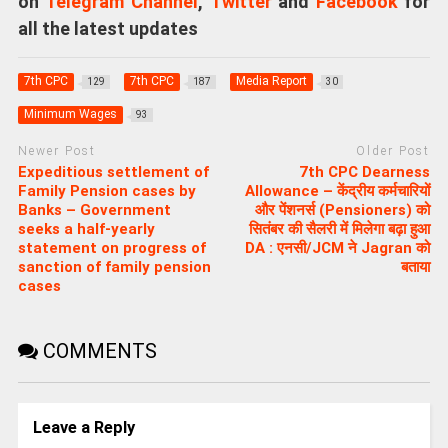
on
Telegram Channel
,
Twitter
and
Facebook
for
all the latest updates
7th CPC
7th CPC
Media Report
129
187
30
Minimum Wages
93
Newer Post
Older Post
Expeditious settlement of
7th CPC Dearness
Family Pension cases by
Allowance – केंद्रीय कर्मचारियों
Banks – Government
और पेंशनर्स (Pensioners) को
seeks a half-yearly
सितंबर की सैलरी में मिलेगा बढ़ा हुआ
statement on progress of
DA : एनसी/JCM ने Jagran को
sanction of family pension
बताया
cases
COMMENTS
Leave a Reply