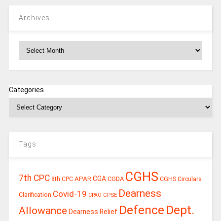
Archives
Archives
Categories
Tags
CGHS
7th CPC
CGA
APAR
CGDA
8th CPC
CGHS Circulars
Dearness
Covid-19
Clarification
CPSE
CPAO
Defence
Dept.
Allowance
Dearness Relief