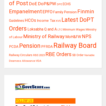
of Post
DoE
DoP&PW
ECHS
DPE
Finmin
Empanelment
EPFO
Family Pension
Latest DoPT
HCOs
Guidelines
Income Tax
KVS
Orders
Loksabha Q and A
Ministry
Minimum Wages
LTC
Ministry of Railway
NPS
MoH&FW
of Labour
Railway Board
Pension
PCDA
PFRDA
RBE Orders
Railway Circulars
RBE-2023
SB Order
Variable
Dearness Allowance
VDA
FOLLOW US
: