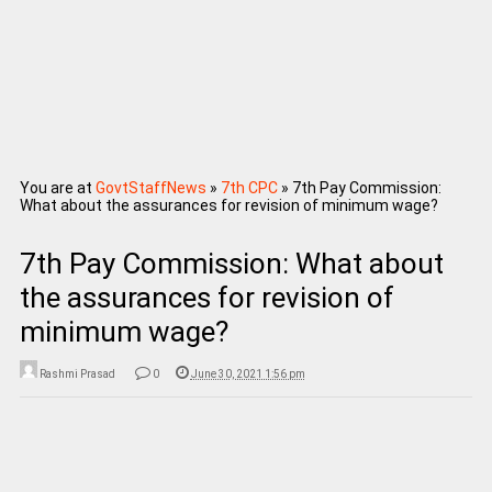
You are at
GovtStaffNews
»
7th CPC
»
7th Pay Commission:
What about the assurances for revision of minimum wage?
7th Pay Commission: What about
the assurances for revision of
minimum wage?
Rashmi Prasad
0
June 30, 2021 1:56 pm