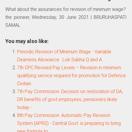
What about the assurances for revision of minimum wage?
the pioneer, Wednesday, 30 June 2021 | BRURUHASPATI
SAMAL
You may also like:
Periodic Revision of Minimum Wage - Variable
Dearness Allowance : Lok Sabha Q and A
7th CPC Revised Pay Levels – Revision in minimum
qualifying service required for promotion for Defence
Civilian…
7th Pay Commission: Decision on restoration of DA,
DR benefits of govt employees, pensioners likely
today -…
8th Pay Commission: Automatic Pay Revision
System (APRS) - Central Govt. is preparing to bring
new formula to…