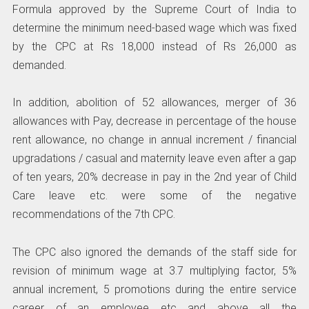
Formula approved by the Supreme Court of India to
determine the minimum need-based wage which was fixed
by the CPC at Rs 18,000 instead of Rs 26,000 as
demanded.
In addition, abolition of 52 allowances, merger of 36
allowances with Pay, decrease in percentage of the house
rent allowance, no change in annual increment / financial
upgradations / casual and maternity leave even after a gap
of ten years, 20% decrease in pay in the 2nd year of Child
Care leave etc. were some of the negative
recommendations of the 7th CPC.
The CPC also ignored the demands of the staff side for
revision of minimum wage at 3.7 multiplying factor, 5%
annual increment, 5 promotions during the entire service
career of an employee etc and above all the