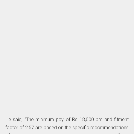
He said, “The minimum pay of Rs 18,000 pm and fitment
factor of 2.57 are based on the specific recommendations