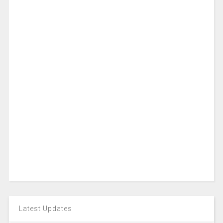
Latest Updates