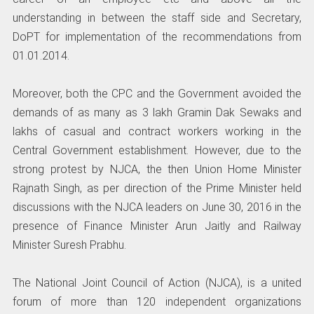
understanding in between the staff side and Secretary,
DoPT for implementation of the recommendations from
01.01.2014.
Moreover, both the CPC and the Government avoided the
demands of as many as 3 lakh Gramin Dak Sewaks and
lakhs of casual and contract workers working in the
Central Government establishment. However, due to the
strong protest by NJCA, the then Union Home Minister
Rajnath Singh, as per direction of the Prime Minister held
discussions with the NJCA leaders on June 30, 2016 in the
presence of Finance Minister Arun Jaitly and Railway
Minister Suresh Prabhu.
The National Joint Council of Action (NJCA), is a united
forum of more than 120 independent organizations