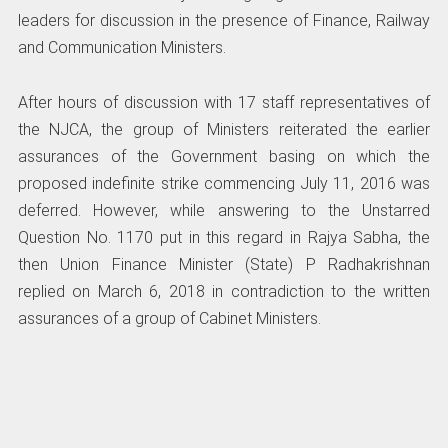
leaders for discussion in the presence of Finance, Railway
and Communication Ministers.
After hours of discussion with 17 staff representatives of
the NJCA, the group of Ministers reiterated the earlier
assurances of the Government basing on which the
proposed indefinite strike commencing July 11, 2016 was
deferred. However, while answering to the Unstarred
Question No. 1170 put in this regard in Rajya Sabha, the
then Union Finance Minister (State) P Radhakrishnan
replied on March 6, 2018 in contradiction to the written
assurances of a group of Cabinet Ministers.