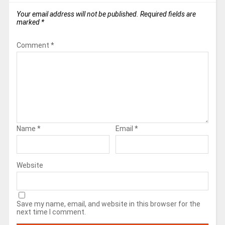
Your email address will not be published.
Required fields are
marked
*
Comment
*
Name
*
Email
*
Website
Save my name, email, and website in this browser for the
next time I comment.