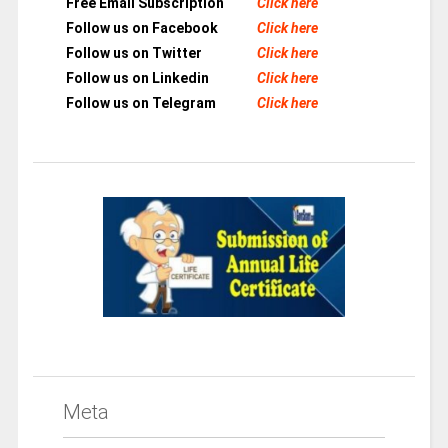
Free Email Subscription
Click here
Follow us on Facebook
Click here
Follow us on Twitter
Click here
Follow us on Linkedin
Click here
Follow us on Telegram
Click here
Meta