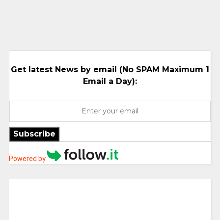
Get latest News by email (No SPAM Maximum 1
Email a Day):
Subscribe
Powered by