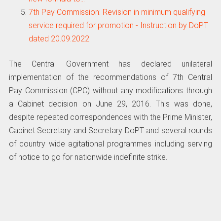
7th Pay Commission: Revision in minimum qualifying
service required for promotion - Instruction by DoPT
dated 20.09.2022
The Central Government has declared unilateral
implementation of the recommendations of 7th Central
Pay Commission (CPC) without any modifications through
a Cabinet decision on June 29, 2016. This was done,
despite repeated correspondences with the Prime Minister,
Cabinet Secretary and Secretary DoPT and several rounds
of country wide agitational programmes including serving
of notice to go for nationwide indefinite strike.