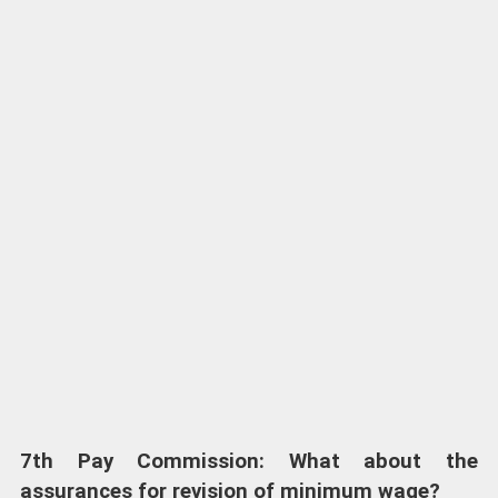
7th Pay Commission: What about the
assurances for revision of minimum wage?