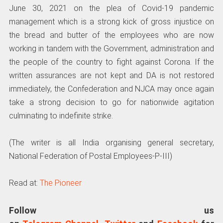
June 30, 2021 on the plea of Covid-19 pandemic
management which is a strong kick of gross injustice on
the bread and butter of the employees who are now
working in tandem with the Government, administration and
the people of the country to fight against Corona. If the
written assurances are not kept and DA is not restored
immediately, the Confederation and NJCA may once again
take a strong decision to go for nationwide agitation
culminating to indefinite strike.
(The writer is all India organising general secretary,
National Federation of Postal Employees-P-III)
Read at:
The Pioneer
Follow us