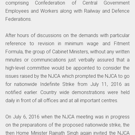
comprising Confederation of Central Government
Employees and Workers along with Railway and Defence
Federations.
After hours of discussions on the demands with particular
reference to revision in minimum wage and Fitment
Formula, the group of Cabinet Ministers, without any written
minutes or communications just verbally assured that a
high-level committee would be appointed to consider the
issues raised by the NJCA which prompted the NJCA to go
for nationwide Indefinite Strike from July 11, 2016 as
notified earlier. Country wide demonstrations were held
daily in front of all offices and at all important centres.
On July 6, 2016 when the NJCA meeting was in progress
on the preparations of the proposed nationwide strike, the
then Home Minister Rajnath Singh again invited the NJCA