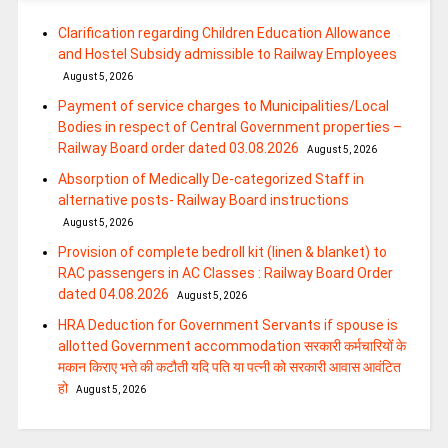
Clarification regarding Children Education Allowance
and Hostel Subsidy admissible to Railway Employees
August 5, 2026
Payment of service charges to Municipalities/Local
Bodies in respect of Central Government properties –
Railway Board order dated 03.08.2026
August 5, 2026
Absorption of Medically De-categorized Staff in
alternative posts- Railway Board instructions
August 5, 2026
Provision of complete bedroll kit (linen & blanket) to
RAC passengers in AC Classes : Railway Board Order
dated 04.08.2026
August 5, 2026
HRA Deduction for Government Servants if spouse is
allotted Government accommodation सरकारी कर्मचारियों के
मकान किराए भत्ते की कटौती यदि पति या पत्‍नी को सरकारी आवास आवंटित
हो
August 5, 2026