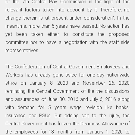
of the 7th Central Pay Commission in the light of the
relevant factors taken into account by it. Therefore, no
change therein is at present under consideration”. In the
meantime, more than 5 years have passed. No action has
yet been taken either to constitute the proposed
committee nor to have a negotiation with the staff side
representatives.
The Confederation of Central Government Employees and
Workers has already gone twice for one-day nationwide
strike on January 8, 2020 and November 26, 2020
reminding the Central Government of the the discussions
and assurances of June 30, 2016 and July 6, 2016 along
with demand for 5 years wage revision like banks,
insurance and PSUs. But adding salt to the injury, the
Central Government has frozen the Dearness Allowance of
the employees for 18 months from January 1, 2020 to