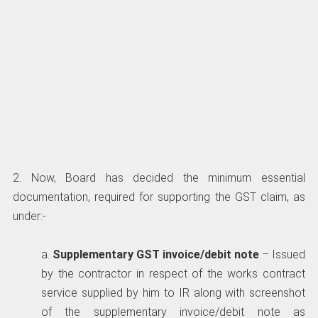
2. Now, Board has decided the minimum essential
documentation, required for supporting the GST claim, as
under:-
a.
Supplementary GST invoice/debit note
– Issued
by the contractor in respect of the works contract
service supplied by him to IR along with screenshot
of the supplementary invoice/debit note as