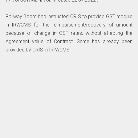
Railway Board had instructed CRIS to provide GST module
in IRWCMS for the reimbursement/recovery of amount
because of change in GST rates, without affecting the
Agreement value of Contract. Same has already been
provided by CRIS in IR-WCMS.