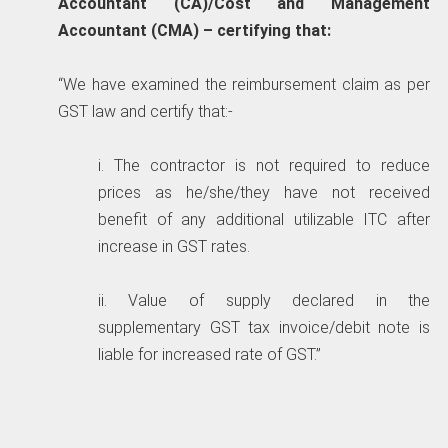
Accountant (CA)/Cost and Management
Accountant (CMA) – certifying that:
“We have examined the reimbursement claim as per
GST law and certify that:-
i. The contractor is not required to reduce
prices as he/she/they have not received
benefit of any additional utilizable ITC after
increase in GST rates.
ii. Value of supply declared in the
supplementary GST tax invoice/debit note is
liable for increased rate of GST.”