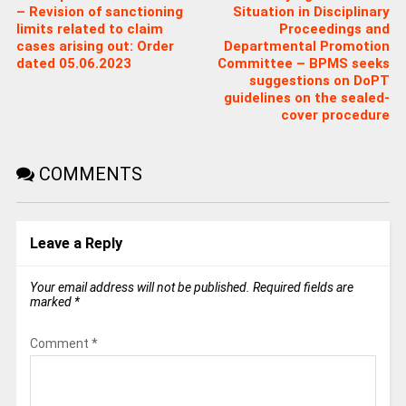
– Revision of sanctioning
Situation in Disciplinary
limits related to claim
Proceedings and
cases arising out: Order
Departmental Promotion
dated 05.06.2023
Committee – BPMS seeks
suggestions on DoPT
guidelines on the sealed-
cover procedure
COMMENTS
Leave a Reply
Your email address will not be published.
Required fields are
marked
*
Comment
*