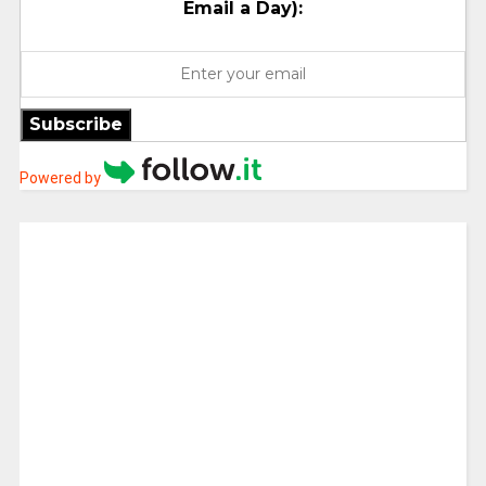
Email a Day):
Subscribe
Powered by