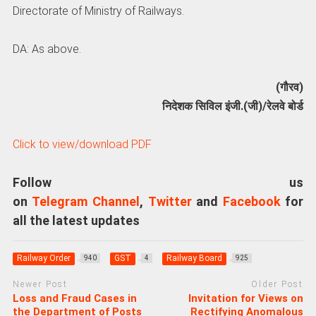
Directorate of Ministry of Railways.
DA: As above.
(गौरव)
निदेशक सिविल इंजी.(जी)/रेलवे बोर्ड
Click to view/download PDF
Follow us
on
Telegram Channel
,
Twitter
and
Facebook
for
all the latest updates
Railway Order
GST
Railway Board
940
4
925
Newer Post
Older Post
Loss and Fraud Cases in
Invitation for Views on
the Department of Posts
Rectifying Anomalous