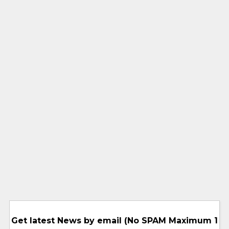
Get latest News by email (No SPAM Maximum 1