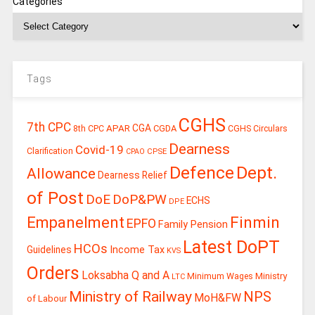
Categories
Tags
CGHS
7th CPC
CGA
APAR
CGDA
8th CPC
CGHS Circulars
Dearness
Covid-19
Clarification
CPSE
CPAO
Defence
Dept.
Allowance
Dearness Relief
of Post
DoE
DoP&PW
ECHS
DPE
Finmin
Empanelment
EPFO
Family Pension
Latest DoPT
HCOs
Guidelines
Income Tax
KVS
Orders
Loksabha Q and A
Ministry
Minimum Wages
LTC
Ministry of Railway
NPS
MoH&FW
of Labour