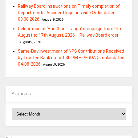
Railway Board instructions on Timely completion of
Departmental Accident Inquiries vide Order dated
03.08.2026
August 9, 2026
Celebration of ‘Har Ghar Tiranga’ campaign from 9th
August to 17th August, 2026 – Railway Board order
August 9, 2026
Same-Day Investment of NPS Contributions Received
by Trustee Bank up to 1:30 PM – PFRDA Circular dated
04-08-2026
August 9, 2026
Archives
Archives