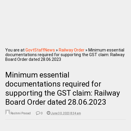
You are at
GovtStaffNews
»
Railway Order
»
Minimum essential
documentations required for supporting the GST claim: Railway
Board Order dated 28.06.2023
Minimum essential
documentations required for
supporting the GST claim: Railway
Board Order dated 28.06.2023
Rashmi Prasad
0
June 30, 2023 8:34 am