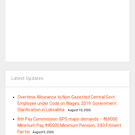
Latest Updates
Overtime Allowance to Non-Gazetted Central Govt.
Employee under Code on Wages, 2019: Government
Clarification in Loksabha
August 10, 2026
8th Pay Commission: BPS major demands – ₹69000
Minimum Pay, ₹45000 Minimum Pension, 3.83 Fitment
Factor
August 9, 2026