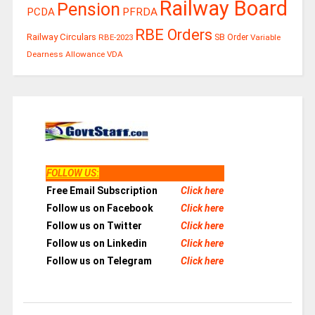
Railway Board
Pension
PCDA
PFRDA
RBE Orders
Railway Circulars
RBE-2023
SB Order
Variable
Dearness Allowance
VDA
FOLLOW US
:
Free Email Subscription
Click here
Follow us on Facebook
Click here
Follow us on Twitter
Click here
Follow us on Linkedin
Click here
Follow us on Telegram
Click here