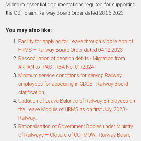
Minimum essential documentations required for supporting
the GST claim: Railway Board Order dated 28.06.2023
You may also like:
Facility for applying for Leave through Mobile App of
HRMS – Railway Board Order dated 04.12.2023
Reconciliation of pension debits - Migration from
ARPAN to IPAS : RBA No. 01/2024
Minimum service conditions for serving Railway
employees for appearing in GDCE - Railway Board
clarification…
Updation of Leave Balance of Railway Employees on
the Leave Module of HRMS as on first July, 2023 -
Railway…
Rationalisation of Government Bodies under Ministry
of Railways — Closure of COFMOW : Railway Board