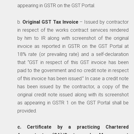
appearing in GSTR on the GST Portal.
b.
Original GST Tax Invoice
– Issued by contractor
in respect of the works contract services rendered
by him to IR along with screenshot of the original
invoice as reported in GSTR on the GST Portal at
18% rate (or prevailing rate) and a self-declaration
that “GST in respect of this GST invoice has been
paid to the government and no credit note in respect
of this invoice has been issued.” In case a credit note
has been issued by the contractor, a copy of the
original credit note issued along with its screenshot
as appearing in GSTR 1 on the GST Portal shall be
provided.
c. Certificate by a practicing Chartered