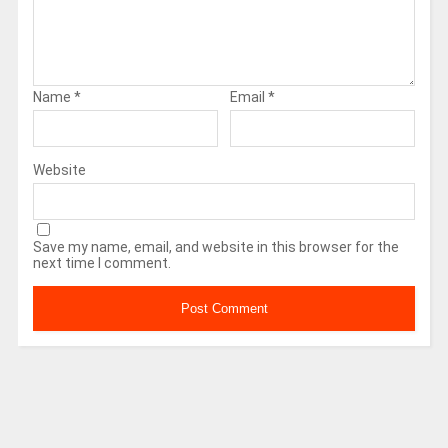
Name
*
Email
*
Website
Save my name, email, and website in this browser for the
next time I comment.