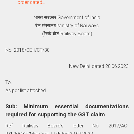
order dated…
भारत सरकार Government of India
रेल मंत्रालय Ministry of Railways
(रेलवे बोर्ड Railway Board)
No. 2018/CE-I/CT/30
New Delhi, dated 28.06.2023
To,
As per list attached
Sub: Minimum essential documentations
required for supporting the GST claim
Ref: Railway Board’s letter No. 2017/AC-
II/1/6/GST/Main/Vol. III dated 22.07.2022 .