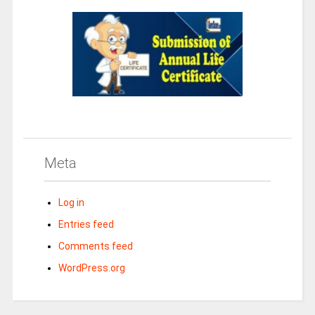
Meta
Log in
Entries feed
Comments feed
WordPress.org