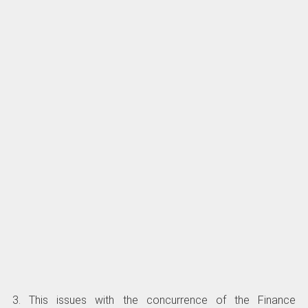
3. This issues with the concurrence of the Finance