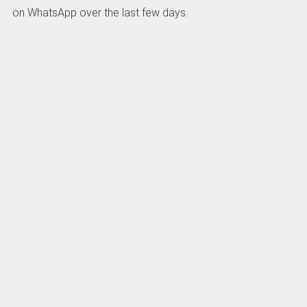
on WhatsApp over the last few days.