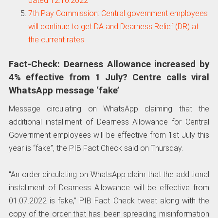
dated 12.10.2022
7th Pay Commission: Central government employees
will continue to get DA and Dearness Relief (DR) at
the current rates
Fact-Check: Dearness Allowance increased by
4% effective from 1 July? Centre calls viral
WhatsApp message ‘fake’
Message circulating on WhatsApp claiming that the
additional installment of Dearness Allowance for Central
Government employees will be effective from 1st July this
year is “fake”, the PIB Fact Check said on Thursday.
“An order circulating on WhatsApp claim that the additional
installment of Dearness Allowance will be effective from
01.07.2022 is fake,” PIB Fact Check tweet along with the
copy of the order that has been spreading misinformation