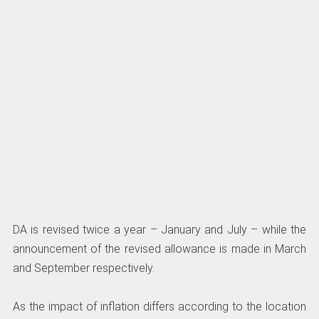
DA is revised twice a year – January and July – while the
announcement of the revised allowance is made in March
and September respectively.
As the impact of inflation differs according to the location