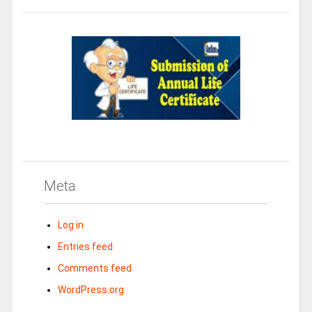
Meta
Log in
Entries feed
Comments feed
WordPress.org