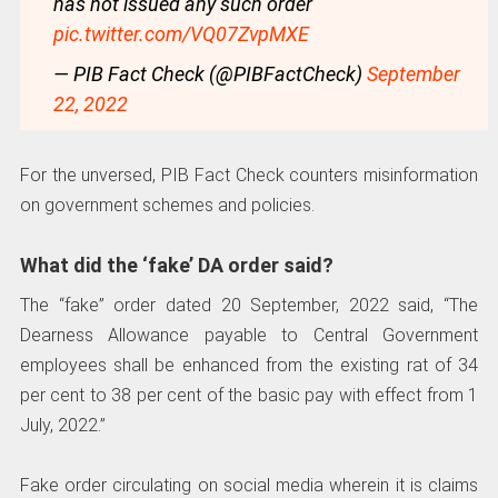
has not issued any such order
pic.twitter.com/VQ07ZvpMXE
— PIB Fact Check (@PIBFactCheck)
September
22, 2022
For the unversed, PIB Fact Check counters misinformation
on government schemes and policies.
What did the ‘fake’ DA order said?
The “fake” order dated 20 September, 2022 said, “The
Dearness Allowance payable to Central Government
employees shall be enhanced from the existing rat of 34
per cent to 38 per cent of the basic pay with effect from 1
July, 2022.”
Fake order circulating on social media wherein it is claims