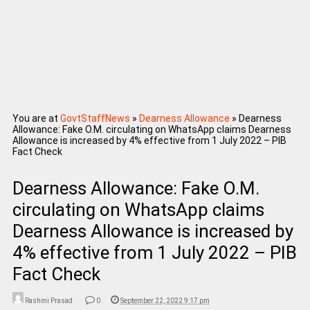
You are at
GovtStaffNews
»
Dearness Allowance
»
Dearness
Allowance: Fake O.M. circulating on WhatsApp claims Dearness
Allowance is increased by 4% effective from 1 July 2022 – PIB
Fact Check
Dearness Allowance: Fake O.M.
circulating on WhatsApp claims
Dearness Allowance is increased by
4% effective from 1 July 2022 – PIB
Fact Check
Rashmi Prasad
0
September 22, 2022 9:17 pm