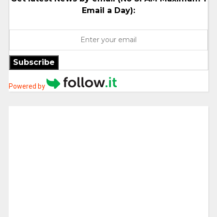
Email a Day):
Subscribe
Powered by