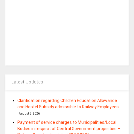
Latest Updates
Clarification regarding Children Education Allowance
and Hostel Subsidy admissible to Railway Employees
August 5, 2026
Payment of service charges to Municipalities/Local
Bodies in respect of Central Government properties –