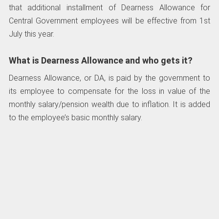
that additional installment of Dearness Allowance for
Central Government employees will be effective from 1st
July this year.
What is Dearness Allowance and who gets it?
Dearness Allowance, or DA, is paid by the government to
its employee to compensate for the loss in value of the
monthly salary/pension wealth due to inflation. It is added
to the employee’s basic monthly salary.