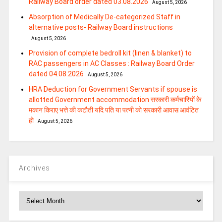
Railway Board order dated 03.08.2026
August 5, 2026
Absorption of Medically De-categorized Staff in
alternative posts- Railway Board instructions
August 5, 2026
Provision of complete bedroll kit (linen & blanket) to
RAC passengers in AC Classes : Railway Board Order
dated 04.08.2026
August 5, 2026
HRA Deduction for Government Servants if spouse is
allotted Government accommodation सरकारी कर्मचारियों के
मकान किराए भत्ते की कटौती यदि पति या पत्‍नी को सरकारी आवास आवंटित
हो
August 5, 2026
Archives
Archives