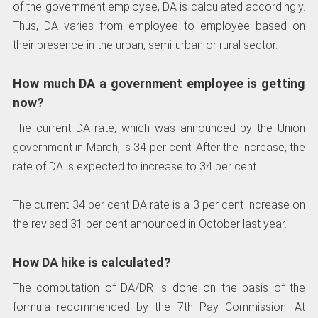
of the government employee, DA is calculated accordingly.
Thus, DA varies from employee to employee based on
their presence in the urban, semi-urban or rural sector.
How much DA a government employee is getting
now?
The current DA rate, which was announced by the Union
government in March, is 34 per cent. After the increase, the
rate of DA is expected to increase to 34 per cent.
The current 34 per cent DA rate is a 3 per cent increase on
the revised 31 per cent announced in October last year.
How DA hike is calculated?
The computation of DA/DR is done on the basis of the
formula recommended by the 7th Pay Commission. At