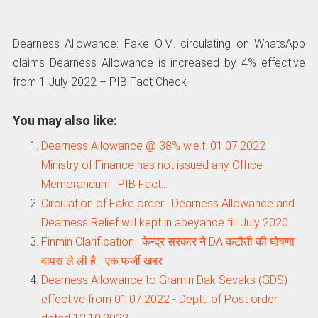
Dearness Allowance: Fake O.M. circulating on WhatsApp
claims Dearness Allowance is increased by 4% effective
from 1 July 2022 – PIB Fact Check
You may also like:
Dearness Allowance @ 38% w.e.f. 01.07.2022 -
Ministry of Finance has not issued any Office
Memorandum : PIB Fact…
Circulation of Fake order : Dearness Allowance and
Dearness Relief will kept in abeyance till July 2020
Finmin Clarification : केन्‍द्र सरकार ने DA कटौती की घोषणा
वापस ले ली है - एक फर्जी खबर
Dearness Allowance to Gramin Dak Sevaks (GDS)
effective from 01.07.2022 - Deptt. of Post order