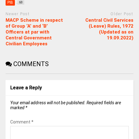
PIB
68
Newer Post
Older Post
MACP Scheme in respect
Central Civil Services
of Group ‘A’ and ‘B’
(Leave) Rules, 1972
Officers at par with
(Updated as on
Central Government
19.09.2022)
Civilian Employees
COMMENTS
Leave a Reply
Your email address will not be published.
Required fields are
marked
*
Comment
*