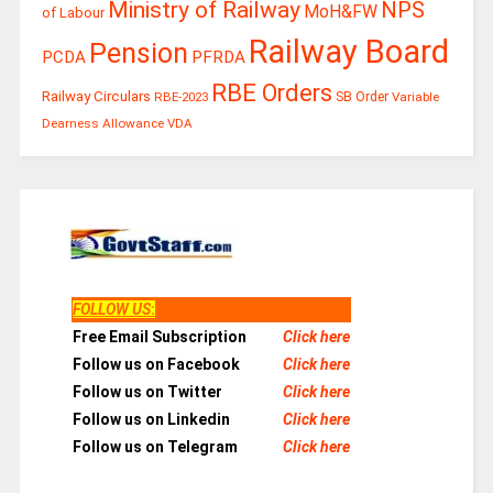
Ministry of Railway
NPS
MoH&FW
of Labour
Railway Board
Pension
PCDA
PFRDA
RBE Orders
Railway Circulars
RBE-2023
SB Order
Variable
Dearness Allowance
VDA
FOLLOW US
:
Free Email Subscription
Click here
Follow us on Facebook
Click here
Follow us on Twitter
Click here
Follow us on Linkedin
Click here
Follow us on Telegram
Click here