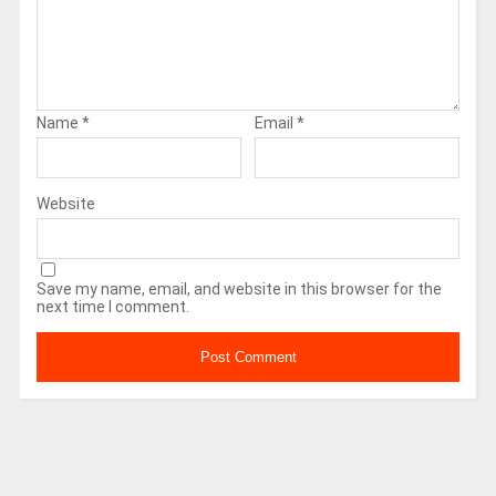
Name
*
Email
*
Website
Save my name, email, and website in this browser for the
next time I comment.