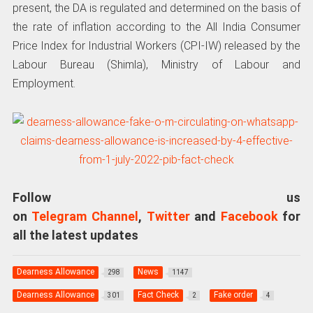
present, the DA is regulated and determined on the basis of
the rate of inflation according to the All India Consumer
Price Index for Industrial Workers (CPI-IW) released by the
Labour Bureau (Shimla), Ministry of Labour and
Employment.
Follow us
on
Telegram Channel
,
Twitter
and
Facebook
for
all the latest updates
Dearness Allowance
News
298
1147
Dearness Allowance
Fact Check
Fake order
301
2
4