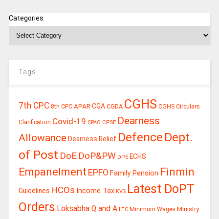
Categories
Tags
CGHS
7th CPC
CGA
APAR
CGDA
8th CPC
CGHS Circulars
Dearness
Covid-19
Clarification
CPSE
CPAO
Defence
Dept.
Allowance
Dearness Relief
of Post
DoE
DoP&PW
ECHS
DPE
Finmin
Empanelment
EPFO
Family Pension
Latest DoPT
HCOs
Guidelines
Income Tax
KVS
Orders
Loksabha Q and A
Ministry
Minimum Wages
LTC