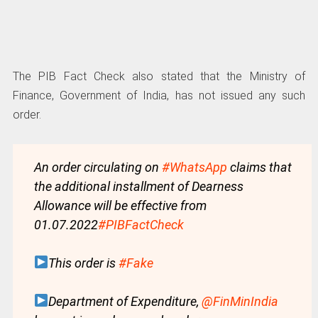
The PIB Fact Check also stated that the Ministry of
Finance, Government of India, has not issued any such
order.
An order circulating on
#WhatsApp
claims that
the additional installment of Dearness
Allowance will be effective from
01.07.2022
#PIBFactCheck
This order is
#Fake
Department of Expenditure,
@FinMinIndia